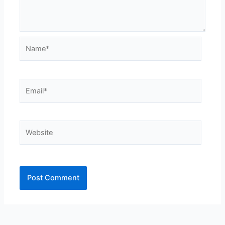
Name*
Email*
Website
Alternative: