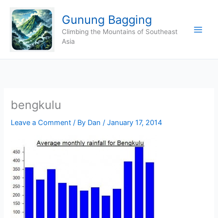
Skip
Gunung Bagging
to
content
Climbing the Mountains of Southeast
Asia
bengkulu
Leave a Comment
/ By
Dan
/
January 17, 2014