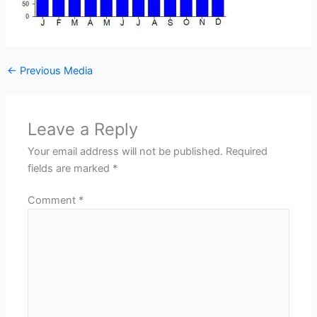
←
Previous Media
Leave a Reply
Your email address will not be published.
Required
fields are marked
*
Comment
*