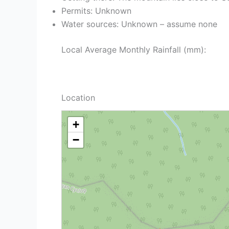
Permits: Unknown
Water sources: Unknown – assume none
Local Average Monthly Rainfall (mm):
Location
+
−