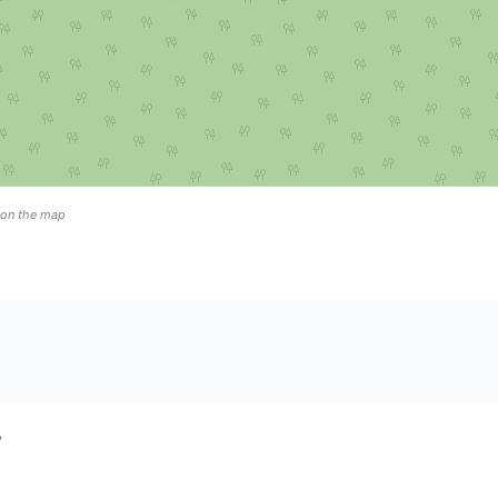
n on the map
”