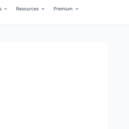
s
Resources
Premium