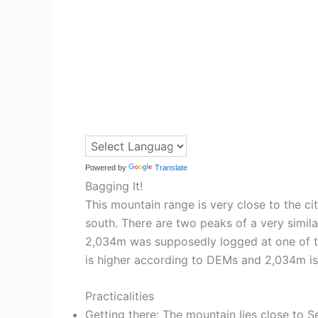
Powered by
Translate
Bagging It!
This mountain range is very close to the c
south. There are two peaks of a very simi
2,034m was supposedly logged at one of the
is higher according to DEMs and 2,034m is 
Practicalities
Getting there: The mountain lies close to Se