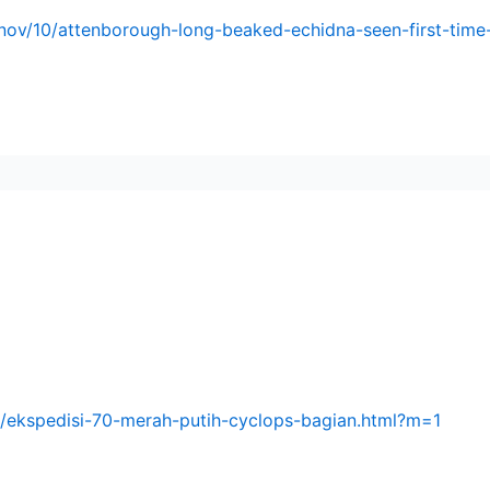
nov/10/attenborough-long-beaked-echidna-seen-first-tim
9/ekspedisi-70-merah-putih-cyclops-bagian.html?m=1