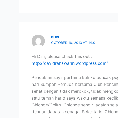
BUDI
OCTOBER 16, 2013 AT 14:01
Hi Dan, please check this out :
http://davidrahawarin.wordpress.com/
Pendakian saya pertama kali ke puncak p
hari Sumpah Pemuda bersama Club Pencinta
sehat dengan tidak merokok, tidak mengkon
satu teman karib saya waktu semasa kecilk
Chichoe/Chiko. Chichoe sendiri adalah sala
dengan Jabatan sebagai Sekertaris. Chich