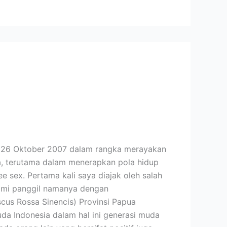
l 26 Oktober 2007 dalam rangka merayakan
a, terutama dalam menerapkan pola hidup
 sex. Pertama kali saya diajak oleh salah
 kami panggil namanya dengan
scus Rossa Sinencis) Provinsi Papua
a Indonesia dalam hal ini generasi muda