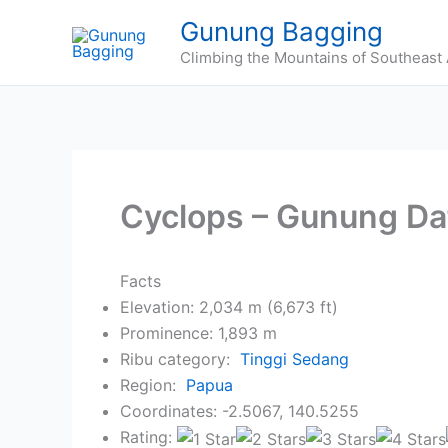
Skip
Gunung Bagging
to
Climbing the Mountains of Southeast 
content
Cyclops – Gunung Da
Facts
Elevation: 2,034 m (6,673 ft)
Prominence: 1,893 m
Ribu category:
Tinggi Sedang
Region:
Papua
Coordinates: -2.5067, 140.5255
Rating: