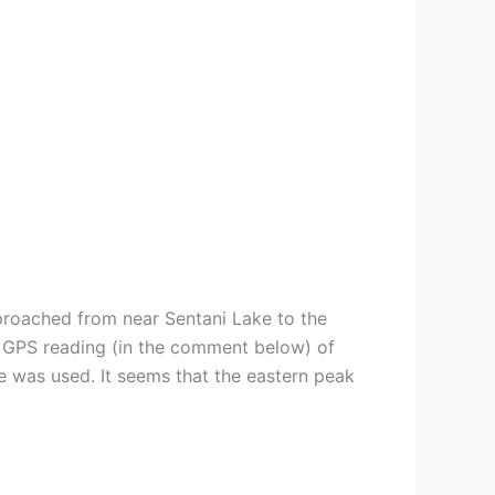
pproached from near Sentani Lake to the
A GPS reading (in the comment below) of
e was used. It seems that the eastern peak