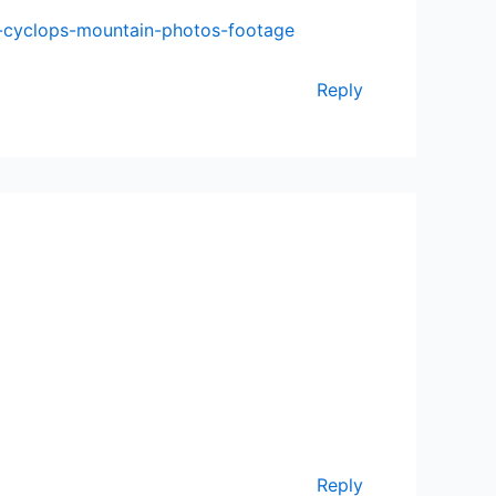
e-cyclops-mountain-photos-footage
Reply
Reply