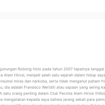
egunungan Robong Holo pada tahun 2007 tepatnya tangga
 Alam Hirosi, menjadi salah satu sejarah dalam hidup say
sumsi miras dan narkoba, serta tidak menganut paham free
u, dia adalah Fransisco Weriditi atau sapaan yang sering
h satu orang penting dalam Club Pecinta Alam Hirosi (Hibi
oe mengatakan kepada saya bahwa jarang sekali para pemud