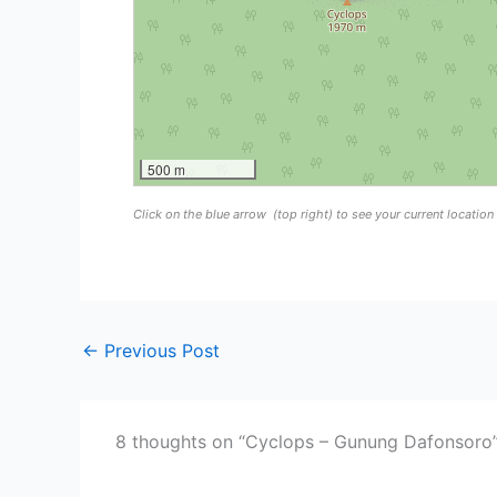
500 m
Click on the blue arrow
(top right) to see your current locatio
←
Previous Post
8 thoughts on “Cyclops – Gunung Dafonsoro