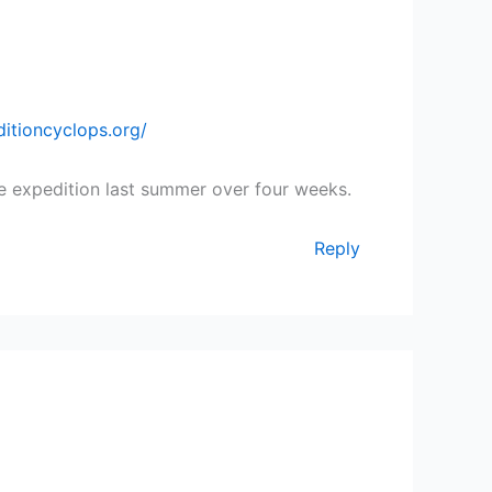
itioncyclops.org/
e expedition last summer over four weeks.
Reply