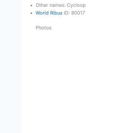
Other names: Cycloop
World Ribus
ID: 80017
Photos