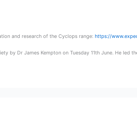
ation and research of the Cyclops range:
https://www.exped
ociety by Dr James Kempton on Tuesday 11th June. He led th