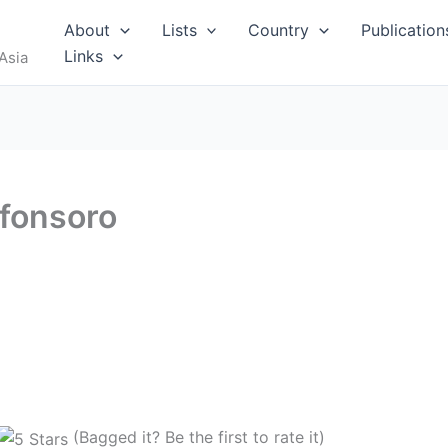
About
Lists
Country
Publication
Links
Asia
fonsoro
(Bagged it? Be the first to rate it)