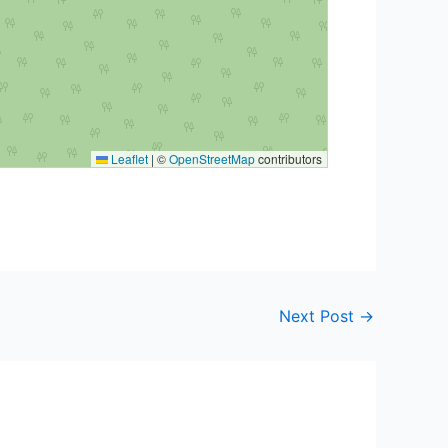
Leaflet
|
©
OpenStreetMap
contributors
Next Post
→