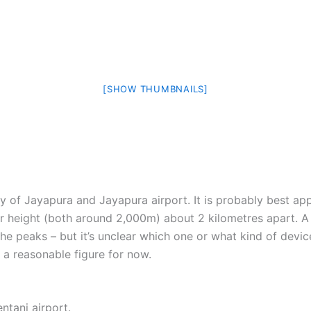
[SHOW THUMBNAILS]
ity of Jayapura and Jayapura airport. It is probably best a
lar height (both around 2,000m) about 2 kilometres apart. 
 peaks – but it’s unclear which one or what kind of devic
a reasonable figure for now.
ntani airport.