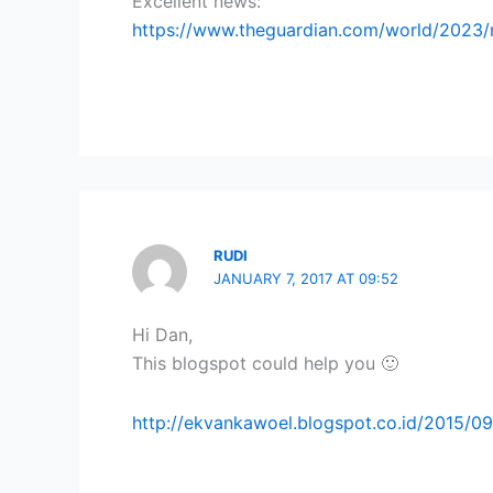
Excellent news:
https://www.theguardian.com/world/2023/
RUDI
JANUARY 7, 2017 AT 09:52
Hi Dan,
This blogspot could help you 🙂
http://ekvankawoel.blogspot.co.id/2015/0