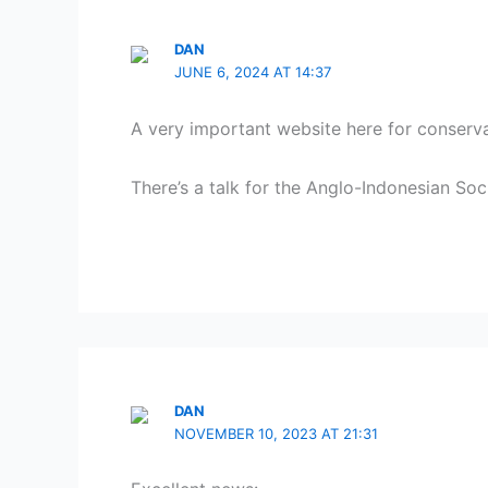
DAN
JUNE 6, 2024 AT 14:37
A very important website here for conserv
There’s a talk for the Anglo-Indonesian S
DAN
NOVEMBER 10, 2023 AT 21:31