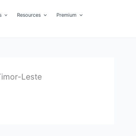
s
Resources
Premium
Timor-Leste