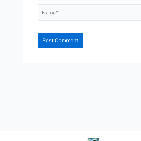
Name*
Alternative: