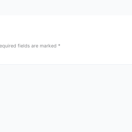
equired fields are marked
*