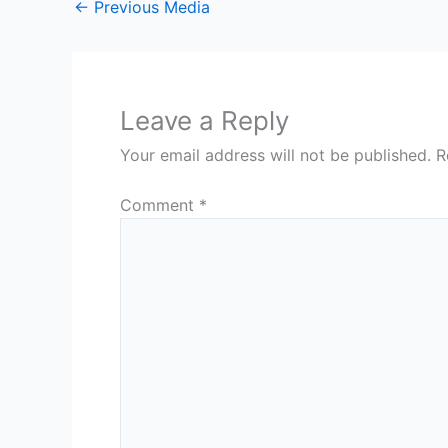
←
Previous Media
Leave a Reply
Your email address will not be published.
R
Comment
*