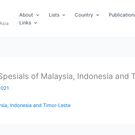
About
Lists
Country
Publication
Links
Asia
Spesials of Malaysia, Indonesia and 
2021
sia, Indonesia and Timor-Leste