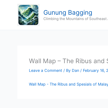
Skip
to
Gunung Bagging
content
Climbing the Mountains of Southeast 
Wall Map – The Ribus and 
Leave a Comment
/ By
Dan
/
February 16, 
Wall Map - The Ribus and Spesials of Malay