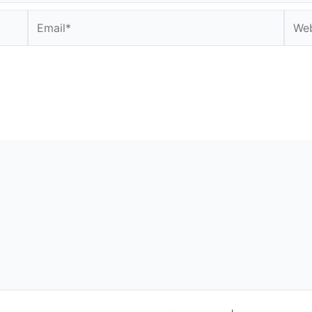
Email*
Webs