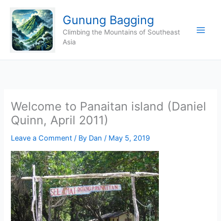
Skip
Gunung Bagging
to
content
Climbing the Mountains of Southeast
Asia
Welcome to Panaitan island (Daniel
Quinn, April 2011)
Leave a Comment
/ By
Dan
/
May 5, 2019