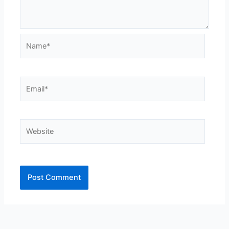
Name*
Email*
Website
Alternative: