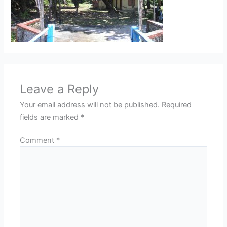
Leave a Reply
Your email address will not be published.
Required
fields are marked
*
Comment
*