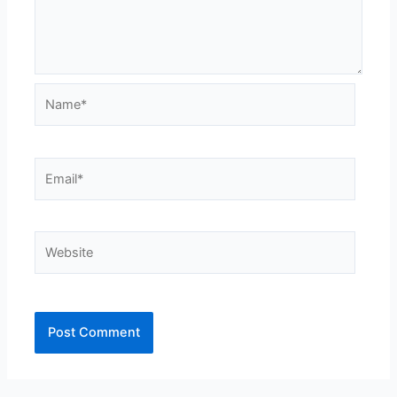
Name*
Email*
Website
Alternative: