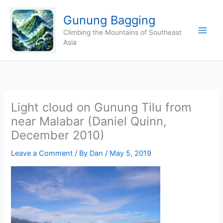
Skip
Gunung Bagging
to
content
Climbing the Mountains of Southeast
Asia
Light cloud on Gunung Tilu from
near Malabar (Daniel Quinn,
December 2010)
Leave a Comment
/ By
Dan
/
May 5, 2019