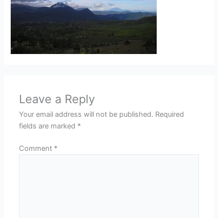
Leave a Reply
Your email address will not be published.
Required
fields are marked
*
Comment
*