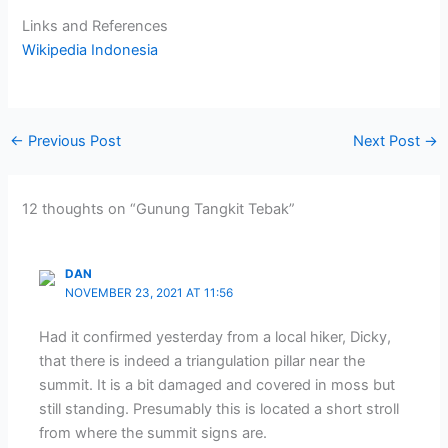
Links and References
Wikipedia Indonesia
←
Previous Post
Next Post
→
12 thoughts on “Gunung Tangkit Tebak”
DAN
NOVEMBER 23, 2021 AT 11:56
Had it confirmed yesterday from a local hiker, Dicky,
that there is indeed a triangulation pillar near the
summit. It is a bit damaged and covered in moss but
still standing. Presumably this is located a short stroll
from where the summit signs are.