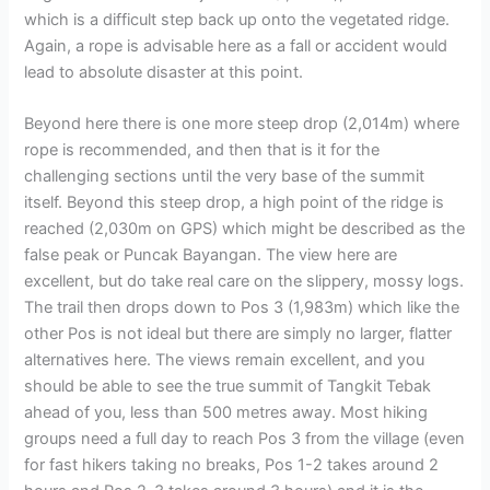
which is a difficult step back up onto the vegetated ridge.
Again, a rope is advisable here as a fall or accident would
lead to absolute disaster at this point.
Beyond here there is one more steep drop (2,014m) where
rope is recommended, and then that is it for the
challenging sections until the very base of the summit
itself. Beyond this steep drop, a high point of the ridge is
reached (2,030m on GPS) which might be described as the
false peak or Puncak Bayangan. The view here are
excellent, but do take real care on the slippery, mossy logs.
The trail then drops down to Pos 3 (1,983m) which like the
other Pos is not ideal but there are simply no larger, flatter
alternatives here. The views remain excellent, and you
should be able to see the true summit of Tangkit Tebak
ahead of you, less than 500 metres away. Most hiking
groups need a full day to reach Pos 3 from the village (even
for fast hikers taking no breaks, Pos 1-2 takes around 2