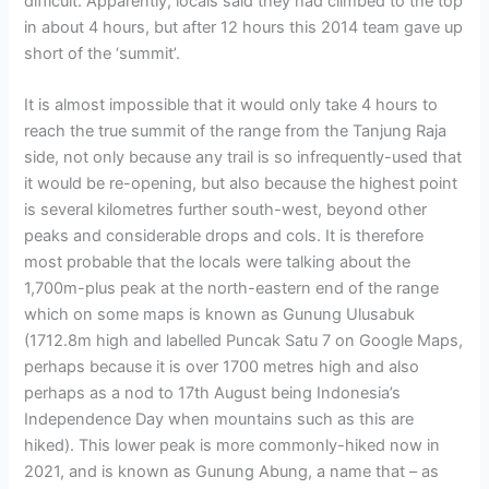
difficult. Apparently, locals said they had climbed to the top
in about 4 hours, but after 12 hours this 2014 team gave up
short of the ‘summit’.
It is almost impossible that it would only take 4 hours to
reach the true summit of the range from the Tanjung Raja
side, not only because any trail is so infrequently-used that
it would be re-opening, but also because the highest point
is several kilometres further south-west, beyond other
peaks and considerable drops and cols. It is therefore
most probable that the locals were talking about the
1,700m-plus peak at the north-eastern end of the range
which on some maps is known as Gunung Ulusabuk
(1712.8m high and labelled Puncak Satu 7 on Google Maps,
perhaps because it is over 1700 metres high and also
perhaps as a nod to 17th August being Indonesia’s
Independence Day when mountains such as this are
hiked). This lower peak is more commonly-hiked now in
2021, and is known as Gunung Abung, a name that – as