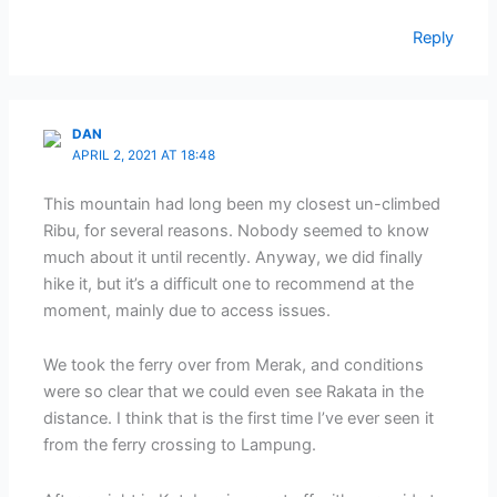
Reply
DAN
APRIL 2, 2021 AT 18:48
This mountain had long been my closest un-climbed
Ribu, for several reasons. Nobody seemed to know
much about it until recently. Anyway, we did finally
hike it, but it’s a difficult one to recommend at the
moment, mainly due to access issues.
We took the ferry over from Merak, and conditions
were so clear that we could even see Rakata in the
distance. I think that is the first time I’ve ever seen it
from the ferry crossing to Lampung.