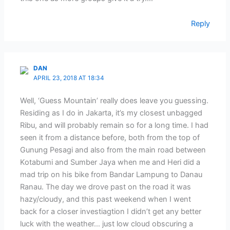
Reply
DAN
APRIL 23, 2018 AT 18:34
Well, ‘Guess Mountain’ really does leave you guessing.
Residing as I do in Jakarta, it’s my closest unbagged
Ribu, and will probably remain so for a long time. I had
seen it from a distance before, both from the top of
Gunung Pesagi and also from the main road between
Kotabumi and Sumber Jaya when me and Heri did a
mad trip on his bike from Bandar Lampung to Danau
Ranau. The day we drove past on the road it was
hazy/cloudy, and this past weekend when I went
back for a closer investiagtion I didn’t get any better
luck with the weather… just low cloud obscuring a