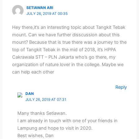
SETIAWAN ARI
JULY 26, 2019 AT 00:35
Hey there,it’s an interesting topic about Tangkit Tebak
mount. Can we have further disscussion about this
mount? Because that is true there was a journey to the
top of Tangkit Tebak in the mid of 2018, it’s HPPA
Cakrawala STT – PLN Jakarta who’s go there, my
organization of nature lover in the college. Maybe we
can help each other
Reply
DAN
JULY 26, 2019 AT 07:31
Many thanks Setiawan.
I am already in touch with one of your friends in
Lampung and hope to visit in 2020.
Best wishes, Dan