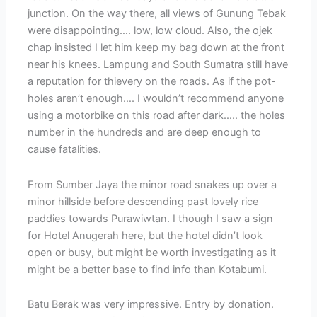
junction. On the way there, all views of Gunung Tebak
were disappointing…. low, low cloud. Also, the ojek
chap insisted I let him keep my bag down at the front
near his knees. Lampung and South Sumatra still have
a reputation for thievery on the roads. As if the pot-
holes aren’t enough…. I wouldn’t recommend anyone
using a motorbike on this road after dark….. the holes
number in the hundreds and are deep enough to
cause fatalities.
From Sumber Jaya the minor road snakes up over a
minor hillside before descending past lovely rice
paddies towards Purawiwtan. I though I saw a sign
for Hotel Anugerah here, but the hotel didn’t look
open or busy, but might be worth investigating as it
might be a better base to find info than Kotabumi.
Batu Berak was very impressive. Entry by donation.