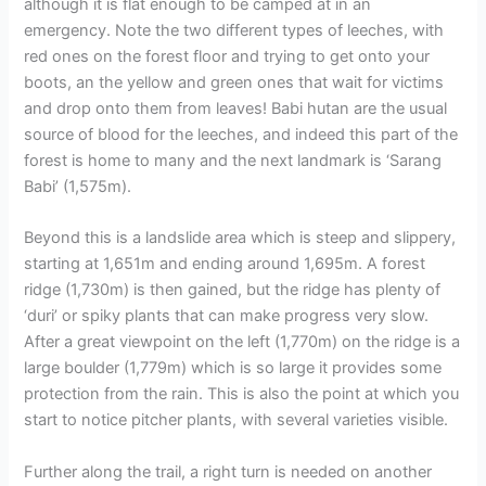
although it is flat enough to be camped at in an
emergency. Note the two different types of leeches, with
red ones on the forest floor and trying to get onto your
boots, an the yellow and green ones that wait for victims
and drop onto them from leaves! Babi hutan are the usual
source of blood for the leeches, and indeed this part of the
forest is home to many and the next landmark is ‘Sarang
Babi’ (1,575m).
Beyond this is a landslide area which is steep and slippery,
starting at 1,651m and ending around 1,695m. A forest
ridge (1,730m) is then gained, but the ridge has plenty of
‘duri’ or spiky plants that can make progress very slow.
After a great viewpoint on the left (1,770m) on the ridge is a
large boulder (1,779m) which is so large it provides some
protection from the rain. This is also the point at which you
start to notice pitcher plants, with several varieties visible.
Further along the trail, a right turn is needed on another