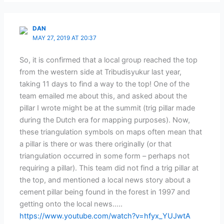
DAN
MAY 27, 2019 AT 20:37
So, it is confirmed that a local group reached the top
from the western side at Tribudisyukur last year,
taking 11 days to find a way to the top! One of the
team emailed me about this, and asked about the
pillar I wrote might be at the summit (trig pillar made
during the Dutch era for mapping purposes). Now,
these triangulation symbols on maps often mean that
a pillar is there or was there originally (or that
triangulation occurred in some form – perhaps not
requiring a pillar). This team did not find a trig pillar at
the top, and mentioned a local news story about a
cement pillar being found in the forest in 1997 and
getting onto the local news…..
https://www.youtube.com/watch?v=hfyx_YUJwtA