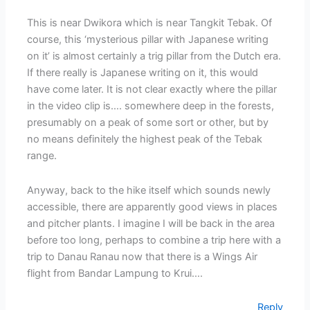
This is near Dwikora which is near Tangkit Tebak. Of
course, this ‘mysterious pillar with Japanese writing
on it’ is almost certainly a trig pillar from the Dutch era.
If there really is Japanese writing on it, this would
have come later. It is not clear exactly where the pillar
in the video clip is…. somewhere deep in the forests,
presumably on a peak of some sort or other, but by
no means definitely the highest peak of the Tebak
range.
Anyway, back to the hike itself which sounds newly
accessible, there are apparently good views in places
and pitcher plants. I imagine I will be back in the area
before too long, perhaps to combine a trip here with a
trip to Danau Ranau now that there is a Wings Air
flight from Bandar Lampung to Krui….
Reply