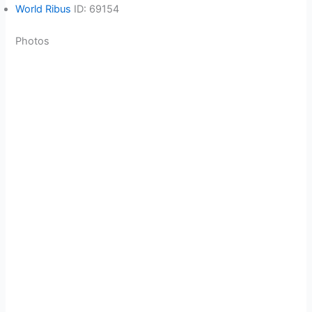
World Ribus
ID: 69154
Photos