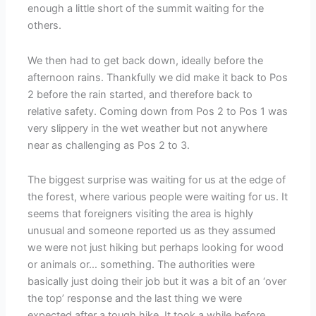
enough a little short of the summit waiting for the
others.
We then had to get back down, ideally before the
afternoon rains. Thankfully we did make it back to Pos
2 before the rain started, and therefore back to
relative safety. Coming down from Pos 2 to Pos 1 was
very slippery in the wet weather but not anywhere
near as challenging as Pos 2 to 3.
The biggest surprise was waiting for us at the edge of
the forest, where various people were waiting for us. It
seems that foreigners visiting the area is highly
unusual and someone reported us as they assumed
we were not just hiking but perhaps looking for wood
or animals or… something. The authorities were
basically just doing their job but it was a bit of an ‘over
the top’ response and the last thing we were
expected after a tough hike. It took a while before