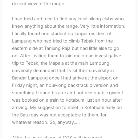
decent view of the range.
I had tried and tried to find any local hiking clubs who
knew anything about the range. Very little information.
I finally found one student no longer resident of
Lampung who had tried to climb Tebak from the
eastern side at Tanjung Raja but had little else to go
on. After inviting them to join me on an investigative
trip to Tebak, the Mapala at the main Lampung
university demanded that I visit their university in
Bandar Lampung once I had arrive at the airport on
Friday night, an hour-long backtrack diversion and
something I found bizarre and not reasonable given I
was booked on a train to Kotabumi just an hour after
arriving. My suggestion to meet in Kotabumi early on
the Saturday was not acceptable to them, for
whatever reason. So, anyway…..
After the usual chaos at CGK with incorrect