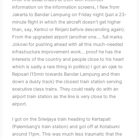
information on the information screens, I flew from
Jakarta to Bandar Lampung on Friday night (just a 23-
minute flight in which the aircraft doesn’t get higher
than, say, Kerinci or Rinjani before descending again).
From the upgraded airport (another one…. full marks
Jokowi for pushing ahead with all this much-needed
infrastructure improvement work… proof he has the
interests of the country and people close to his heart
which is sadly a rare thing in politics) I got an ojek to
Rejosari (15min towards Bandar Lampung and then
down a dusty track) the closest train station serving
executive class trains. They could really do with an
airport train station as the line is very close to the
airport.
I got on the Sriwijaya train heading to Kertapati
(Palembang’s train station) and got off at Kotabumi
around 11pm. This was much less traumatic that the