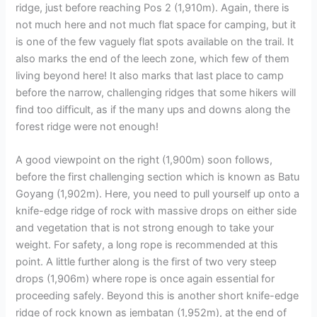
ridge, just before reaching Pos 2 (1,910m). Again, there is
not much here and not much flat space for camping, but it
is one of the few vaguely flat spots available on the trail. It
also marks the end of the leech zone, which few of them
living beyond here! It also marks that last place to camp
before the narrow, challenging ridges that some hikers will
find too difficult, as if the many ups and downs along the
forest ridge were not enough!
A good viewpoint on the right (1,900m) soon follows,
before the first challenging section which is known as Batu
Goyang (1,902m). Here, you need to pull yourself up onto a
knife-edge ridge of rock with massive drops on either side
and vegetation that is not strong enough to take your
weight. For safety, a long rope is recommended at this
point. A little further along is the first of two very steep
drops (1,906m) where rope is once again essential for
proceeding safely. Beyond this is another short knife-edge
ridge of rock known as jembatan (1,952m), at the end of