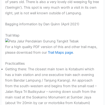
of years old. There is also a very lovely old weeping fig tree
(‘beringin’). This spot is very much worth a visit in its own
right, yet is not well known outside of Lampung.
Bagging information by Dan Quinn (April 2021)
Trail Map
For a high quality PDF version of this and other trail maps,
please download from our
Trail Maps page
.
Practicalities
Getting there: The closest main town is Kotabumi which
has a train station and one executive train each evening
from Bandar Lampung / Tanjung Karang). An approach
from the south-western end begins from the small road –
Jalan Raya Tri Budisyukur – running down south from the
main road at the Soekarno Monument at Sumber Jaya
(about 1hr 20min by car or motorbike from Kotabumi)