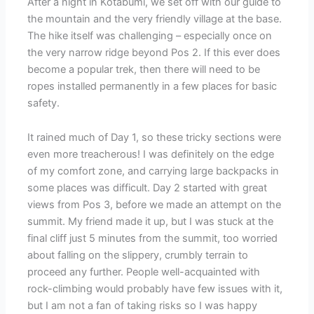
After a night in Kotabumi, we set off with our guide to
the mountain and the very friendly village at the base.
The hike itself was challenging – especially once on
the very narrow ridge beyond Pos 2. If this ever does
become a popular trek, then there will need to be
ropes installed permanently in a few places for basic
safety.
It rained much of Day 1, so these tricky sections were
even more treacherous! I was definitely on the edge
of my comfort zone, and carrying large backpacks in
some places was difficult. Day 2 started with great
views from Pos 3, before we made an attempt on the
summit. My friend made it up, but I was stuck at the
final cliff just 5 minutes from the summit, too worried
about falling on the slippery, crumbly terrain to
proceed any further. People well-acquainted with
rock-climbing would probably have few issues with it,
but I am not a fan of taking risks so I was happy