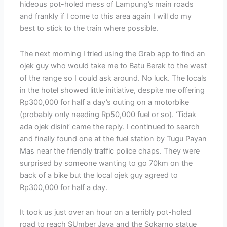
hideous pot-holed mess of Lampung’s main roads
and frankly if I come to this area again I will do my
best to stick to the train where possible.
The next morning I tried using the Grab app to find an
ojek guy who would take me to Batu Berak to the west
of the range so I could ask around. No luck. The locals
in the hotel showed little initiative, despite me offering
Rp300,000 for half a day’s outing on a motorbike
(probably only needing Rp50,000 fuel or so). ‘Tidak
ada ojek disini’ came the reply. I continued to search
and finally found one at the fuel station by Tugu Payan
Mas near the friendly traffic police chaps. They were
surprised by someone wanting to go 70km on the
back of a bike but the local ojek guy agreed to
Rp300,000 for half a day.
It took us just over an hour on a terribly pot-holed
road to reach SUmber Jaya and the Sokarno statue