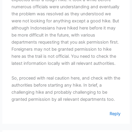
numerous officials were understanding and eventually
the problem was resolved as they understood we
were not looking for anything except a good hike. But
although Indonesians have hiked here before it may
be more difficult in the future, with various
departments requesting that you ask permission first.
Foreigners may not be granted permission to hike
here as the trail is not official. You need to check the
latest information locally with all relevant authorities.
So, proceed with real caution here, and check with the
authorities before starting any hike. In brief, a
challenging hike and probably challenging to be
granted permission by all relevant departments too.
Reply