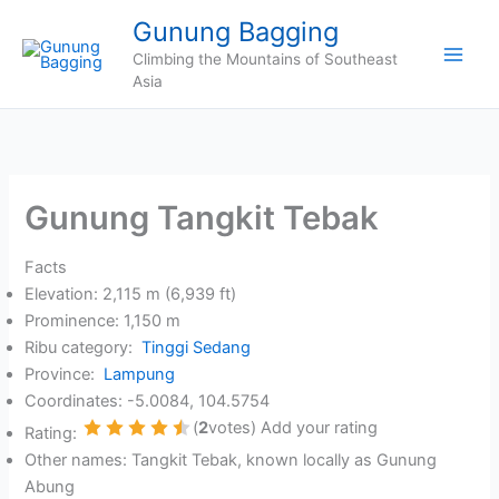
Skip
Gunung Bagging
to
Climbing the Mountains of Southeast
content
Asia
Gunung Tangkit Tebak
Facts
Elevation: 2,115 m (6,939 ft)
Prominence: 1,150 m
Ribu category:
Tinggi Sedang
Province:
Lampung
Coordinates: -5.0084, 104.5754
(
2
votes) Add your rating
Rating:
1 Star
2 Stars
3 Stars
4 Stars
5 Stars
Other names: Tangkit Tebak, known locally as Gunung
Abung