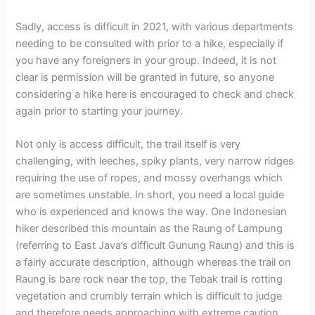
Sadly, access is difficult in 2021, with various departments
needing to be consulted with prior to a hike, especially if
you have any foreigners in your group. Indeed, it is not
clear is permission will be granted in future, so anyone
considering a hike here is encouraged to check and check
again prior to starting your journey.
Not only is access difficult, the trail itself is very
challenging, with leeches, spiky plants, very narrow ridges
requiring the use of ropes, and mossy overhangs which
are sometimes unstable. In short, you need a local guide
who is experienced and knows the way. One Indonesian
hiker described this mountain as the Raung of Lampung
(referring to East Java’s difficult Gunung Raung) and this is
a fairly accurate description, although whereas the trail on
Raung is bare rock near the top, the Tebak trail is rotting
vegetation and crumbly terrain which is difficult to judge
and therefore needs approaching with extreme caution.