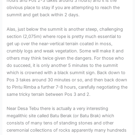
hours and Pos 2-3 takes around 3 hours) and it is the
obvious place to stay if you are attempting to reach the
summit and get back within 2 days.
Alas, just below the summit is another steep, challenging
section (2,075m) where rope is pretty much essential to
get up over the near-vertical terrain coated in moss,
crumbly logs and weak vegetation. Some will make it and
others may think twice given the dangers. For those who
do succeed, it is only another 5 minutes to the summit
which is crowned with a black summit sign. Back down to
Pos 3 takes around 30 minutes or so, and then back down
to Pintu Rimba a further 7-8 hours, carefully negotiating the
same tricky terrain between Pos 3 and 2.
Near Desa Tebu there is actually a very interesting
megalithic site called Batu Berak (or Batu Brak) which
consists of many tens of standing stones and other
ceremonial collections of rocks apparently many hundreds