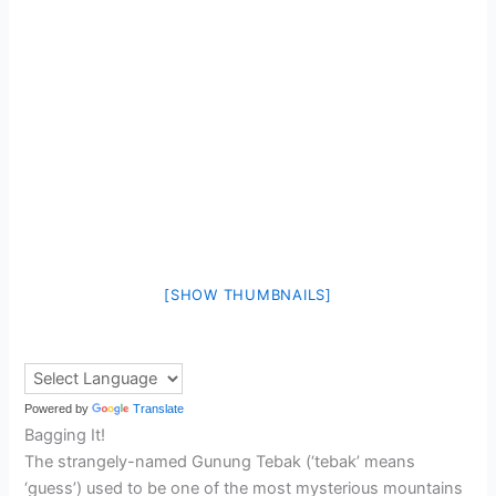
[SHOW THUMBNAILS]
Powered by
Translate
Bagging It!
The strangely-named Gunung Tebak (‘tebak’ means
‘guess’) used to be one of the most mysterious mountains