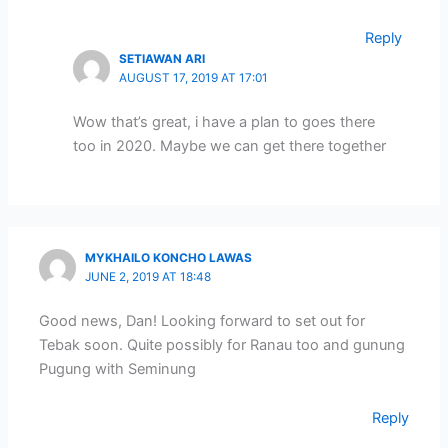
Reply
SETIAWAN ARI
AUGUST 17, 2019 AT 17:01
Wow that’s great, i have a plan to goes there
too in 2020. Maybe we can get there together
MYKHAILO KONCHO LAWAS
JUNE 2, 2019 AT 18:48
Good news, Dan! Looking forward to set out for
Tebak soon. Quite possibly for Ranau too and gunung
Pugung with Seminung
Reply