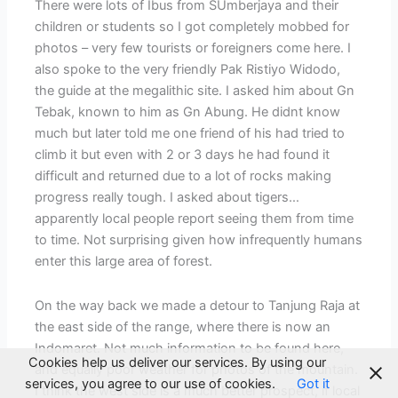
There were lots of Ibus from SUmberjaya and their
children or students so I got completely mobbed for
photos – very few tourists or foreigners come here. I
also spoke to the very friendly Pak Ristiyo Widodo,
the guide at the megalithic site. I asked him about Gn
Tebak, known to him as Gn Abung. He didnt know
much but later told me one friend of his had tried to
climb it but even with 2 or 3 days he had found it
difficult and returned due to a lot of rocks making
progress really tough. I asked about tigers…
apparently local people report seeing them from time
to time. Not surprising given how infrequently humans
enter this large area of forest.
On the way back we made a detour to Tanjung Raja at
the east side of the range, where there is now an
Indomaret. Not much information to be found here,
Cookies help us deliver our services. By using our
and equally poor weather for photos of the mountain.
services, you agree to our use of cookies.
Got it
I think the west side is a much better prospect, if local