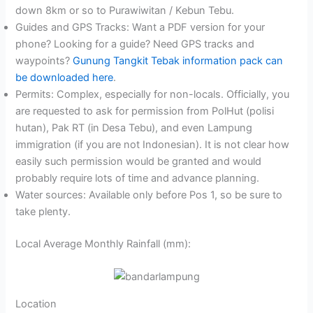
down 8km or so to Purawiwitan / Kebun Tebu.
Guides and GPS Tracks: Want a PDF version for your
phone? Looking for a guide? Need GPS tracks and
waypoints?
Gunung Tangkit Tebak information pack can
be downloaded here
.
Permits: Complex, especially for non-locals. Officially, you
are requested to ask for permission from PolHut (polisi
hutan), Pak RT (in Desa Tebu), and even Lampung
immigration (if you are not Indonesian). It is not clear how
easily such permission would be granted and would
probably require lots of time and advance planning.
Water sources: Available only before Pos 1, so be sure to
take plenty.
Local Average Monthly Rainfall (mm):
Location