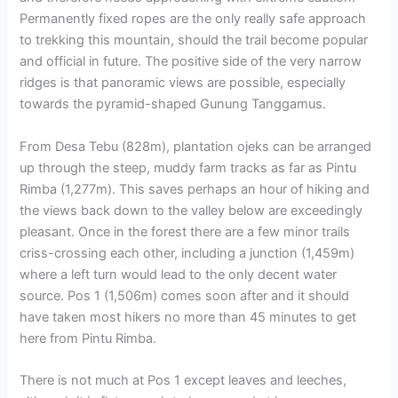
Permanently fixed ropes are the only really safe approach
to trekking this mountain, should the trail become popular
and official in future. The positive side of the very narrow
ridges is that panoramic views are possible, especially
towards the pyramid-shaped Gunung Tanggamus.
From Desa Tebu (828m), plantation ojeks can be arranged
up through the steep, muddy farm tracks as far as Pintu
Rimba (1,277m). This saves perhaps an hour of hiking and
the views back down to the valley below are exceedingly
pleasant. Once in the forest there are a few minor trails
criss-crossing each other, including a junction (1,459m)
where a left turn would lead to the only decent water
source. Pos 1 (1,506m) comes soon after and it should
have taken most hikers no more than 45 minutes to get
here from Pintu Rimba.
There is not much at Pos 1 except leaves and leeches,