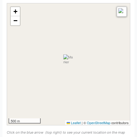
+
−
500 m
Leaflet
|
©
OpenStreetMap
contributors
Click on the blue arrow
(top right) to see your current location on the map