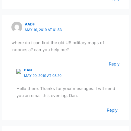
AADF
MAY 19, 2019 AT 01:53
where do i can find the old US military maps of
indonesia? can you help me?
Reply
DAN
MAY 20, 2019 AT 08:20
Hello there. Thanks for your messages. I will send
you an email this evening. Dan.
Reply