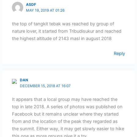
ASDF
MAY 19, 2019 AT 01:26
the top of tangkit tebak was reached by group of
nature lover, it started from Tribudisukur and reached
the highest altitude of 2143 masl in august 2018
Reply
DAN
DECEMBER 15, 2018 AT 16:07
It appears that a local group may have reached the
top in late 2018. A series of photos was published on
Facebook but it remains unclear where they started
from and the location of the peak they regarded as
the sunmit. Either way, it may get slowly easier to hike
this one as more groups give it a try….