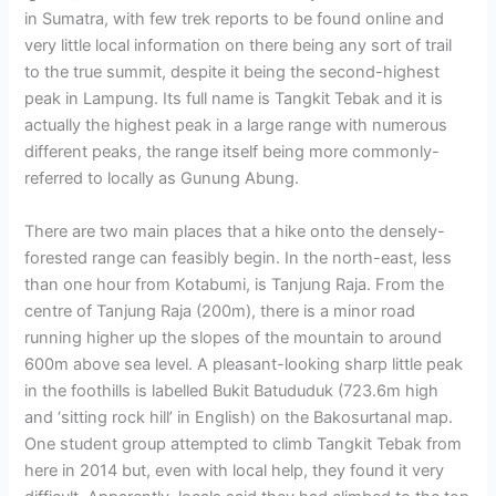
in Sumatra, with few trek reports to be found online and
very little local information on there being any sort of trail
to the true summit, despite it being the second-highest
peak in Lampung. Its full name is Tangkit Tebak and it is
actually the highest peak in a large range with numerous
different peaks, the range itself being more commonly-
referred to locally as Gunung Abung.
There are two main places that a hike onto the densely-
forested range can feasibly begin. In the north-east, less
than one hour from Kotabumi, is Tanjung Raja. From the
centre of Tanjung Raja (200m), there is a minor road
running higher up the slopes of the mountain to around
600m above sea level. A pleasant-looking sharp little peak
in the foothills is labelled Bukit Batududuk (723.6m high
and ‘sitting rock hill’ in English) on the Bakosurtanal map.
One student group attempted to climb Tangkit Tebak from
here in 2014 but, even with local help, they found it very