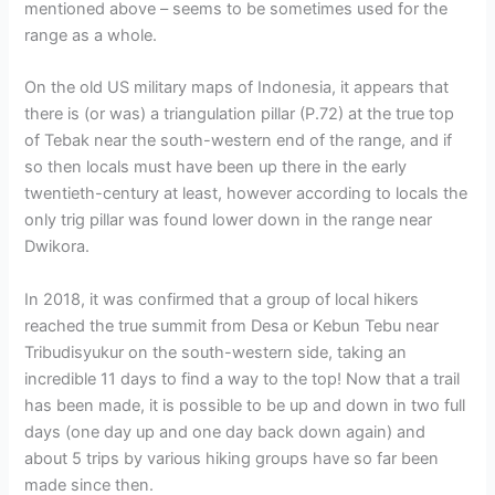
mentioned above – seems to be sometimes used for the
range as a whole.
On the old US military maps of Indonesia, it appears that
there is (or was) a triangulation pillar (P.72) at the true top
of Tebak near the south-western end of the range, and if
so then locals must have been up there in the early
twentieth-century at least, however according to locals the
only trig pillar was found lower down in the range near
Dwikora.
In 2018, it was confirmed that a group of local hikers
reached the true summit from Desa or Kebun Tebu near
Tribudisyukur on the south-western side, taking an
incredible 11 days to find a way to the top! Now that a trail
has been made, it is possible to be up and down in two full
days (one day up and one day back down again) and
about 5 trips by various hiking groups have so far been
made since then.