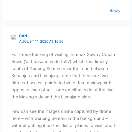
Reply
DAN
AUGUST 11, 2020 AT 16:56
For those thinking of visiting Tumpak Sewu / Coban
Sewu (‘a thousand waterfalls’) which lies directly
south of Gunung Semeru near the road between
Kepanjen and Lumajang, note that there are two
different access points to two different viewpoints
opposite each other – one on either side of the river –
the Malang side and the Lumajang side.
Few can see the images online captured by drone
here – with Gunung Semeru in the background –
without putting it on their list of places to visit, and I