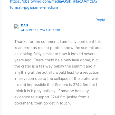
https://pbs.twimg.com/media/GSlkTrNacAAmt3A?
format=jpg&name=medium
Reply
DAN
AUGUST 13, 2024 AT 16:01
Thanks for the comment. I am fairly confident this
is an error as recent photos show the summit area
as looking fairly similar to how it looked several
years ago. There could be a new lava dome, but
the crater is a fair way below the summit and if
anything all the activity would lead to a reduction
in elevation due to the collapse of the crater wall.
It’s not impossible that Semeru is 3744.5m but I
think it is highly unlikely. If anyone has any
evidence to support 3744.5m (aside from a
document) then do get in touch.