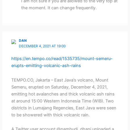
I am not sure if you are allowed to the very top at
the moment. It can change frequently.
DAN
DECEMBER 4, 2021 AT 19:00
https://en.tempo.co/read/1535735/mount-semeru-
erupts-emitting-volcanic-ash-rains
TEMPO.CO, Jakarta – East Java’s volcano, Mount
Semeru, erupted on Saturday, December 4, 2021,
emitting hot avalanches and thick volcanic ash rains
at around 15:00 Western Indonesia Time (WIB). Two
districts in Lumajang Regencies, East Java were seen
to be showered with thick volcanic rain.
A Twitter user account @pambudi_dhani uploaded a