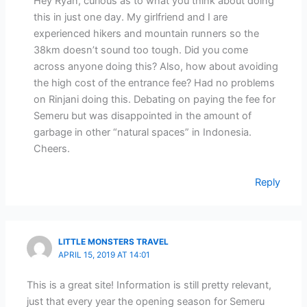
Hey Ryan, curious as to what you think about doing
this in just one day. My girlfriend and I are
experienced hikers and mountain runners so the
38km doesn’t sound too tough. Did you come
across anyone doing this? Also, how about avoiding
the high cost of the entrance fee? Had no problems
on Rinjani doing this. Debating on paying the fee for
Semeru but was disappointed in the amount of
garbage in other “natural spaces” in Indonesia.
Cheers.
Reply
LITTLE MONSTERS TRAVEL
APRIL 15, 2019 AT 14:01
This is a great site! Information is still pretty relevant,
just that every year the opening season for Semeru