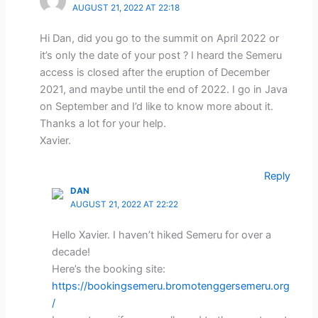
AUGUST 21, 2022 AT 22:18
Hi Dan, did you go to the summit on April 2022 or
it’s only the date of your post ? I heard the Semeru
access is closed after the eruption of December
2021, and maybe until the end of 2022. I go in Java
on September and I’d like to know more about it.
Thanks a lot for your help.
Xavier.
Reply
DAN
AUGUST 21, 2022 AT 22:22
Hello Xavier. I haven’t hiked Semeru for over a
decade!
Here’s the booking site:
https://bookingsemeru.bromotenggersemeru.org
/