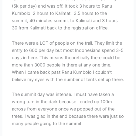
(5k per day) and was off. It took 3 hours to Ranu
Kumbolo, 2 hours to Kalimati. 3.5 hours to the
summit, 40 minutes summit to Kalimati and 3 hours
30 from Kalimati back to the registration office.
There were a LOT of people on the trail. They limit the
entry to 600 per day but most Indonesians spend 3-5
days in here. This means theoretically there could be
more than 3000 people in there at any one time.
When I came back past Ranu Kumbolo I couldn’t
believe my eyes with the number of tents set up there.
The summit day was intense. I must have taken a
wrong turn in the dark because I ended up 100m
across from everyone once we popped out of the
trees. I was glad in the end because there were just so
many people going to the summit.