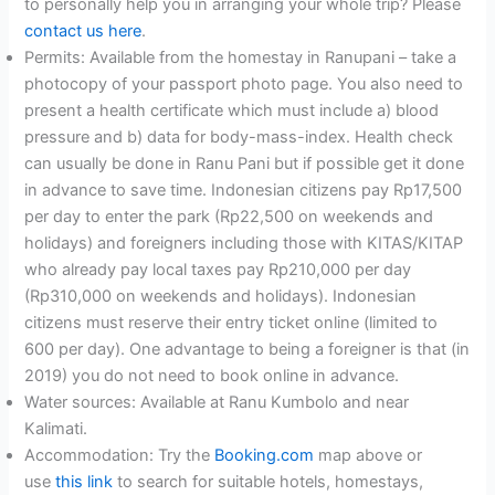
to personally help you in arranging your whole trip? Please
contact us here
.
Permits: Available from the homestay in Ranupani – take a
photocopy of your passport photo page. You also need to
present a health certificate which must include a) blood
pressure and b) data for body-mass-index. Health check
can usually be done in Ranu Pani but if possible get it done
in advance to save time. Indonesian citizens pay Rp17,500
per day to enter the park (Rp22,500 on weekends and
holidays) and foreigners including those with KITAS/KITAP
who already pay local taxes pay Rp210,000 per day
(Rp310,000 on weekends and holidays). Indonesian
citizens must reserve their entry ticket online (limited to
600 per day). One advantage to being a foreigner is that (in
2019) you do not need to book online in advance.
Water sources: Available at Ranu Kumbolo and near
Kalimati.
Accommodation: Try the
Booking.com
map above or
use
this link
to search for suitable hotels, homestays,