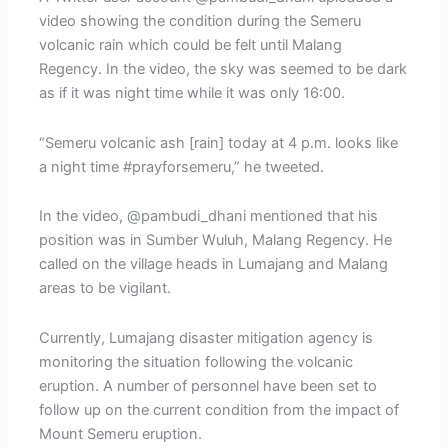
video showing the condition during the Semeru
volcanic rain which could be felt until Malang
Regency. In the video, the sky was seemed to be dark
as if it was night time while it was only 16:00.
“Semeru volcanic ash [rain] today at 4 p.m. looks like
a night time #prayforsemeru,” he tweeted.
In the video, @pambudi_dhani mentioned that his
position was in Sumber Wuluh, Malang Regency. He
called on the village heads in Lumajang and Malang
areas to be vigilant.
Currently, Lumajang disaster mitigation agency is
monitoring the situation following the volcanic
eruption. A number of personnel have been set to
follow up on the current condition from the impact of
Mount Semeru eruption.