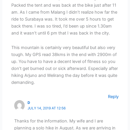
Packed the tent and was back at the bike just after 11
am. As I came from Malang I didn’t realize how far the
ride to Surabaya was. It took me over 5 hours to get
back there. I was so tired, I’d been up since 1.30am
and it wasn’t until 6 pm that I was back in the city.
This mountain is certainly very beautiful but also very
tough. My GPS read 38kms in the end with 2900m of
up. You have to have a decent level of fitness so you
don’t get burned out or sick afterward. Especially after
hiking Arjuno and Welirang the day before it was quite
demanding.
Reply
D
JULY 14, 2019 AT 12:56
Thanks for the information. My wife and I are
planning a solo hike in August. As we are arriving in