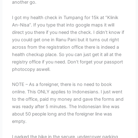
another go.
I got my health check in Tumpang for 15k at “Klinik
An-Nisa”. If you type that into google maps it will
direct you there if you need the check. I didn’t know if
you could get one in Ranu Pani but it turns out right
across from the registration office there is indeed a
health checkup place. So you can just get it all at the
registry office if you need. Don’t forget your passport
photocopy aswell.
NOTE – As a foreigner, there is no need to book
online. This ONLY applies to Indonesians. I just went
to the office, paid my money and gave the forms and
was ready after 5 minutes. The Indonesian line was
about 50 people long and the foreigner line was
empty.
I parked the bike in the secure, undercover parking