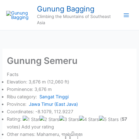
Skip
Gunung Bagging
to
Climbing the Mountains of Southeast
content
Asia
Gunung Semeru
Facts
Elevation: 3,676 m (12,060 ft)
Prominence: 3,676 m
Ribu category:
Sangat Tinggi
Province:
Jawa Timur (East Java)
Coordinates: -8.1079, 112.9227
Rating:
(
57
votes) Add your rating
Other names: Mahameru, ꦒꦸꦤꦸꦁ​ꦱꦼꦩꦺ