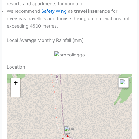
resorts and apartments for your trip.
We recommend
Safety Wing
as
travel insurance
for
overseas travellers and tourists hiking up to elevations not
exceeding 4500 metres.
Local Average Monthly Rainfall (mm):
Location
+
−