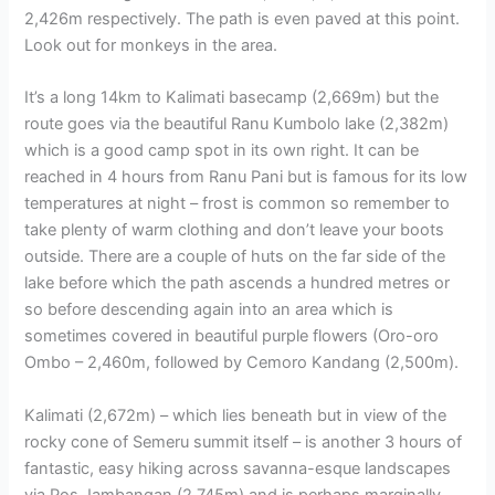
2,426m respectively. The path is even paved at this point.
Look out for monkeys in the area.
It’s a long 14km to Kalimati basecamp (2,669m) but the
route goes via the beautiful Ranu Kumbolo lake (2,382m)
which is a good camp spot in its own right. It can be
reached in 4 hours from Ranu Pani but is famous for its low
temperatures at night – frost is common so remember to
take plenty of warm clothing and don’t leave your boots
outside. There are a couple of huts on the far side of the
lake before which the path ascends a hundred metres or
so before descending again into an area which is
sometimes covered in beautiful purple flowers (Oro-oro
Ombo – 2,460m, followed by Cemoro Kandang (2,500m).
Kalimati (2,672m) – which lies beneath but in view of the
rocky cone of Semeru summit itself – is another 3 hours of
fantastic, easy hiking across savanna-esque landscapes
via Pos Jambangan (2,745m) and is perhaps marginally