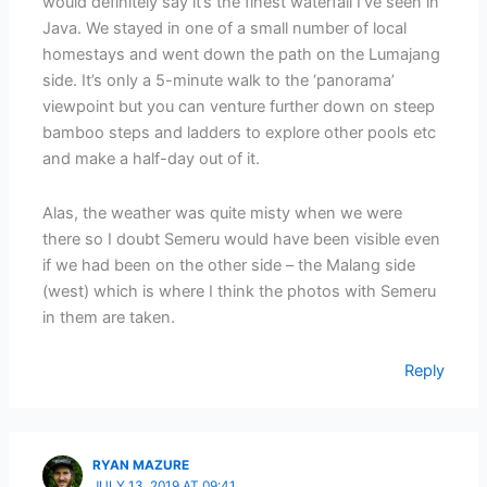
would definitely say it’s the finest waterfall I’ve seen in
Java. We stayed in one of a small number of local
homestays and went down the path on the Lumajang
side. It’s only a 5-minute walk to the ‘panorama’
viewpoint but you can venture further down on steep
bamboo steps and ladders to explore other pools etc
and make a half-day out of it.
Alas, the weather was quite misty when we were
there so I doubt Semeru would have been visible even
if we had been on the other side – the Malang side
(west) which is where I think the photos with Semeru
in them are taken.
Reply
RYAN MAZURE
JULY 13, 2019 AT 09:41