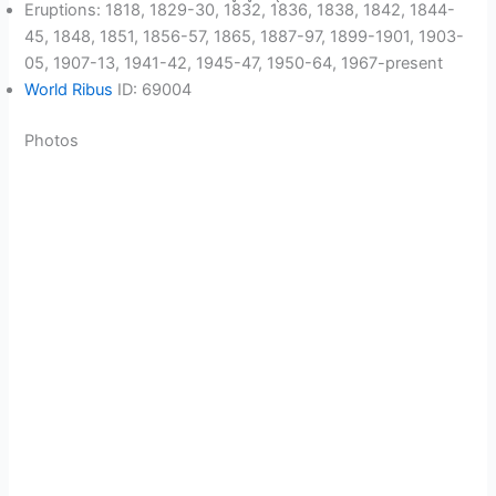
Eruptions: 1818, 1829-30, 1832, 1836, 1838, 1842, 1844-
45, 1848, 1851, 1856-57, 1865, 1887-97, 1899-1901, 1903-
05, 1907-13, 1941-42, 1945-47, 1950-64, 1967-present
World Ribus
ID: 69004
Photos