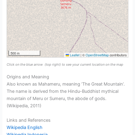
500 m
Leaflet
|
©
OpenStreetMap
contributors
Click on the blue arrow
(top right) to see your current location on the map
Origins and Meaning
Also known as Mahameru, meaning ‘The Great Mountain’.
The name is derived from the Hindu-Buddhist mythical
mountain of Meru or Sumeru, the abode of gods.
(Wikipedia, 2011)
Links and References
Wikipedia English
Wikipedia Indonesia