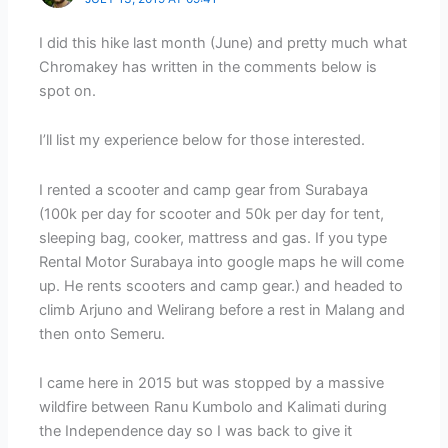
I did this hike last month (June) and pretty much what
Chromakey has written in the comments below is
spot on.
I’ll list my experience below for those interested.
I rented a scooter and camp gear from Surabaya
(100k per day for scooter and 50k per day for tent,
sleeping bag, cooker, mattress and gas. If you type
Rental Motor Surabaya into google maps he will come
up. He rents scooters and camp gear.) and headed to
climb Arjuno and Welirang before a rest in Malang and
then onto Semeru.
I came here in 2015 but was stopped by a massive
wildfire between Ranu Kumbolo and Kalimati during
the Independence day so I was back to give it