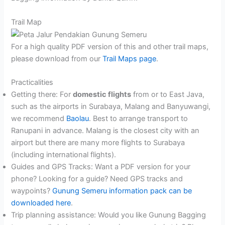
Trail Map
For a high quality PDF version of this and other trail maps,
please download from our
Trail Maps page
.
Practicalities
Getting there: For
domestic flights
from or to East Java,
such as the airports in Surabaya, Malang and Banyuwangi,
we recommend
Baolau
. Best to arrange transport to
Ranupani in advance. Malang is the closest city with an
airport but there are many more flights to Surabaya
(including international flights).
Guides and GPS Tracks: Want a PDF version for your
phone? Looking for a guide? Need GPS tracks and
waypoints?
Gunung Semeru information pack can be
downloaded here
.
Trip planning assistance: Would you like Gunung Bagging