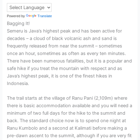
Powered by
Translate
Bagging It!
Semeru is Java’s highest peak and has been active for
decades – a cloud of black volcanic ash and sand is
frequently released from near the summit – sometimes
once an hour, sometimes as often as every ten minutes.
There have been numerous fatalities, but it is a popular and
safe hike if you treat the mountain with respect and as
Java’s highest peak, it is one of the finest hikes in
Indonesia.
The trail starts at the village of Ranu Pani (2,109m) where
there is basic accommodation available and you will need a
minimum of two full days for the hike to the summit and
back. The standard choice now is to spend one night at
Ranu Kumbolo and a second at Kalimati before making a
pre-dawn ascent to the summit, although if you are very fit