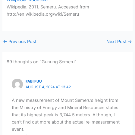
Wikipedia. 2011. Semeru. Accessed from
http://en.wikipedia.org/wiki/Semeru
←
Previous Post
Next Post
→
89 thoughts on “Gunung Semeru”
FABI FUU
AUGUST 4, 2024 AT 13:42
A new measurement of Mount Semeru’s height from
the Ministry of Energy and Mineral Resources states
that its highest peak is 3,744.5 meters. Although, I
can’t find out more about the actual re-measurement
event.