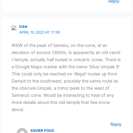
Reply
DAN
APRIL 10, 2022 AT 17:38
WSW of the peak of Semeru, on the cone, at an
elevation of around 2950m, is apparently an old candi
/ temple, actually half buried in volcanic scree. There is
a Google Maps marker with the name ‘Situs Umpak 9’.
This could only be reached on ‘illegal’ routes up from
Dampit to the southwest, possibly the same route as
the obscure Limpak, a minor peak to the west of
Semeru’s cone. Would be interesting to hear of any
more details about this old temple that few know
about.
Reply
XAVIER POUS