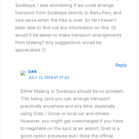
Surabaya, I was wondering if we could arrange
transport from Surabaya directly to Ranu Pani, and
vice versa when the hike is over. So far I haven’t
been able to find out any information on this. Or
would it be easier to make transport arrangements
from Malang? Any suggestions would be
appreciated 🙂
Reply
DAN
JULY 15, 2019 AT 07:45
Either Malang or Surabaya should be no problem.
This being Java you can arrange transport
practically anywhere and any time, especially
using Grab / Gocar or local car and drivers.
However, you might get overcharged if you have
to negotiate on the spot at an airport. Grab is a
good option pricewise but I think the official