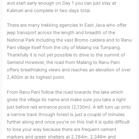
and start early enough on Day 1 you can just stay at
Kalimati and complete in two days total.
There are many trekking agencies in East Java who offer
jeep transport across the length and breadth of the
National Park including the vast Bromo caldera and to Ranu
Pani village itself from the city of Malang via Tumpang.
Thankfully it is not yet possible to drive to the summit of
Semeru! However, the road from Malang to Ranu Pani
offers breathtaking views and reaches an elevation of over
2,400m at its highest point.
From Ranu Pani follow the road towards the lake which
gives the village its name and make sure you take a right
just before red entrance posts (2,130m). A left turn up onto
a narrow track through forest is just a couple of minutes
further along and once you’re on this trail it is quite difficult
to lose your way because there are frequent cement
markers and green shelters at 2,284m, 2,346m and