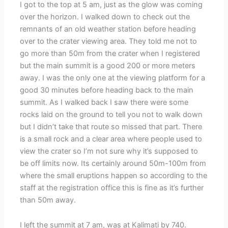
I got to the top at 5 am, just as the glow was coming
over the horizon. I walked down to check out the
remnants of an old weather station before heading
over to the crater viewing area. They told me not to
go more than 50m from the crater when I registered
but the main summit is a good 200 or more meters
away. I was the only one at the viewing platform for a
good 30 minutes before heading back to the main
summit. As I walked back I saw there were some
rocks laid on the ground to tell you not to walk down
but I didn’t take that route so missed that part. There
is a small rock and a clear area where people used to
view the crater so I’m not sure why it’s supposed to
be off limits now. Its certainly around 50m-100m from
where the small eruptions happen so according to the
staff at the registration office this is fine as it’s further
than 50m away.
I left the summit at 7 am, was at Kalimati by 740.