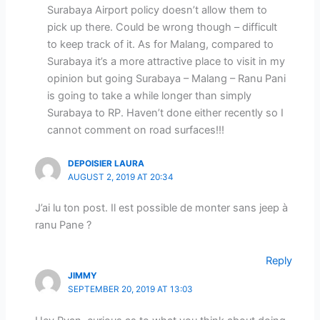
Surabaya Airport policy doesn’t allow them to
pick up there. Could be wrong though – difficult
to keep track of it. As for Malang, compared to
Surabaya it’s a more attractive place to visit in my
opinion but going Surabaya – Malang – Ranu Pani
is going to take a while longer than simply
Surabaya to RP. Haven’t done either recently so I
cannot comment on road surfaces!!!
DEPOISIER LAURA
AUGUST 2, 2019 AT 20:34
J’ai lu ton post. Il est possible de monter sans jeep à
ranu Pane ?
Reply
JIMMY
SEPTEMBER 20, 2019 AT 13:03