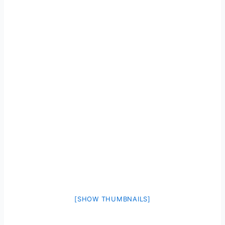
[SHOW THUMBNAILS]