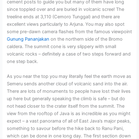
cement posts to guide you but many of them have long
since toppled over and are buried in volcanic scree! The
treeline ends at 3,110 (Cemoro Tunggal) and there are
excellent views particularly to Arjuna. You may also spot
some pre-dawn camera flashes from the famous viewpoint
Gunung Pananjakan
on the northern side of the Bromo
caldera. The summit cone is very slippery with small
volcanic rocks – definitely a case of two steps forward and
one step back.
As you near the top you may literally feel the earth move as
Semeru sends another cloud of volcanic sand into the air.
There are lots of monuments to people have lost their lives
up here but generally speaking the climb is safe – but do
not head closer to the crater itself from the summit. The
view from the rooftop of Java is as incredible as you might
expect – a vast panorama of all of East Java’s major peaks,
something to savour before the hike back to Ranu Pani,
which can be done in one long day. The first section down