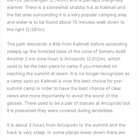
warmer. There is a somewhat shabby hut at Kalimati and
the flat area surrounding it is a very popular camping area
and water is to be found about 15 minutes walk down to
the right (2,581m).
The path descends a little from Kalimati before ascending
steeply up the forested base of the cone of Semeru itself.
Another 2 km (one hour) is Arcopodo (2,912m), which
used to be the best place to camp if you intended on
reaching the summit at dawn. It is no longer recognized as
a camp spot so Kalimati is now the best choice for pre-
summit camp in order to have the best chance of clear
views and more importantly to avoid the worst of the
gasses. There used to be a pair of statues at Arcopodo but
it is presumed they were covered during landslides.
It is about 3 hours from Arcopodo to the summit and the
track is very steep. In some places lower down there are