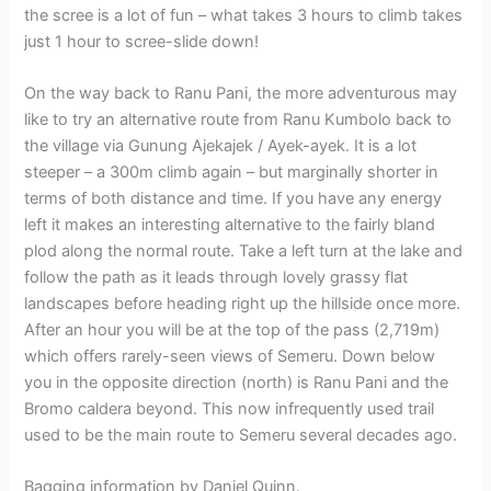
the scree is a lot of fun – what takes 3 hours to climb takes
just 1 hour to scree-slide down!
On the way back to Ranu Pani, the more adventurous may
like to try an alternative route from Ranu Kumbolo back to
the village via Gunung Ajekajek / Ayek-ayek. It is a lot
steeper – a 300m climb again – but marginally shorter in
terms of both distance and time. If you have any energy
left it makes an interesting alternative to the fairly bland
plod along the normal route. Take a left turn at the lake and
follow the path as it leads through lovely grassy flat
landscapes before heading right up the hillside once more.
After an hour you will be at the top of the pass (2,719m)
which offers rarely-seen views of Semeru. Down below
you in the opposite direction (north) is Ranu Pani and the
Bromo caldera beyond. This now infrequently used trail
used to be the main route to Semeru several decades ago.
Bagging information by Daniel Quinn.