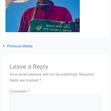
←
Previous Media
Leave a Reply
Your email address will not be published.
Required
fields are marked
*
Comment
*