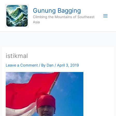
Skip
Gunung Bagging
to
content
Climbing the Mountains of Southeast
Asia
istikmal
Leave a Comment
/ By
Dan
/
April 3, 2019