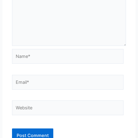
Name*
Email*
Website