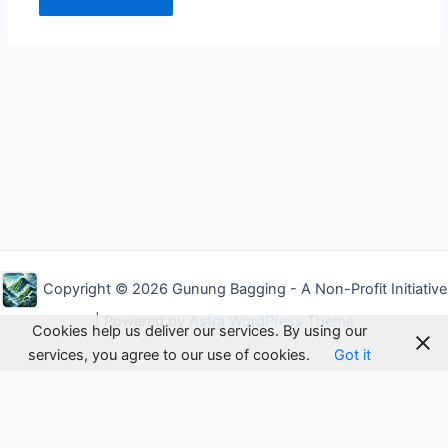
Alternative:
Copyright © 2026 Gunung Bagging - A Non-Profit Initiative
| Powered by
Astra WordPress Theme
Cookies help us deliver our services. By using our
services, you agree to our use of cookies.
Got it