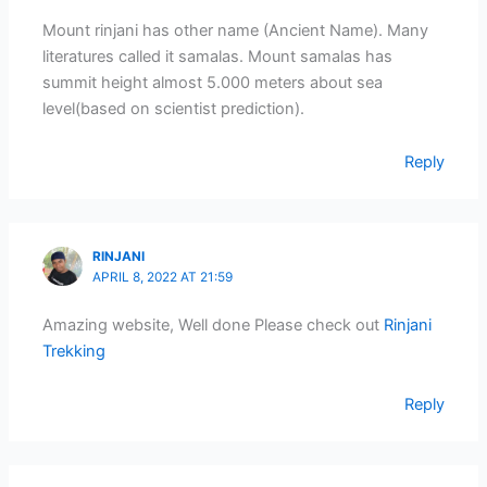
Mount rinjani has other name (Ancient Name). Many
literatures called it samalas. Mount samalas has
summit height almost 5.000 meters about sea
level(based on scientist prediction).
Reply
RINJANI
APRIL 8, 2022 AT 21:59
Amazing website, Well done Please check out
Rinjani
Trekking
Reply