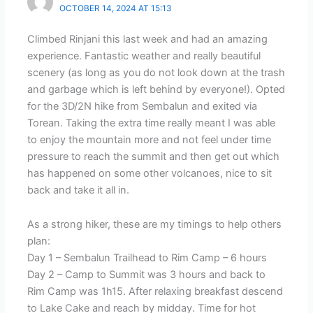
OCTOBER 14, 2024 AT 15:13
Climbed Rinjani this last week and had an amazing
experience. Fantastic weather and really beautiful
scenery (as long as you do not look down at the trash
and garbage which is left behind by everyone!). Opted
for the 3D/2N hike from Sembalun and exited via
Torean. Taking the extra time really meant I was able
to enjoy the mountain more and not feel under time
pressure to reach the summit and then get out which
has happened on some other volcanoes, nice to sit
back and take it all in.
As a strong hiker, these are my timings to help others
plan:
Day 1 – Sembalun Trailhead to Rim Camp – 6 hours
Day 2 – Camp to Summit was 3 hours and back to
Rim Camp was 1h15. After relaxing breakfast descend
to Lake Cake and reach by midday. Time for hot