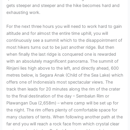
gets steeper and steeper and the hike becomes hard and
exhausting work.
For the next three hours you will need to work hard to gain
altitude and for almost the entire time uphill, you will
continuously see a summit which to the disappointment of
most hikers turns out to be just another ridge. But then
when finally the last ridge is conquered one is rewarded
with an absolutely magnificent panorama. The summit of
Rinjani lies high above to the left, and directly ahead, 600
metres below, is Segara Anak (Child of the Sea Lake) which
offers one of Indonesia’s most spectacular views. The
track then leads for 20 minutes along the rim of the crater
to the final destination of the day – Sembalun Rim or
Plawangan Dua (2,658m) – where camp will be set up for
the night. The rim offers plenty of comfortable space for
many clusters of tents. When following another path at the
far end you will reach a rock face from which crystal clear