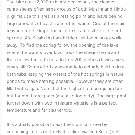
The lake area (2,020m) is not necessarily the cleanest
camp site as often large groups of both Muslim and Hindu
pilgrims use this area as a resting point and leave behind
large amounts of plastic and other waste. One of the main
reasons for the importance of this camp site are the hot
springs (Aik Kalak) that are hidden just ten minutes walk
away. To find the spring follow the opening of the lake
where the waters overflow, cross the stream twice and
then follow the path for a further 200 metres down a very
steep hill. Some efforts were made to actually build natural
bath tubs keeping the waters of the hot springs in natural
ponds to make bathing possible. However they are often
filled with algae. Note that the higher hot springs are too
hot for most foreigners (and also too dirty). The large pool
further down with two miniature waterfalls is a perfect
temperature and far cleaner too.
It is actually possible to exit the mountain area by
continuing in this northerly direction via Goa Susu (‘milk