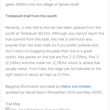
gates (580m) into the village of Senaru itself.
Timbanuh trail from the south
Recently, a new trail to the rim has been opened from the
south at Timbanuh (822m). Although you cannot reach the
true summit from this side, this trek is still much less
popular than the main trails so if you prefer solitude and
don’t mind not bagging the peak then this is a great
option. Key places on the trail are Pos 2 (1,728m), Pos 3
(2,245m) and the crater rim (2,781m) which is where folk
usually camp. From here, the ridge can be followed to the
right (east) to about as high as 3,115m.
Bagging information provided by
Heinz von Holzen
,
updated by Daniel Quinn (November 2013 and May 2020)
Trail Map