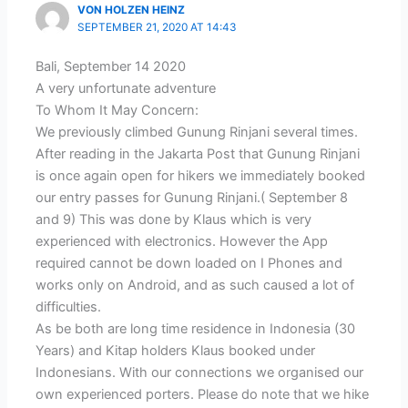
VON HOLZEN HEINZ
SEPTEMBER 21, 2020 AT 14:43
Bali, September 14 2020
A very unfortunate adventure
To Whom It May Concern:
We previously climbed Gunung Rinjani several times.
After reading in the Jakarta Post that Gunung Rinjani
is once again open for hikers we immediately booked
our entry passes for Gunung Rinjani.( September 8
and 9) This was done by Klaus which is very
experienced with electronics. However the App
required cannot be down loaded on I Phones and
works only on Android, and as such caused a lot of
difficulties.
As be both are long time residence in Indonesia (30
Years) and Kitap holders Klaus booked under
Indonesians. With our connections we organised our
own experienced porters. Please do note that we hike