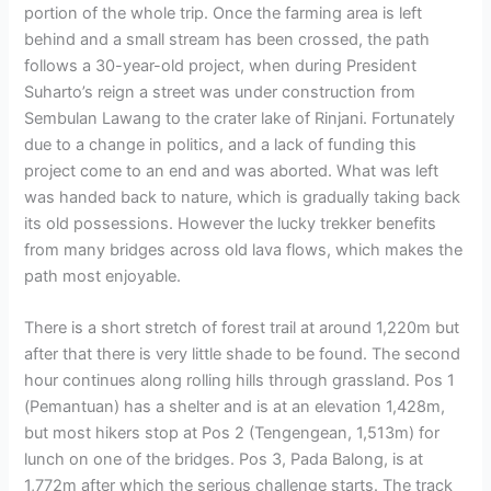
portion of the whole trip. Once the farming area is left
behind and a small stream has been crossed, the path
follows a 30-year-old project, when during President
Suharto’s reign a street was under construction from
Sembulan Lawang to the crater lake of Rinjani. Fortunately
due to a change in politics, and a lack of funding this
project come to an end and was aborted. What was left
was handed back to nature, which is gradually taking back
its old possessions. However the lucky trekker benefits
from many bridges across old lava flows, which makes the
path most enjoyable.
There is a short stretch of forest trail at around 1,220m but
after that there is very little shade to be found. The second
hour continues along rolling hills through grassland. Pos 1
(Pemantuan) has a shelter and is at an elevation 1,428m,
but most hikers stop at Pos 2 (Tengengean, 1,513m) for
lunch on one of the bridges. Pos 3, Pada Balong, is at
1,772m after which the serious challenge starts. The track