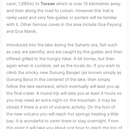
cave’, 1,885m) to
Torean
which is over 10 kilometres away
and then along the road to Loloan. However this trail is
rarely used and very few guides or porters will be familiar
with it. Other famous caves in the area include Goa Payung
and Goa Manik.
Introduced into the lake during the Suharto era, fish such
as carp are plentiful, and are caught by the guides and then
offered grilled to the hungry hiker. A bit boney, but then
again when in Lombok, eat as the locals do. If you wish to
climb the smoky new Gunung Barujari (as known simply as
Gunung Baru) in the centered of the lake, then simply
follow the lake eastward, which eventually will lead you up
the final crater. A round trip will take you at least 4 hours so
you may need an extra night on the mountain. It may be
closed if there is a lot of volcanic activity. On the foot of
the new volcano you will reach hot springs heating a little
bay. It is wonderful to swim there or stay overnight. From
this point it will take you about one hour to reach the top of