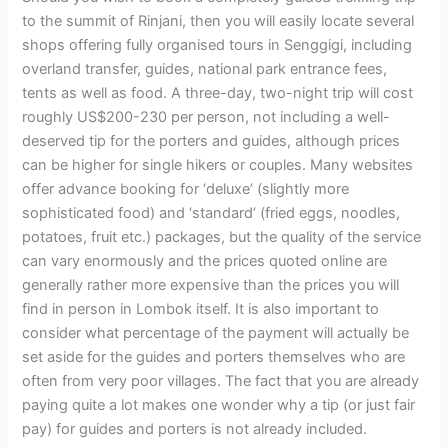
to the summit of Rinjani, then you will easily locate several
shops offering fully organised tours in Senggigi, including
overland transfer, guides, national park entrance fees,
tents as well as food. A three-day, two-night trip will cost
roughly US$200-230 per person, not including a well-
deserved tip for the porters and guides, although prices
can be higher for single hikers or couples. Many websites
offer advance booking for ‘deluxe’ (slightly more
sophisticated food) and ‘standard’ (fried eggs, noodles,
potatoes, fruit etc.) packages, but the quality of the service
can vary enormously and the prices quoted online are
generally rather more expensive than the prices you will
find in person in Lombok itself. It is also important to
consider what percentage of the payment will actually be
set aside for the guides and porters themselves who are
often from very poor villages. The fact that you are already
paying quite a lot makes one wonder why a tip (or just fair
pay) for guides and porters is not already included.