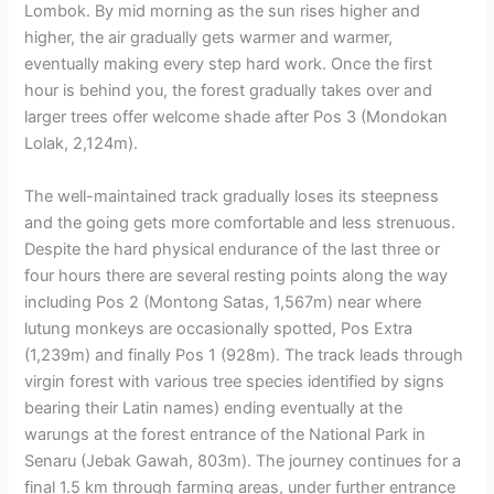
Lombok. By mid morning as the sun rises higher and
higher, the air gradually gets warmer and warmer,
eventually making every step hard work. Once the first
hour is behind you, the forest gradually takes over and
larger trees offer welcome shade after Pos 3 (Mondokan
Lolak, 2,124m).
The well-maintained track gradually loses its steepness
and the going gets more comfortable and less strenuous.
Despite the hard physical endurance of the last three or
four hours there are several resting points along the way
including Pos 2 (Montong Satas, 1,567m) near where
lutung monkeys are occasionally spotted, Pos Extra
(1,239m) and finally Pos 1 (928m). The track leads through
virgin forest with various tree species identified by signs
bearing their Latin names) ending eventually at the
warungs at the forest entrance of the National Park in
Senaru (Jebak Gawah, 803m). The journey continues for a
final 1.5 km through farming areas, under further entrance