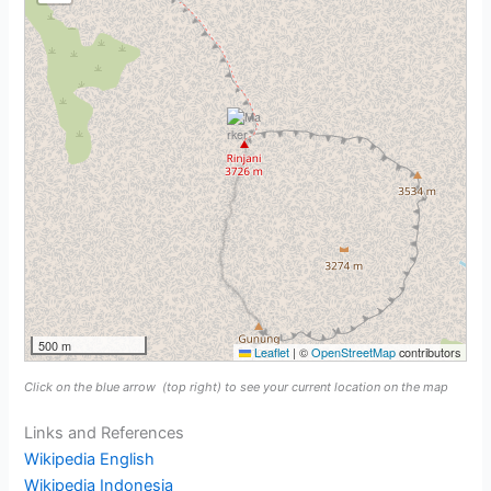
500 m
Leaflet
|
©
OpenStreetMap
contributors
Click on the blue arrow
(top right) to see your current location on the map
Links and References
Wikipedia English
Wikipedia Indonesia