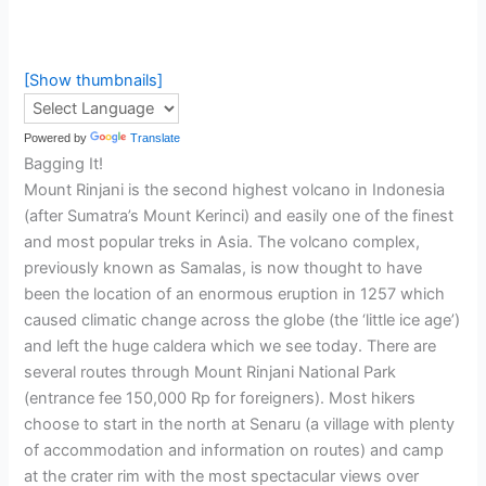
[Show thumbnails]
Powered by
Translate
Bagging It!
Mount Rinjani is the second highest volcano in Indonesia
(after Sumatra’s Mount Kerinci) and easily one of the finest
and most popular treks in Asia. The volcano complex,
previously known as Samalas, is now thought to have
been the location of an enormous eruption in 1257 which
caused climatic change across the globe (the ‘little ice age’)
and left the huge caldera which we see today. There are
several routes through Mount Rinjani National Park
(entrance fee 150,000 Rp for foreigners). Most hikers
choose to start in the north at Senaru (a village with plenty
of accommodation and information on routes) and camp
at the crater rim with the most spectacular views over