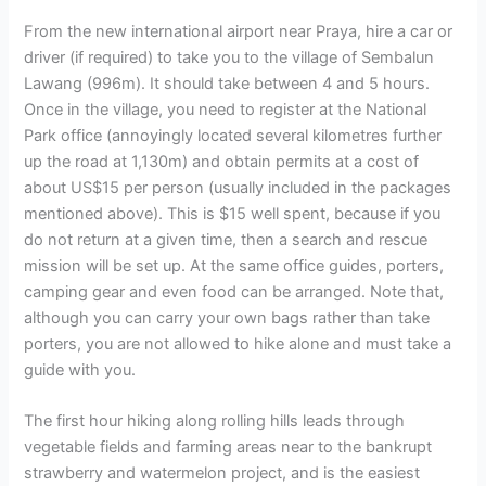
From the new international airport near Praya, hire a car or
driver (if required) to take you to the village of Sembalun
Lawang (996m). It should take between 4 and 5 hours.
Once in the village, you need to register at the National
Park office (annoyingly located several kilometres further
up the road at 1,130m) and obtain permits at a cost of
about US$15 per person (usually included in the packages
mentioned above). This is $15 well spent, because if you
do not return at a given time, then a search and rescue
mission will be set up. At the same office guides, porters,
camping gear and even food can be arranged. Note that,
although you can carry your own bags rather than take
porters, you are not allowed to hike alone and must take a
guide with you.
The first hour hiking along rolling hills leads through
vegetable fields and farming areas near to the bankrupt
strawberry and watermelon project, and is the easiest