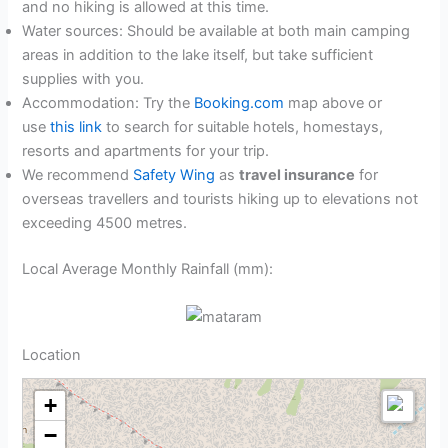
and no hiking is allowed at this time.
Water sources: Should be available at both main camping
areas in addition to the lake itself, but take sufficient
supplies with you.
Accommodation: Try the
Booking.com
map above or
use
this link
to search for suitable hotels, homestays,
resorts and apartments for your trip.
We recommend
Safety Wing
as
travel insurance
for
overseas travellers and tourists hiking up to elevations not
exceeding 4500 metres.
Local Average Monthly Rainfall (mm):
Location
+
−