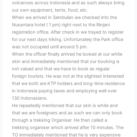
volcanoes across Indonesia and as such always bring
our own equipment, tents, food, etc.
When we arrived in Sembulan we checked into the
Nusantara hotel ( 1 pm) right next to the Rinjani
registration office. After check in we trayed to register
for our next days hiking. Unfortunately the Park office
was not occupied until around 5 pm.
When the officer finally arrived he looked at our white
skin and immediately mentioned that our booking is
not valued and that we have to book as regular
foreign tourists. He was not at the slightest interested
that we both are KTP holders and long-time residence
in Indonesia paying taxes and employing well over
130 Indonesians.
He repeatedly mentioned that our skin is white and
that we are foreigners and as such we can only book
through a trekking Organiser. He then called a
trekking organiser which arrived after 10 minutes. The
TO immediately mentioned that he is very expensive