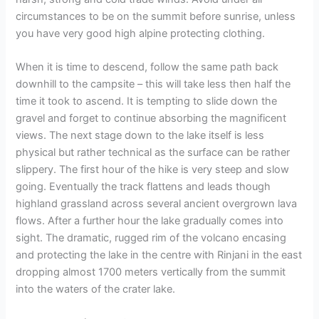
circumstances to be on the summit before sunrise, unless
you have very good high alpine protecting clothing.
When it is time to descend, follow the same path back
downhill to the campsite – this will take less then half the
time it took to ascend. It is tempting to slide down the
gravel and forget to continue absorbing the magnificent
views. The next stage down to the lake itself is less
physical but rather technical as the surface can be rather
slippery. The first hour of the hike is very steep and slow
going. Eventually the track flattens and leads though
highland grassland across several ancient overgrown lava
flows. After a further hour the lake gradually comes into
sight. The dramatic, rugged rim of the volcano encasing
and protecting the lake in the centre with Rinjani in the east
dropping almost 1700 meters vertically from the summit
into the waters of the crater lake.