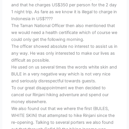
and that he charges US$350 per person for the 2 day
1 night trip. As fare as we know it is illegal to charge in
Indonesia in US$????
The Taman National Officer then also mentioned that
we would need a health certificate which of course we
could only get the following morning.
The officer showed absolute no interest to assist us in
any way. He was only interested to make our lives as
difficult as possible.
He used on us several times the words white skin and
BULE in a very negative way which is not very nice
and seriously disrespectful towards guests.
To our great disappointment we then decided to
cancel our Rinjani hiking adventure and spend our
money elsewhere.
We also found out that we where the first (BULES,
WHITE SKIN) that attempted to hike Rinjani since the
re-opening. Talking to several porters we also found