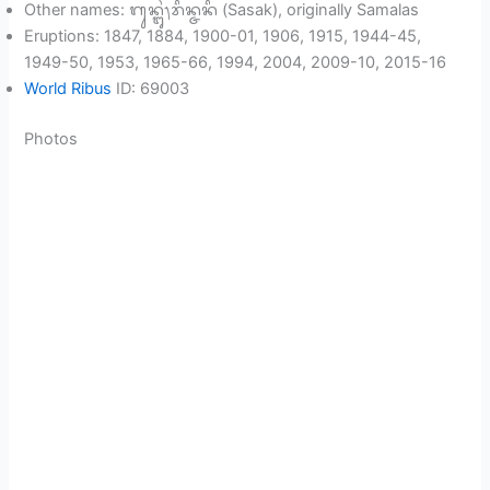
Other names: ᬕᬸᬦ᭄ᬗᬸᬂ᭞ᬭᬶᬦ᭄ᬚᬦᬶ (Sasak), originally Samalas
Eruptions: 1847, 1884, 1900-01, 1906, 1915, 1944-45,
1949-50, 1953, 1965-66, 1994, 2004, 2009-10, 2015-16
World Ribus
ID: 69003
Photos