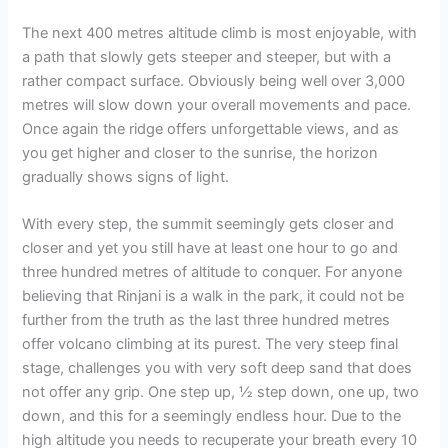
The next 400 metres altitude climb is most enjoyable, with
a path that slowly gets steeper and steeper, but with a
rather compact surface. Obviously being well over 3,000
metres will slow down your overall movements and pace.
Once again the ridge offers unforgettable views, and as
you get higher and closer to the sunrise, the horizon
gradually shows signs of light.
With every step, the summit seemingly gets closer and
closer and yet you still have at least one hour to go and
three hundred metres of altitude to conquer. For anyone
believing that Rinjani is a walk in the park, it could not be
further from the truth as the last three hundred metres
offer volcano climbing at its purest. The very steep final
stage, challenges you with very soft deep sand that does
not offer any grip. One step up, ½ step down, one up, two
down, and this for a seemingly endless hour. Due to the
high altitude you needs to recuperate your breath every 10