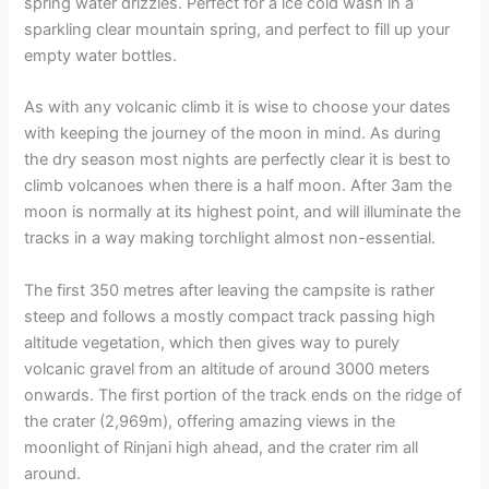
spring water drizzles. Perfect for a ice cold wash in a
sparkling clear mountain spring, and perfect to fill up your
empty water bottles.
As with any volcanic climb it is wise to choose your dates
with keeping the journey of the moon in mind. As during
the dry season most nights are perfectly clear it is best to
climb volcanoes when there is a half moon. After 3am the
moon is normally at its highest point, and will illuminate the
tracks in a way making torchlight almost non-essential.
The first 350 metres after leaving the campsite is rather
steep and follows a mostly compact track passing high
altitude vegetation, which then gives way to purely
volcanic gravel from an altitude of around 3000 meters
onwards. The first portion of the track ends on the ridge of
the crater (2,969m), offering amazing views in the
moonlight of Rinjani high ahead, and the crater rim all
around.