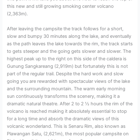
this new and still growing smoking center volcano
(2,363m).
After leaving the campsite the track follows for a short,
slow and bumpy 30 minutes along the lake, and eventually
as the path leaves the lake towards the rim, the track starts
to gets steeper and the going gets slower and slower. The
highest peak up to the right on this side of the caldera is
Gunung Sangkareang (2,919m) but fortunately this is not
part of the regular trail. Despite the hard work and slow
going you are rewarded with spectacular views of the lake
and the surrounding mountain. The warm early morning
sun continuously transforms the scenery, making it a
dramatic natural theatre. After 2 to 2 ½ hours the rim of the
volcano is reached making it absolutely essential to stop
for a long time and absorb the dramatic views of this
volcanic wonderland. This is Senaru Rim, also known as
Plawangan Satu, (2,621m), the most popular campsite on