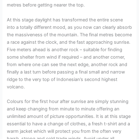
metres before getting nearer the top.
At this stage daylight has transformed the entire scene
into a totally different mood, as you now can clearly absorb
the massiveness of the mountain. The final metres become
a race against the clock, and the fast approaching sunrise.
Five meters ahead is another rock – suitable for finding
some shelter from wind if required – and another corner,
from where one can see the next edge, another rock and
finally a last turn before passing a final small and narrow
ridge to the very top of Indonesian’s second highest
volcano.
Colours for the first hour after sunrise are simply stunning
and keep changing from minute to minute offering an
unlimited amount of picture opportunities. It is at this stage
essential to have a change of clothes, a fresh t-shirt and a
warm jacket which will protect you from the often very
harsh, strong and cold trade winds. Avoid under all