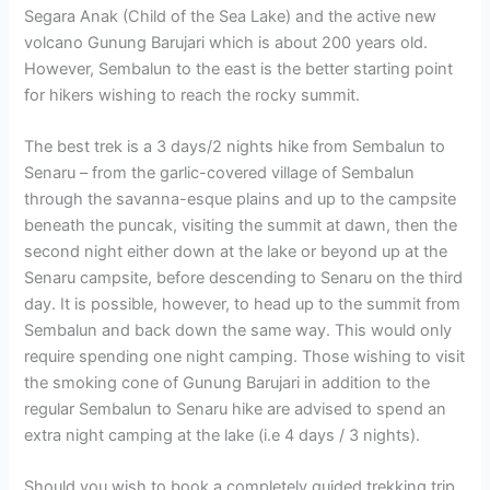
Segara Anak (Child of the Sea Lake) and the active new
volcano Gunung Barujari which is about 200 years old.
However, Sembalun to the east is the better starting point
for hikers wishing to reach the rocky summit.
The best trek is a 3 days/2 nights hike from Sembalun to
Senaru – from the garlic-covered village of Sembalun
through the savanna-esque plains and up to the campsite
beneath the puncak, visiting the summit at dawn, then the
second night either down at the lake or beyond up at the
Senaru campsite, before descending to Senaru on the third
day. It is possible, however, to head up to the summit from
Sembalun and back down the same way. This would only
require spending one night camping. Those wishing to visit
the smoking cone of Gunung Barujari in addition to the
regular Sembalun to Senaru hike are advised to spend an
extra night camping at the lake (i.e 4 days / 3 nights).
Should you wish to book a completely guided trekking trip