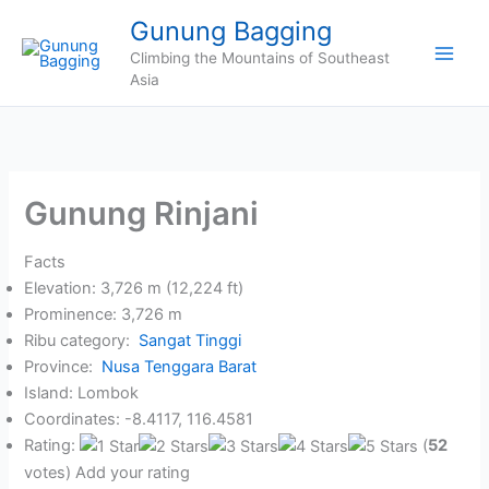
Skip
Gunung Bagging
to
Climbing the Mountains of Southeast
content
Asia
Gunung Rinjani
Facts
Elevation: 3,726 m (12,224 ft)
Prominence: 3,726 m
Ribu category:
Sangat Tinggi
Province:
Nusa Tenggara Barat
Island: Lombok
Coordinates: -8.4117, 116.4581
Rating:
(
52
votes) Add your rating