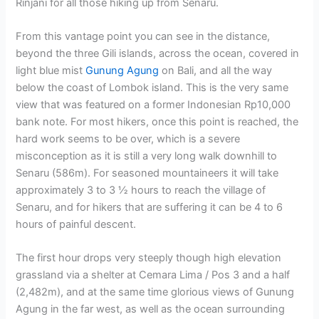
Rinjani for all those hiking up from Senaru.
From this vantage point you can see in the distance,
beyond the three Gili islands, across the ocean, covered in
light blue mist
Gunung Agung
on Bali, and all the way
below the coast of Lombok island. This is the very same
view that was featured on a former Indonesian Rp10,000
bank note. For most hikers, once this point is reached, the
hard work seems to be over, which is a severe
misconception as it is still a very long walk downhill to
Senaru (586m). For seasoned mountaineers it will take
approximately 3 to 3 ½ hours to reach the village of
Senaru, and for hikers that are suffering it can be 4 to 6
hours of painful descent.
The first hour drops very steeply though high elevation
grassland via a shelter at Cemara Lima / Pos 3 and a half
(2,482m), and at the same time glorious views of Gunung
Agung in the far west, as well as the ocean surrounding