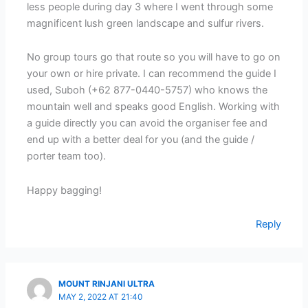
less people during day 3 where I went through some
magnificent lush green landscape and sulfur rivers.
No group tours go that route so you will have to go on
your own or hire private. I can recommend the guide I
used, Suboh (+62 877-0440-5757) who knows the
mountain well and speaks good English. Working with
a guide directly you can avoid the organiser fee and
end up with a better deal for you (and the guide /
porter team too).
Happy bagging!
Reply
MOUNT RINJANI ULTRA
MAY 2, 2022 AT 21:40