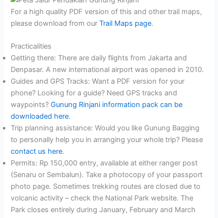
For a high quality PDF version of this and other trail maps,
please download from our
Trail Maps page
.
Practicalities
Getting there: There are daily flights from Jakarta and
Denpasar. A new international airport was opened in 2010.
Guides and GPS Tracks: Want a PDF version for your
phone? Looking for a guide? Need GPS tracks and
waypoints?
Gunung Rinjani information pack can be
downloaded here
.
Trip planning assistance: Would you like Gunung Bagging
to personally help you in arranging your whole trip? Please
contact us here
.
Permits: Rp 150,000 entry, available at either ranger post
(Senaru or Sembalun). Take a photocopy of your passport
photo page. Sometimes trekking routes are closed due to
volcanic activity – check the National Park website. The
Park closes entirely during January, February and March