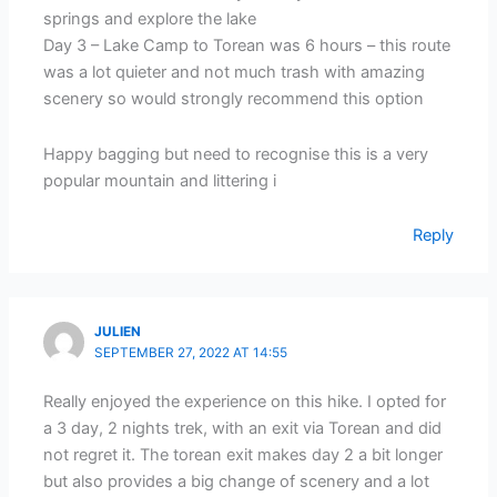
springs and explore the lake
Day 3 – Lake Camp to Torean was 6 hours – this route
was a lot quieter and not much trash with amazing
scenery so would strongly recommend this option
Happy bagging but need to recognise this is a very
popular mountain and littering i
Reply
JULIEN
SEPTEMBER 27, 2022 AT 14:55
Really enjoyed the experience on this hike. I opted for
a 3 day, 2 nights trek, with an exit via Torean and did
not regret it. The torean exit makes day 2 a bit longer
but also provides a big change of scenery and a lot