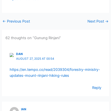
←
Previous Post
Next Post
→
62 thoughts on “Gunung Rinjani”
DAN
AUGUST 27, 2025 AT 00:54
https://en.tempo.co/read/2039304/forestry-ministry-
updates-mount-rinjani-hiking-rules
Reply
IAN