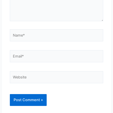
Name*
Email*
Website