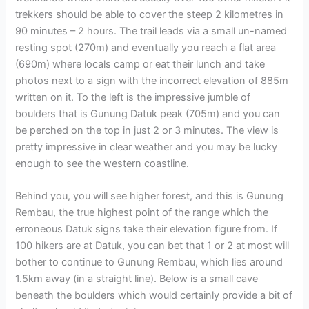
trekkers should be able to cover the steep 2 kilometres in
90 minutes – 2 hours. The trail leads via a small un-named
resting spot (270m) and eventually you reach a flat area
(690m) where locals camp or eat their lunch and take
photos next to a sign with the incorrect elevation of 885m
written on it. To the left is the impressive jumble of
boulders that is Gunung Datuk peak (705m) and you can
be perched on the top in just 2 or 3 minutes. The view is
pretty impressive in clear weather and you may be lucky
enough to see the western coastline.
Behind you, you will see higher forest, and this is Gunung
Rembau, the true highest point of the range which the
erroneous Datuk signs take their elevation figure from. If
100 hikers are at Datuk, you can bet that 1 or 2 at most will
bother to continue to Gunung Rembau, which lies around
1.5km away (in a straight line). Below is a small cave
beneath the boulders which would certainly provide a bit of