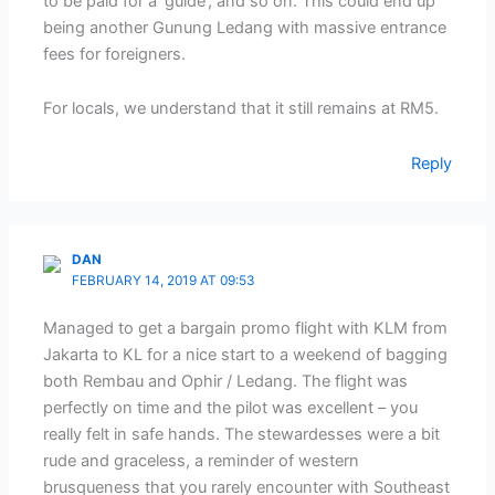
to be paid for a ‘guide’, and so on. This could end up
being another Gunung Ledang with massive entrance
fees for foreigners.
For locals, we understand that it still remains at RM5.
Reply
DAN
FEBRUARY 14, 2019 AT 09:53
Managed to get a bargain promo flight with KLM from
Jakarta to KL for a nice start to a weekend of bagging
both Rembau and Ophir / Ledang. The flight was
perfectly on time and the pilot was excellent – you
really felt in safe hands. The stewardesses were a bit
rude and graceless, a reminder of western
brusqueness that you rarely encounter with Southeast