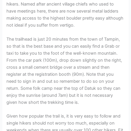
hikers. Named after ancient village chiefs who used to
have meetings here, there are now several metal ladders
making access to the highest boulder pretty easy although
not ideal if you suffer from vertigo.
The trailhead is just 20 minutes from the town of Tampin,
so that is the best base and you can easily find a Grab or
taxi to take you to the foot of the well-known mountain.
From the car park (100m), drop down slightly on the right,
cross a small cement bridge over a stream and then
register at the registration booth (90m). Note that you
need to sign in and out so remember to do so on your
return. Some folk camp near the top of Datuk so they can
enjoy the sunrise (around 7am) but it is not necessary
given how short the trekking time is.
Given how popular the trail is, it is very easy to follow and
single hikers should not worry too much, especially on
weekends when there are usually over 100 other hikers. Fit