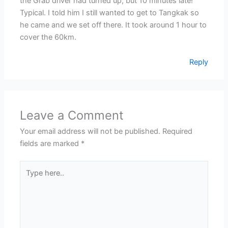
the Grab driver had turned up, but 10 minutes late!
Typical. I told him I still wanted to get to Tangkak so
he came and we set off there. It took around 1 hour to
cover the 60km.
Reply
Leave a Comment
Your email address will not be published.
Required
fields are marked
*
Type
here..