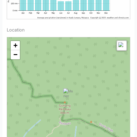
Location
+
−