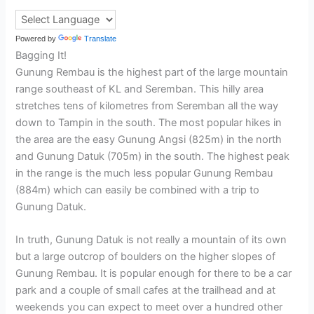
Powered by
Translate
Bagging It!
Gunung Rembau is the highest part of the large mountain
range southeast of KL and Seremban. This hilly area
stretches tens of kilometres from Seremban all the way
down to Tampin in the south. The most popular hikes in
the area are the easy Gunung Angsi (825m) in the north
and Gunung Datuk (705m) in the south. The highest peak
in the range is the much less popular Gunung Rembau
(884m) which can easily be combined with a trip to
Gunung Datuk.
In truth, Gunung Datuk is not really a mountain of its own
but a large outcrop of boulders on the higher slopes of
Gunung Rembau. It is popular enough for there to be a car
park and a couple of small cafes at the trailhead and at
weekends you can expect to meet over a hundred other