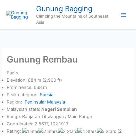
Skip
Gunung Bagging
to
Climbing the Mountains of Southeast
content
Asia
Gunung Rembau
Facts
Elevation: 884 m (2,900 ft)
Prominence: 638 m
Peak category:
Spesial
Region:
Peninsular Malaysia
Malaysian state:
Negeri Sembilan
Range: Banjaran Titiwangsa / Main Range
Coordinates: 2.5617, 102.1917
Rating:
(
2