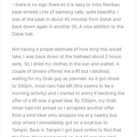
– there is no sign there so it is easy to miss Rembau
peak entirely.Lots of siamang calls, quite beautiful. I
was at the peak in about 45 minutes from Datuk and
back down again in another 30. A nice addition to the
Datuk trail.
Not having a proper estimate of how long this would
take, I was back down at the trailhead about 2 hours
early. So I dried my clothes in the sun and waited. A
couple of drivers offered me a lift but I declined,
waiting for my Grab guy as planned. As it got closer
to 330pm, most cars had left (this seems to be a
morning activity) and I started to worry if declining the
offer of a lift was a great idea. By 330pm, my Grab
driver had not arrived so I accepted another offer
from a kind hiker who dropped me at a nearby bus
stop where I immediately got on a local bus to
Tampin. Back in Tampin I got back online to find that