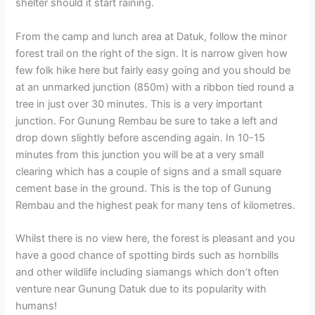
shelter should it start raining.
From the camp and lunch area at Datuk, follow the minor
forest trail on the right of the sign. It is narrow given how
few folk hike here but fairly easy going and you should be
at an unmarked junction (850m) with a ribbon tied round a
tree in just over 30 minutes. This is a very important
junction. For Gunung Rembau be sure to take a left and
drop down slightly before ascending again. In 10-15
minutes from this junction you will be at a very small
clearing which has a couple of signs and a small square
cement base in the ground. This is the top of Gunung
Rembau and the highest peak for many tens of kilometres.
Whilst there is no view here, the forest is pleasant and you
have a good chance of spotting birds such as hornbills
and other wildlife including siamangs which don’t often
venture near Gunung Datuk due to its popularity with
humans!