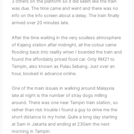
3 others on the platform so it did seem like the train
was due. The time came and went and there was no
info on the info screen about a delay. The train finally
arrived over 20 minutes late.
After the time waiting in the very soulless atmosphere
of Kajang station after midnight, all the colour came
flooding back into reality when I boarded the train and
found the affordably priced food car. Only RM21 to
Tampin, also known as Pulau Sebang. Just over an
hour, booked in advance online.
One of the main issues in walking around Malaysia
late at night is the number of stray dogs milling
around. There was one near Tampin train station, so
rather than risk trouble I found a guy to drive me the
short distance to my hotel. Quite a long day starting
at 5am in Jakarta and ending at 230am the next
morning in Tampin.