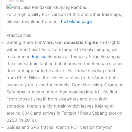
For a high quality PDF version of this and other trail maps,
please download from our
Trail Maps page
.
Practicalities
Getting there: For Malaysian
domestic flights
and flights
within Southeast Asia, for example to Kuala Lumpur, we
recommend
Baolau
. Rembau or Tampin / Pulau Sebang is
the closest train station but at present the Rembau station
does not appear to be active. For those heading south
from KLIA, Nilai is the closest station to the Airport but is
seemingly not used for intercity. Consider using Kajang or
Seremban stations rather than heading into KL city first.
From those flying in from elsewhere and on a tight
schedule, there is a night train which leaves Kajang at
around 0040 and arrives in Tampin / Pulau Sebang around
0200 (in 2019).
Guides and GPS Tracks: Want a PDF version for your