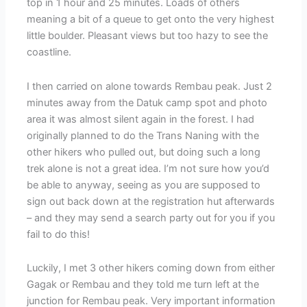
top in 1 hour and 25 minutes. Loads of others
meaning a bit of a queue to get onto the very highest
little boulder. Pleasant views but too hazy to see the
coastline.
I then carried on alone towards Rembau peak. Just 2
minutes away from the Datuk camp spot and photo
area it was almost silent again in the forest. I had
originally planned to do the Trans Naning with the
other hikers who pulled out, but doing such a long
trek alone is not a great idea. I’m not sure how you’d
be able to anyway, seeing as you are supposed to
sign out back down at the registration hut afterwards
– and they may send a search party out for you if you
fail to do this!
Luckily, I met 3 other hikers coming down from either
Gagak or Rembau and they told me turn left at the
junction for Rembau peak. Very important information