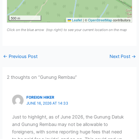
500 m
Leaflet
|
©
OpenStreetMap
contributors
Click on the blue arrow
(top right) to see your current location on the map
←
Previous Post
Next Post
→
2 thoughts on “Gunung Rembau”
FOREIGN HIKER
JUNE 16, 2026 AT 14:33
Just to highlight, as of June 2026, the Gunung Datuk
and Gunung Rembau may not be allowable to
foreigners, with some reporting huge fees that need