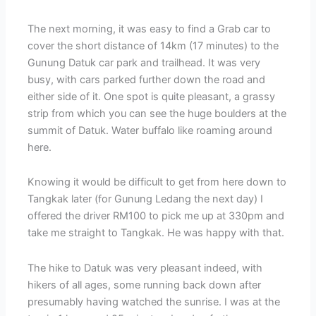
The next morning, it was easy to find a Grab car to
cover the short distance of 14km (17 minutes) to the
Gunung Datuk car park and trailhead. It was very
busy, with cars parked further down the road and
either side of it. One spot is quite pleasant, a grassy
strip from which you can see the huge boulders at the
summit of Datuk. Water buffalo like roaming around
here.
Knowing it would be difficult to get from here down to
Tangkak later (for Gunung Ledang the next day) I
offered the driver RM100 to pick me up at 330pm and
take me straight to Tangkak. He was happy with that.
The hike to Datuk was very pleasant indeed, with
hikers of all ages, some running back down after
presumably having watched the sunrise. I was at the