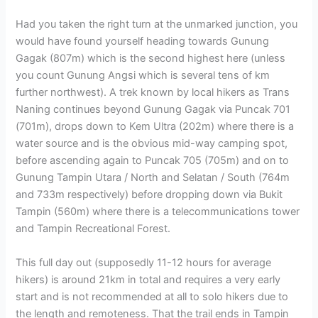
Had you taken the right turn at the unmarked junction, you
would have found yourself heading towards Gunung
Gagak (807m) which is the second highest here (unless
you count Gunung Angsi which is several tens of km
further northwest). A trek known by local hikers as Trans
Naning continues beyond Gunung Gagak via Puncak 701
(701m), drops down to Kem Ultra (202m) where there is a
water source and is the obvious mid-way camping spot,
before ascending again to Puncak 705 (705m) and on to
Gunung Tampin Utara / North and Selatan / South (764m
and 733m respectively) before dropping down via Bukit
Tampin (560m) where there is a telecommunications tower
and Tampin Recreational Forest.
This full day out (supposedly 11-12 hours for average
hikers) is around 21km in total and requires a very early
start and is not recommended at all to solo hikers due to
the length and remoteness. That the trail ends in Tampin