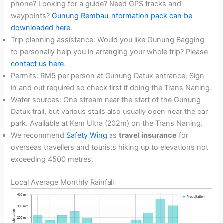
phone? Looking for a guide? Need GPS tracks and
waypoints?
Gunung Rembau information pack can be
downloaded here
.
Trip planning assistance: Would you like Gunung Bagging
to personally help you in arranging your whole trip? Please
contact us here
.
Permits: RM5 per person at Gunung Datuk entrance. Sign
in and out required so check first if doing the Trans Naning.
Water sources: One stream near the start of the Gunung
Datuk trail, but various stalls also usually open near the car
park. Available at Kem Ultra (202m) on the Trans Naning.
We recommend
Safety Wing
as
travel insurance
for
overseas travellers and tourists hiking up to elevations not
exceeding 4500 metres.
Local Average Monthly Rainfall