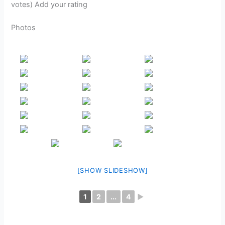
votes) Add your rating
Photos
[SHOW SLIDESHOW]
1
2
...
4
►