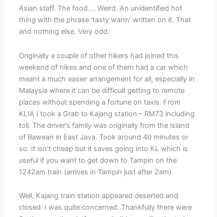
Asian staff. The food…. Weird. An unidentified hot
thing with the phrase ‘tasty warm’ written on it. That
and nothing else. Very odd.
Originally a couple of other hikers had joined this
weekend of hikes and one of them had a car which
meant a much easier arrangement for all, especially in
Malaysia where it can be difficult getting to remote
places without spending a fortune on taxis. From
KLIA I took a Grab to Kajang station – RM73 including
toll. The driver’s family was originally from the island
of Bawean in East Java. Took around 40 minutes or
so. It isn’t cheap but it saves going into KL which is
useful if you want to get down to Tampin on the
1242am train (arrives in Tampin just after 2am).
Well, Kajang train station appeared deserted and
closed. I was quite concerned. Thankfully there were