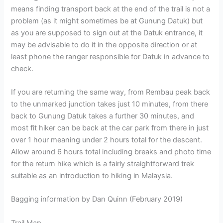
means finding transport back at the end of the trail is not a
problem (as it might sometimes be at Gunung Datuk) but
as you are supposed to sign out at the Datuk entrance, it
may be advisable to do it in the opposite direction or at
least phone the ranger responsible for Datuk in advance to
check.
If you are returning the same way, from Rembau peak back
to the unmarked junction takes just 10 minutes, from there
back to Gunung Datuk takes a further 30 minutes, and
most fit hiker can be back at the car park from there in just
over 1 hour meaning under 2 hours total for the descent.
Allow around 6 hours total including breaks and photo time
for the return hike which is a fairly straightforward trek
suitable as an introduction to hiking in Malaysia.
Bagging information by Dan Quinn (February 2019)
Trail Map