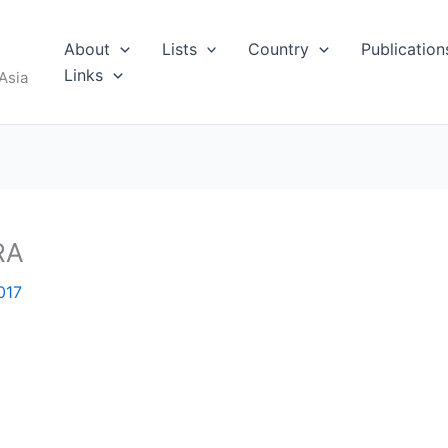
About
Lists
Country
Publication
Links
Asia
RA
017