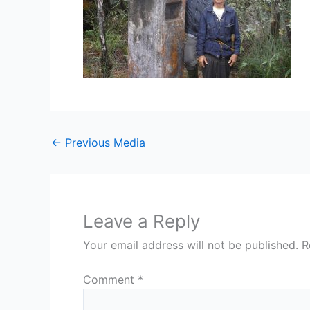
←
Previous Media
Leave a Reply
Your email address will not be published.
R
Comment
*