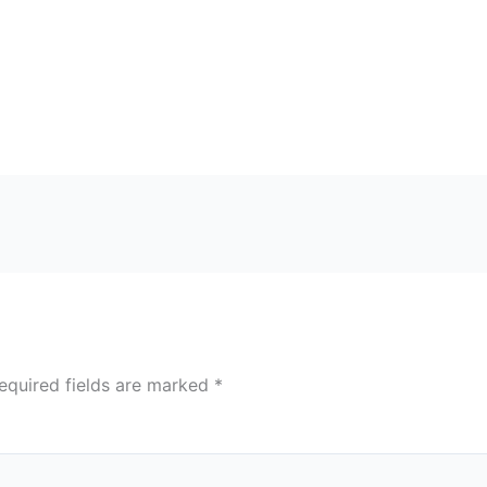
equired fields are marked
*