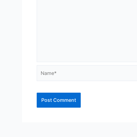
Name*
Alternative: