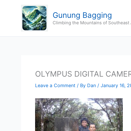
Skip
to
Gunung Bagging
content
Climbing the Mountains of Southeast 
OLYMPUS DIGITAL CAME
Leave a Comment
/ By
Dan
/
January 16, 2