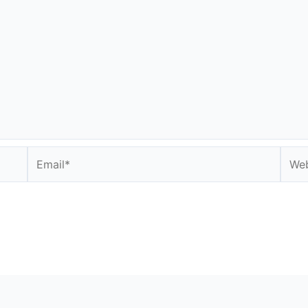
Email*
Webs