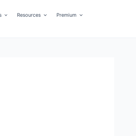
s
Resources
Premium