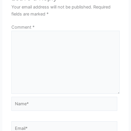
Your email address will not be published.
Required
fields are marked
*
Comment
*
Name*
Email*