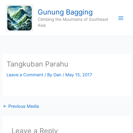
Skip
Gunung Bagging
to
content
Climbing the Mountains of Southeast
Asia
Tangkuban Parahu
Leave a Comment
/ By
Dan
/
May 15, 2017
←
Previous Media
Leave a Reply