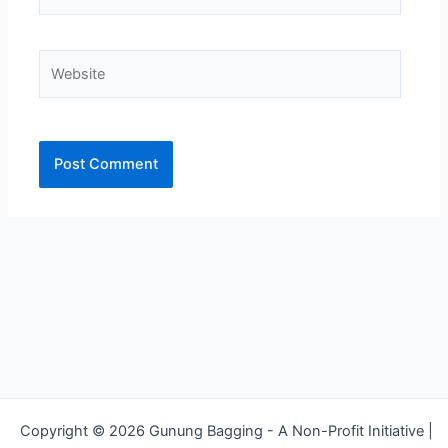
Website
Alternative:
Copyright © 2026 Gunung Bagging - A Non-Profit Initiative |