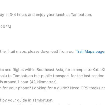
way in 3-4 hours and enjoy your lunch at Tambatuon.
 2023)
 other trail maps, please download from our
Trail Maps page
hts
and flights within Southeast Asia, for example to Kota
balu to Tambatuon but public transport for the last section 
is around 1 hour (42 kilometres).
n for your phone? Looking for a guide? Need GPS tracks 
of by your guide in Tambatuon.