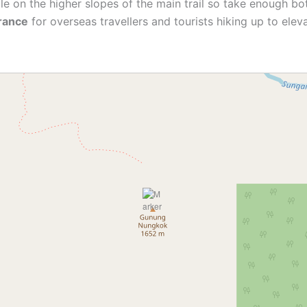
le on the higher slopes of the main trail so take enough bo
urance
for overseas travellers and tourists hiking up to ele