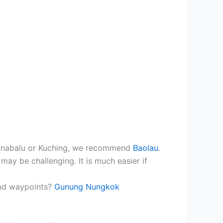
.
 Kinabalu or Kuching, we recommend
Baolau
.
may be challenging. It is much easier if
and waypoints?
Gunung Nungkok