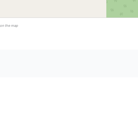
n on the map