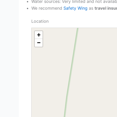
Water sources: Very limited and not availab
We recommend
Safety Wing
as
travel ins
Location
+
−