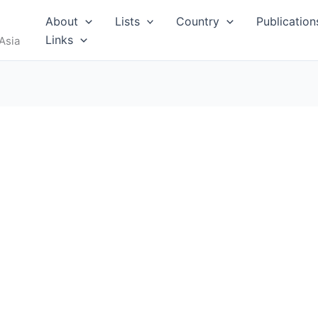
About
Lists
Country
Publication
Links
Asia