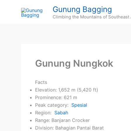
Skip
Gunung Bagging
to
Climbing the Mountains of Southeast 
content
Gunung Nungkok
Facts
Elevation: 1,652 m (5,420 ft)
Prominence: 621 m
Peak category:
Spesial
Region:
Sabah
Range: Banjaran Crocker
Division: Bahagian Pantai Barat