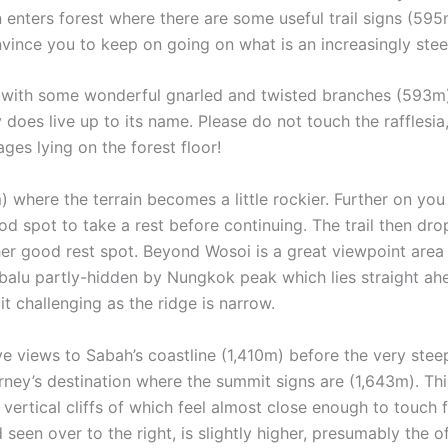
n enters forest where there are some useful trail signs (5
vince you to keep on going on what is an increasingly stee
pot with some wonderful gnarled and twisted branches (593m)
y does live up to its name. Please do not touch the rafflesia
ges lying on the forest floor!
 where the terrain becomes a little rockier. Further on you 
od spot to take a rest before continuing. The trail then dr
er good rest spot. Beyond Wosoi is a great viewpoint area
alu partly-hidden by Nungkok peak which lies straight ahead
it challenging as the ridge is narrow.
ve views to Sabah’s coastline (1,410m) before the very ste
rney’s destination where the summit signs are (1,643m). Th
vertical cliffs of which feel almost close enough to touch f
seen over to the right, is slightly higher, presumably the o