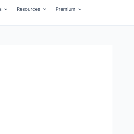
s
Resources
Premium