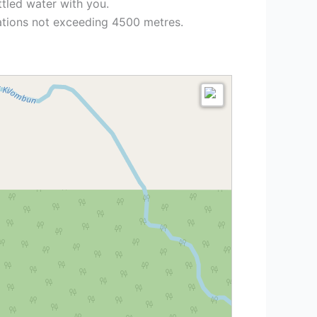
ttled water with you.
vations not exceeding 4500 metres.