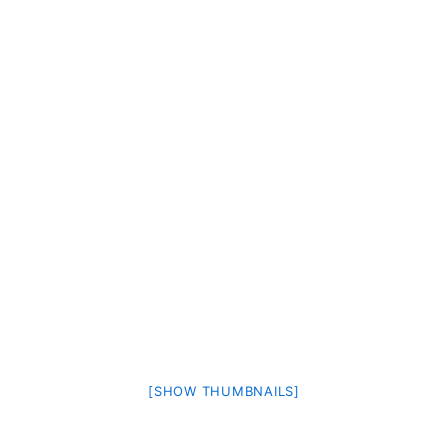
[SHOW THUMBNAILS]