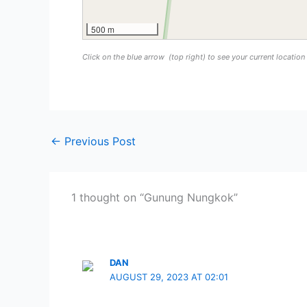
500 m
Click on the blue arrow
(top right) to see your current locatio
←
Previous Post
1 thought on “Gunung Nungkok”
DAN
AUGUST 29, 2023 AT 02:01