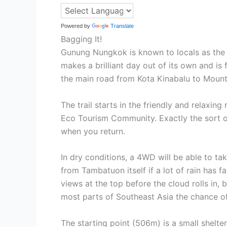
Powered by
Translate
Bagging It!
Gunung Nungkok is known to locals as the ‘c
makes a brilliant day out of its own and is
the main road from Kota Kinabalu to Mount Ki
The trail starts in the friendly and relaxin
Eco Tourism Community. Exactly the sort of
when you return.
In dry conditions, a 4WD will be able to tak
from Tambatuon itself if a lot of rain has 
views at the top before the cloud rolls in,
most parts of Southeast Asia the chance of g
The starting point (506m) is a small shelt