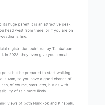
its huge parent it is an attractive peak,
you head west from there, or if you are on
weather is fine.
ficial registration point run by Tambatuon
ed. In 2023, they even give you a meal
ng point but be prepared to start walking
hike is 4am, so you have a good chance of
an, of course, start later, but as with
bility of rain more likely.
unning views of both Nungkok and Kinabalu.