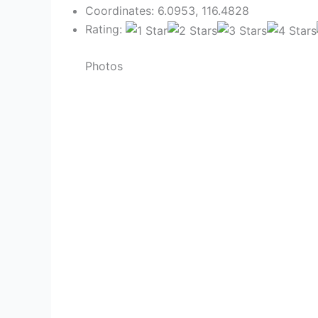
Coordinates: 6.0953, 116.4828
Rating:
Photos