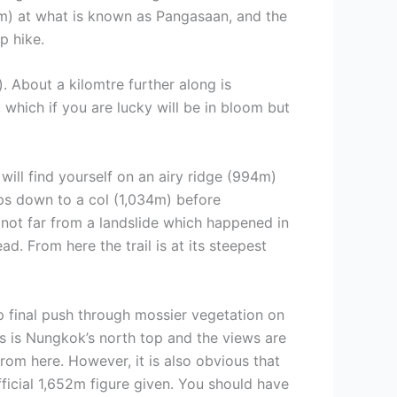
95m) at what is known as Pangasaan, and the
p hike.
. About a kilomtre further along is
, which if you are lucky will be in bloom but
will find yourself on an airy ridge (994m)
ops down to a col (1,034m) before
 not far from a landslide which happened in
. From here the trail is at its steepest
ep final push through mossier vegetation on
is is Nungkok’s north top and the views are
rom here. However, it is also obvious that
fficial 1,652m figure given. You should have