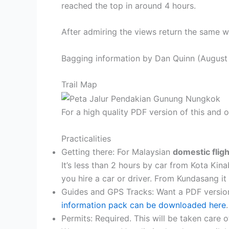
reached the top in around 4 hours.
After admiring the views return the same 
Bagging information by Dan Quinn (August
Trail Map
For a high quality PDF version of this and
Practicalities
Getting there: For Malaysian
domestic flig
It’s less than 2 hours by car from Kota Kina
you hire a car or driver. From Kundasang it 
Guides and GPS Tracks: Want a PDF versio
information pack can be downloaded here
.
Permits: Required. This will be taken care 