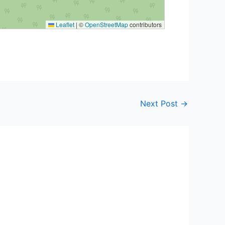
Leaflet
|
©
OpenStreetMap
contributors
Next Post
→