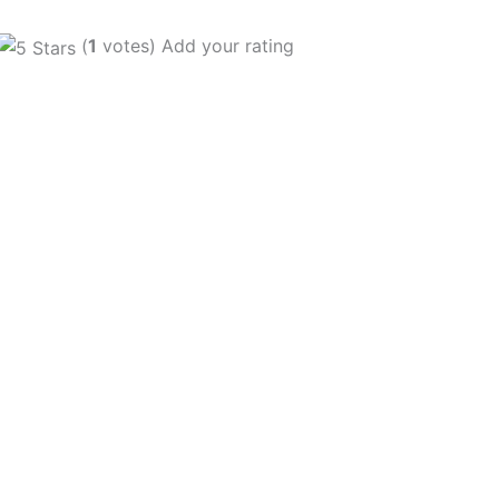
(
1
votes) Add your rating