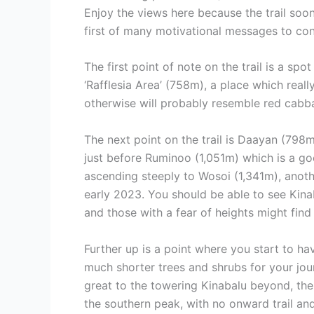
Enjoy the views here because the trail soo
first of many motivational messages to con
The first point of note on the trail is a s
‘Rafflesia Area’ (758m), a place which reall
otherwise will probably resemble red cabba
The next point on the trail is Daayan (798m)
just before Ruminoo (1,051m) which is a go
ascending steeply to Wosoi (1,341m), anoth
early 2023. You should be able to see Kinab
and those with a fear of heights might find 
Further up is a point where you start to ha
much shorter trees and shrubs for your jou
great to the towering Kinabalu beyond, the 
the southern peak, with no onward trail and 