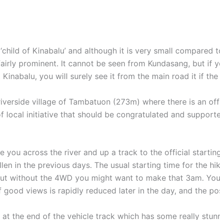
hild of Kinabalu’ and although it is very small compared to 
 fairly prominent. It cannot be seen from Kundasang, but if 
nabalu, you will surely see it from the main road it if the 
g riverside village of Tambatuon (273m) where there is an of
 local initiative that should be congratulated and support
e you across the river and up a track to the official starti
fallen in the previous days. The usual starting time for the 
 but without the 4WD you might want to make that 3am. You c
ood views is rapidly reduced later in the day, and the possi
er at the end of the vehicle track which has some really st