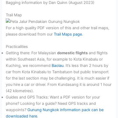
Bagging information by Dan Quinn (August 2023)
Trail Map
For a high quality PDF version of this and other trail maps,
please download from our
Trail Maps page
.
Practicalities
Getting there: For Malaysian
domestic flights
and flights
within Southeast Asia, for example to Kota Kinabalu or
Kuching, we recommend
Baolau
. It’s less than 2 hours by
car from Kota Kinabalu to Tambatuon but public transport
for the last section may be challenging. It is much easier if
you hire a car or driver. From Kundasang it is around 1 hour
(42 kilometres).
Guides and GPS Tracks: Want a PDF version for your
phone? Looking for a guide? Need GPS tracks and
waypoints?
Gunung Nungkok information pack can be
downloaded here
.