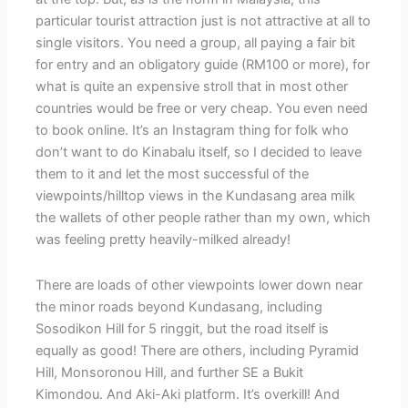
particular tourist attraction just is not attractive at all to
single visitors. You need a group, all paying a fair bit
for entry and an obligatory guide (RM100 or more), for
what is quite an expensive stroll that in most other
countries would be free or very cheap. You even need
to book online. It’s an Instagram thing for folk who
don’t want to do Kinabalu itself, so I decided to leave
them to it and let the most successful of the
viewpoints/hilltop views in the Kundasang area milk
the wallets of other people rather than my own, which
was feeling pretty heavily-milked already!
There are loads of other viewpoints lower down near
the minor roads beyond Kundasang, including
Sosodikon Hill for 5 ringgit, but the road itself is
equally as good! There are others, including Pyramid
Hill, Monsoronou Hill, and further SE a Bukit
Kimondou. And Aki-Aki platform. It’s overkill! And