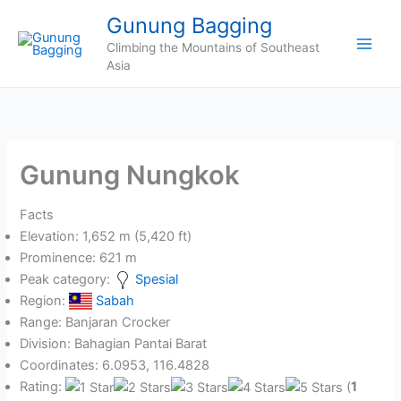
Skip
Gunung Bagging
to
Climbing the Mountains of Southeast
content
Asia
Gunung Nungkok
Facts
Elevation: 1,652 m (5,420 ft)
Prominence: 621 m
Peak category:
Spesial
Region:
Sabah
Range: Banjaran Crocker
Division: Bahagian Pantai Barat
Coordinates: 6.0953, 116.4828
Rating:
(
1