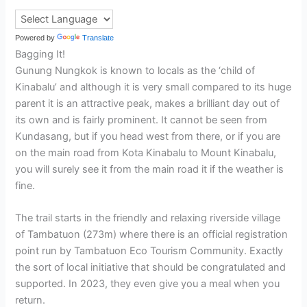
Powered by
Translate
Bagging It!
Gunung Nungkok is known to locals as the ‘child of
Kinabalu’ and although it is very small compared to its huge
parent it is an attractive peak, makes a brilliant day out of
its own and is fairly prominent. It cannot be seen from
Kundasang, but if you head west from there, or if you are
on the main road from Kota Kinabalu to Mount Kinabalu,
you will surely see it from the main road it if the weather is
fine.
The trail starts in the friendly and relaxing riverside village
of Tambatuon (273m) where there is an official registration
point run by Tambatuon Eco Tourism Community. Exactly
the sort of local initiative that should be congratulated and
supported. In 2023, they even give you a meal when you
return.