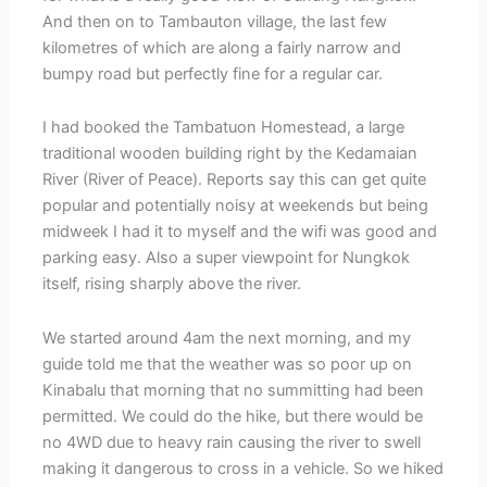
And then on to Tambauton village, the last few
kilometres of which are along a fairly narrow and
bumpy road but perfectly fine for a regular car.
I had booked the Tambatuon Homestead, a large
traditional wooden building right by the Kedamaian
River (River of Peace). Reports say this can get quite
popular and potentially noisy at weekends but being
midweek I had it to myself and the wifi was good and
parking easy. Also a super viewpoint for Nungkok
itself, rising sharply above the river.
We started around 4am the next morning, and my
guide told me that the weather was so poor up on
Kinabalu that morning that no summitting had been
permitted. We could do the hike, but there would be
no 4WD due to heavy rain causing the river to swell
making it dangerous to cross in a vehicle. So we hiked