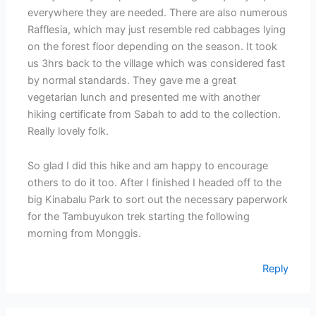
everywhere they are needed. There are also numerous
Rafflesia, which may just resemble red cabbages lying
on the forest floor depending on the season. It took
us 3hrs back to the village which was considered fast
by normal standards. They gave me a great
vegetarian lunch and presented me with another
hiking certificate from Sabah to add to the collection.
Really lovely folk.
So glad I did this hike and am happy to encourage
others to do it too. After I finished I headed off to the
big Kinabalu Park to sort out the necessary paperwork
for the Tambuyukon trek starting the following
morning from Monggis.
Reply