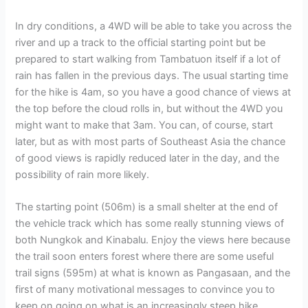
In dry conditions, a 4WD will be able to take you across the
river and up a track to the official starting point but be
prepared to start walking from Tambatuon itself if a lot of
rain has fallen in the previous days. The usual starting time
for the hike is 4am, so you have a good chance of views at
the top before the cloud rolls in, but without the 4WD you
might want to make that 3am. You can, of course, start
later, but as with most parts of Southeast Asia the chance
of good views is rapidly reduced later in the day, and the
possibility of rain more likely.
The starting point (506m) is a small shelter at the end of
the vehicle track which has some really stunning views of
both Nungkok and Kinabalu. Enjoy the views here because
the trail soon enters forest where there are some useful
trail signs (595m) at what is known as Pangasaan, and the
first of many motivational messages to convince you to
keep on going on what is an increasingly steep hike.