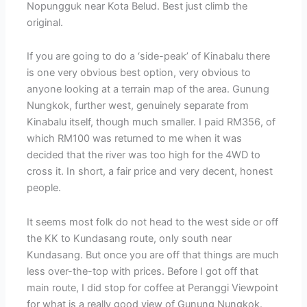
Nopungguk near Kota Belud. Best just climb the
original.
If you are going to do a ‘side-peak’ of Kinabalu there
is one very obvious best option, very obvious to
anyone looking at a terrain map of the area. Gunung
Nungkok, further west, genuinely separate from
Kinabalu itself, though much smaller. I paid RM356, of
which RM100 was returned to me when it was
decided that the river was too high for the 4WD to
cross it. In short, a fair price and very decent, honest
people.
It seems most folk do not head to the west side or off
the KK to Kundasang route, only south near
Kundasang. But once you are off that things are much
less over-the-top with prices. Before I got off that
main route, I did stop for coffee at Peranggi Viewpoint
for what is a really good view of Gunung Nungkok.