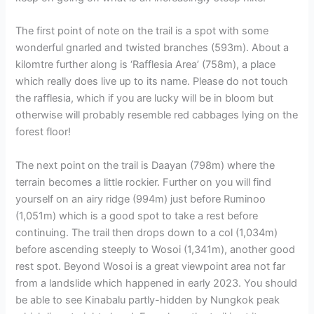
The first point of note on the trail is a spot with some
wonderful gnarled and twisted branches (593m). About a
kilomtre further along is ‘Rafflesia Area’ (758m), a place
which really does live up to its name. Please do not touch
the rafflesia, which if you are lucky will be in bloom but
otherwise will probably resemble red cabbages lying on the
forest floor!
The next point on the trail is Daayan (798m) where the
terrain becomes a little rockier. Further on you will find
yourself on an airy ridge (994m) just before Ruminoo
(1,051m) which is a good spot to take a rest before
continuing. The trail then drops down to a col (1,034m)
before ascending steeply to Wosoi (1,341m), another good
rest spot. Beyond Wosoi is a great viewpoint area not far
from a landslide which happened in early 2023. You should
be able to see Kinabalu partly-hidden by Nungkok peak