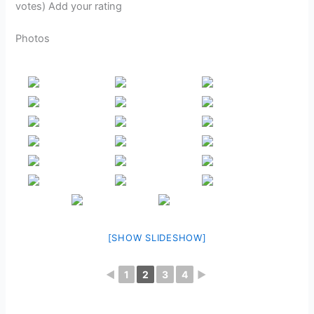
votes) Add your rating
Photos
[SHOW SLIDESHOW]
◄
1
2
3
4
►