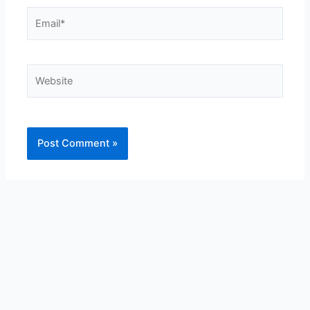
Email*
Website
Alternative: