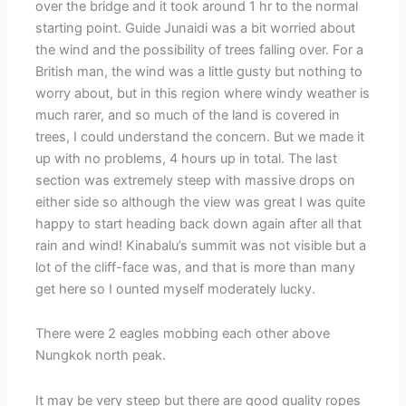
over the bridge and it took around 1 hr to the normal
starting point. Guide Junaidi was a bit worried about
the wind and the possibility of trees falling over. For a
British man, the wind was a little gusty but nothing to
worry about, but in this region where windy weather is
much rarer, and so much of the land is covered in
trees, I could understand the concern. But we made it
up with no problems, 4 hours up in total. The last
section was extremely steep with massive drops on
either side so although the view was great I was quite
happy to start heading back down again after all that
rain and wind! Kinabalu’s summit was not visible but a
lot of the cliff-face was, and that is more than many
get here so I ounted myself moderately lucky.
There were 2 eagles mobbing each other above
Nungkok north peak.
It may be very steep but there are good quality ropes