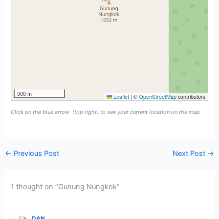
500 m
Leaflet
|
©
OpenStreetMap
contributors
Click on the blue arrow
(top right) to see your current location on the map
←
Previous Post
Next Post
→
1 thought on “Gunung Nungkok”
DAN