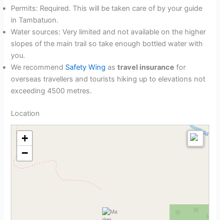
Permits: Required. This will be taken care of by your guide
in Tambatuon.
Water sources: Very limited and not available on the higher
slopes of the main trail so take enough bottled water with
you.
We recommend
Safety Wing
as
travel insurance
for
overseas travellers and tourists hiking up to elevations not
exceeding 4500 metres.
Location
+
−