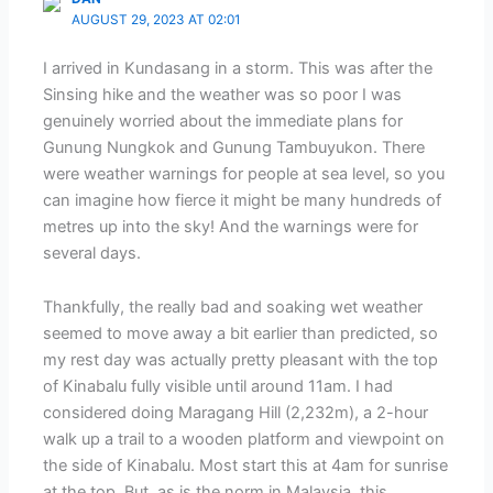
AUGUST 29, 2023 AT 02:01
I arrived in Kundasang in a storm. This was after the
Sinsing hike and the weather was so poor I was
genuinely worried about the immediate plans for
Gunung Nungkok and Gunung Tambuyukon. There
were weather warnings for people at sea level, so you
can imagine how fierce it might be many hundreds of
metres up into the sky! And the warnings were for
several days.
Thankfully, the really bad and soaking wet weather
seemed to move away a bit earlier than predicted, so
my rest day was actually pretty pleasant with the top
of Kinabalu fully visible until around 11am. I had
considered doing Maragang Hill (2,232m), a 2-hour
walk up a trail to a wooden platform and viewpoint on
the side of Kinabalu. Most start this at 4am for sunrise
at the top. But, as is the norm in Malaysia, this