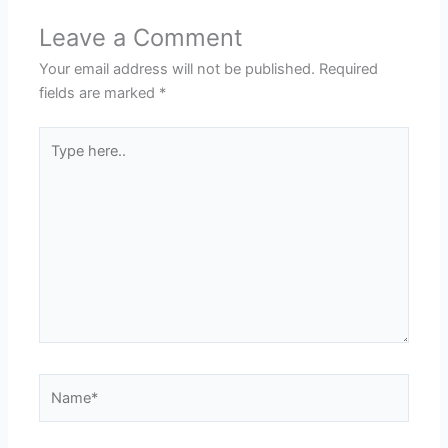
Leave a Comment
Your email address will not be published.
Required
fields are marked
*
Type
here..
Name*