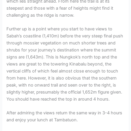
which lies straight ahead. From here the trail is at its
steepest and those with a fear of heights might find it
challenging as the ridge is narrow.
Further up is a point where you start to have views to
Sabah’s coastline (1,410m) before the very steep final push
through mossier vegetation on much shorter trees and
shrubs for your journey’s destination where the summit
signs are (1,643m). This is Nungkok’s north top and the
views are great to the towering Kinabalu beyond, the
vertical cliffs of which feel almost close enough to touch
from here. However, it is also obvious that the southern
peak, with no onward trail and seen over to the right, is
slightly higher, presumably the official 1,652m figure given.
You should have reached the top in around 4 hours.
After admiring the views return the same way in 3-4 hours
and enjoy your lunch at Tambatuon.