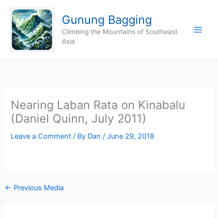
Skip
Gunung Bagging
to
content
Climbing the Mountains of Southeast
Asia
Nearing Laban Rata on Kinabalu
(Daniel Quinn, July 2011)
Leave a Comment
/ By
Dan
/
June 29, 2018
←
Previous Media