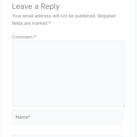
Leave a Reply
Your email address will not be published.
Required
fields are marked
*
Comment
*
Name*