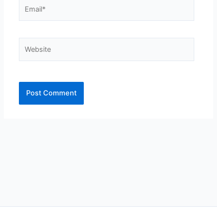
Email*
Website
Alternative: