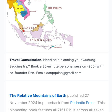
MYANMAR
LAOS
PHILIPPINES
THAILAND
VIETNAM
CAMBODIA
A
BRUNEI
MALAYSIA
SINGAPORE
INDONESIA
TIMOR-LESTE
Travel Consultation.
Need help planning your Gunung
Bagging trip? Book a 30-minute personal session (£50) with
co-founder Dan. Email: danpquinn@gmail.com
The Relative Mountains of Earth
published 27
November 2024 in paperback from
Pedantic Press
. This
pioneering book features all 7151 Ribus across all seven