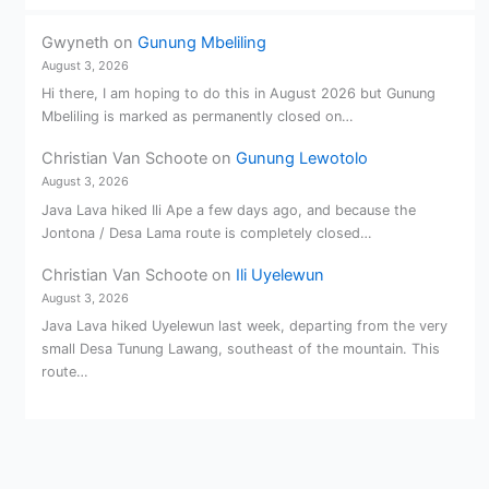
Gwyneth
on
Gunung Mbeliling
August 3, 2026
Hi there, I am hoping to do this in August 2026 but Gunung
Mbeliling is marked as permanently closed on…
Christian Van Schoote
on
Gunung Lewotolo
August 3, 2026
Java Lava hiked Ili Ape a few days ago, and because the
Jontona / Desa Lama route is completely closed…
Christian Van Schoote
on
Ili Uyelewun
August 3, 2026
Java Lava hiked Uyelewun last week, departing from the very
small Desa Tunung Lawang, southeast of the mountain. This
route…