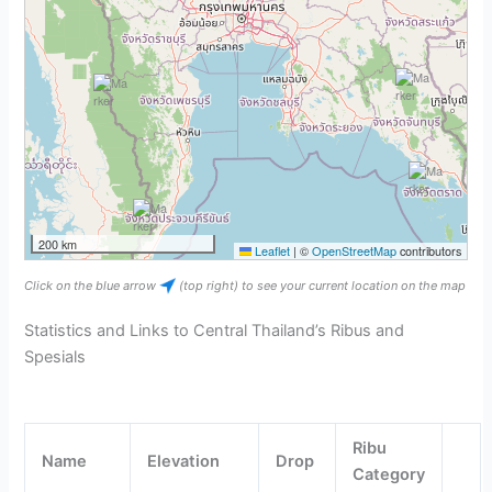
200 km
Leaflet
|
©
OpenStreetMap
contributors
Click on the blue arrow
(top right) to see your current location on the map
Statistics and Links to Central Thailand’s Ribus and
Spesials
Ribu
Name
Elevation
Drop
Category