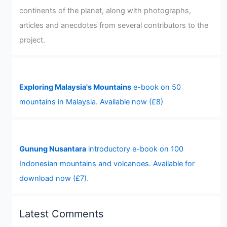
continents of the planet, along with photographs,
articles and anecdotes from several contributors to the
project.
Exploring Malaysia's Mountains
e-book on 50
mountains in Malaysia. Available now (£8)
Gunung Nusantara
introductory e-book on 100
Indonesian mountains and volcanoes. Available for
download now (£7)
.
Latest Comments