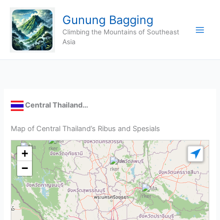
Skip
Gunung Bagging
to
content
Climbing the Mountains of Southeast
Asia
Central Thailand…
Map of Central Thailand’s Ribus and Spesials
+
−