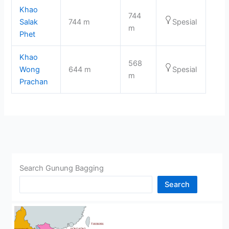
Khao
744
Salak
744 m
Spesial
m
Phet
Khao
568
Wong
644 m
Spesial
m
Prachan
Search Gunung Bagging
Search
CHINA
BHUTAN
TAIWAN
HONG KONG