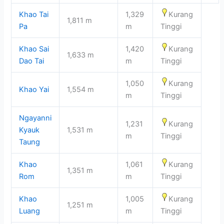
Khao Tai
1,329
Kurang
1,811 m
Pa
m
Tinggi
Khao Sai
1,420
Kurang
1,633 m
Dao Tai
m
Tinggi
1,050
Kurang
Khao Yai
1,554 m
m
Tinggi
Ngayanni
1,231
Kurang
Kyauk
1,531 m
m
Tinggi
Taung
Khao
1,061
Kurang
1,351 m
Rom
m
Tinggi
Khao
1,005
Kurang
1,251 m
Luang
m
Tinggi