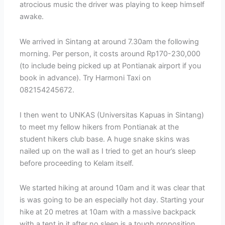
atrocious music the driver was playing to keep himself
awake.
We arrived in Sintang at around 7.30am the following
morning. Per person, it costs around Rp170-230,000
(to include being picked up at Pontianak airport if you
book in advance). Try Harmoni Taxi on
082154245672.
I then went to UNKAS (Universitas Kapuas in Sintang)
to meet my fellow hikers from Pontianak at the
student hikers club base. A huge snake skins was
nailed up on the wall as I tried to get an hour’s sleep
before proceeding to Kelam itself.
We started hiking at around 10am and it was clear that
is was going to be an especially hot day. Starting your
hike at 20 metres at 10am with a massive backpack
with a tent in it after no sleep is a tough proposition.