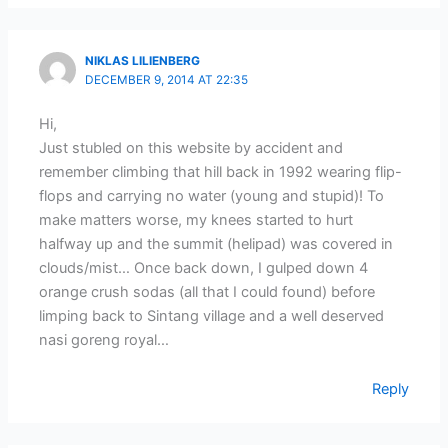
NIKLAS LILIENBERG
DECEMBER 9, 2014 AT 22:35
Hi,
Just stubled on this website by accident and
remember climbing that hill back in 1992 wearing flip-
flops and carrying no water (young and stupid)! To
make matters worse, my knees started to hurt
halfway up and the summit (helipad) was covered in
clouds/mist… Once back down, I gulped down 4
orange crush sodas (all that I could found) before
limping back to Sintang village and a well deserved
nasi goreng royal…
Reply