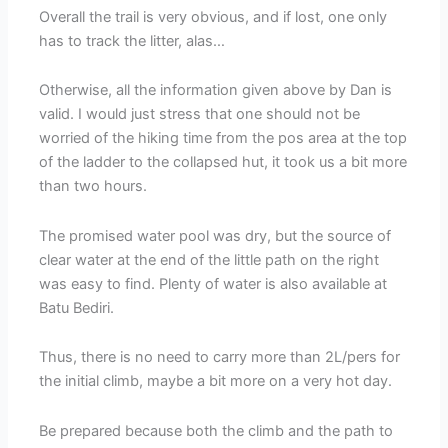
Overall the trail is very obvious, and if lost, one only
has to track the litter, alas…
Otherwise, all the information given above by Dan is
valid. I would just stress that one should not be
worried of the hiking time from the pos area at the top
of the ladder to the collapsed hut, it took us a bit more
than two hours.
The promised water pool was dry, but the source of
clear water at the end of the little path on the right
was easy to find. Plenty of water is also available at
Batu Bediri.
Thus, there is no need to carry more than 2L/pers for
the initial climb, maybe a bit more on a very hot day.
Be prepared because both the climb and the path to