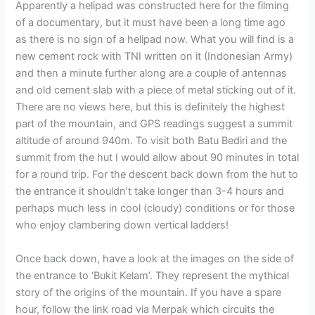
Apparently a helipad was constructed here for the filming
of a documentary, but it must have been a long time ago
as there is no sign of a helipad now. What you will find is a
new cement rock with TNI written on it (Indonesian Army)
and then a minute further along are a couple of antennas
and old cement slab with a piece of metal sticking out of it.
There are no views here, but this is definitely the highest
part of the mountain, and GPS readings suggest a summit
altitude of around 940m. To visit both Batu Bediri and the
summit from the hut I would allow about 90 minutes in total
for a round trip. For the descent back down from the hut to
the entrance it shouldn’t take longer than 3-4 hours and
perhaps much less in cool (cloudy) conditions or for those
who enjoy clambering down vertical ladders!
Once back down, have a look at the images on the side of
the entrance to ‘Bukit Kelam’. They represent the mythical
story of the origins of the mountain. If you have a spare
hour, follow the link road via Merpak which circuits the