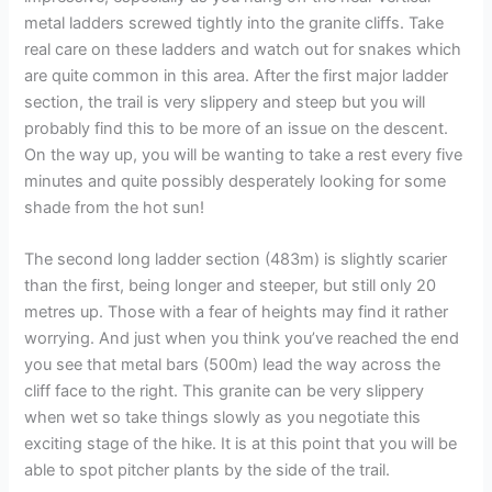
metal ladders screwed tightly into the granite cliffs. Take
real care on these ladders and watch out for snakes which
are quite common in this area. After the first major ladder
section, the trail is very slippery and steep but you will
probably find this to be more of an issue on the descent.
On the way up, you will be wanting to take a rest every five
minutes and quite possibly desperately looking for some
shade from the hot sun!
The second long ladder section (483m) is slightly scarier
than the first, being longer and steeper, but still only 20
metres up. Those with a fear of heights may find it rather
worrying. And just when you think you’ve reached the end
you see that metal bars (500m) lead the way across the
cliff face to the right. This granite can be very slippery
when wet so take things slowly as you negotiate this
exciting stage of the hike. It is at this point that you will be
able to spot pitcher plants by the side of the trail.