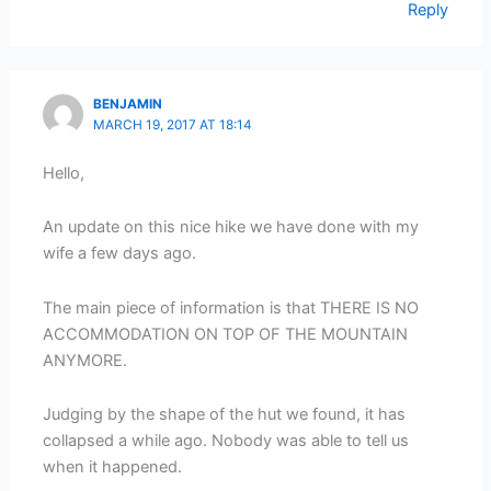
Reply
BENJAMIN
MARCH 19, 2017 AT 18:14
Hello,
An update on this nice hike we have done with my
wife a few days ago.
The main piece of information is that THERE IS NO
ACCOMMODATION ON TOP OF THE MOUNTAIN
ANYMORE.
Judging by the shape of the hut we found, it has
collapsed a while ago. Nobody was able to tell us
when it happened.