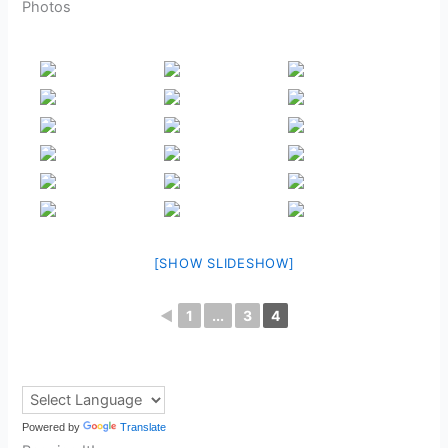
Photos
[SHOW SLIDESHOW]
◄
1
...
3
4
Powered by
Translate