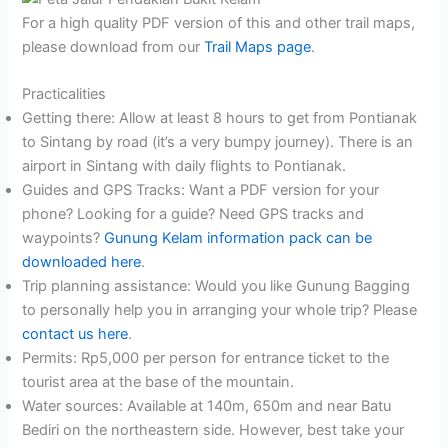
For a high quality PDF version of this and other trail maps,
please download from our
Trail Maps page
.
Practicalities
Getting there: Allow at least 8 hours to get from Pontianak
to Sintang by road (it’s a very bumpy journey). There is an
airport in Sintang with daily flights to Pontianak.
Guides and GPS Tracks: Want a PDF version for your
phone? Looking for a guide? Need GPS tracks and
waypoints?
Gunung Kelam information pack can be
downloaded here
.
Trip planning assistance: Would you like Gunung Bagging
to personally help you in arranging your whole trip? Please
contact us here
.
Permits: Rp5,000 per person for entrance ticket to the
tourist area at the base of the mountain.
Water sources: Available at 140m, 650m and near Batu
Bediri on the northeastern side. However, best take your