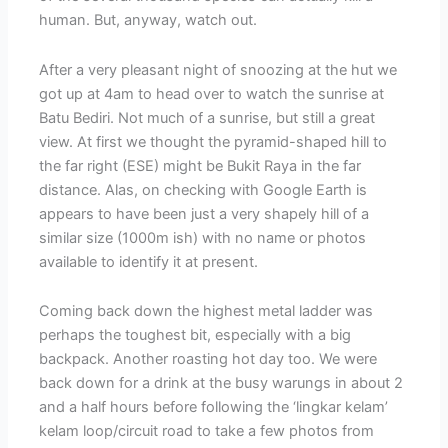
human. But, anyway, watch out.
After a very pleasant night of snoozing at the hut we
got up at 4am to head over to watch the sunrise at
Batu Bediri. Not much of a sunrise, but still a great
view. At first we thought the pyramid-shaped hill to
the far right (ESE) might be Bukit Raya in the far
distance. Alas, on checking with Google Earth is
appears to have been just a very shapely hill of a
similar size (1000m ish) with no name or photos
available to identify it at present.
Coming back down the highest metal ladder was
perhaps the toughest bit, especially with a big
backpack. Another roasting hot day too. We were
back down for a drink at the busy warungs in about 2
and a half hours before following the ‘lingkar kelam’
kelam loop/circuit road to take a few photos from