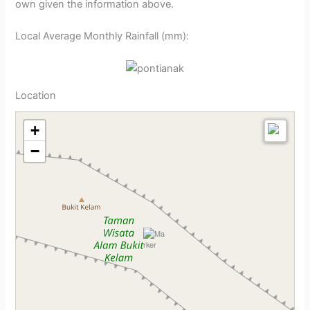
own given the information above.
Local Average Monthly Rainfall (mm):
Location
+
−