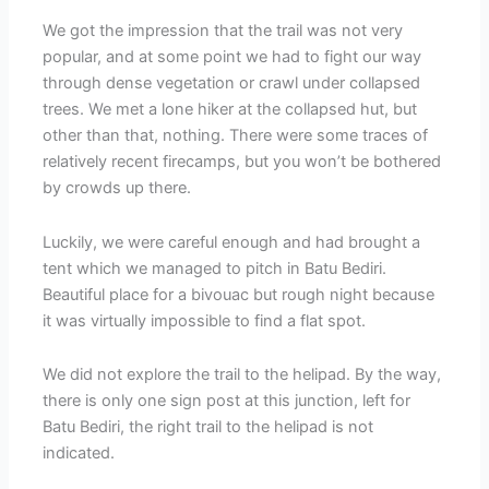
We got the impression that the trail was not very
popular, and at some point we had to fight our way
through dense vegetation or crawl under collapsed
trees. We met a lone hiker at the collapsed hut, but
other than that, nothing. There were some traces of
relatively recent firecamps, but you won’t be bothered
by crowds up there.
Luckily, we were careful enough and had brought a
tent which we managed to pitch in Batu Bediri.
Beautiful place for a bivouac but rough night because
it was virtually impossible to find a flat spot.
We did not explore the trail to the helipad. By the way,
there is only one sign post at this junction, left for
Batu Bediri, the right trail to the helipad is not
indicated.