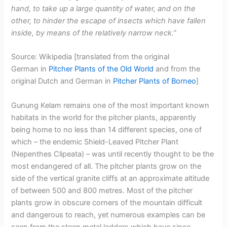
hand, to take up a large quantity of water, and on the
other, to hinder the escape of insects which have fallen
inside, by means of the relatively narrow neck.”
Source: Wikipedia [translated from the original
German in
Pitcher Plants of the Old World
and from the
original Dutch and German in
Pitcher Plants of Borneo
]
Gunung Kelam remains one of the most important known
habitats in the world for the pitcher plants, apparently
being home to no less than 14 different species, one of
which – the endemic Shield-Leaved Pitcher Plant
(Nepenthes Clipeata) – was until recently thought to be the
most endangered of all. The pitcher plants grow on the
side of the vertical granite cliffs at an approximate altitude
of between 500 and 800 metres. Most of the pitcher
plants grow in obscure corners of the mountain difficult
and dangerous to reach, yet numerous examples can be
seen from the steep metal ladders which have since