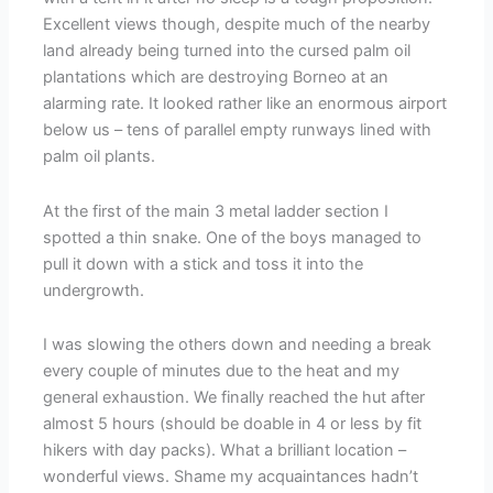
Excellent views though, despite much of the nearby
land already being turned into the cursed palm oil
plantations which are destroying Borneo at an
alarming rate. It looked rather like an enormous airport
below us – tens of parallel empty runways lined with
palm oil plants.
At the first of the main 3 metal ladder section I
spotted a thin snake. One of the boys managed to
pull it down with a stick and toss it into the
undergrowth.
I was slowing the others down and needing a break
every couple of minutes due to the heat and my
general exhaustion. We finally reached the hut after
almost 5 hours (should be doable in 4 or less by fit
hikers with day packs). What a brilliant location –
wonderful views. Shame my acquaintances hadn’t