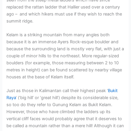
replaced the rattan ladder that Hallier used over a century
ago – and which hikers must use if they wish to reach the
summit ridge.
Kelam is a striking mountain from many angles both
because it is an immense Ayers Rock-esque boulder and
because the surrounding land is mostly very flat, with just a
couple of minor hills to the northeast. More regular-sized
boulders (for example, those measuring between 2 to 10
metres in height) can be found scattered by nearby village
houses at the base of Kelam itself.
Just as those in Kalimantan call their highest peak ‘
Bukit
Raya
‘ (‘big hill’ or ‘great hill’) despite its considerable size,
so too do they refer to Gunung Kelam as Bukit Kelam.
However, those who have climbed the ladders up its
vertical cliff faces would probably agree that it deserves to
be called a mountain rather than a mere hill! Although it can