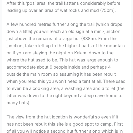
After this ‘pos’ area, the trail flattens considerably before
leading up over an area of wet rocks and mud (750m).
A few hundred metres further along the trail (which drops
down a little) you will reach an old sign at a mini-junction
just above the remains of a large hut (838m). From this
junction, take a left up to the highest parts of the mountain
or, if you are staying the night on Kelam, down to the
where the hut used to be. This hut was large enough to
accommodate about 6 people inside and perhaps 4
outside the main room so assuming it has been rebuilt
when you read this you won’t need a tent at all. There used
to even be a cooking area, a washing area and a toilet (the
latter was down to the right beyond a deep cave home to
many bats).
The view from the hut location is wonderful so even if it
has not been rebuilt this site is a good spot to camp. First
of all you will notice a second hut further along which is in