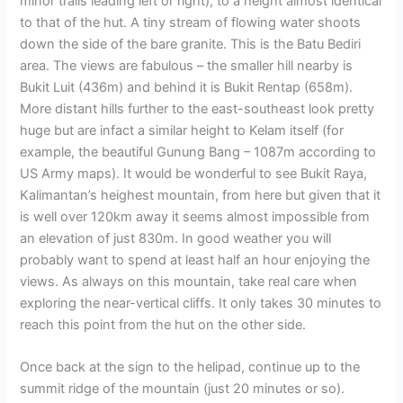
minor trails leading left or right), to a height almost identical
to that of the hut. A tiny stream of flowing water shoots
down the side of the bare granite. This is the Batu Bediri
area. The views are fabulous – the smaller hill nearby is
Bukit Luit (436m) and behind it is Bukit Rentap (658m).
More distant hills further to the east-southeast look pretty
huge but are infact a similar height to Kelam itself (for
example, the beautiful Gunung Bang – 1087m according to
US Army maps). It would be wonderful to see Bukit Raya,
Kalimantan’s heighest mountain, from here but given that it
is well over 120km away it seems almost impossible from
an elevation of just 830m. In good weather you will
probably want to spend at least half an hour enjoying the
views. As always on this mountain, take real care when
exploring the near-vertical cliffs. It only takes 30 minutes to
reach this point from the hut on the other side.
Once back at the sign to the helipad, continue up to the
summit ridge of the mountain (just 20 minutes or so).