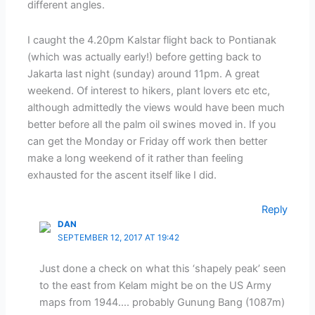
different angles.
I caught the 4.20pm Kalstar flight back to Pontianak
(which was actually early!) before getting back to
Jakarta last night (sunday) around 11pm. A great
weekend. Of interest to hikers, plant lovers etc etc,
although admittedly the views would have been much
better before all the palm oil swines moved in. If you
can get the Monday or Friday off work then better
make a long weekend of it rather than feeling
exhausted for the ascent itself like I did.
Reply
DAN
SEPTEMBER 12, 2017 AT 19:42
Just done a check on what this ‘shapely peak’ seen
to the east from Kelam might be on the US Army
maps from 1944…. probably Gunung Bang (1087m)