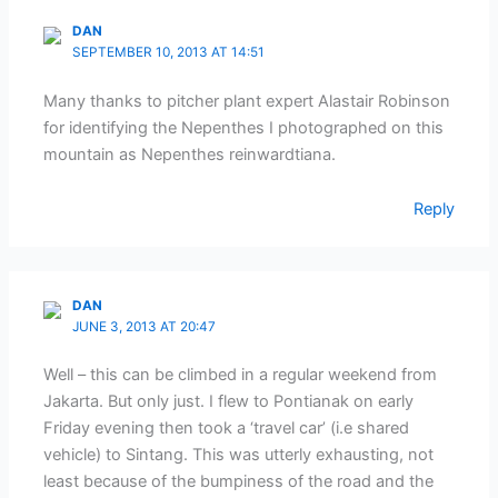
DAN
SEPTEMBER 10, 2013 AT 14:51
Many thanks to pitcher plant expert Alastair Robinson
for identifying the Nepenthes I photographed on this
mountain as Nepenthes reinwardtiana.
Reply
DAN
JUNE 3, 2013 AT 20:47
Well – this can be climbed in a regular weekend from
Jakarta. But only just. I flew to Pontianak on early
Friday evening then took a ‘travel car’ (i.e shared
vehicle) to Sintang. This was utterly exhausting, not
least because of the bumpiness of the road and the