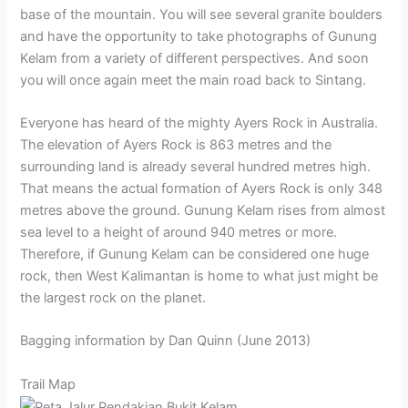
base of the mountain. You will see several granite boulders
and have the opportunity to take photographs of Gunung
Kelam from a variety of different perspectives. And soon
you will once again meet the main road back to Sintang.
Everyone has heard of the mighty Ayers Rock in Australia.
The elevation of Ayers Rock is 863 metres and the
surrounding land is already several hundred metres high.
That means the actual formation of Ayers Rock is only 348
metres above the ground. Gunung Kelam rises from almost
sea level to a height of around 940 metres or more.
Therefore, if Gunung Kelam can be considered one huge
rock, then West Kalimantan is home to what just might be
the largest rock on the planet.
Bagging information by Dan Quinn (June 2013)
Trail Map