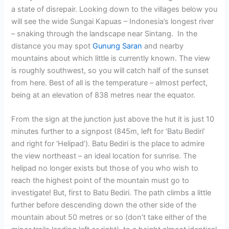
a state of disrepair. Looking down to the villages below you
will see the wide Sungai Kapuas – Indonesia’s longest river
– snaking through the landscape near Sintang. In the
distance you may spot
Gunung Saran
and nearby
mountains about which little is currently known. The view
is roughly southwest, so you will catch half of the sunset
from here. Best of all is the temperature – almost perfect,
being at an elevation of 838 metres near the equator.
From the sign at the junction just above the hut it is just 10
minutes further to a signpost (845m, left for ‘Batu Bediri’
and right for ‘Helipad’). Batu Bediri is the place to admire
the view northeast – an ideal location for sunrise. The
helipad no longer exists but those of you who wish to
reach the highest point of the mountain must go to
investigate! But, first to Batu Bediri. The path climbs a little
further before descending down the other side of the
mountain about 50 metres or so (don’t take either of the