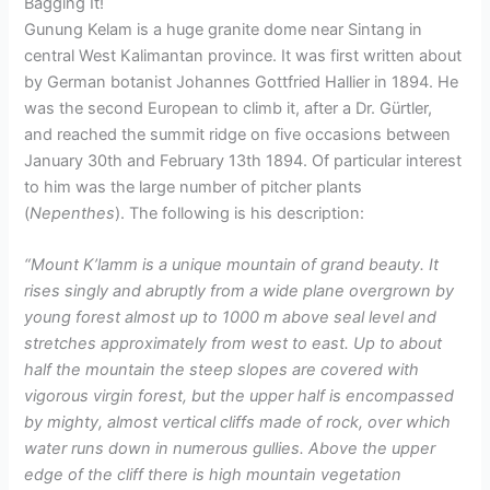
Bagging It!
Gunung Kelam is a huge granite dome near Sintang in
central West Kalimantan province. It was first written about
by German botanist Johannes Gottfried Hallier in 1894. He
was the second European to climb it, after a Dr. Gürtler,
and reached the summit ridge on five occasions between
January 30th and February 13th 1894. Of particular interest
to him was the large number of pitcher plants
(
Nepenthes
). The following is his description:
“Mount K’lamm is a unique mountain of grand beauty. It
rises singly and abruptly from a wide plane overgrown by
young forest almost up to 1000 m above seal level and
stretches approximately from west to east. Up to about
half the mountain the steep slopes are covered with
vigorous virgin forest, but the upper half is encompassed
by mighty, almost vertical cliffs made of rock, over which
water runs down in numerous gullies. Above the upper
edge of the cliff there is high mountain vegetation