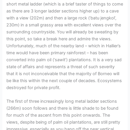
short metal ladder (which is a brief taster of things to come
as there are 3 longer ladder sections higher up) to a cave
with a view (202m) and then a large rock (‘batu jengkol’,
230m) in a small grassy area with excellent views over the
surrounding countryside. You will already be sweating by
this point, so take a break here and admire the views.
Unfortunately, much of the nearby land – which in Hallier’s
time would have been primary rainforest – has been
converted into palm oil (‘sawit’) plantations. It is a very sad
state of affairs and represents a threat of such severity
that it is not inconceivable that the majority of Borneo will
be like this within the next couple of decades. Ecosystems
destroyed for private profit.
The first of three increasingly long metal ladder sections
(266m) soon follows and there is little shade to be found
for much of the ascent from this point onwards. The
views, despite being of palm oil plantations, are still pretty
impressive, especially as you hang off the near vertical