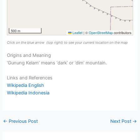
500 m
Leaflet
|
©
OpenStreetMap
contributors
Click on the blue arrow
(top right) to see your current location on the map
Origins and Meaning
‘Gunung Kelam’ means ‘dark’ or ‘dim’ mountain.
Links and References
Wikipedia English
Wikipedia Indonesia
←
Previous Post
Next Post
→