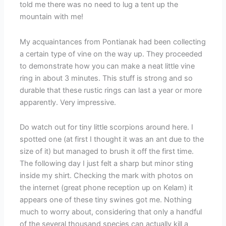
told me there was no need to lug a tent up the
mountain with me!
My acquaintances from Pontianak had been collecting
a certain type of vine on the way up. They proceeded
to demonstrate how you can make a neat little vine
ring in about 3 minutes. This stuff is strong and so
durable that these rustic rings can last a year or more
apparently. Very impressive.
Do watch out for tiny little scorpions around here. I
spotted one (at first I thought it was an ant due to the
size of it) but managed to brush it off the first time.
The following day I just felt a sharp but minor sting
inside my shirt. Checking the mark with photos on
the internet (great phone reception up on Kelam) it
appears one of these tiny swines got me. Nothing
much to worry about, considering that only a handful
of the several thousand species can actually kill a