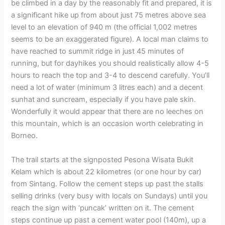
be climbed in a day by the reasonably fit and prepared, it is
a significant hike up from about just 75 metres above sea
level to an elevation of 940 m (the official 1,002 metres
seems to be an exaggerated figure). A local man claims to
have reached to summit ridge in just 45 minutes of
running, but for dayhikes you should realistically allow 4-5
hours to reach the top and 3-4 to descend carefully. You’ll
need a lot of water (minimum 3 litres each) and a decent
sunhat and suncream, especially if you have pale skin.
Wonderfully it would appear that there are no leeches on
this mountain, which is an occasion worth celebrating in
Borneo.
The trail starts at the signposted Pesona Wisata Bukit
Kelam which is about 22 kilometres (or one hour by car)
from Sintang. Follow the cement steps up past the stalls
selling drinks (very busy with locals on Sundays) until you
reach the sign with ‘puncak’ written on it. The cement
steps continue up past a cement water pool (140m), up a