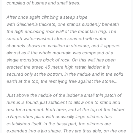
compiled of bushes and small trees.
After once again climbing a steep slope
with Gleichenia thickets, one stands suddenly beneath
the high enclosing rock wall of the mountain ring. The
smooth water-washed stone seamed with water
channels shows no variation in structure, and it appears
almost as if the whole mountain was composed of a
single monstrous block of rock. On this wall has been
erected the steep 45 metre high rattan ladder; it is
secured only at the bottom, in the middle and in the solid
earth at the top, the rest lying free against the stone…
Just above the middle of the ladder a small thin patch of
humus is found, just sufficient to allow one to stand and
rest for a moment. Both here, and at the top of the ladder
a Nepenthes plant with unusually large pitchers has
established itself. In the basal part, the pitchers are
expanded into a jug shape. They are thus able, on the one