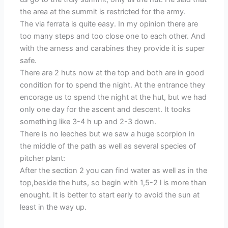
the area at the summit is restricted for the army.
The via ferrata is quite easy. In my opinion there are
too many steps and too close one to each other. And
with the arness and carabines they provide it is super
safe.
There are 2 huts now at the top and both are in good
condition for to spend the night. At the entrance they
encorage us to spend the night at the hut, but we had
only one day for the ascent and descent. It tooks
something like 3-4 h up and 2-3 down.
There is no leeches but we saw a huge scorpion in
the middle of the path as well as several species of
pitcher plant:
After the section 2 you can find water as well as in the
top,beside the huts, so begin with 1,5-2 l is more than
enought. It is better to start early to avoid the sun at
least in the way up.