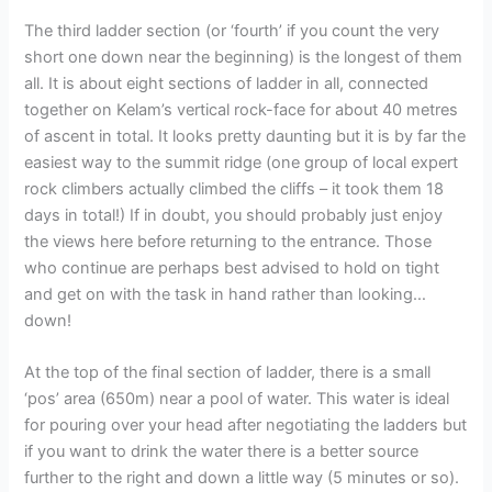
The third ladder section (or ‘fourth’ if you count the very
short one down near the beginning) is the longest of them
all. It is about eight sections of ladder in all, connected
together on Kelam’s vertical rock-face for about 40 metres
of ascent in total. It looks pretty daunting but it is by far the
easiest way to the summit ridge (one group of local expert
rock climbers actually climbed the cliffs – it took them 18
days in total!) If in doubt, you should probably just enjoy
the views here before returning to the entrance. Those
who continue are perhaps best advised to hold on tight
and get on with the task in hand rather than looking…
down!
At the top of the final section of ladder, there is a small
‘pos’ area (650m) near a pool of water. This water is ideal
for pouring over your head after negotiating the ladders but
if you want to drink the water there is a better source
further to the right and down a little way (5 minutes or so).