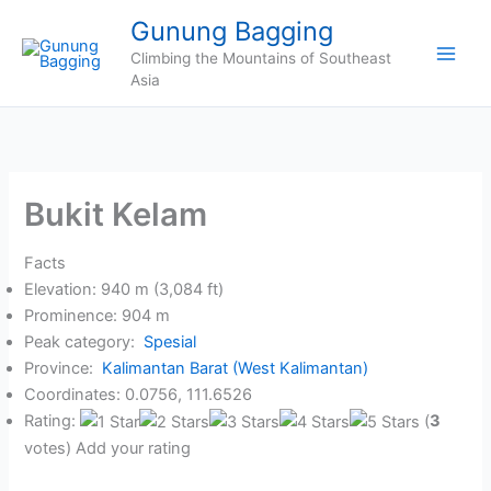
Skip
Gunung Bagging
to
Climbing the Mountains of Southeast
content
Asia
Bukit Kelam
Facts
Elevation: 940 m (3,084 ft)
Prominence: 904 m
Peak category:
Spesial
Province:
Kalimantan Barat (West Kalimantan)
Coordinates: 0.0756, 111.6526
Rating:
(
3
votes) Add your rating