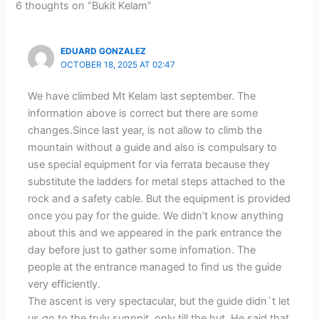
6 thoughts on “Bukit Kelam”
EDUARD GONZALEZ
OCTOBER 18, 2025 AT 02:47
We have climbed Mt Kelam last september. The
information above is correct but there are some
changes.Since last year, is not allow to climb the
mountain without a guide and also is compulsary to
use special equipment for via ferrata because they
substitute the ladders for metal steps attached to the
rock and a safety cable. But the equipment is provided
once you pay for the guide. We didn’t know anything
about this and we appeared in the park entrance the
day before just to gather some infomation. The
people at the entrance managed to find us the guide
very efficiently.
The ascent is very spectacular, but the guide didn`t let
us go to the truly sunnnit, only till the hut. He said that