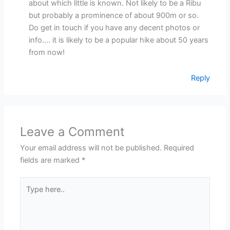
about which little is known. Not likely to be a Ribu
but probably a prominence of about 900m or so.
Do get in touch if you have any decent photos or
info…. it is likely to be a popular hike about 50 years
from now!
Reply
Leave a Comment
Your email address will not be published.
Required
fields are marked
*
Type
here..