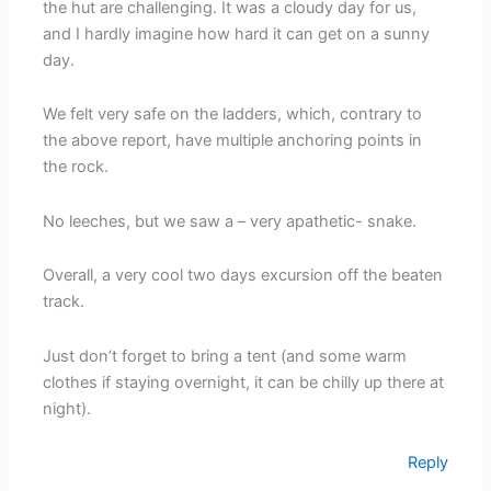
the hut are challenging. It was a cloudy day for us,
and I hardly imagine how hard it can get on a sunny
day.
We felt very safe on the ladders, which, contrary to
the above report, have multiple anchoring points in
the rock.
No leeches, but we saw a – very apathetic- snake.
Overall, a very cool two days excursion off the beaten
track.
Just don’t forget to bring a tent (and some warm
clothes if staying overnight, it can be chilly up there at
night).
Reply