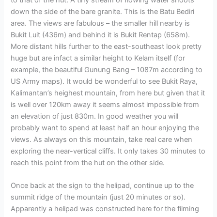
to that of the hut. A tiny stream of flowing water shoots
down the side of the bare granite. This is the Batu Bediri
area. The views are fabulous – the smaller hill nearby is
Bukit Luit (436m) and behind it is Bukit Rentap (658m).
More distant hills further to the east-southeast look pretty
huge but are infact a similar height to Kelam itself (for
example, the beautiful Gunung Bang – 1087m according to
US Army maps). It would be wonderful to see Bukit Raya,
Kalimantan’s heighest mountain, from here but given that it
is well over 120km away it seems almost impossible from
an elevation of just 830m. In good weather you will
probably want to spend at least half an hour enjoying the
views. As always on this mountain, take real care when
exploring the near-vertical cliffs. It only takes 30 minutes to
reach this point from the hut on the other side.
Once back at the sign to the helipad, continue up to the
summit ridge of the mountain (just 20 minutes or so).
Apparently a helipad was constructed here for the filming