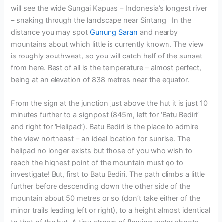
will see the wide Sungai Kapuas – Indonesia’s longest river
– snaking through the landscape near Sintang. In the
distance you may spot
Gunung Saran
and nearby
mountains about which little is currently known. The view
is roughly southwest, so you will catch half of the sunset
from here. Best of all is the temperature – almost perfect,
being at an elevation of 838 metres near the equator.
From the sign at the junction just above the hut it is just 10
minutes further to a signpost (845m, left for ‘Batu Bediri’
and right for ‘Helipad’). Batu Bediri is the place to admire
the view northeast – an ideal location for sunrise. The
helipad no longer exists but those of you who wish to
reach the highest point of the mountain must go to
investigate! But, first to Batu Bediri. The path climbs a little
further before descending down the other side of the
mountain about 50 metres or so (don’t take either of the
minor trails leading left or right), to a height almost identical