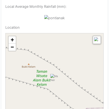
Local Average Monthly Rainfall (mm):
Location
+
−