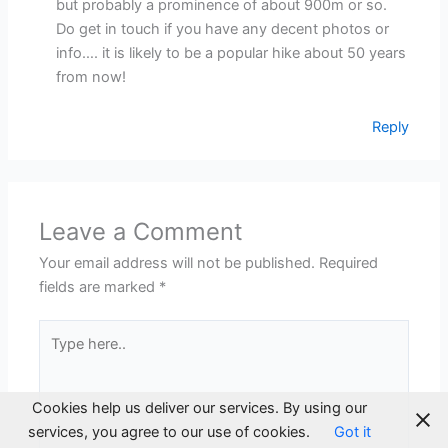
but probably a prominence of about 900m or so.
Do get in touch if you have any decent photos or
info…. it is likely to be a popular hike about 50 years
from now!
Reply
Leave a Comment
Your email address will not be published.
Required
fields are marked
*
Type
here..
Cookies help us deliver our services. By using our
services, you agree to our use of cookies.
Got it