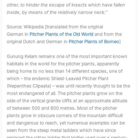
other, to hinder the escape of insects which have fallen
inside, by means of the relatively narrow neck.”
Source: Wikipedia [translated from the original
German in
Pitcher Plants of the Old World
and from the
original Dutch and German in
Pitcher Plants of Borneo
]
Gunung Kelam remains one of the most important known
habitats in the world for the pitcher plants, apparently
being home to no less than 14 different species, one of
which – the endemic Shield-Leaved Pitcher Plant
(Nepenthes Clipeata) – was until recently thought to be the
most endangered of all. The pitcher plants grow on the
side of the vertical granite cliffs at an approximate altitude
of between 500 and 800 metres. Most of the pitcher
plants grow in obscure corners of the mountain difficult
and dangerous to reach, yet numerous examples can be
seen from the steep metal ladders which have since
replaced the rattan ladder that Hallier used over a century