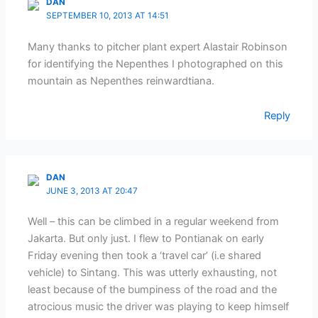
DAN
SEPTEMBER 10, 2013 AT 14:51
Many thanks to pitcher plant expert Alastair Robinson
for identifying the Nepenthes I photographed on this
mountain as Nepenthes reinwardtiana.
Reply
DAN
JUNE 3, 2013 AT 20:47
Well – this can be climbed in a regular weekend from
Jakarta. But only just. I flew to Pontianak on early
Friday evening then took a ‘travel car’ (i.e shared
vehicle) to Sintang. This was utterly exhausting, not
least because of the bumpiness of the road and the
atrocious music the driver was playing to keep himself