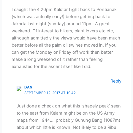
I caught the 4.20pm Kalstar flight back to Pontianak
(which was actually early!) before getting back to
Jakarta last night (sunday) around 11pm. A great
weekend. Of interest to hikers, plant lovers etc etc,
although admittedly the views would have been much
better before all the palm oil swines moved in. If you
can get the Monday or Friday off work then better
make a long weekend of it rather than feeling
exhausted for the ascent itself like I did.
Reply
DAN
SEPTEMBER 12, 2017 AT 19:42
Just done a check on what this ‘shapely peak’ seen
to the east from Kelam might be on the US Army
maps from 1944…. probably Gunung Bang (1087m)
about which little is known. Not likely to be a Ribu