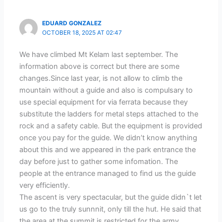
EDUARD GONZALEZ
OCTOBER 18, 2025 AT 02:47
We have climbed Mt Kelam last september. The
information above is correct but there are some
changes.Since last year, is not allow to climb the
mountain without a guide and also is compulsary to
use special equipment for via ferrata because they
substitute the ladders for metal steps attached to the
rock and a safety cable. But the equipment is provided
once you pay for the guide. We didn’t know anything
about this and we appeared in the park entrance the
day before just to gather some infomation. The
people at the entrance managed to find us the guide
very efficiently.
The ascent is very spectacular, but the guide didn`t let
us go to the truly sunnnit, only till the hut. He said that
the area at the summit is restricted for the army.