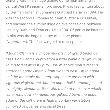
Gunung Kelam is a huge granite dome near Sintang in
central West Kalimantan province. It was first written about
by German botanist Johannes Gottfried Hallier in 1894. He
was the second European to climb it, after a Dr. Gürtler,
and reached the summit ridge on five occasions between
January 30th and February 13th 1894. Of particular interest
to him was the large number of pitcher plants
(
Nepenthes
). The following is his description:
“Mount K’lamm is a unique mountain of grand beauty. It
rises singly and abruptly from a wide plane overgrown by
young forest almost up to 1000 m above seal level and
stretches approximately from west to east. Up to about
half the mountain the steep slopes are covered with
vigorous virgin forest, but the upper half is encompassed
by mighty, almost vertical cliffs made of rock, over which
water runs down in numerous gullies. Above the upper
edge of the cliff there is high mountain vegetation
compiled of bushes and small trees.