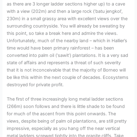
as there are 3 longer ladder sections higher up) to a cave
with a view (202m) and then a large rock (‘batu jengkol’,
230m) in a small grassy area with excellent views over the
surrounding countryside. You will already be sweating by
this point, so take a break here and admire the views.
Unfortunately, much of the nearby land – which in Hallier’s
time would have been primary rainforest – has been
converted into palm oil (‘sawit’) plantations. It is a very sad
state of affairs and represents a threat of such severity
that it is not inconceivable that the majority of Borneo will
be like this within the next couple of decades. Ecosystems
destroyed for private profit.
The first of three increasingly long metal ladder sections
(266m) soon follows and there is little shade to be found
for much of the ascent from this point onwards. The
views, despite being of palm oil plantations, are still pretty
impressive, especially as you hang off the near vertical
metal ladders screwed tightly into the granite cliffs. Take