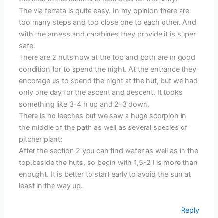
The via ferrata is quite easy. In my opinion there are
too many steps and too close one to each other. And
with the arness and carabines they provide it is super
safe.
There are 2 huts now at the top and both are in good
condition for to spend the night. At the entrance they
encorage us to spend the night at the hut, but we had
only one day for the ascent and descent. It tooks
something like 3-4 h up and 2-3 down.
There is no leeches but we saw a huge scorpion in
the middle of the path as well as several species of
pitcher plant:
After the section 2 you can find water as well as in the
top,beside the huts, so begin with 1,5-2 l is more than
enought. It is better to start early to avoid the sun at
least in the way up.
Reply