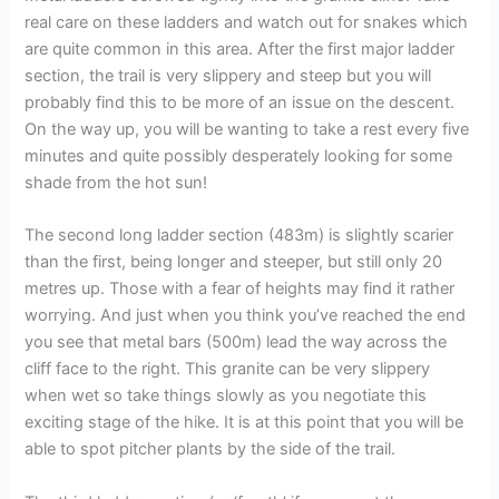
real care on these ladders and watch out for snakes which
are quite common in this area. After the first major ladder
section, the trail is very slippery and steep but you will
probably find this to be more of an issue on the descent.
On the way up, you will be wanting to take a rest every five
minutes and quite possibly desperately looking for some
shade from the hot sun!
The second long ladder section (483m) is slightly scarier
than the first, being longer and steeper, but still only 20
metres up. Those with a fear of heights may find it rather
worrying. And just when you think you’ve reached the end
you see that metal bars (500m) lead the way across the
cliff face to the right. This granite can be very slippery
when wet so take things slowly as you negotiate this
exciting stage of the hike. It is at this point that you will be
able to spot pitcher plants by the side of the trail.