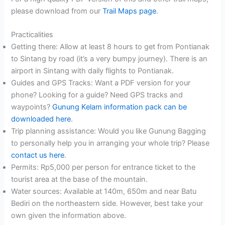
please download from our
Trail Maps page
.
Practicalities
Getting there: Allow at least 8 hours to get from Pontianak
to Sintang by road (it’s a very bumpy journey). There is an
airport in Sintang with daily flights to Pontianak.
Guides and GPS Tracks: Want a PDF version for your
phone? Looking for a guide? Need GPS tracks and
waypoints?
Gunung Kelam information pack can be
downloaded here
.
Trip planning assistance: Would you like Gunung Bagging
to personally help you in arranging your whole trip? Please
contact us here
.
Permits: Rp5,000 per person for entrance ticket to the
tourist area at the base of the mountain.
Water sources: Available at 140m, 650m and near Batu
Bediri on the northeastern side. However, best take your
own given the information above.