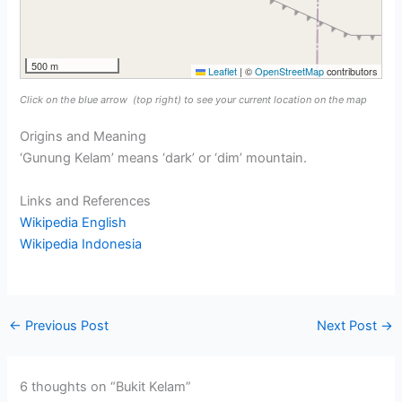
500 m
Leaflet
|
©
OpenStreetMap
contributors
Click on the blue arrow
(top right) to see your current location on the map
Origins and Meaning
‘Gunung Kelam’ means ‘dark’ or ‘dim’ mountain.
Links and References
Wikipedia English
Wikipedia Indonesia
←
Previous Post
Next Post
→
6 thoughts on “Bukit Kelam”