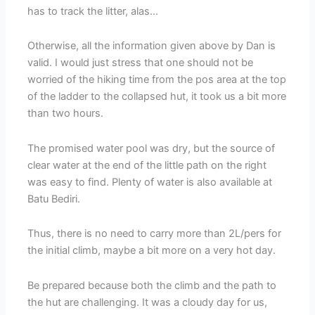
has to track the litter, alas…
Otherwise, all the information given above by Dan is
valid. I would just stress that one should not be
worried of the hiking time from the pos area at the top
of the ladder to the collapsed hut, it took us a bit more
than two hours.
The promised water pool was dry, but the source of
clear water at the end of the little path on the right
was easy to find. Plenty of water is also available at
Batu Bediri.
Thus, there is no need to carry more than 2L/pers for
the initial climb, maybe a bit more on a very hot day.
Be prepared because both the climb and the path to
the hut are challenging. It was a cloudy day for us,