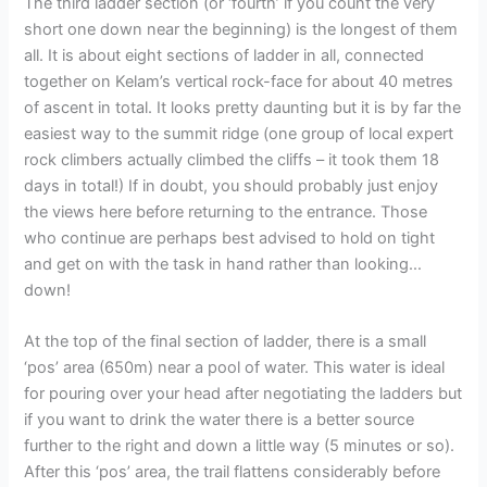
The third ladder section (or ‘fourth’ if you count the very
short one down near the beginning) is the longest of them
all. It is about eight sections of ladder in all, connected
together on Kelam’s vertical rock-face for about 40 metres
of ascent in total. It looks pretty daunting but it is by far the
easiest way to the summit ridge (one group of local expert
rock climbers actually climbed the cliffs – it took them 18
days in total!) If in doubt, you should probably just enjoy
the views here before returning to the entrance. Those
who continue are perhaps best advised to hold on tight
and get on with the task in hand rather than looking…
down!
At the top of the final section of ladder, there is a small
‘pos’ area (650m) near a pool of water. This water is ideal
for pouring over your head after negotiating the ladders but
if you want to drink the water there is a better source
further to the right and down a little way (5 minutes or so).
After this ‘pos’ area, the trail flattens considerably before