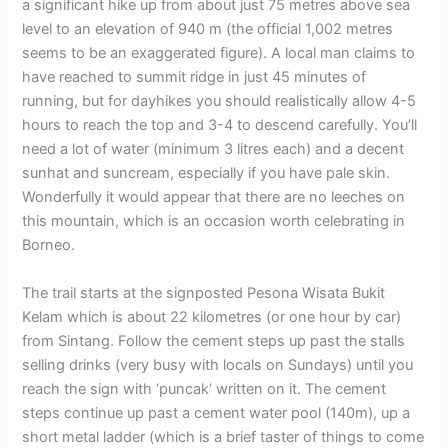
a significant hike up from about just 75 metres above sea
level to an elevation of 940 m (the official 1,002 metres
seems to be an exaggerated figure). A local man claims to
have reached to summit ridge in just 45 minutes of
running, but for dayhikes you should realistically allow 4-5
hours to reach the top and 3-4 to descend carefully. You’ll
need a lot of water (minimum 3 litres each) and a decent
sunhat and suncream, especially if you have pale skin.
Wonderfully it would appear that there are no leeches on
this mountain, which is an occasion worth celebrating in
Borneo.
The trail starts at the signposted Pesona Wisata Bukit
Kelam which is about 22 kilometres (or one hour by car)
from Sintang. Follow the cement steps up past the stalls
selling drinks (very busy with locals on Sundays) until you
reach the sign with ‘puncak’ written on it. The cement
steps continue up past a cement water pool (140m), up a
short metal ladder (which is a brief taster of things to come