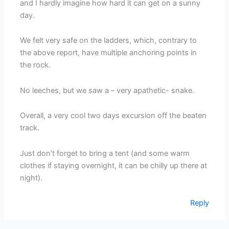
and I hardly imagine how hard it can get on a sunny
day.
We felt very safe on the ladders, which, contrary to
the above report, have multiple anchoring points in
the rock.
No leeches, but we saw a – very apathetic- snake.
Overall, a very cool two days excursion off the beaten
track.
Just don’t forget to bring a tent (and some warm
clothes if staying overnight, it can be chilly up there at
night).
Reply