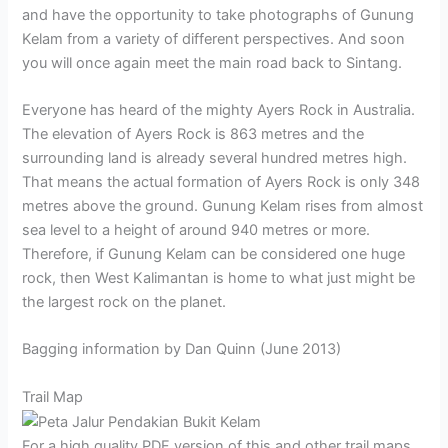
and have the opportunity to take photographs of Gunung
Kelam from a variety of different perspectives. And soon
you will once again meet the main road back to Sintang.
Everyone has heard of the mighty Ayers Rock in Australia.
The elevation of Ayers Rock is 863 metres and the
surrounding land is already several hundred metres high.
That means the actual formation of Ayers Rock is only 348
metres above the ground. Gunung Kelam rises from almost
sea level to a height of around 940 metres or more.
Therefore, if Gunung Kelam can be considered one huge
rock, then West Kalimantan is home to what just might be
the largest rock on the planet.
Bagging information by Dan Quinn (June 2013)
Trail Map
For a high quality PDF version of this and other trail maps,