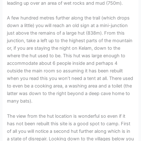
leading up over an area of wet rocks and mud (750m).
A few hundred metres further along the trail (which drops
down a little) you will reach an old sign at a mini-junction
just above the remains of a large hut (838m). From this
junction, take a left up to the highest parts of the mountain
or, if you are staying the night on Kelam, down to the
where the hut used to be. This hut was large enough to
accommodate about 6 people inside and perhaps 4
outside the main room so assuming it has been rebuilt
when you read this you won’t need a tent at all. There used
to even be a cooking area, a washing area and a toilet (the
latter was down to the right beyond a deep cave home to
many bats).
The view from the hut location is wonderful so even if it
has not been rebuilt this site is a good spot to camp. First
of all you will notice a second hut further along which is in
a state of disrepair. Looking down to the villages below you