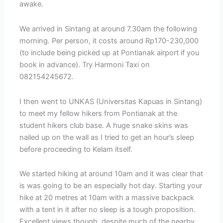
awake.
We arrived in Sintang at around 7.30am the following
morning. Per person, it costs around Rp170-230,000
(to include being picked up at Pontianak airport if you
book in advance). Try Harmoni Taxi on
082154245672.
I then went to UNKAS (Universitas Kapuas in Sintang)
to meet my fellow hikers from Pontianak at the
student hikers club base. A huge snake skins was
nailed up on the wall as I tried to get an hour’s sleep
before proceeding to Kelam itself.
We started hiking at around 10am and it was clear that
is was going to be an especially hot day. Starting your
hike at 20 metres at 10am with a massive backpack
with a tent in it after no sleep is a tough proposition.
Excellent views though, despite much of the nearby