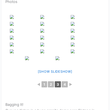
Photos
[SHOW SLIDESHOW]
◄
1
2
3
4
►
Bagging It!