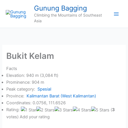
Skip
Gunung Bagging
to
Climbing the Mountains of Southeast
content
Asia
Bukit Kelam
Facts
Elevation: 940 m (3,084 ft)
Prominence: 904 m
Peak category:
Spesial
Province:
Kalimantan Barat (West Kalimantan)
Coordinates: 0.0756, 111.6526
Rating:
(
3
votes) Add your rating