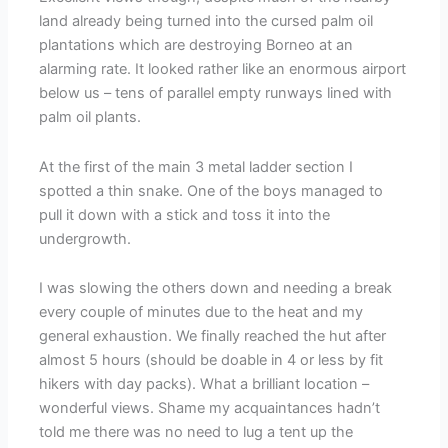
land already being turned into the cursed palm oil
plantations which are destroying Borneo at an
alarming rate. It looked rather like an enormous airport
below us – tens of parallel empty runways lined with
palm oil plants.
At the first of the main 3 metal ladder section I
spotted a thin snake. One of the boys managed to
pull it down with a stick and toss it into the
undergrowth.
I was slowing the others down and needing a break
every couple of minutes due to the heat and my
general exhaustion. We finally reached the hut after
almost 5 hours (should be doable in 4 or less by fit
hikers with day packs). What a brilliant location –
wonderful views. Shame my acquaintances hadn’t
told me there was no need to lug a tent up the