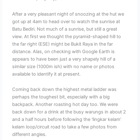
After a very pleasant night of snoozing at the hut we
got up at 4am to head over to watch the sunrise at
Batu Bediri. Not much of a sunrise, but still a great
view. At first we thought the pyramid-shaped hill to
the far right (ESE) might be Bukit Raya in the far
distance. Alas, on checking with Google Earth is
appears to have been just a very shapely hill of a
similar size (1000m ish) with no name or photos
available to identify it at present.
Coming back down the highest metal ladder was
perhaps the toughest bit, especially with a big
backpack. Another roasting hot day too. We were
back down for a drink at the busy warungs in about 2
and a half hours before following the ‘lingkar kelam’
kelam loop/circuit road to take a few photos from
different angles.