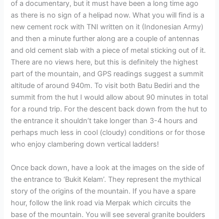
of a documentary, but it must have been a long time ago
as there is no sign of a helipad now. What you will find is a
new cement rock with TNI written on it (Indonesian Army)
and then a minute further along are a couple of antennas
and old cement slab with a piece of metal sticking out of it.
There are no views here, but this is definitely the highest
part of the mountain, and GPS readings suggest a summit
altitude of around 940m. To visit both Batu Bediri and the
summit from the hut I would allow about 90 minutes in total
for a round trip. For the descent back down from the hut to
the entrance it shouldn’t take longer than 3-4 hours and
perhaps much less in cool (cloudy) conditions or for those
who enjoy clambering down vertical ladders!
Once back down, have a look at the images on the side of
the entrance to ‘Bukit Kelam’. They represent the mythical
story of the origins of the mountain. If you have a spare
hour, follow the link road via Merpak which circuits the
base of the mountain. You will see several granite boulders