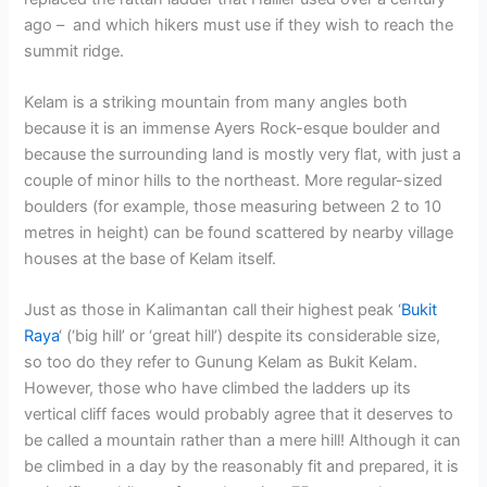
ago – and which hikers must use if they wish to reach the
summit ridge.
Kelam is a striking mountain from many angles both
because it is an immense Ayers Rock-esque boulder and
because the surrounding land is mostly very flat, with just a
couple of minor hills to the northeast. More regular-sized
boulders (for example, those measuring between 2 to 10
metres in height) can be found scattered by nearby village
houses at the base of Kelam itself.
Just as those in Kalimantan call their highest peak ‘
Bukit
Raya
‘ (‘big hill’ or ‘great hill’) despite its considerable size,
so too do they refer to Gunung Kelam as Bukit Kelam.
However, those who have climbed the ladders up its
vertical cliff faces would probably agree that it deserves to
be called a mountain rather than a mere hill! Although it can
be climbed in a day by the reasonably fit and prepared, it is