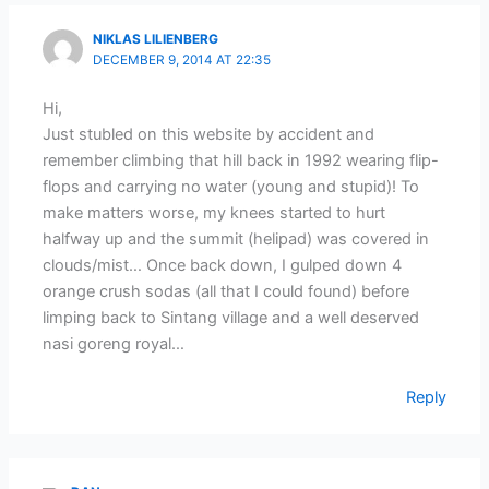
NIKLAS LILIENBERG
DECEMBER 9, 2014 AT 22:35
Hi,
Just stubled on this website by accident and
remember climbing that hill back in 1992 wearing flip-
flops and carrying no water (young and stupid)! To
make matters worse, my knees started to hurt
halfway up and the summit (helipad) was covered in
clouds/mist… Once back down, I gulped down 4
orange crush sodas (all that I could found) before
limping back to Sintang village and a well deserved
nasi goreng royal…
Reply