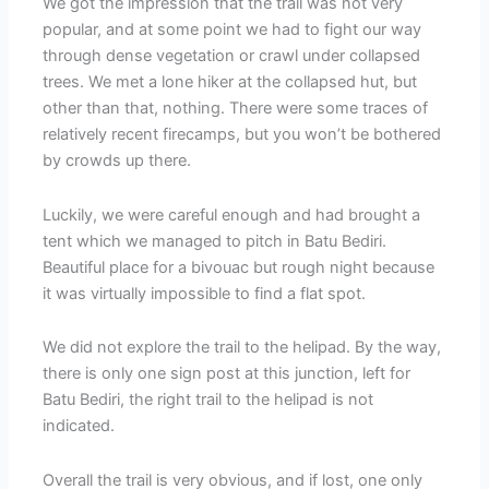
We got the impression that the trail was not very
popular, and at some point we had to fight our way
through dense vegetation or crawl under collapsed
trees. We met a lone hiker at the collapsed hut, but
other than that, nothing. There were some traces of
relatively recent firecamps, but you won’t be bothered
by crowds up there.
Luckily, we were careful enough and had brought a
tent which we managed to pitch in Batu Bediri.
Beautiful place for a bivouac but rough night because
it was virtually impossible to find a flat spot.
We did not explore the trail to the helipad. By the way,
there is only one sign post at this junction, left for
Batu Bediri, the right trail to the helipad is not
indicated.
Overall the trail is very obvious, and if lost, one only