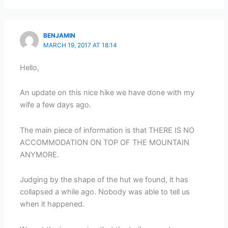
BENJAMIN
MARCH 19, 2017 AT 18:14
Hello,
An update on this nice hike we have done with my
wife a few days ago.
The main piece of information is that THERE IS NO
ACCOMMODATION ON TOP OF THE MOUNTAIN
ANYMORE.
Judging by the shape of the hut we found, it has
collapsed a while ago. Nobody was able to tell us
when it happened.