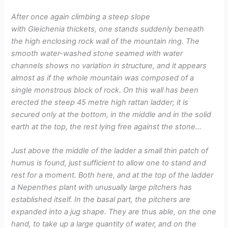
After once again climbing a steep slope
with Gleichenia thickets, one stands suddenly beneath
the high enclosing rock wall of the mountain ring. The
smooth water-washed stone seamed with water
channels shows no variation in structure, and it appears
almost as if the whole mountain was composed of a
single monstrous block of rock. On this wall has been
erected the steep 45 metre high rattan ladder; it is
secured only at the bottom, in the middle and in the solid
earth at the top, the rest lying free against the stone…
Just above the middle of the ladder a small thin patch of
humus is found, just sufficient to allow one to stand and
rest for a moment. Both here, and at the top of the ladder
a Nepenthes plant with unusually large pitchers has
established itself. In the basal part, the pitchers are
expanded into a jug shape. They are thus able, on the one
hand, to take up a large quantity of water, and on the