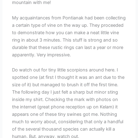
mountain with me!
My acquaintances from Pontianak had been collecting
a certain type of vine on the way up. They proceeded
to demonstrate how you can make a neat little vine
ring in about 3 minutes. This stuff is strong and so
durable that these rustic rings can last a year or more
apparently. Very impressive.
Do watch out for tiny little scorpions around here. I
spotted one (at first I thought it was an ant due to the
size of it) but managed to brush it off the first time.
The following day I just felt a sharp but minor sting
inside my shirt. Checking the mark with photos on
the internet (great phone reception up on Kelam) it
appears one of these tiny swines got me. Nothing
much to worry about, considering that only a handful
of the several thousand species can actually kill a
human. But, anyway, watch out.