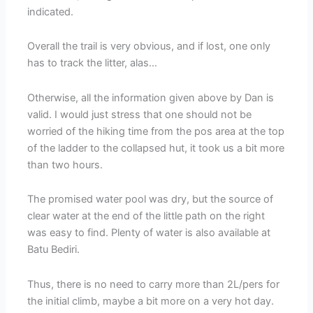
indicated.
Overall the trail is very obvious, and if lost, one only
has to track the litter, alas…
Otherwise, all the information given above by Dan is
valid. I would just stress that one should not be
worried of the hiking time from the pos area at the top
of the ladder to the collapsed hut, it took us a bit more
than two hours.
The promised water pool was dry, but the source of
clear water at the end of the little path on the right
was easy to find. Plenty of water is also available at
Batu Bediri.
Thus, there is no need to carry more than 2L/pers for
the initial climb, maybe a bit more on a very hot day.