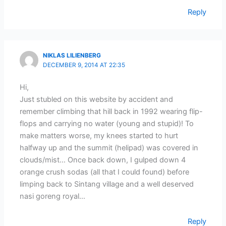
Reply
NIKLAS LILIENBERG
DECEMBER 9, 2014 AT 22:35
Hi,
Just stubled on this website by accident and
remember climbing that hill back in 1992 wearing flip-
flops and carrying no water (young and stupid)! To
make matters worse, my knees started to hurt
halfway up and the summit (helipad) was covered in
clouds/mist… Once back down, I gulped down 4
orange crush sodas (all that I could found) before
limping back to Sintang village and a well deserved
nasi goreng royal…
Reply