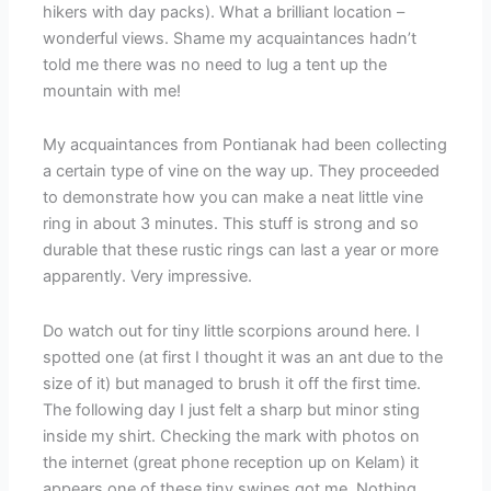
hikers with day packs). What a brilliant location –
wonderful views. Shame my acquaintances hadn’t
told me there was no need to lug a tent up the
mountain with me!
My acquaintances from Pontianak had been collecting
a certain type of vine on the way up. They proceeded
to demonstrate how you can make a neat little vine
ring in about 3 minutes. This stuff is strong and so
durable that these rustic rings can last a year or more
apparently. Very impressive.
Do watch out for tiny little scorpions around here. I
spotted one (at first I thought it was an ant due to the
size of it) but managed to brush it off the first time.
The following day I just felt a sharp but minor sting
inside my shirt. Checking the mark with photos on
the internet (great phone reception up on Kelam) it
appears one of these tiny swines got me. Nothing