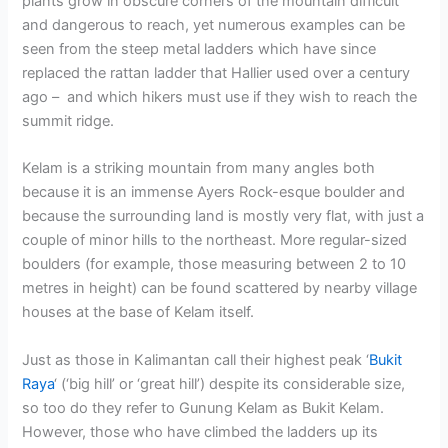
plants grow in obscure corners of the mountain difficult
and dangerous to reach, yet numerous examples can be
seen from the steep metal ladders which have since
replaced the rattan ladder that Hallier used over a century
ago – and which hikers must use if they wish to reach the
summit ridge.
Kelam is a striking mountain from many angles both
because it is an immense Ayers Rock-esque boulder and
because the surrounding land is mostly very flat, with just a
couple of minor hills to the northeast. More regular-sized
boulders (for example, those measuring between 2 to 10
metres in height) can be found scattered by nearby village
houses at the base of Kelam itself.
Just as those in Kalimantan call their highest peak ‘
Bukit
Raya
‘ (‘big hill’ or ‘great hill’) despite its considerable size,
so too do they refer to Gunung Kelam as Bukit Kelam.
However, those who have climbed the ladders up its