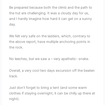
Be prepared because both the climb and the path to
the hut are challenging. It was a cloudy day for us,
and I hardly imagine how hard it can get on a sunny
day.
We felt very safe on the ladders, which, contrary to
the above report, have multiple anchoring points in
the rock.
No leeches, but we saw a – very apathetic- snake.
Overall, a very cool two days excursion off the beaten
track.
Just don’t forget to bring a tent (and some warm
clothes if staying overnight, it can be chilly up there at
night).