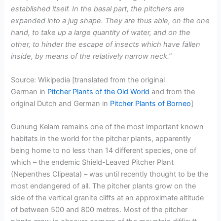
established itself. In the basal part, the pitchers are
expanded into a jug shape. They are thus able, on the one
hand, to take up a large quantity of water, and on the
other, to hinder the escape of insects which have fallen
inside, by means of the relatively narrow neck.”
Source: Wikipedia [translated from the original
German in
Pitcher Plants of the Old World
and from the
original Dutch and German in
Pitcher Plants of Borneo
]
Gunung Kelam remains one of the most important known
habitats in the world for the pitcher plants, apparently
being home to no less than 14 different species, one of
which – the endemic Shield-Leaved Pitcher Plant
(Nepenthes Clipeata) – was until recently thought to be the
most endangered of all. The pitcher plants grow on the
side of the vertical granite cliffs at an approximate altitude
of between 500 and 800 metres. Most of the pitcher