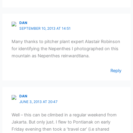
DAN
SEPTEMBER 10, 2013 AT 14:51
Many thanks to pitcher plant expert Alastair Robinson
for identifying the Nepenthes I photographed on this
mountain as Nepenthes reinwardtiana.
Reply
DAN
JUNE 3, 2013 AT 20:47
Well – this can be climbed in a regular weekend from
Jakarta. But only just. I flew to Pontianak on early
Friday evening then took a ‘travel car’ (i.e shared