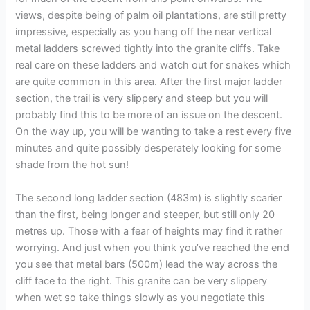
views, despite being of palm oil plantations, are still pretty
impressive, especially as you hang off the near vertical
metal ladders screwed tightly into the granite cliffs. Take
real care on these ladders and watch out for snakes which
are quite common in this area. After the first major ladder
section, the trail is very slippery and steep but you will
probably find this to be more of an issue on the descent.
On the way up, you will be wanting to take a rest every five
minutes and quite possibly desperately looking for some
shade from the hot sun!
The second long ladder section (483m) is slightly scarier
than the first, being longer and steeper, but still only 20
metres up. Those with a fear of heights may find it rather
worrying. And just when you think you’ve reached the end
you see that metal bars (500m) lead the way across the
cliff face to the right. This granite can be very slippery
when wet so take things slowly as you negotiate this