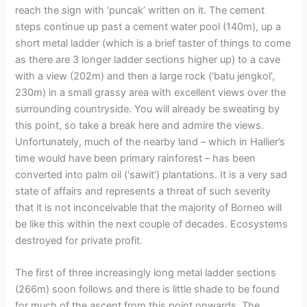
reach the sign with ‘puncak’ written on it. The cement
steps continue up past a cement water pool (140m), up a
short metal ladder (which is a brief taster of things to come
as there are 3 longer ladder sections higher up) to a cave
with a view (202m) and then a large rock (‘batu jengkol’,
230m) in a small grassy area with excellent views over the
surrounding countryside. You will already be sweating by
this point, so take a break here and admire the views.
Unfortunately, much of the nearby land – which in Hallier’s
time would have been primary rainforest – has been
converted into palm oil (‘sawit’) plantations. It is a very sad
state of affairs and represents a threat of such severity
that it is not inconceivable that the majority of Borneo will
be like this within the next couple of decades. Ecosystems
destroyed for private profit.
The first of three increasingly long metal ladder sections
(266m) soon follows and there is little shade to be found
for much of the ascent from this point onwards. The