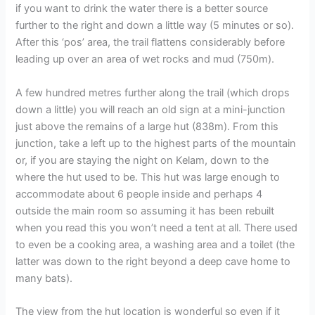
if you want to drink the water there is a better source
further to the right and down a little way (5 minutes or so).
After this ‘pos’ area, the trail flattens considerably before
leading up over an area of wet rocks and mud (750m).
A few hundred metres further along the trail (which drops
down a little) you will reach an old sign at a mini-junction
just above the remains of a large hut (838m). From this
junction, take a left up to the highest parts of the mountain
or, if you are staying the night on Kelam, down to the
where the hut used to be. This hut was large enough to
accommodate about 6 people inside and perhaps 4
outside the main room so assuming it has been rebuilt
when you read this you won’t need a tent at all. There used
to even be a cooking area, a washing area and a toilet (the
latter was down to the right beyond a deep cave home to
many bats).
The view from the hut location is wonderful so even if it