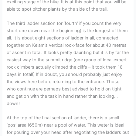
exciting stage of the hike. It is at this point that you will be
able to spot pitcher plants by the side of the trail.
The third ladder section (or ‘fourth’ if you count the very
short one down near the beginning) is the longest of them
all. It is about eight sections of ladder in all, connected
together on Kelam’s vertical rock-face for about 40 metres
of ascent in total. It looks pretty daunting but it is by far the
easiest way to the summit ridge (one group of local expert
rock climbers actually climbed the cliffs – it took them 18
days in total!) If in doubt, you should probably just enjoy
the views here before returning to the entrance. Those
who continue are perhaps best advised to hold on tight
and get on with the task in hand rather than looking…
down!
At the top of the final section of ladder, there is a small
‘pos’ area (650m) near a pool of water. This water is ideal
for pouring over your head after negotiating the ladders but