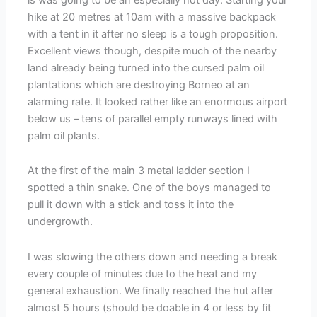
hike at 20 metres at 10am with a massive backpack
with a tent in it after no sleep is a tough proposition.
Excellent views though, despite much of the nearby
land already being turned into the cursed palm oil
plantations which are destroying Borneo at an
alarming rate. It looked rather like an enormous airport
below us – tens of parallel empty runways lined with
palm oil plants.
At the first of the main 3 metal ladder section I
spotted a thin snake. One of the boys managed to
pull it down with a stick and toss it into the
undergrowth.
I was slowing the others down and needing a break
every couple of minutes due to the heat and my
general exhaustion. We finally reached the hut after
almost 5 hours (should be doable in 4 or less by fit