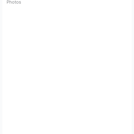
Photos