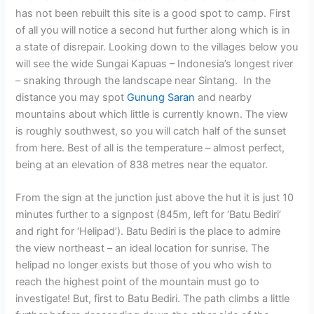
has not been rebuilt this site is a good spot to camp. First
of all you will notice a second hut further along which is in
a state of disrepair. Looking down to the villages below you
will see the wide Sungai Kapuas – Indonesia’s longest river
– snaking through the landscape near Sintang. In the
distance you may spot
Gunung Saran
and nearby
mountains about which little is currently known. The view
is roughly southwest, so you will catch half of the sunset
from here. Best of all is the temperature – almost perfect,
being at an elevation of 838 metres near the equator.
From the sign at the junction just above the hut it is just 10
minutes further to a signpost (845m, left for ‘Batu Bediri’
and right for ‘Helipad’). Batu Bediri is the place to admire
the view northeast – an ideal location for sunrise. The
helipad no longer exists but those of you who wish to
reach the highest point of the mountain must go to
investigate! But, first to Batu Bediri. The path climbs a little