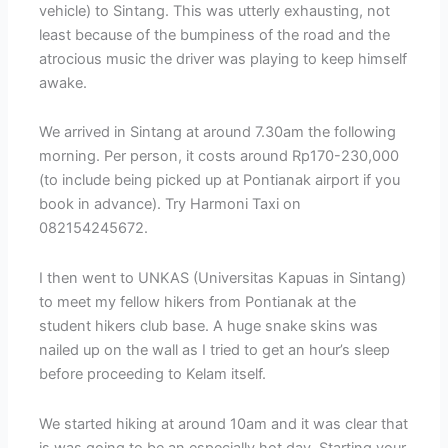
vehicle) to Sintang. This was utterly exhausting, not
least because of the bumpiness of the road and the
atrocious music the driver was playing to keep himself
awake.
We arrived in Sintang at around 7.30am the following
morning. Per person, it costs around Rp170-230,000
(to include being picked up at Pontianak airport if you
book in advance). Try Harmoni Taxi on
082154245672.
I then went to UNKAS (Universitas Kapuas in Sintang)
to meet my fellow hikers from Pontianak at the
student hikers club base. A huge snake skins was
nailed up on the wall as I tried to get an hour’s sleep
before proceeding to Kelam itself.
We started hiking at around 10am and it was clear that
is was going to be an especially hot day. Starting your