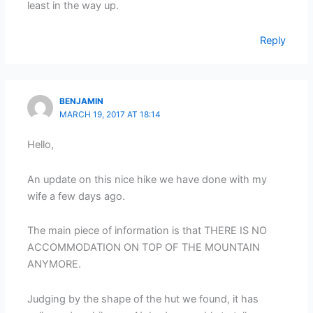
least in the way up.
Reply
BENJAMIN
MARCH 19, 2017 AT 18:14
Hello,
An update on this nice hike we have done with my
wife a few days ago.
The main piece of information is that THERE IS NO
ACCOMMODATION ON TOP OF THE MOUNTAIN
ANYMORE.
Judging by the shape of the hut we found, it has