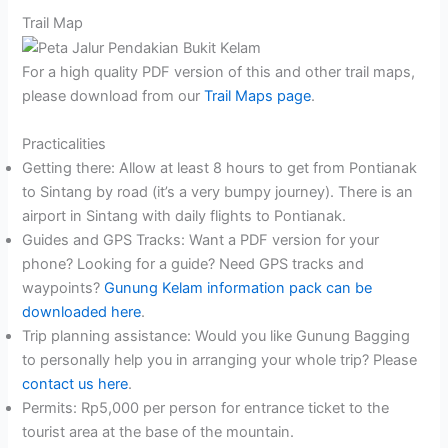
Trail Map
For a high quality PDF version of this and other trail maps,
please download from our
Trail Maps page
.
Practicalities
Getting there: Allow at least 8 hours to get from Pontianak
to Sintang by road (it’s a very bumpy journey). There is an
airport in Sintang with daily flights to Pontianak.
Guides and GPS Tracks: Want a PDF version for your
phone? Looking for a guide? Need GPS tracks and
waypoints?
Gunung Kelam information pack can be
downloaded here
.
Trip planning assistance: Would you like Gunung Bagging
to personally help you in arranging your whole trip? Please
contact us here
.
Permits: Rp5,000 per person for entrance ticket to the
tourist area at the base of the mountain.