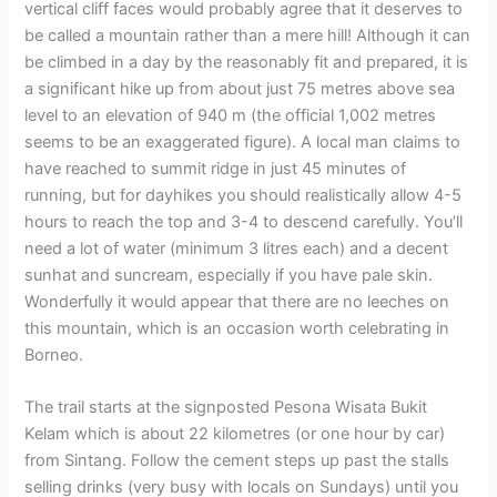
vertical cliff faces would probably agree that it deserves to
be called a mountain rather than a mere hill! Although it can
be climbed in a day by the reasonably fit and prepared, it is
a significant hike up from about just 75 metres above sea
level to an elevation of 940 m (the official 1,002 metres
seems to be an exaggerated figure). A local man claims to
have reached to summit ridge in just 45 minutes of
running, but for dayhikes you should realistically allow 4-5
hours to reach the top and 3-4 to descend carefully. You’ll
need a lot of water (minimum 3 litres each) and a decent
sunhat and suncream, especially if you have pale skin.
Wonderfully it would appear that there are no leeches on
this mountain, which is an occasion worth celebrating in
Borneo.
The trail starts at the signposted Pesona Wisata Bukit
Kelam which is about 22 kilometres (or one hour by car)
from Sintang. Follow the cement steps up past the stalls
selling drinks (very busy with locals on Sundays) until you