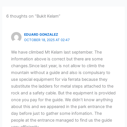
6 thoughts on “Bukit Kelam”
EDUARD GONZALEZ
OCTOBER 18, 2025 AT 02:47
We have climbed Mt Kelam last september. The
information above is correct but there are some
changes.Since last year, is not allow to climb the
mountain without a guide and also is compulsary to
use special equipment for via ferrata because they
substitute the ladders for metal steps attached to the
rock and a safety cable. But the equipment is provided
once you pay for the guide. We didn’t know anything
about this and we appeared in the park entrance the
day before just to gather some infomation. The
people at the entrance managed to find us the guide