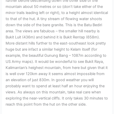
further before descending down the other side of the
mountain about 50 metres or so (don’t take either of the
minor trails leading left or right), to a height almost identical
to that of the hut. A tiny stream of flowing water shoots
down the side of the bare granite. This is the Batu Bediri
area. The views are fabulous – the smaller hill nearby is
Bukit Luit (436m) and behind it is Bukit Rentap (658m).
More distant hills further to the east-southeast look pretty
huge but are infact a similar height to Kelam itself (for
example, the beautiful Gunung Bang – 1087m according to
US Army maps). It would be wonderful to see Bukit Raya,
Kalimantan’s heighest mountain, from here but given that it
is well over 120km away it seems almost impossible from
an elevation of just 830m. In good weather you will
probably want to spend at least half an hour enjoying the
views. As always on this mountain, take real care when
exploring the near-vertical cliffs. It only takes 30 minutes to
reach this point from the hut on the other side.