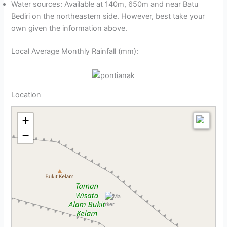
Water sources: Available at 140m, 650m and near Batu
Bediri on the northeastern side. However, best take your
own given the information above.
Local Average Monthly Rainfall (mm):
Location
+
−