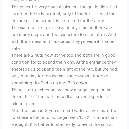
very efficiently.
The ascent is very spectacular, but the guide didn`t let
us go to the truly sunnnit, only till the hut. He said that
the area at the summit is restricted for the army.
The via ferrata is quite easy. In my opinion there are
too many steps and too close one to each other. And
with the arness and carabines they provide it is super
safe.
There are 2 huts now at the top and both are in good
condition for to spend the night. At the entrance they
encorage us to spend the night at the hut, but we had
only one day for the ascent and descent. It tooks
something like 3-4 h up and 2-3 down.
There is no leeches but we saw a huge scorpion in
the middle of the path as well as several species of
pitcher plant:
After the section 2 you can find water as well as in the
top,beside the huts, so begin with 1,5-2 l is more than
enought. It is better to start early to avoid the sun at