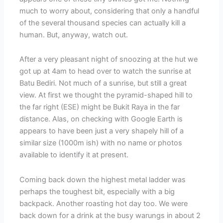
much to worry about, considering that only a handful
of the several thousand species can actually kill a
human. But, anyway, watch out.
After a very pleasant night of snoozing at the hut we
got up at 4am to head over to watch the sunrise at
Batu Bediri. Not much of a sunrise, but still a great
view. At first we thought the pyramid-shaped hill to
the far right (ESE) might be Bukit Raya in the far
distance. Alas, on checking with Google Earth is
appears to have been just a very shapely hill of a
similar size (1000m ish) with no name or photos
available to identify it at present.
Coming back down the highest metal ladder was
perhaps the toughest bit, especially with a big
backpack. Another roasting hot day too. We were
back down for a drink at the busy warungs in about 2