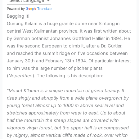
Powered by
Translate
Bagging It!
Gunung Kelam is a huge granite dome near Sintang in
central West Kalimantan province. It was first written about
by German botanist Johannes Gottfried Hallier in 1894. He
was the second European to climb it, after a Dr. Gürtler,
and reached the summit ridge on five occasions between
January 30th and February 13th 1894. Of particular interest
to him was the large number of pitcher plants
(
Nepenthes
). The following is his description:
“Mount K’lamm is a unique mountain of grand beauty. It
rises singly and abruptly from a wide plane overgrown by
young forest almost up to 1000 m above seal level and
stretches approximately from west to east. Up to about
half the mountain the steep slopes are covered with
vigorous virgin forest, but the upper half is encompassed
by mighty, almost vertical cliffs made of rock, over which