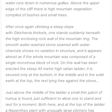
water runs down in numerous gullies. Above the upper
edge of the cliff there is high mountain vegetation
compiled of bushes and small trees.
After once again climbing a steep slope
with Gleichenia thickets, one stands suddenly beneath
the high enclosing rock wall of the mountain ring. The
smooth water-washed stone seamed with water
channels shows no variation in structure, and it appears
almost as if the whole mountain was composed of a
single monstrous block of rock. On this wall has been
erected the steep 45 metre high rattan ladder; it is
secured only at the bottom, in the middle and in the solid
earth at the top, the rest lying free against the stone…
Just above the middle of the ladder a small thin patch of
humus is found, just sufficient to allow one to stand and
rest for a moment. Both here, and at the top of the ladder
a Nepenthes plant with unusually large pitchers has