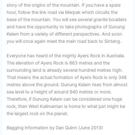
story of the origins of the mountain. If you have a spare
hour, follow the link road via Merpak which circuits the
base of the mountain. You will see several granite boulders
and have the opportunity to take photographs of Gunung
Kelam from a variety of different perspectives. And soon
you will once again meet the main road back to Sintang.
Everyone has heard of the mighty Ayers Rock in Australia.
The elevation of Ayers Rock is 863 metres and the
surrounding land is already several hundred metres high.
That means the actual formation of Ayers Rock is only 348
metres above the ground. Gunung Kelam rises from almost
sea level to a height of around 940 metres or more.
Therefore, if Gunung Kelam can be considered one huge
rock, then West Kalimantan is home to what just might be
the largest rock on the planet.
Bagging information by Dan Quinn (June 2013)