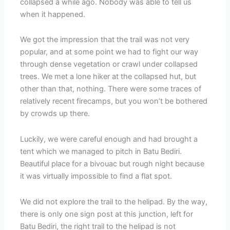
collapsed a while ago. Nobody was able to tell us
when it happened.
We got the impression that the trail was not very
popular, and at some point we had to fight our way
through dense vegetation or crawl under collapsed
trees. We met a lone hiker at the collapsed hut, but
other than that, nothing. There were some traces of
relatively recent firecamps, but you won’t be bothered
by crowds up there.
Luckily, we were careful enough and had brought a
tent which we managed to pitch in Batu Bediri.
Beautiful place for a bivouac but rough night because
it was virtually impossible to find a flat spot.
We did not explore the trail to the helipad. By the way,
there is only one sign post at this junction, left for
Batu Bediri, the right trail to the helipad is not