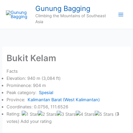
Skip
Gunung Bagging
to
Climbing the Mountains of Southeast
content
Asia
Bukit Kelam
Facts
Elevation: 940 m (3,084 ft)
Prominence: 904 m
Peak category:
Spesial
Province:
Kalimantan Barat (West Kalimantan)
Coordinates: 0.0756, 111.6526
Rating:
(
3
votes) Add your rating