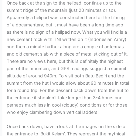
Once back at the sign to the helipad, continue up to the
summit ridge of the mountain (just 20 minutes or so).
Apparently a helipad was constructed here for the filming
of a documentary, but it must have been a long time ago
as there is no sign of a helipad now. What you will find is a
new cement rock with TNI written on it (Indonesian Army)
and then a minute further along are a couple of antennas
and old cement slab with a piece of metal sticking out of it.
There are no views here, but this is definitely the highest
part of the mountain, and GPS readings suggest a summit
altitude of around 940m. To visit both Batu Bediri and the
summit from the hut I would allow about 90 minutes in total
for a round trip. For the descent back down from the hut to
the entrance it shouldn’t take longer than 3-4 hours and
perhaps much less in cool (cloudy) conditions or for those
who enjoy clambering down vertical ladders!
Once back down, have a look at the images on the side of
the entrance to ‘Bukit Kelam’. They represent the mythical