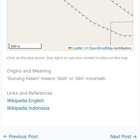
500 m
Leaflet
|
©
OpenStreetMap
contributors
Click on the blue arrow
(top right) to see your current location on the map
Origins and Meaning
‘Gunung Kelam’ means ‘dark’ or ‘dim’ mountain.
Links and References
Wikipedia English
Wikipedia Indonesia
←
Previous Post
Next Post
→