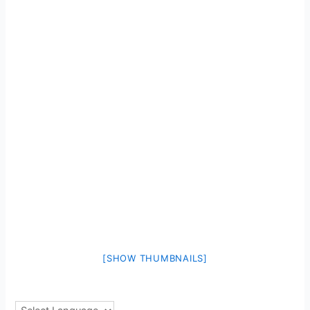
[SHOW THUMBNAILS]