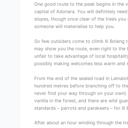
One good route to the peak begins in the v
capital of Adonara. You will definitely nee
slopes, though once clear of the trees you
someone will materialise to help you.
So few outsiders come to climb Ili Boleng 
may show you the route, even right to the t
unfair to take advantage of local hospitali
possibly making welcomes less warm and sinc
From the end of the sealed road in Lamalota
hundred metres before branching off to the 
never find your way through on your own). 
vanilla in the forest, and there are wild g
standards – parrots and parakeets – for Ili
After about an hour winding through the tre