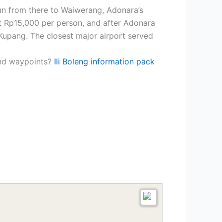
un from there to Waiwerang, Adonara’s
ut Rp15,000 per person, and after Adonara
Kupang. The closest major airport served
and waypoints?
Ili Boleng information pack