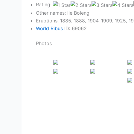
Rating:
Other names: Ile Boleng
Eruptions: 1885, 1888, 1904, 1909, 1925, 1
World Ribus
ID: 69062
Photos