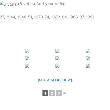
(
6
votes) Add your rating
927, 1944, 1948-51, 1973-74, 1982-84, 1986-87, 1991
[SHOW SLIDESHOW]
1
2
3
►