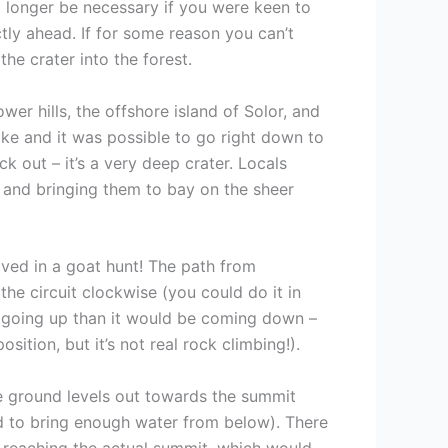
o longer be necessary if you were keen to
ctly ahead. If for some reason you can’t
he crater into the forest.
er hills, the offshore island of Solor, and
oke and it was possible to go right down to
 out – it’s a very deep crater. Locals
r and bringing them to bay on the sheer
olved in a goat hunt! The path from
the circuit clockwise (you could do it in
ier going up than it would be coming down –
ition, but it’s not real rock climbing!).
the ground levels out towards the summit
ed to bring enough water from below). There
re reaching the actual summit, which would