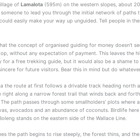
illage of
Lamalota
(595m) on the western slopes, about 20
d someone to lead you through the initial network of paths 
 could easily make your way up unguided. Tell people in th
that the concept of organised guiding for money doesn’t se
op, without any expectation of payment. This leaves the hike
ty for a free trekking guide, but it would also be a shame t
ere for future visitors. Bear this in mind but do whatever 
 the route at first follows a drivable track heading north 
right along a narrow forest trail that winds back and forth
The path passes through some smallholders’ plots where a 
uavas, avocados and an abundance of coconuts. Birdlife here
 Boleng stands on the eastern side of the Wallace Line.
es the path begins to rise steeply, the forest thins, and th