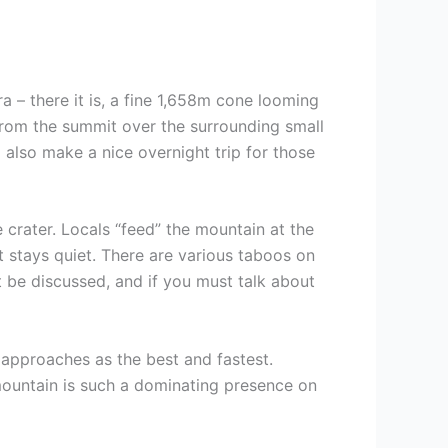
a – there it is, a fine 1,658m cone looming
s from the summit over the surrounding small
d also make a nice overnight trip for those
e crater. Locals “feed” the mountain at the
it stays quiet. There are various taboos on
t be discussed, and if you must talk about
t approaches as the best and fastest.
mountain is such a dominating presence on