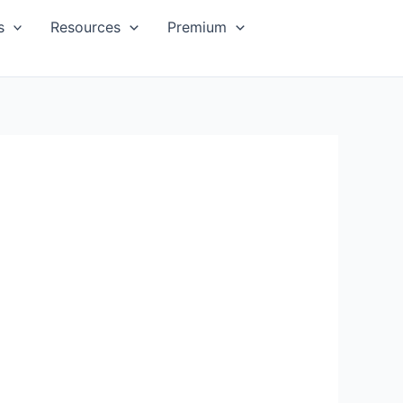
s
Resources
Premium