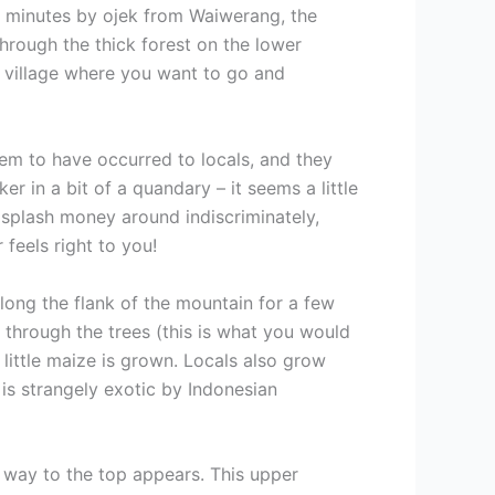
 minutes by ojek from Waiwerang, the
through the thick forest on the lower
e village where you want to go and
em to have occurred to locals, and they
r in a bit of a quandary – it seems a little
o splash money around indiscriminately,
feels right to you!
along the flank of the mountain for a few
 through the trees (this is what you would
little maize is grown. Locals also grow
 is strangely exotic by Indonesian
e way to the top appears. This upper