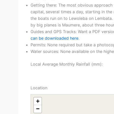
Getting there: The most obvious approach 
capital, several times a day, starting in 
the boats run on to Lewoleba on Lembata. T
by big planes is Maumere, about three hou
Guides and GPS Tracks: Want a PDF versio
can be downloaded here
.
Permits: None required but take a photoco
Water sources: None available on the higher
Local Average Monthly Rainfall (mm):
Location
+
−