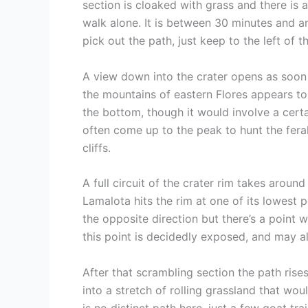
section is cloaked with grass and there is 
walk alone. It is between 30 minutes and an
pick out the path, just keep to the left of 
A view down into the crater opens as soon a
the mountains of eastern Flores appears to
the bottom, though it would involve a certa
often come up to the peak to hunt the feral
cliffs.
A full circuit of the crater rim takes aroun
Lamalota hits the rim at one of its lowest p
the opposite direction but there’s a point 
this point is decidedly exposed, and may ala
After that scrambling section the path rise
into a stretch of rolling grassland that w
is no distinct path here, just a few goat tr