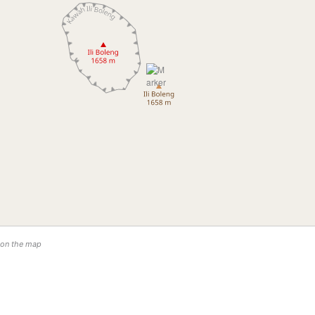
n on the map