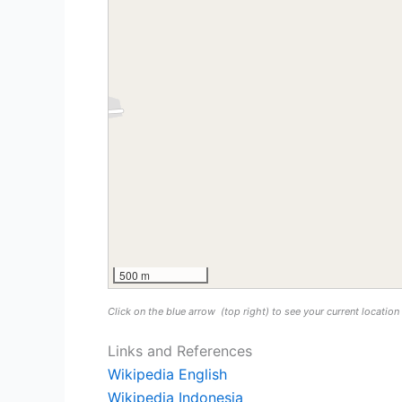
500 m
Click on the blue arrow
(top right) to see your current locatio
Links and References
Wikipedia English
Wikipedia Indonesia