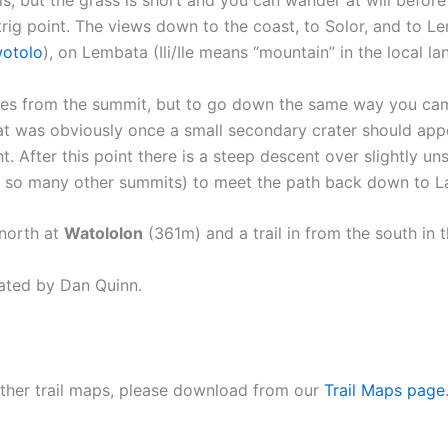
ig point. The views down to the coast, to Solor, and to Lembat
otolo
), on Lembata (Ili/Ile means “mountain” in the local l
lages from the summit, but to go down the same way you c
at was obviously once a small secondary crater should appea
ht. After this point there is a steep descent over slightly uns
o so many other summits) to meet the path back down to L
 north at
Watololon
(361m) and a trail in from the south in 
ated by Dan Quinn.
 other trail maps, please download from our
Trail Maps page