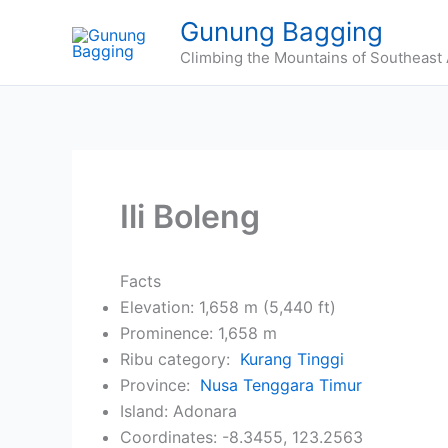
Skip
Gunung Bagging
to
Climbing the Mountains of Southeast 
content
Ili Boleng
Facts
Elevation: 1,658 m (5,440 ft)
Prominence: 1,658 m
Ribu category:
Kurang Tinggi
Province:
Nusa Tenggara Timur
Island: Adonara
Coordinates: -8.3455, 123.2563