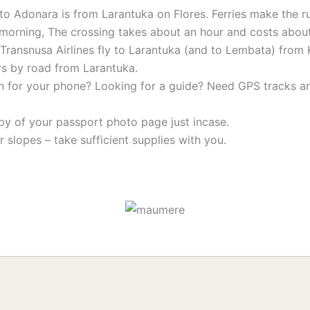
to Adonara is from Larantuka on Flores. Ferries make the r
the morning, The crossing takes about an hour and costs abo
ransnusa Airlines fly to Larantuka (and to Lembata) from 
rs by road from Larantuka.
n for your phone? Looking for a guide? Need GPS tracks 
py of your passport photo page just incase.
 slopes – take sufficient supplies with you.