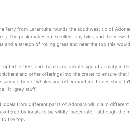
 the ferry from Larantuka rounds the southwest tip of Adonar
f Flores. The peak makes an excellent day hike, and the view
tes and a stretch of rolling grassland near the top this woul
rupted in 1991, and there is no visible sign of activity in th
chickens and other offerings into the crater to ensure that 
he summit; boats, whales and other maritime topics shouldn’
ll it “grey stuff”!
 locals from different parts of Adonara will claim differen
 offered by locals to be wildly inaccurate – although the 
 to the top.