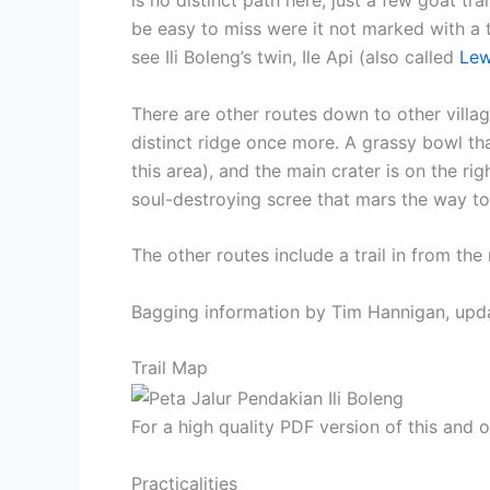
be easy to miss were it not marked with a tr
see Ili Boleng’s twin, Ile Api (also called
Lew
There are other routes down to other vil
distinct ridge once more. A grassy bowl th
this area), and the main crater is on the rig
soul-destroying scree that mars the way t
The other routes include a trail in from the
Bagging information by Tim Hannigan, upd
Trail Map
For a high quality PDF version of this and
Practicalities