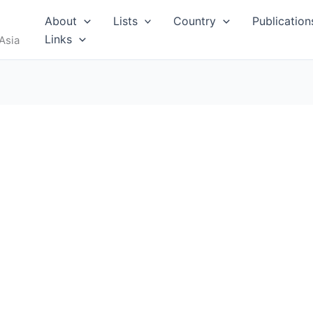
About
Lists
Country
Publication
Links
Asia