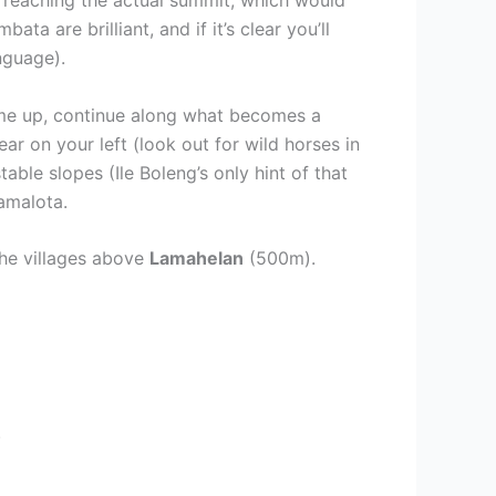
a are brilliant, and if it’s clear you’ll
anguage).
ame up, continue along what becomes a
r on your left (look out for wild horses in
table slopes (Ile Boleng’s only hint of that
amalota.
the villages above
Lamahelan
(500m).
.