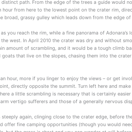
a distinct path. From the edge of the trees a guide would n
 hour from here to the lowest point on the crater rim, dire
the broad, grassy gulley which leads down from the edge of t
s you reach the rim, while a fine panorama of Adonara’s low
 the west. In April 2010 the crater was dry and without sm
in amount of scrambling, and it would be a tough climb back
 goats that live on the slopes, chasing them into the crate
d an hour, more if you linger to enjoy the views – or get inv
oint, directly opposite the summit. Turn left here and make 
where a little scrambling is necessary that is certainly eas
rm vertigo sufferers and those of a generally nervous dispos
s steeply again, clinging close to the crater edge, before 
ould offer fine camping opportunities (though you would ne
ails, but the grass is short and you can wander at will befo