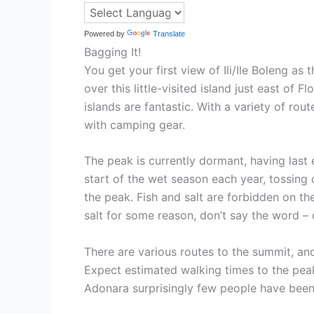
Powered by
Translate
Bagging It!
You get your first view of Ili/Ile Boleng as
over this little-visited island just east o
islands are fantastic. With a variety of rou
with camping gear.
The peak is currently dormant, having last e
start of the wet season each year, tossing 
the peak. Fish and salt are forbidden on t
salt for some reason, don’t say the word – ca
There are various routes to the summit, and
Expect estimated walking times to the peak
Adonara surprisingly few people have been