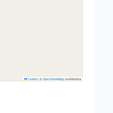
Leaflet
|
©
OpenStreetMap
contributors