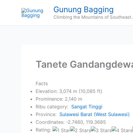
Skip
Gunung Bagging
to
Climbing the Mountains of Southeast 
content
Tanete Gandangdew
Facts
Elevation: 3,074 m (10,085 ft)
Prominence: 2,140 m
Ribu category:
Sangat Tinggi
Province:
Sulawesi Barat (West Sulawesi)
Coordinates: -2.7480, 119.3685
Rating: