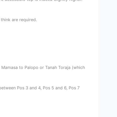
 think are required.
.
rom Mamasa to Palopo or Tanah Toraja (which
between Pos 3 and 4, Pos 5 and 6, Pos 7