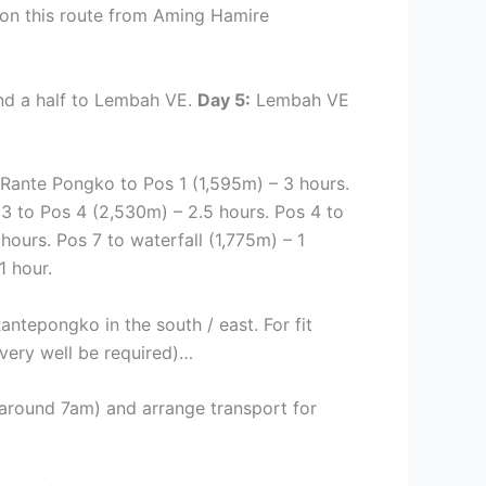
y on this route from Aming Hamire
d a half to Lembah VE.
Day 5:
Lembah VE
 Rante Pongko to Pos 1 (1,595m) – 3 hours.
3 to Pos 4 (2,530m) – 2.5 hours. Pos 4 to
hours. Pos 7 to waterfall (1,775m) – 1
1 hour.
ntepongko in the south / east. For fit
very well be required)…
ng around 7am) and arrange transport for