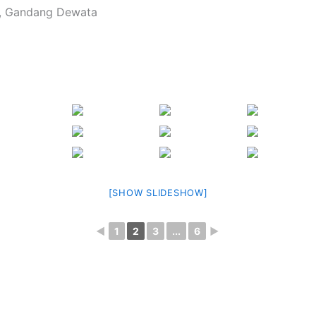
, Gandang Dewata
[SHOW SLIDESHOW]
◄
1
2
3
...
6
►