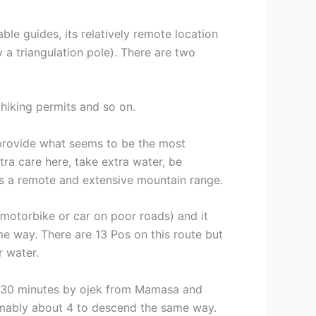
able guides, its relatively remote location
y a triangulation pole). There are two
r hiking permits and so on.
 provide what seems to be the most
ra care here, take extra water, be
 is a remote and extensive mountain range.
motorbike or car on poor roads) and it
 way. There are 13 Pos on this route but
r water.
) 30 minutes by ojek from Mamasa and
ably about 4 to descend the same way.