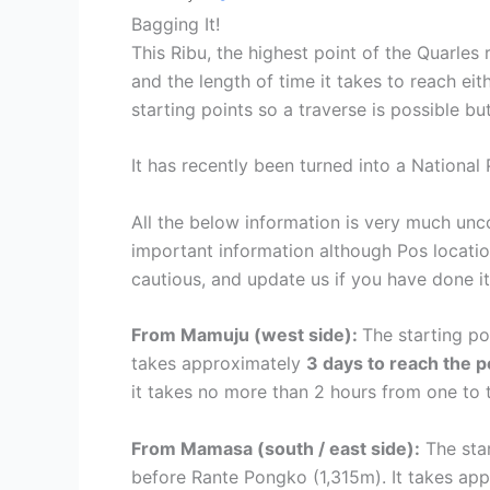
Bagging It!
This Ribu, the highest point of the Quarles r
and the length of time it takes to reach ei
starting points so a traverse is possible b
It has recently been turned into a National 
All the below information is very much un
important information although Pos locatio
cautious, and update us if you have done i
From Mamuju (west side):
The starting p
takes approximately
3 days to reach the 
it takes no more than 2 hours from one to 
From Mamasa (south / east side):
The star
before Rante Pongko (1,315m). It takes ap