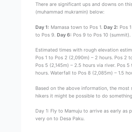
There are significant ups and downs on thi
(
muhammad mukramin)
below:
Day 1:
Mamasa town to Pos 1.
Day 2:
Pos 1
to Pos 9.
Day 6:
Pos 9 to Pos 10 (summit).
Estimated times with rough elevation esti
Pos 1 to Pos 2 (2,090m) – 2 hours. Pos 2 t
Pos 5 (2,145m) – 2.5 hours via river. Pos 5
hours. Waterfall to Pos 8 (2,085m) – 1.5 ho
Based on the above information, the most s
hikers it might be possible to do somethin
Day 1: Fly to Mamuju to arrive as early as 
very on to Desa Paku.