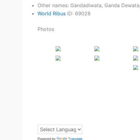
Other names: Gandadiwata, Ganda Dewata
World Ribus
ID: 69028
Photos
Powered by
Translate