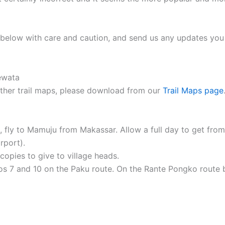
ap below with care and caution, and send us any updates you
 other trail maps, please download from our
Trail Maps page
se, fly to Mamuju from Makassar. Allow a full day to get f
rport).
opies to give to village heads.
os 7 and 10 on the Paku route. On the Rante Pongko route 