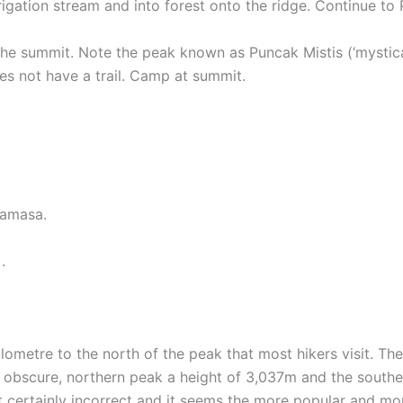
rigation stream and into forest onto the ridge. Continue t
 the summit. Note the peak known as Puncak Mistis (‘mystica
s not have a trail. Camp at summit.
Mamasa.
.
ilometre to the north of the peak that most hikers visit. Th
obscure, northern peak a height of 3,037m and the souther
st certainly incorrect and it seems the more popular and mor