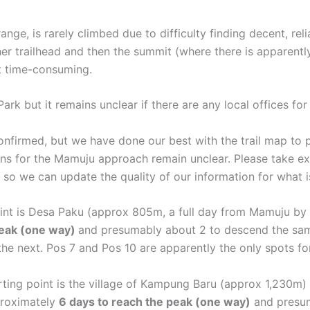
ange, is rarely climbed due to difficulty finding decent, reli
ther trailhead and then the summit (where there is apparentl
ut time-consuming.
Park but it remains unclear if there are any local offices fo
confirmed, but we have done our best with the trail map to
ns for the Mamuju approach remain unclear. Please take ext
t so we can update the quality of our information for what
oint is Desa Paku (approx 805m, a full day from Mamuju by 
peak (one way)
and presumably about 2 to descend the same
the next. Pos 7 and Pos 10 are apparently the only spots fo
ting point is the village of Kampung Baru (approx 1,230m
proximately
6 days to reach the peak (one way)
and presum