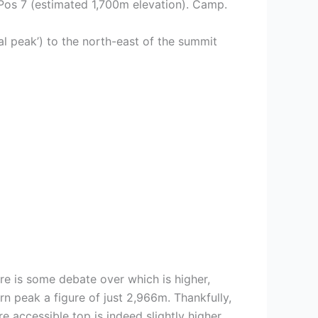
o Pos 7 (estimated 1,700m elevation). Camp.
l peak’) to the north-east of the summit
ere is some debate over which is higher,
n peak a figure of just 2,966m. Thankfully,
e accessible top is indeed slightly higher.