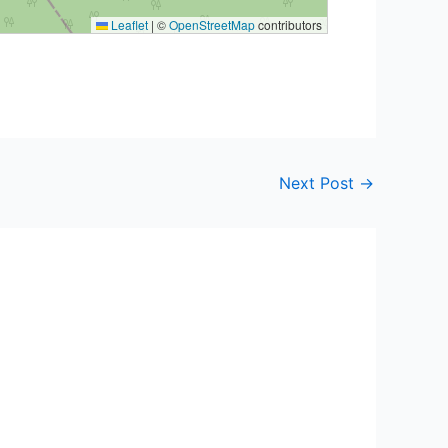
Leaflet
|
©
OpenStreetMap
contributors
Next Post
→