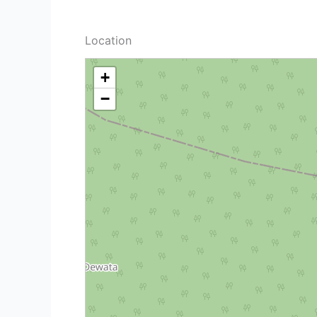
Location
+
−