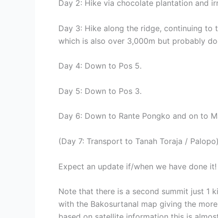
Day 2: Hike via chocolate plantation and ir
Day 3: Hike along the ridge, continuing to
which is also over 3,000m but probably doe
Day 4: Down to Pos 5.
Day 5: Down to Pos 3.
Day 6: Down to Rante Pongko and on to 
(Day 7: Transport to Tanah Toraja / Palopo)
Expect an update if/when we have done it!
Note that there is a second summit just 1 k
with the Bakosurtanal map giving the more 
based on satellite information this is almo