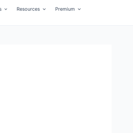
s
Resources
Premium