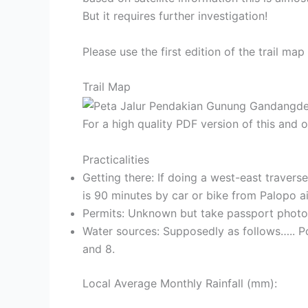
But it requires further investigation!
Please use the first edition of the trail m
Trail Map
For a high quality PDF version of this and
Practicalities
Getting there: If doing a west-east traver
is 90 minutes by car or bike from Palopo ai
Permits: Unknown but take passport photoc
Water sources: Supposedly as follows….. P
and 8.
Local Average Monthly Rainfall (mm):