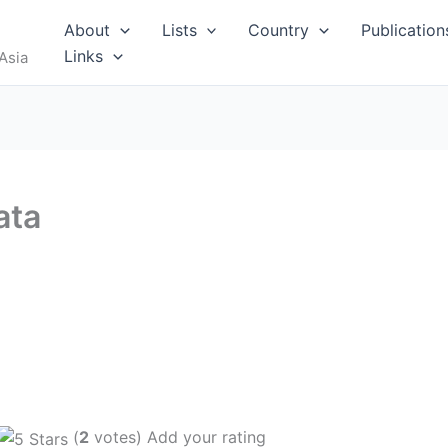
About
Lists
Country
Publication
Links
Asia
ata
(
2
votes) Add your rating