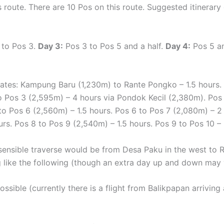
s route. There are 10 Pos on this route. Suggested itinerar
 to Pos 3.
Day 3:
Pos 3 to Pos 5 and a half.
Day 4:
Pos 5 an
mates: Kampung Baru (1,230m) to Rante Pongko – 1.5 hours.
o Pos 3 (2,595m) – 4 hours via Pondok Kecil (2,380m). Pos 
 to Pos 6 (2,560m) – 1.5 hours. Pos 6 to Pos 7 (2,080m) – 2 
urs. Pos 8 to Pos 9 (2,540m) – 1.5 hours. Pos 9 to Pos 10 – 
ensible traverse would be from Desa Paku in the west to Ra
g like the following (though an extra day up and down may 
possible (currently there is a flight from Balikpapan arrivi