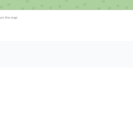
n on the map