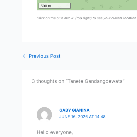
500 m
Click on the blue arrow
(top right) to see your current locatio
←
Previous Post
3 thoughts on “Tanete Gandangdewata”
GABY GIANINA
JUNE 16, 2026 AT 14:48
Hello everyone,