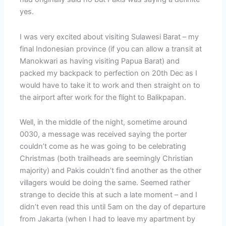
yes.
I was very excited about visiting Sulawesi Barat – my
final Indonesian province (if you can allow a transit at
Manokwari as having visiting Papua Barat) and
packed my backpack to perfection on 20th Dec as I
would have to take it to work and then straight on to
the airport after work for the flight to Balikpapan.
Well, in the middle of the night, sometime around
0030, a message was received saying the porter
couldn’t come as he was going to be celebrating
Christmas (both trailheads are seemingly Christian
majority) and Pakis couldn’t find another as the other
villagers would be doing the same. Seemed rather
strange to decide this at such a late moment – and I
didn’t even read this until 5am on the day of departure
from Jakarta (when I had to leave my apartment by