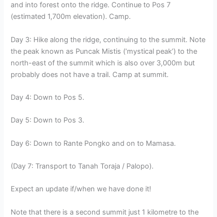
and into forest onto the ridge. Continue to Pos 7
(estimated 1,700m elevation). Camp.
Day 3: Hike along the ridge, continuing to the summit. Note
the peak known as Puncak Mistis (‘mystical peak’) to the
north-east of the summit which is also over 3,000m but
probably does not have a trail. Camp at summit.
Day 4: Down to Pos 5.
Day 5: Down to Pos 3.
Day 6: Down to Rante Pongko and on to Mamasa.
(Day 7: Transport to Tanah Toraja / Palopo).
Expect an update if/when we have done it!
Note that there is a second summit just 1 kilometre to the