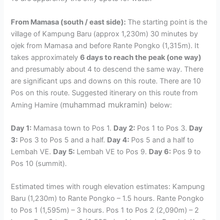
From Mamasa (south / east side):
The starting point is the
village of Kampung Baru (approx 1,230m) 30 minutes by
ojek from Mamasa and before Rante Pongko (1,315m). It
takes approximately
6 days to reach the peak (one way)
and presumably about 4 to descend the same way. There
are significant ups and downs on this route. There are 10
Pos on this route. Suggested itinerary on this route from
muhammad mukramin)
Aming Hamire (
below:
Day 1:
Mamasa town to Pos 1.
Day 2:
Pos 1 to Pos 3.
Day
3:
Pos 3 to Pos 5 and a half.
Day 4:
Pos 5 and a half to
Lembah VE.
Day 5:
Lembah VE to Pos 9.
Day 6:
Pos 9 to
Pos 10 (summit).
Estimated times with rough elevation estimates: Kampung
Baru (1,230m) to Rante Pongko – 1.5 hours. Rante Pongko
to Pos 1 (1,595m) – 3 hours. Pos 1 to Pos 2 (2,090m) – 2