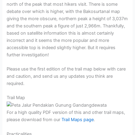
north of the peak that most hikers visit. There is some
debate over which is higher, with the Bakosurtanal map
giving the more obscure, northern peak a height of 3,037m
and the southern peak a figure of just 2,966m. Thankfully,
based on satellite information this is almost certainly
incorrect and it seems the more popular and more
accessible top is indeed slightly higher. But it requires
further investigation!
Please use the first edition of the trail map below with care
and caution, and send us any updates you think are
required.
Trail Map
For a high quality PDF version of this and other trail maps,
please download from our
Trail Maps page
.
Practicalities