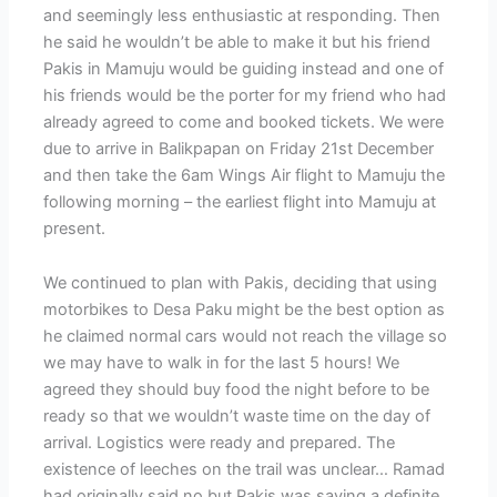
and seemingly less enthusiastic at responding. Then
he said he wouldn’t be able to make it but his friend
Pakis in Mamuju would be guiding instead and one of
his friends would be the porter for my friend who had
already agreed to come and booked tickets. We were
due to arrive in Balikpapan on Friday 21st December
and then take the 6am Wings Air flight to Mamuju the
following morning – the earliest flight into Mamuju at
present.
We continued to plan with Pakis, deciding that using
motorbikes to Desa Paku might be the best option as
he claimed normal cars would not reach the village so
we may have to walk in for the last 5 hours! We
agreed they should buy food the night before to be
ready so that we wouldn’t waste time on the day of
arrival. Logistics were ready and prepared. The
existence of leeches on the trail was unclear… Ramad
had originally said no but Pakis was saying a definite