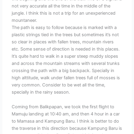
not very accurate all the time in the middle of the
jungle. I think this is not a trip for an unexperienced
mountaneer.
The path is easy to follow because is marked with a
plastic strings tied in the trees but sometimes it’s not
so clear in places with fallen trees, mountain rivers
etc. Some sense of direction is needed in this places.
It’s quite hard to walk in a super steep muddy slopes
and across the mountain streams with several trunks
crossing the path with a big backpack. Specially in
high alttitude, walk under fallen trees full of mosses is
very common. Consider to be wet all the time,
specially in the rainy season.
Coming from Balikpapan, we took the first flight to
Mamuju landing at 10:40 am, and then 4 hour in a car
to Mamasa and Kampung Baru. I think is better to do
the traverse in this direction because Kampung Baru is