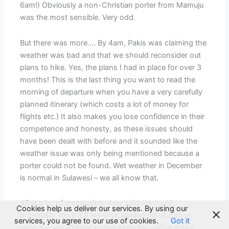
6am!) Obviously a non-Christian porter from Mamuju
was the most sensible. Very odd.
But there was more…. By 4am, Pakis was claiming the
weather was bad and that we should reconsider out
plans to hike. Yes, the plans I had in place for over 3
months! This is the last thing you want to read the
morning of departure when you have a very carefully
planned itinerary (which costs a lot of money for
flights etc.) It also makes you lose confidence in their
competence and honesty, as these issues should
have been dealt with before and it sounded like the
weather issue was only being mentioned because a
porter could not be found. Wet weather in December
is normal in Sulawesi – we all know that.
After a lot of messaging, they said we could
Cookies help us deliver our services. By using our
potentially climb it if we took another local with us
services, you agree to our use of cookies.
Got it
(who we would have to pay extra for – what a nice