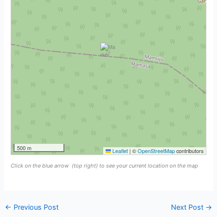
500 m
Leaflet
|
©
OpenStreetMap
contributors
Click on the blue arrow
(top right) to see your current location on the map
←
Previous Post
Next Post
→