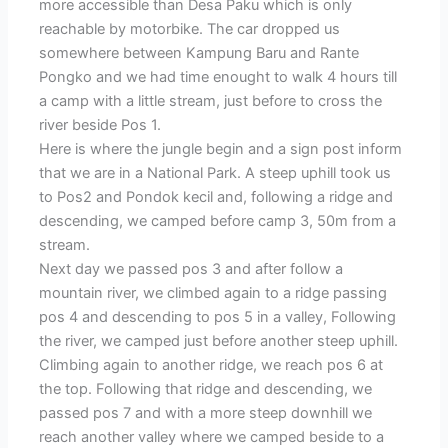
more accessible than Desa Paku which is only
reachable by motorbike. The car dropped us
somewhere between Kampung Baru and Rante
Pongko and we had time enought to walk 4 hours till
a camp with a little stream, just before to cross the
river beside Pos 1.
Here is where the jungle begin and a sign post inform
that we are in a National Park. A steep uphill took us
to Pos2 and Pondok kecil and, following a ridge and
descending, we camped before camp 3, 50m from a
stream.
Next day we passed pos 3 and after follow a
mountain river, we climbed again to a ridge passing
pos 4 and descending to pos 5 in a valley, Following
the river, we camped just before another steep uphill.
Climbing again to another ridge, we reach pos 6 at
the top. Following that ridge and descending, we
passed pos 7 and with a more steep downhill we
reach another valley where we camped beside to a