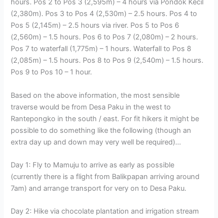
hours. Pos 2 to Pos 3 (2,595m) – 4 hours via Pondok Kecil
(2,380m). Pos 3 to Pos 4 (2,530m) – 2.5 hours. Pos 4 to
Pos 5 (2,145m) – 2.5 hours via river. Pos 5 to Pos 6
(2,560m) – 1.5 hours. Pos 6 to Pos 7 (2,080m) – 2 hours.
Pos 7 to waterfall (1,775m) – 1 hours. Waterfall to Pos 8
(2,085m) – 1.5 hours. Pos 8 to Pos 9 (2,540m) – 1.5 hours.
Pos 9 to Pos 10 – 1 hour.
Based on the above information, the most sensible
traverse would be from Desa Paku in the west to
Rantepongko in the south / east. For fit hikers it might be
possible to do something like the following (though an
extra day up and down may very well be required)…
Day 1: Fly to Mamuju to arrive as early as possible
(currently there is a flight from Balikpapan arriving around
7am) and arrange transport for very on to Desa Paku.
Day 2: Hike via chocolate plantation and irrigation stream