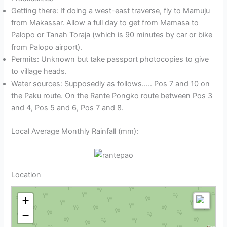
Getting there: If doing a west-east traverse, fly to Mamuju
from Makassar. Allow a full day to get from Mamasa to
Palopo or Tanah Toraja (which is 90 minutes by car or bike
from Palopo airport).
Permits: Unknown but take passport photocopies to give
to village heads.
Water sources: Supposedly as follows….. Pos 7 and 10 on
the Paku route. On the Rante Pongko route between Pos 3
and 4, Pos 5 and 6, Pos 7 and 8.
Local Average Monthly Rainfall (mm):
Location
+
−