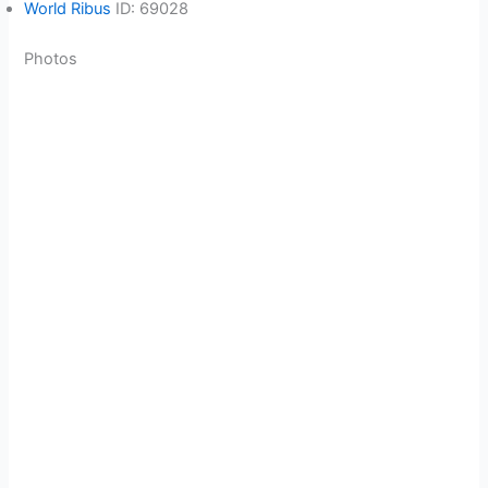
World Ribus
ID: 69028
Photos