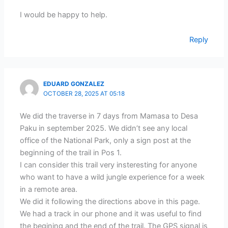
I would be happy to help.
Reply
EDUARD GONZALEZ
OCTOBER 28, 2025 AT 05:18
We did the traverse in 7 days from Mamasa to Desa
Paku in september 2025. We didn’t see any local
office of the National Park, only a sign post at the
beginning of the trail in Pos 1.
I can consider this trail very insteresting for anyone
who want to have a wild jungle experience for a week
in a remote area.
We did it following the directions above in this page.
We had a track in our phone and it was useful to find
the begining and the end of the trail. The GPS signal is