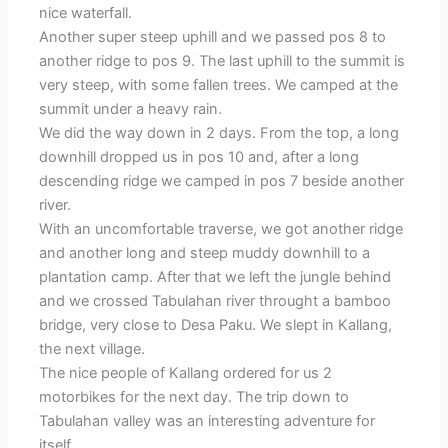
nice waterfall.
Another super steep uphill and we passed pos 8 to
another ridge to pos 9. The last uphill to the summit is
very steep, with some fallen trees. We camped at the
summit under a heavy rain.
We did the way down in 2 days. From the top, a long
downhill dropped us in pos 10 and, after a long
descending ridge we camped in pos 7 beside another
river.
With an uncomfortable traverse, we got another ridge
and another long and steep muddy downhill to a
plantation camp. After that we left the jungle behind
and we crossed Tabulahan river throught a bamboo
bridge, very close to Desa Paku. We slept in Kallang,
the next village.
The nice people of Kallang ordered for us 2
motorbikes for the next day. The trip down to
Tabulahan valley was an interesting adventure for
itself