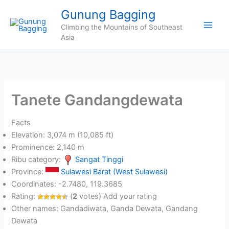
Skip
Gunung Bagging
to
Climbing the Mountains of Southeast
content
Asia
Tanete Gandangdewata
Facts
Elevation: 3,074 m (10,085 ft)
Prominence: 2,140 m
Ribu category:
Sangat Tinggi
Province:
Sulawesi Barat (West Sulawesi)
Coordinates: -2.7480, 119.3685
Rating:
(
2
votes) Add your rating
Other names: Gandadiwata, Ganda Dewata, Gandang
Dewata