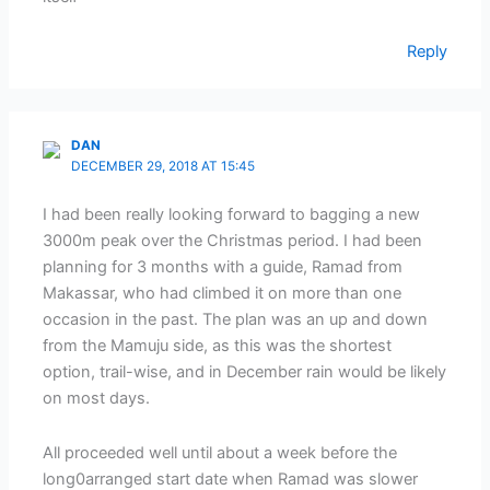
Reply
DAN
DECEMBER 29, 2018 AT 15:45
I had been really looking forward to bagging a new
3000m peak over the Christmas period. I had been
planning for 3 months with a guide, Ramad from
Makassar, who had climbed it on more than one
occasion in the past. The plan was an up and down
from the Mamuju side, as this was the shortest
option, trail-wise, and in December rain would be likely
on most days.
All proceeded well until about a week before the
long0arranged start date when Ramad was slower