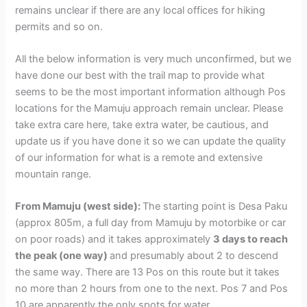
remains unclear if there are any local offices for hiking
permits and so on.
All the below information is very much unconfirmed, but we
have done our best with the trail map to provide what
seems to be the most important information although Pos
locations for the Mamuju approach remain unclear. Please
take extra care here, take extra water, be cautious, and
update us if you have done it so we can update the quality
of our information for what is a remote and extensive
mountain range.
From Mamuju (west side):
The starting point is Desa Paku
(approx 805m, a full day from Mamuju by motorbike or car
on poor roads) and it takes approximately
3 days to reach
the peak (one way)
and presumably about 2 to descend
the same way. There are 13 Pos on this route but it takes
no more than 2 hours from one to the next. Pos 7 and Pos
10 are apparently the only spots for water.