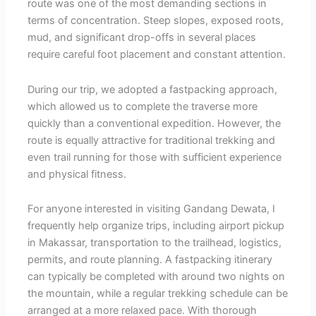
route was one of the most demanding sections in
terms of concentration. Steep slopes, exposed roots,
mud, and significant drop-offs in several places
require careful foot placement and constant attention.
During our trip, we adopted a fastpacking approach,
which allowed us to complete the traverse more
quickly than a conventional expedition. However, the
route is equally attractive for traditional trekking and
even trail running for those with sufficient experience
and physical fitness.
For anyone interested in visiting Gandang Dewata, I
frequently help organize trips, including airport pickup
in Makassar, transportation to the trailhead, logistics,
permits, and route planning. A fastpacking itinerary
can typically be completed with around two nights on
the mountain, while a regular trekking schedule can be
arranged at a more relaxed pace. With thorough