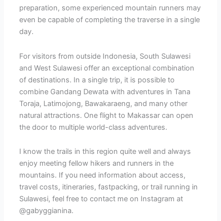
preparation, some experienced mountain runners may
even be capable of completing the traverse in a single
day.
For visitors from outside Indonesia, South Sulawesi
and West Sulawesi offer an exceptional combination
of destinations. In a single trip, it is possible to
combine Gandang Dewata with adventures in Tana
Toraja, Latimojong, Bawakaraeng, and many other
natural attractions. One flight to Makassar can open
the door to multiple world-class adventures.
I know the trails in this region quite well and always
enjoy meeting fellow hikers and runners in the
mountains. If you need information about access,
travel costs, itineraries, fastpacking, or trail running in
Sulawesi, feel free to contact me on Instagram at
@gabyggianina.