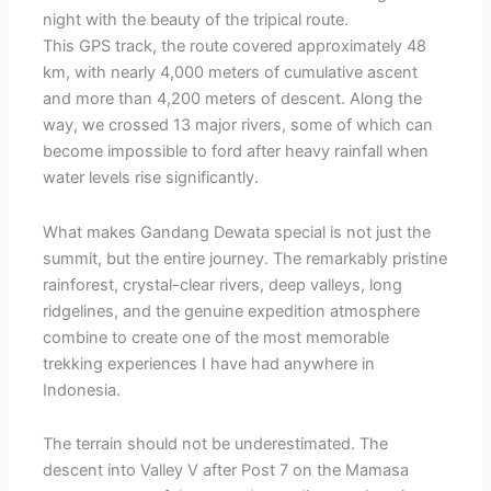
night with the beauty of the tripical route.
This GPS track, the route covered approximately 48
km, with nearly 4,000 meters of cumulative ascent
and more than 4,200 meters of descent. Along the
way, we crossed 13 major rivers, some of which can
become impossible to ford after heavy rainfall when
water levels rise significantly.
What makes Gandang Dewata special is not just the
summit, but the entire journey. The remarkably pristine
rainforest, crystal-clear rivers, deep valleys, long
ridgelines, and the genuine expedition atmosphere
combine to create one of the most memorable
trekking experiences I have had anywhere in
Indonesia.
The terrain should not be underestimated. The
descent into Valley V after Post 7 on the Mamasa