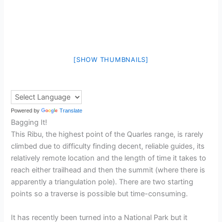
[SHOW THUMBNAILS]
Powered by
Translate
Bagging It!
This Ribu, the highest point of the Quarles range, is rarely
climbed due to difficulty finding decent, reliable guides, its
relatively remote location and the length of time it takes to
reach either trailhead and then the summit (where there is
apparently a triangulation pole). There are two starting
points so a traverse is possible but time-consuming.
It has recently been turned into a National Park but it