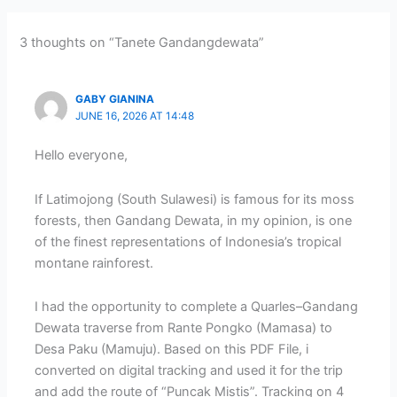
3 thoughts on “Tanete Gandangdewata”
GABY GIANINA
JUNE 16, 2026 AT 14:48
Hello everyone,
If Latimojong (South Sulawesi) is famous for its moss
forests, then Gandang Dewata, in my opinion, is one
of the finest representations of Indonesia’s tropical
montane rainforest.
I had the opportunity to complete a Quarles–Gandang
Dewata traverse from Rante Pongko (Mamasa) to
Desa Paku (Mamuju). Based on this PDF File, i
converted on digital tracking and used it for the trip
and add the route of “Puncak Mistis”. Tracking on 4