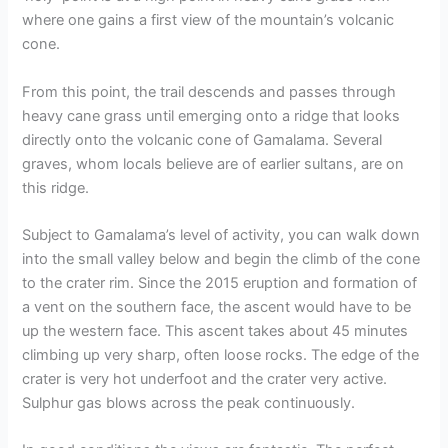
where one gains a first view of the mountain’s volcanic
cone.
From this point, the trail descends and passes through
heavy cane grass until emerging onto a ridge that looks
directly onto the volcanic cone of Gamalama. Several
graves, whom locals believe are of earlier sultans, are on
this ridge.
Subject to Gamalama’s level of activity, you can walk down
into the small valley below and begin the climb of the cone
to the crater rim. Since the 2015 eruption and formation of
a vent on the southern face, the ascent would have to be
up the western face. This ascent takes about 45 minutes
climbing up very sharp, often loose rocks. The edge of the
crater is very hot underfoot and the crater very active.
Sulphur gas blows across the peak continuously.