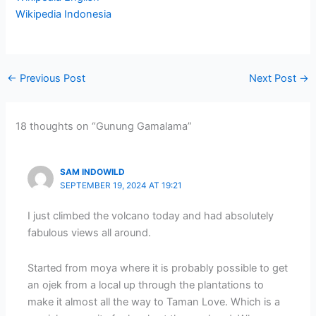
Wikipedia Indonesia
←
Previous Post
Next Post
→
18 thoughts on “Gunung Gamalama”
SAM INDOWILD
SEPTEMBER 19, 2024 AT 19:21
I just climbed the volcano today and had absolutely
fabulous views all around.
Started from moya where it is probably possible to get
an ojek from a local up through the plantations to
make it almost all the way to Taman Love. Which is a