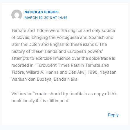
NICHOLAS HUGHES
MARCH 10, 2010 AT 14:46
Ternate and Tidore were the original and only source
of cloves, bringing the Portuguese and Spanish and
later the Dutch and English to these islands. The
history of these islands and European powers’
attempts to exercise influence over the spice trade is
recorded in “Turbuoent Times Past in Ternate and
Tidore, Willard A. Hanna and Des Alwi, 1990, Yayasan
Warisan dan Budaya, Banda Naira.
Visitors to Ternate should try to obtain as copy of this
book locally if it is still in print.
Reply