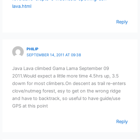
lava.html
Reply
PHILIP
SEPTEMBER 14, 2011 AT 09:38
Java Lava climbed Gama Lama September 09
2011.Would expect a little more time 4.5hrs up, 3.5
dowm for most climbers.On descent as trail re-enters
clove/nutmeg forest, esy to get on the wrong ridge
and have to backtrack, so useful to have guide/use
GPS at this point
Reply