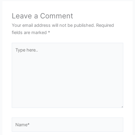
Leave a Comment
Your email address will not be published.
Required
fields are marked
*
Type
here..
Name*