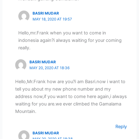
BASRI MUDAR
MAY 18, 2020 AT 19:57
Hello,mr.Frank when you want to come in
indonesia again?i always waiting for your coming
really.
BASRI MUDAR
MAY 20, 2020 AT 18:36
Hello,Mr.Frank how are you?i am Basri.now i want to
tell you about my new phone number and my
address now,if you want to come here again,i always
waiting for you are.we ever climbed the Gamalama
Mountain.
Reply
BASRI MUDAR