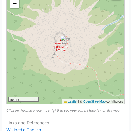
−
500 m
Leaflet
|
©
OpenStreetMap
contributors
Click on the blue arrow
(top right) to see your current location on the map
Links and References
Wikipedia English