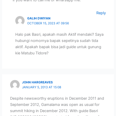
if you want to call me or wharsapp me.
Reply
GALIH DWIYAN
OCTOBER 15, 2023 AT 09:56
Halo pak Basri, apakah masih Aktif mendaki? Saya
hubungi nomornya bapak sepetinya sudah tida
aktif. Apakah bapak bisa jadi guide untuk gunung
kie Matubu Tidore?
JOHN HARGREAVES
JANUARY 5, 2013 AT 15:08
Despite newsworthy eruptions in December 2011 and
September 2012, Gamalama was open as usual for
summit hiking in December 2012. With guide Basri