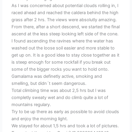
As I was concerned about potential clouds rolling in, I
raced ahead and reached the caldera behind the high
grass after 2 hrs. The views were absolutly amazing.
From there, after a short descend, we started the final
ascend at the less steep looking left side of the cone.
I found ascending the ravines where the water has
washed out the loose soil easier and more stable to
get up on. It is a good idea to stay close together as it
is steep enough for some rockfall if you break out
some of the bigger rocks you want to hold onto.
Gamalama was definetly active, smoking and
smelling, but didn´t seem dangerous.
Total climbing time was about 2,5 hrs but I was
completly sweaty wet and do climb quite a lot of
mountains regulary.
Try to be up there as early as possible to avoid clouds
and enjoy the morning light.
We stayed for about 1,5 hrs and took a lot of pictures.