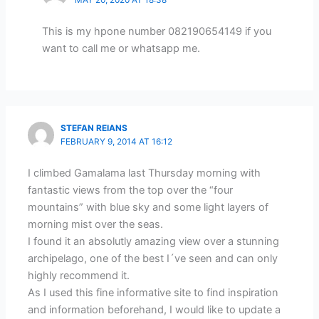
MAY 20, 2020 AT 18:38
This is my hpone number 082190654149 if you
want to call me or whatsapp me.
STEFAN REIANS
FEBRUARY 9, 2014 AT 16:12
I climbed Gamalama last Thursday morning with
fantastic views from the top over the “four
mountains” with blue sky and some light layers of
morning mist over the seas.
I found it an absolutly amazing view over a stunning
archipelago, one of the best I´ve seen and can only
highly recommend it.
As I used this fine informative site to find inspiration
and information beforehand, I would like to update a