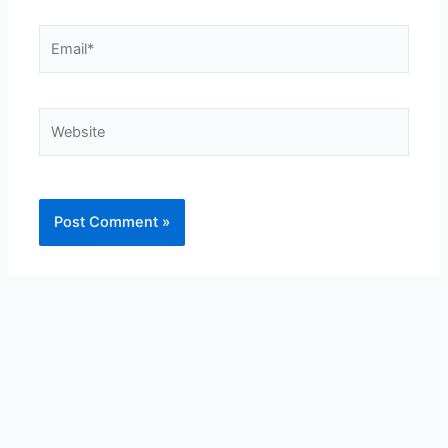
Email*
Website
Alternative: