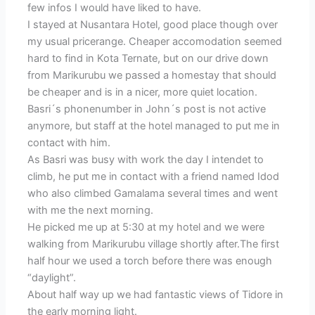
few infos I would have liked to have.
I stayed at Nusantara Hotel, good place though over
my usual pricerange. Cheaper accomodation seemed
hard to find in Kota Ternate, but on our drive down
from Marikurubu we passed a homestay that should
be cheaper and is in a nicer, more quiet location.
Basri´s phonenumber in John´s post is not active
anymore, but staff at the hotel managed to put me in
contact with him.
As Basri was busy with work the day I intendet to
climb, he put me in contact with a friend named Idod
who also climbed Gamalama several times and went
with me the next morning.
He picked me up at 5:30 at my hotel and we were
walking from Marikurubu village shortly after.The first
half hour we used a torch before there was enough
“daylight”.
About half way up we had fantastic views of Tidore in
the early morning light.