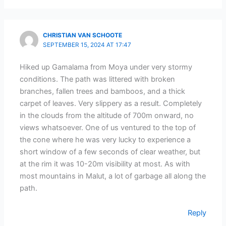
CHRISTIAN VAN SCHOOTE
SEPTEMBER 15, 2024 AT 17:47
Hiked up Gamalama from Moya under very stormy
conditions. The path was littered with broken
branches, fallen trees and bamboos, and a thick
carpet of leaves. Very slippery as a result. Completely
in the clouds from the altitude of 700m onward, no
views whatsoever. One of us ventured to the top of
the cone where he was very lucky to experience a
short window of a few seconds of clear weather, but
at the rim it was 10-20m visibility at most. As with
most mountains in Malut, a lot of garbage all along the
path.
Reply