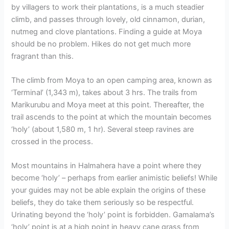
by villagers to work their plantations, is a much steadier
climb, and passes through lovely, old cinnamon, durian,
nutmeg and clove plantations. Finding a guide at Moya
should be no problem. Hikes do not get much more
fragrant than this.
The climb from Moya to an open camping area, known as
‘Terminal’ (1,343 m), takes about 3 hrs. The trails from
Marikurubu and Moya meet at this point. Thereafter, the
trail ascends to the point at which the mountain becomes
‘holy’ (about 1,580 m, 1 hr). Several steep ravines are
crossed in the process.
Most mountains in Halmahera have a point where they
become ‘holy’ – perhaps from earlier animistic beliefs! While
your guides may not be able explain the origins of these
beliefs, they do take them seriously so be respectful.
Urinating beyond the ‘holy’ point is forbidden. Gamalama’s
‘holy’ point is at a high point in heavy cane grass from