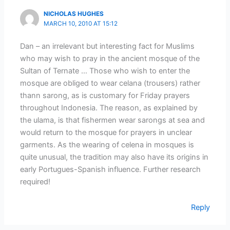
NICHOLAS HUGHES
MARCH 10, 2010 AT 15:12
Dan – an irrelevant but interesting fact for Muslims
who may wish to pray in the ancient mosque of the
Sultan of Ternate … Those who wish to enter the
mosque are obliged to wear celana (trousers) rather
thann sarong, as is customary for Friday prayers
throughout Indonesia. The reason, as explained by
the ulama, is that fishermen wear sarongs at sea and
would return to the mosque for prayers in unclear
garments. As the wearing of celena in mosques is
quite unusual, the tradition may also have its origins in
early Portugues-Spanish influence. Further research
required!
Reply