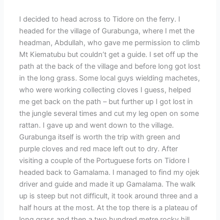
I decided to head across to Tidore on the ferry. I
headed for the village of Gurabunga, where I met the
headman, Abdullah, who gave me permission to climb
Mt Kiematubu but couldn’t get a guide. I set off up the
path at the back of the village and before long got lost
in the long grass. Some local guys wielding machetes,
who were working collecting cloves I guess, helped
me get back on the path – but further up I got lost in
the jungle several times and cut my leg open on some
rattan. I gave up and went down to the village.
Gurabunga itself is worth the trip with green and
purple cloves and red mace left out to dry. After
visiting a couple of the Portuguese forts on Tidore I
headed back to Gamalama. I managed to find my ojek
driver and guide and made it up Gamalama. The walk
up is steep but not difficult, it took around three and a
half hours at the most. At the top there is a plateau of
long grass and then a two hundred metre rocky hill