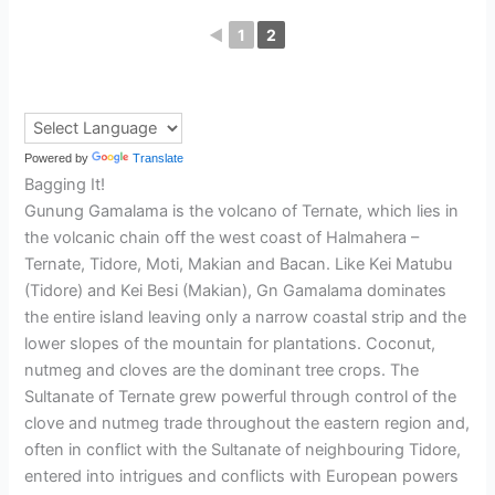
◄
1
2
Powered by
Translate
Bagging It!
Gunung Gamalama is the volcano of Ternate, which lies in
the volcanic chain off the west coast of Halmahera –
Ternate, Tidore, Moti, Makian and Bacan. Like Kei Matubu
(Tidore) and Kei Besi (Makian), Gn Gamalama dominates
the entire island leaving only a narrow coastal strip and the
lower slopes of the mountain for plantations. Coconut,
nutmeg and cloves are the dominant tree crops. The
Sultanate of Ternate grew powerful through control of the
clove and nutmeg trade throughout the eastern region and,
often in conflict with the Sultanate of neighbouring Tidore,
entered into intrigues and conflicts with European powers