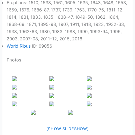
Eruptions: 1510, 1538, 1561, 1605, 1635, 1643, 1648, 1653,
1659, 1676, 1686-87, 1737, 1739, 1763, 1770-75, 1811-12,
1814, 1831, 1833, 1835, 1838-47, 1849-50, 1862, 1864,
1868-69, 1871, 1895-98, 1907, 1911, 1918, 1923, 1932-33,
1938, 1962-63, 1980, 1983, 1988, 1990, 1993-94, 1996,
2003, 2007-08, 2011-12, 2015, 2018
World Ribus
ID: 69056
Photos
[SHOW SLIDESHOW]