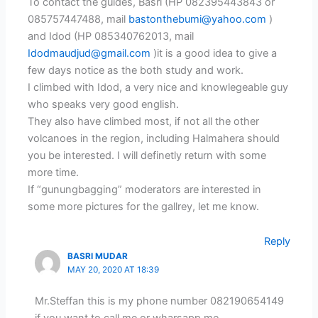
To contact the guides, Basri (HP 082395443843 or
085757447488, mail
bastonthebumi@yahoo.com
)
and Idod (HP 085340762013, mail
Idodmaudjud@gmail.com
)it is a good idea to give a
few days notice as the both study and work.
I climbed with Idod, a very nice and knowlegeable guy
who speaks very good english.
They also have climbed most, if not all the other
volcanoes in the region, including Halmahera should
you be interested. I will definetly return with some
more time.
If “gunungbagging” moderators are interested in
some more pictures for the gallrey, let me know.
Reply
BASRI MUDAR
MAY 20, 2020 AT 18:39
Mr.Steffan this is my phone number 082190654149