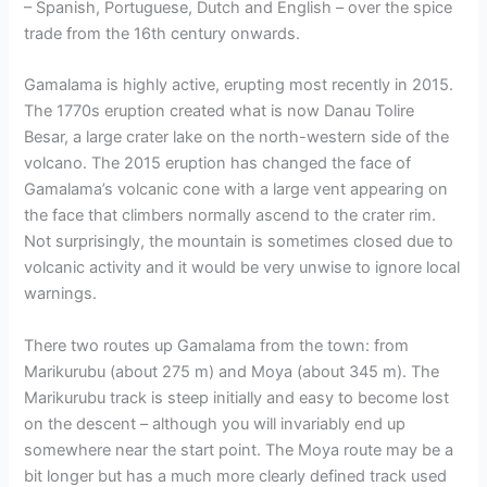
– Spanish, Portuguese, Dutch and English – over the spice
trade from the 16th century onwards.
Gamalama is highly active, erupting most recently in 2015.
The 1770s eruption created what is now Danau Tolire
Besar, a large crater lake on the north-western side of the
volcano. The 2015 eruption has changed the face of
Gamalama’s volcanic cone with a large vent appearing on
the face that climbers normally ascend to the crater rim.
Not surprisingly, the mountain is sometimes closed due to
volcanic activity and it would be very unwise to ignore local
warnings.
There two routes up Gamalama from the town: from
Marikurubu (about 275 m) and Moya (about 345 m). The
Marikurubu track is steep initially and easy to become lost
on the descent – although you will invariably end up
somewhere near the start point. The Moya route may be a
bit longer but has a much more clearly defined track used