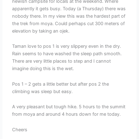
newish campsite for locals at the weekend. Where
apparently it gets busy. Today (a Thursday) there was
nobody there. In my view this was the hardest part of
the trek from moya. Could perhaps cut 300 meters of
elevation by taking an ojek.
Taman love to pos 1 is very slippery even in the dry.
Rain seems to have washed the sleep path smooth.
There are very little places to step and I cannot
imagine doing this is the wet.
Pos 1 – 2 gets a little better but after pos 2 the
climbing was sleep but easy.
A very pleasant but tough hike. 5 hours to the summit
from moya and around 4 hours down for me today.
Cheers