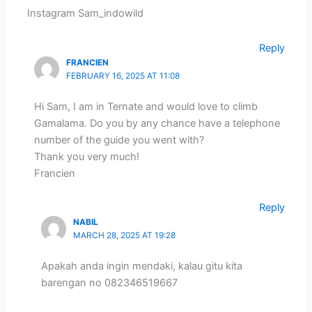
Instagram Sam_indowild
Reply
FRANCIEN
FEBRUARY 16, 2025 AT 11:08
Hi Sam, I am in Ternate and would love to climb
Gamalama. Do you by any chance have a telephone
number of the guide you went with?
Thank you very much!
Francien
Reply
NABIL
MARCH 28, 2025 AT 19:28
Apakah anda ingin mendaki, kalau gitu kita
barengan no 082346519667