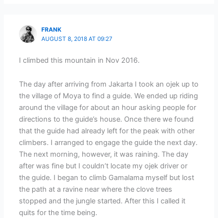
FRANK
AUGUST 8, 2018 AT 09:27
I climbed this mountain in Nov 2016.
The day after arriving from Jakarta I took an ojek up to
the village of Moya to find a guide. We ended up riding
around the village for about an hour asking people for
directions to the guide’s house. Once there we found
that the guide had already left for the peak with other
climbers. I arranged to engage the guide the next day.
The next morning, however, it was raining. The day
after was fine but I couldn’t locate my ojek driver or
the guide. I began to climb Gamalama myself but lost
the path at a ravine near where the clove trees
stopped and the jungle started. After this I called it
quits for the time being.