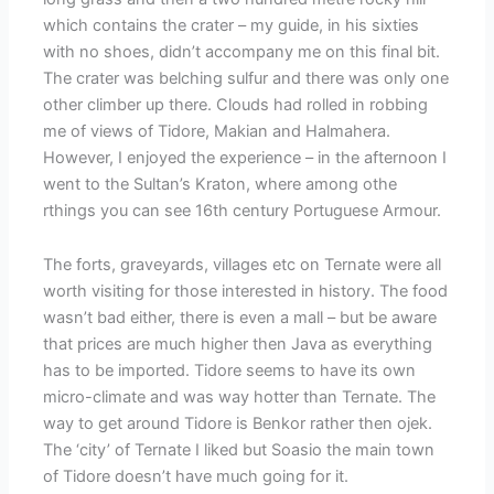
which contains the crater – my guide, in his sixties
with no shoes, didn’t accompany me on this final bit.
The crater was belching sulfur and there was only one
other climber up there. Clouds had rolled in robbing
me of views of Tidore, Makian and Halmahera.
However, I enjoyed the experience – in the afternoon I
went to the Sultan’s Kraton, where among othe
rthings you can see 16th century Portuguese Armour.
The forts, graveyards, villages etc on Ternate were all
worth visiting for those interested in history. The food
wasn’t bad either, there is even a mall – but be aware
that prices are much higher then Java as everything
has to be imported. Tidore seems to have its own
micro-climate and was way hotter than Ternate. The
way to get around Tidore is Benkor rather then ojek.
The ‘city’ of Ternate I liked but Soasio the main town
of Tidore doesn’t have much going for it.