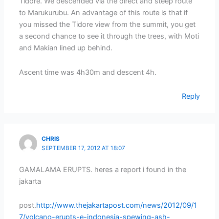
Tidore. We descended via the direct and steep route
to Marukurubu. An advantage of this route is that if
you missed the Tidore view from the summit, you get
a second chance to see it through the trees, with Moti
and Makian lined up behind.
Ascent time was 4h30m and descent 4h.
Reply
CHRIS
SEPTEMBER 17, 2012 AT 18:07
GAMALAMA ERUPTS. heres a report i found in the
jakarta
post.
http://www.thejakartapost.com/news/2012/09/1
7/volcano-erupts-e-indonesia-spewing-ash-