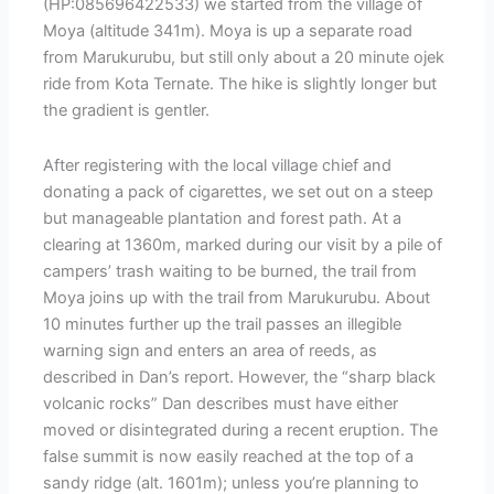
(HP:085696422533) we started from the village of
Moya (altitude 341m). Moya is up a separate road
from Marukurubu, but still only about a 20 minute ojek
ride from Kota Ternate. The hike is slightly longer but
the gradient is gentler.
After registering with the local village chief and
donating a pack of cigarettes, we set out on a steep
but manageable plantation and forest path. At a
clearing at 1360m, marked during our visit by a pile of
campers’ trash waiting to be burned, the trail from
Moya joins up with the trail from Marukurubu. About
10 minutes further up the trail passes an illegible
warning sign and enters an area of reeds, as
described in Dan’s report. However, the “sharp black
volcanic rocks” Dan describes must have either
moved or disintegrated during a recent eruption. The
false summit is now easily reached at the top of a
sandy ridge (alt. 1601m); unless you’re planning to