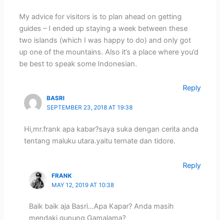
My advice for visitors is to plan ahead on getting
guides – I ended up staying a week between these
two islands (which I was happy to do) and only got
up one of the mountains. Also it’s a place where you’d
be best to speak some Indonesian.
Reply
BASRI
SEPTEMBER 23, 2018 AT 19:38
Hi,mr.frank apa kabar?saya suka dengan cerita anda
tentang maluku utara.yaitu ternate dan tidore.
Reply
FRANK
MAY 12, 2019 AT 10:38
Baik baik aja Basri…Apa Kapar? Anda masih
mendaki gunung Gamalama?