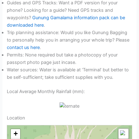
Guides and GPS Tracks: Want a PDF version for your
phone? Looking for a guide? Need GPS tracks and
waypoints?
Gunung Gamalama information pack can be
downloaded here
.
Trip planning assistance: Would you like Gunung Bagging
to personally help you in arranging your whole trip? Please
contact us here
.
Permits: None required but take a photocopy of your
passport photo page just incase.
Water sources: Water is available at ‘Terminal’ but better to
be self-sufficient; take sufficient supplies with you.
Local Average Monthly Rainfall (mm):
Location
+