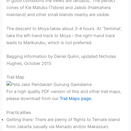
In good conditions the views are fantastic. The perfect
cones of Kie Matubu (Tidore) and Jailolo (Halmahera
mainland) and other small islands nearby are visible.
The descent to Moya takes about 3-4 hours. At ‘Terminal’,
take the left-hand track to Moya – the right-hand track
leads to Marikurubu, which is not preferred.
Bagging information by Daniel Quinn, updated Nicholas
Hughes, October 2015
Trail Map
For a high quality PDF version of this and other trail maps,
please download from our
Trail Maps page
.
Practicalities
Getting there: There are plenty of flights to Ternate island
from Jakarta (usually via Manado and/or Makassar).