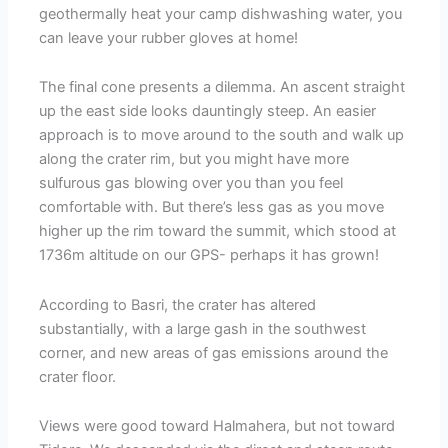
geothermally heat your camp dishwashing water, you
can leave your rubber gloves at home!
The final cone presents a dilemma. An ascent straight
up the east side looks dauntingly steep. An easier
approach is to move around to the south and walk up
along the crater rim, but you might have more
sulfurous gas blowing over you than you feel
comfortable with. But there’s less gas as you move
higher up the rim toward the summit, which stood at
1736m altitude on our GPS- perhaps it has grown!
According to Basri, the crater has altered
substantially, with a large gash in the southwest
corner, and new areas of gas emissions around the
crater floor.
Views were good toward Halmahera, but not toward