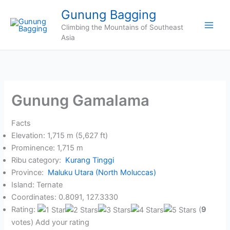
Skip
Gunung Bagging
to
Climbing the Mountains of Southeast
content
Asia
Gunung Gamalama
Facts
Elevation: 1,715 m (5,627 ft)
Prominence: 1,715 m
Ribu category:
Kurang Tinggi
Province:
Maluku Utara (North Moluccas)
Island: Ternate
Coordinates: 0.8091, 127.3330
Rating:
(
9
votes) Add your rating