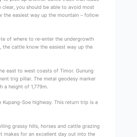
re clear, you should be able to avoid most
ow the easiest way up the mountain – follow
ote of where to re-enter the undergrowth
, the cattle know the easiest way up the
the east to west coasts of Timor. Gunung
ment trig pillar. The metal geodesy marker
h a height of 1,779m.
 Kupang-Soe highway. This return trip is a
ling grassy hills, horses and cattle grazing
it makes for an excellent day out into the