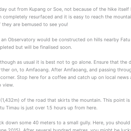
day out from Kupang or Soe, not because of the hike itself b
n completely resurfaced and it is easy to reach the mountai
 if they are bemused to see you!
t an Observatory would be constructed on hills nearby Fat
pleted but will be finalised soon.
lthough as usual it is best not to go alone. Ensure that the 
ther on, to Amfaoang. After Amfaoang, and passing through 
 corner. Stop here for a coffee and catch up on local news
o view.
t (1,432m) of the road that skirts the mountain. This point i
tu Timau is just over 1.5 hours up from here.
ck down some 40 meters to a small gully. Here, you should b
June 2015). After several hundred metres, you might be lucky