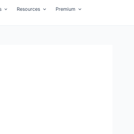
s
Resources
Premium