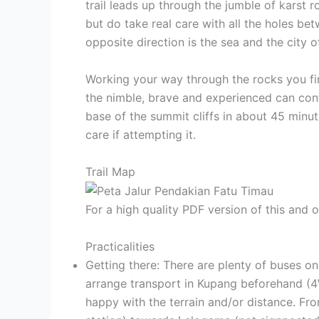
trail leads up through the jumble of karst
but do take real care with all the holes be
opposite direction is the sea and the city 
Working your way through the rocks you fin
the nimble, brave and experienced can con
base of the summit cliffs in about 45 minut
care if attempting it.
Trail Map
For a high quality PDF version of this and
Practicalities
Getting there: There are plenty of buses on
arrange transport in Kupang beforehand (4W
happy with the terrain and/or distance. Fr