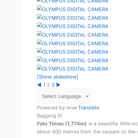
[Show slideshow]
◄
1
2
3
►
Powered by
Translate
Bagging It!
Fatu Timau (1,774m)
is a beautiful little 
about 400 metres from the carpark to the 