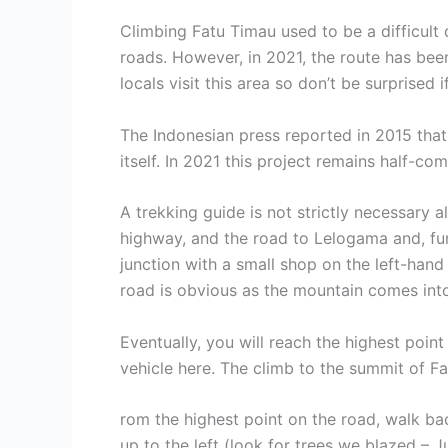
Climbing Fatu Timau used to be a difficult 
roads. However, in 2021, the route has bee
locals visit this area so don’t be surprised
The Indonesian press reported in 2015 tha
itself. In 2021 this project remains half-com
A trekking guide is not strictly necessary a
highway, and the road to Lelogama and, fur
junction with a small shop on the left-hand
road is obvious as the mountain comes int
Eventually, you will reach the highest poin
vehicle here. The climb to the summit of Fa
rom the highest point on the road, walk ba
up to the left (look for trees we blazed – 