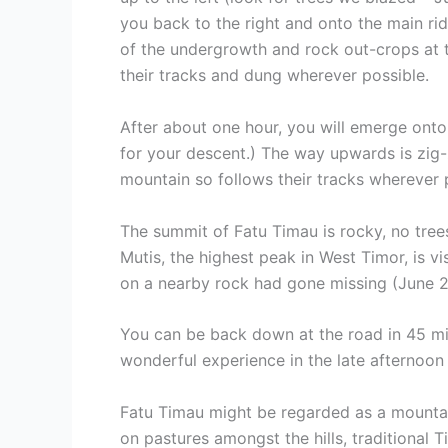
you back to the right and onto the main rid
of the undergrowth and rock out-crops at t
their tracks and dung wherever possible.
After about one hour, you will emerge ont
for your descent.) The way upwards is zig-
mountain so follows their tracks wherever 
The summit of Fatu Timau is rocky, no tree
Mutis, the highest peak in West Timor, is v
on a nearby rock had gone missing (June 20
You can be back down at the road in 45 min
wonderful experience in the late afternoon a
Fatu Timau might be regarded as a mountain o
on pastures amongst the hills, traditional T