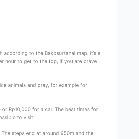
 according to the Bakosurtanal map. It’s a
r hour to get to the top, if you are brave
fice animals and pray, for example for
 or Rp10,000 for a car. The best times for
sible to visit.
eas. The steps end at around 950m and the