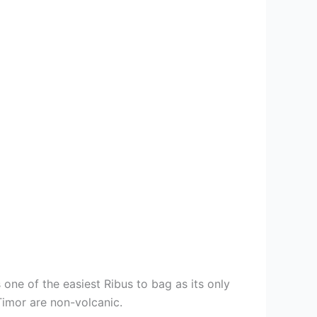
 one of the easiest Ribus to bag as its only
Timor are non-volcanic.