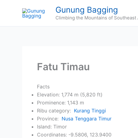
Skip
Gunung Bagging
to
Climbing the Mountains of Southeast 
content
Fatu Timau
Facts
Elevation: 1,774 m (5,820 ft)
Prominence: 1,143 m
Ribu category:
Kurang Tinggi
Province:
Nusa Tenggara Timur
Island: Timor
Coordinates: -9.5806, 123.9400