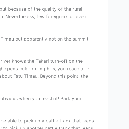
ut because of the quality of the rural
n. Nevertheless, few foreigners or even
u Timau but apparently not on the summit
driver knows the Takari turn-off on the
spectacular rolling hills, you reach a T-
 about Fatu Timau. Beyond this point, the
s obvious when you reach it! Park your
e able to pick up a cattle track that leads
 to pick up another cattle track that leads