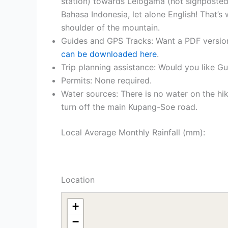
station) towards Lelogama (not signposted
Bahasa Indonesia, let alone English! That’s 
shoulder of the mountain.
Guides and GPS Tracks: Want a PDF versio
can be downloaded here
.
Trip planning assistance: Would you like G
Permits: None required.
Water sources: There is no water on the h
turn off the main Kupang-Soe road.
Local Average Monthly Rainfall (mm):
Location
+
−