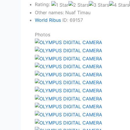
Rating:
Other names: Nuaf Timau
World Ribus
ID: 69157
Photos