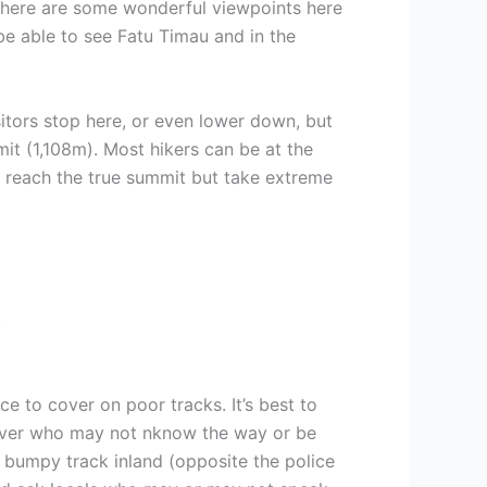
 there are some wonderful viewpoints here
 be able to see Fatu Timau and in the
itors stop here, or even lower down, but
t (1,108m). Most hikers can be at the
to reach the true summit but take extreme
.
e to cover on poor tracks. It’s best to
driver who may not nknow the way or be
a bumpy track inland (opposite the police