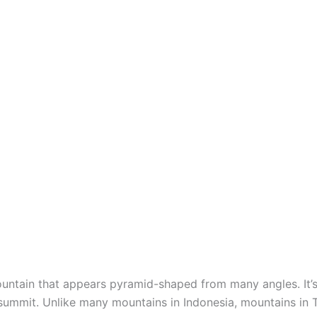
mountain that appears pyramid-shaped from many angles. It’s
summit. Unlike many mountains in Indonesia, mountains in 