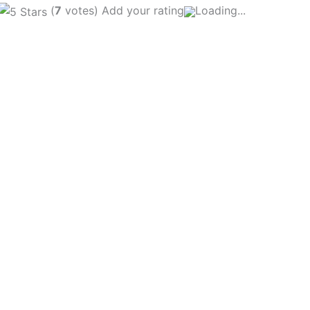
(
7
votes) Add your rating
Loading...