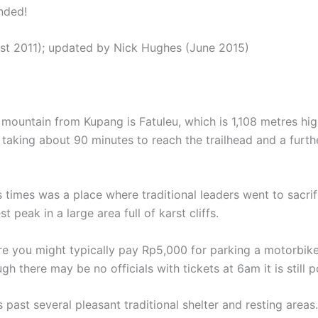
nded!
st 2011); updated by Nick Hughes (June 2015)
untain from Kupang is Fatuleu, which is 1,108 metres high
aking about 90 minutes to reach the trailhead and a furthe
s times was a place where traditional leaders went to sacri
t peak in a large area full of karst cliffs.
ere you might typically pay Rp5,000 for parking a motorbike
here may be no officials with tickets at 6am it is still pos
eps past several pleasant traditional shelter and resting ar