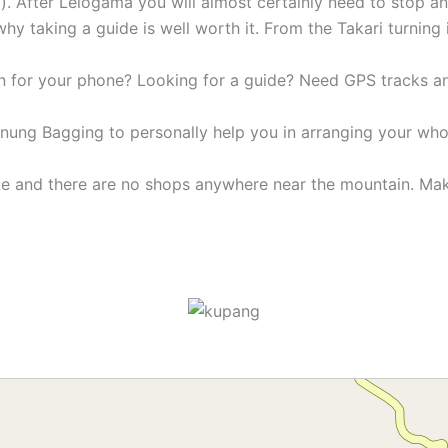
). After Lelogama you will almost certainly need to stop 
why taking a guide is well worth it. From the Takari turning
n for your phone? Looking for a guide? Need GPS tracks 
unung Bagging to personally help you in arranging your who
ike and there are no shops anywhere near the mountain. Ma