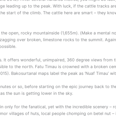
ge leading up to the peak. With luck, if the cattle tracks a
he start of the climb. The cattle here are smart – they kn
o the open, rocky mountainside (1,655m). (Make a mental n
zagging over broken, limestone rocks to the summit. Again
possible.
s. It offers wonderful, unimpaired, 360 degree views from 
isible to the north. Fatu Timau is crowned with a broken ce
15). Bakosurtanal maps label the peak as ‘Nuaf Timau’ wit
utes or so, before starting on the epic journey back to the
s the sun is getting lower in the sky.
nly for the fanatical, yet with the incredible scenery – rol
imor villages of huts, local people chomping on betel nut – 