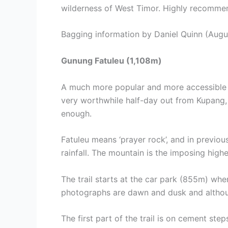
wilderness of West Timor. Highly recomme
Bagging information by Daniel Quinn (Augu
Gunung Fatuleu (1,108m)
A much more popular and more accessible mo
very worthwhile half-day out from Kupang, t
enough.
Fatuleu means ‘prayer rock’, and in previou
rainfall. The mountain is the imposing highes
The trail starts at the car park (855m) wh
photographs are dawn and dusk and although t
The first part of the trail is on cement st