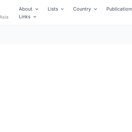
About
Lists
Country
Publication
Links
Asia