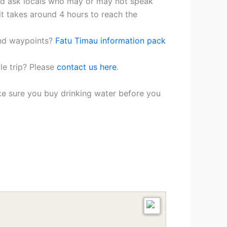
and ask locals who may or may not speak
 it takes around 4 hours to reach the
and waypoints?
Fatu Timau information pack
le trip? Please
contact us here
.
ke sure you buy drinking water before you