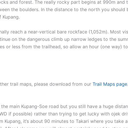
 rocks and forest. The really rocky part begins at 990m and
tween the boulders. In the distance to the north you should
of Kupang.
ally reach a near-vertical bare rockface (1,052m). Most vis
tinue on the dangerous climb up narrow ledges to the summi
es or less from the trailhead, so allow an hour (one way) 
 other trail maps, please download from our
Trail Maps page
 the main Kupang-Soe road but you still have a huge distanc
D if possible) rather than trying to get lucky with ojek 
om Kupang, it’s about 90 minutes to Takari where you take 