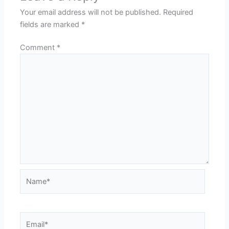
Your email address will not be published.
Required
fields are marked
*
Comment
*
Name*
Email*