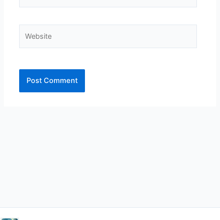
Website
Alternative: