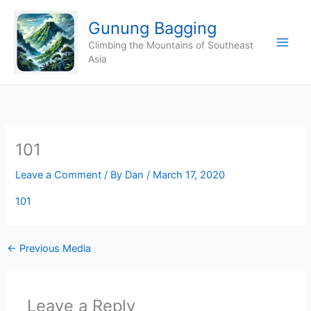
Skip
Gunung Bagging
to
content
Climbing the Mountains of Southeast
Asia
101
Leave a Comment
/ By
Dan
/
March 17, 2020
101
←
Previous Media
Leave a Reply