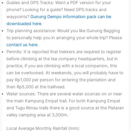
Guides and GPS Tracks: Want a PDF version for your
phone? Looking for a guide? Need GPS tracks and
waypoints?
Gunung Dempo information pack can be
downloaded here
.
Trip planning assistance: Would you like Gunung Bagging
to personally help you in arranging your whole trip? Please
contact us here
.
Permits: It is reported that trekkers are required to register
before climbing at the tea company headquarters, but in
practice, if you are climbing with a local companion, this
can be overlooked. At weekends, you will probably have to
pay Rp1,000 per person for entering the plantation and
then Rp5,000 at the trailhead.
Water sources: There are several water sources on or near
the main Kampung Empat trail. For both Kampung Empat
and Tugu Rimau trails there is a good source at the Plataran
valley camping area at 3,000m.
Local Average Monthly Rainfall (mm):