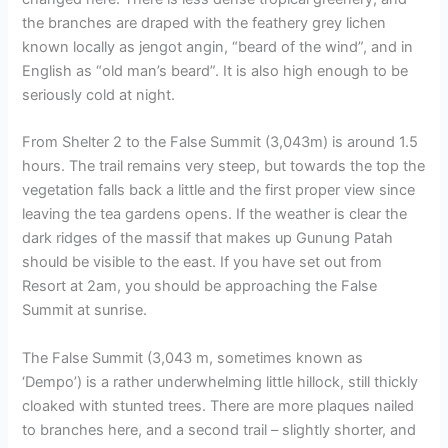
the branches are draped with the feathery grey lichen
known locally as jengot angin, “beard of the wind”, and in
English as “old man’s beard”. It is also high enough to be
seriously cold at night.
From Shelter 2 to the False Summit (3,043m) is around 1.5
hours. The trail remains very steep, but towards the top the
vegetation falls back a little and the first proper view since
leaving the tea gardens opens. If the weather is clear the
dark ridges of the massif that makes up Gunung Patah
should be visible to the east. If you have set out from
Resort at 2am, you should be approaching the False
Summit at sunrise.
The False Summit (3,043 m, sometimes known as
‘Dempo’) is a rather underwhelming little hillock, still thickly
cloaked with stunted trees. There are more plaques nailed
to branches here, and a second trail – slightly shorter, and