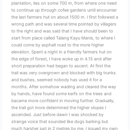
plantation, lies on some 700 m, from where one need
to continue up through cofee gardens until encounter
the last farmers hut on about 1500 m. I first followed a
wrong path and was several time pointed by villagers
to the right and was said that I have should been to
start from place called Talang Kayu Manis, to where I
could come by asphalt road to the more higher
elevation. Spent a night in a friendly farmers hut on
the edge of forest, I have woke up in 4.15 and after
short preparation had began to ascent. At first the
trail was very overgrown and blocked with big trunks
and bushes, seemed nobody has used it for a
months. After somehow wading and cleared the way
by hands, have found some kerfs on the trees and
bacame more confident in moving further. Gradually,
the trail got more determined the higher slopes I
ascended. Just before dawn I was shocked by
strange voice that sounded like dogs barking but
much harsher just in 2 metres by me. I issued my own