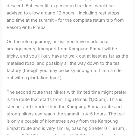
descent. But even fit, experienced trekkers would be
advised to allow around 12 hours – including rest stops
and time at the summit – for the complete return trip from
Resort/Pintu Rimba.
On the return journey, unless you have made prior
arrangements, transport from Kampung Empat will be
tricky, and you’ll likely have to walk out at least as far as the
metalled road, and possibly all the way down to the tea
factory (though you may be lucky enough to hitch a ride
out with a plantation truck).
The second route that hikers with limited time might prefer
is the route that starts from Tugu Rimau (1,855m). This is
steeper and shorter than the Kampung Empat route and
strong hikers can reach the summit in 4-5 hours. The trail
is only a couple of kilometres away from the Kampung
Empat route and is very similar, passing Shelter 0 (1,913m),