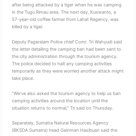
after being attacked by a tiger when he was camping
in the Tugu Rimau area. The next day, Kuswanto, a
57-year-old coffee farmer from Lahat Regency, was
killed by a tiger.
Deputy Pagaralam Police chief Comr. Tri Wahyudi said
the letter detailing the camping ban had been sent to
the city administration through the tourism agency.
The police decided to halt any camping activities
temporarily as they were worried another attack might
take place.
“We’ve also asked the tourism agency to help us ban
camping activities around the location until the
situation returns to normal,” Tri said on Thursday.
Separately, Sumatra Natural Resources Agency
(BKSDA Sumatra) head Geinman Hasibuan said the