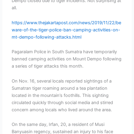
Dempo closed due to tiger incidents. Not surprising at
all.
https://www.thejakartapost.com/news/2019/11/22/be
ware-of-the-tiger-police-ban-camping-activities-on-
mt-dempo-following-attacks.html
Pagaralam Police in South Sumatra have temporarily
banned camping activities on Mount Dempo following
a series of tiger attacks this month.
On Nov. 16, several locals reported sightings of a
Sumatran tiger roaming around a tea plantation
located in the mountain’s foothills. This sighting
circulated quickly through social media and stirred
concern among locals who lived around the area.
On the same day, Irfan, 20, a resident of Musi
Banyuasin regency, sustained an injury to his face