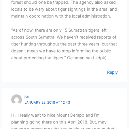
forest should one be trapped. The agency also asked
locals to be wary about tiger sightings in the area, and
maintain coordination with the local administration.
“As of now, there are only 15 Sumatran tigers left
across South Sumatra. We haven’t received reports of
tiger hunting throughout the past three years, but that
doesn’t mean we have to stop informing the public
about protecting the tigers,” Geinman said. (dpk)
Reply
SIL
JANUARY 22, 2018 AT 12:43
Hi. I really want to hike Mount Dempo and i’m
planning going there on this April 2018. But, may