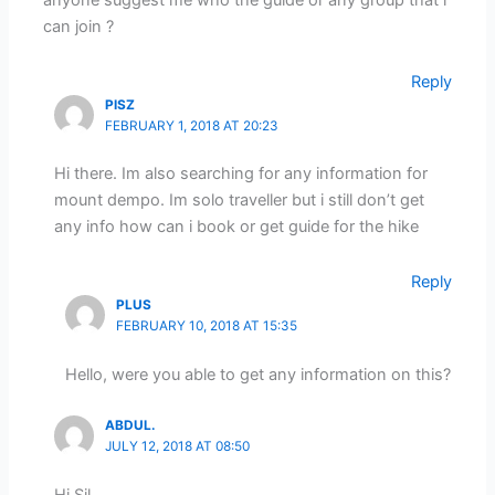
anyone suggest me who the guide or any group that i
can join ?
Reply
PISZ
FEBRUARY 1, 2018 AT 20:23
Hi there. Im also searching for any information for
mount dempo. Im solo traveller but i still don’t get
any info how can i book or get guide for the hike
Reply
PLUS
FEBRUARY 10, 2018 AT 15:35
Hello, were you able to get any information on this?
ABDUL.
JULY 12, 2018 AT 08:50
Hi Sil,