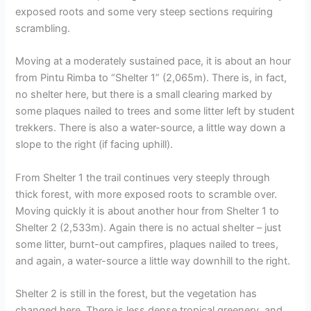
exposed roots and some very steep sections requiring
scrambling.
Moving at a moderately sustained pace, it is about an hour
from Pintu Rimba to “Shelter 1” (2,065m). There is, in fact,
no shelter here, but there is a small clearing marked by
some plaques nailed to trees and some litter left by student
trekkers. There is also a water-source, a little way down a
slope to the right (if facing uphill).
From Shelter 1 the trail continues very steeply through
thick forest, with more exposed roots to scramble over.
Moving quickly it is about another hour from Shelter 1 to
Shelter 2 (2,533m). Again there is no actual shelter – just
some litter, burnt-out campfires, plaques nailed to trees,
and again, a water-source a little way downhill to the right.
Shelter 2 is still in the forest, but the vegetation has
changed here. There is less dense tropical greenery, and