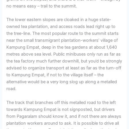
no means easy – trail to the summit.
The lower eastern slopes are cloaked in a huge state-
owned tea plantation, and access roads lead right up to
the tree-line. The most popular route to the summit starts
near the small transmigrant plantation-workers’ village of
Kampung Empat, deep in the tea gardens at about 1,640
metres above sea level. Public minibuses only run as far as
the tea factory much further downhill, but you’d be strongly
advised to organize transport at least as far as the turn-off
to Kampung Empat, if not to the village itself – the
alternative would be a very long slog up along a metalled
road.
The track that branches off this metalled road to the left
towards Kampung Empat is not signposted, but drivers
from Pagaralam should know it, and if not there are always
plantation workers around to ask. It is possible to drive all