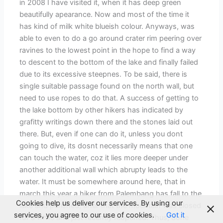
in 2008 I have visited it, when it has deep green
beautifully apearance. Now and most of the time it
has kind of milk white blueish colour. Anyways, was
able to even to do a go around crater rim peering over
ravines to the lowest point in the hope to find a way
to descent to the bottom of the lake and finally failed
due to its excessive steepnes. To be said, there is
single suitable passage found on the north wall, but
need to use ropes to do that. A success of getting to
the lake bottom by other hikers has indicated by
grafitty writings down there and the stones laid out
there. But, even if one can do it, unless you dont
going to dive, its dosnt necessarily means that one
can touch the water, coz it lies more deeper under
another additional wall which abrupty leads to the
water. It must be somewhere around here, that in
march this year a hiker from Palembang has fall to the
Cookies help us deliver our services. By using our
lake and perished, after that the mountain was closed
services, you agree to our use of cookies.
Got it
for a while and just recently reopened. Thus, done