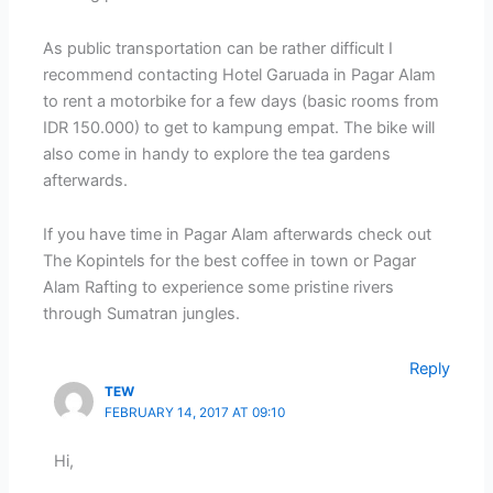
As public transportation can be rather difficult I
recommend contacting Hotel Garuada in Pagar Alam
to rent a motorbike for a few days (basic rooms from
IDR 150.000) to get to kampung empat. The bike will
also come in handy to explore the tea gardens
afterwards.
If you have time in Pagar Alam afterwards check out
The Kopintels for the best coffee in town or Pagar
Alam Rafting to experience some pristine rivers
through Sumatran jungles.
Reply
TEW
FEBRUARY 14, 2017 AT 09:10
Hi,