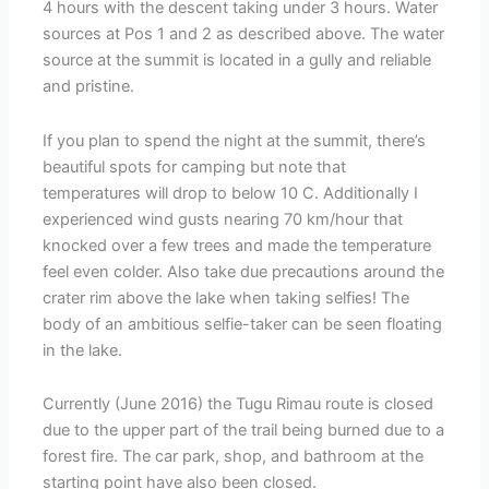
4 hours with the descent taking under 3 hours. Water
sources at Pos 1 and 2 as described above. The water
source at the summit is located in a gully and reliable
and pristine.
If you plan to spend the night at the summit, there’s
beautiful spots for camping but note that
temperatures will drop to below 10 C. Additionally I
experienced wind gusts nearing 70 km/hour that
knocked over a few trees and made the temperature
feel even colder. Also take due precautions around the
crater rim above the lake when taking selfies! The
body of an ambitious selfie-taker can be seen floating
in the lake.
Currently (June 2016) the Tugu Rimau route is closed
due to the upper part of the trail being burned due to a
forest fire. The car park, shop, and bathroom at the
starting point have also been closed.