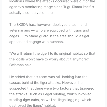
locations where the attacks occurred were out of the
agency’s monitoring range since Tugu Rimau itself is
actually a conservation area.
The BKSDA has, however, deployed a team and
veterinarians — who are equipped with traps and
cages — to stand guard in the area should a tiger
appear and engage with humans.
“We will return [the tiger] to its original habitat so that
the locals won’t have to worry about it anymore,”
Geinman said.
He added that his team was still looking into the
causes behind the tiger attacks. However, he
suspected that there were two factors that triggered
the attacks, such as illegal hunting, which involved
stealing tiger cubs, as well as illegal logging, which
destroyed the tigers’ habitat.