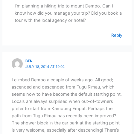
I’m planning a hiking trip to mount Dempo. Can I
know how did you manage your trip? Did you book a
tour with the local agency or hotel?
Reply
BEN
JULY 18, 2014 AT 19:02
I climbed Dempo a couple of weeks ago. All good;
ascended and descended from Tugu Rimau, which
seems now to have become the default starting point.
Locals are always surprised when out-of-towners
prefer to start from Kamoung Empat. Perhaps the
path from Tugu Rimau has recently been improved?
The shower block in the car park at the starting point
is very welcome, especially after descending! There’s