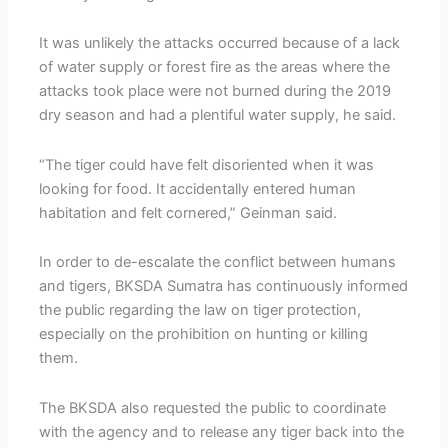
It was unlikely the attacks occurred because of a lack
of water supply or forest fire as the areas where the
attacks took place were not burned during the 2019
dry season and had a plentiful water supply, he said.
“The tiger could have felt disoriented when it was
looking for food. It accidentally entered human
habitation and felt cornered,” Geinman said.
In order to de-escalate the conflict between humans
and tigers, BKSDA Sumatra has continuously informed
the public regarding the law on tiger protection,
especially on the prohibition on hunting or killing
them.
The BKSDA also requested the public to coordinate
with the agency and to release any tiger back into the