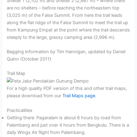
Shelter 1 (2,102 m) and Shelter 2 (2,667 m) – where there
are no shelters – before reaching the northeastern top
(3,025 m) of the False Summit. From here the trail leads
along the flat ridge of the False Summit to meet the trail up
from Kampung Empat at the point where the trail descends
steeply to the large, grassy camping area (2,996 m).
Bagging information by Tim Hannigan, updated by Daniel
Quinn (October 2011)
Trail Map
For a high quality PDF version of this and other trail maps,
please download from our
Trail Maps page
.
Practicalities
Getting there: Pagaralam is about 6 hours by road from
Palembang and just over 4 hours from Bengkulu. There is a
daily Wings Air flight from Palembang.