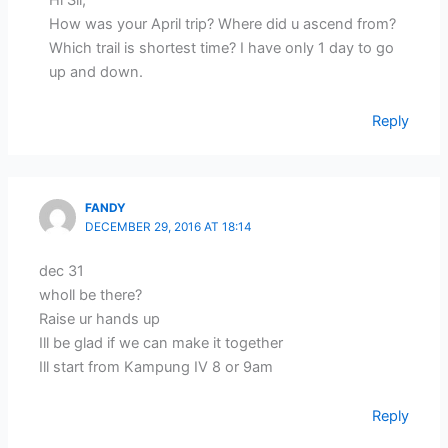
How was your April trip? Where did u ascend from?
Which trail is shortest time? I have only 1 day to go
up and down.
Reply
FANDY
DECEMBER 29, 2016 AT 18:14
dec 31
wholl be there?
Raise ur hands up
Ill be glad if we can make it together
Ill start from Kampung IV 8 or 9am
Reply