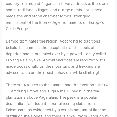
countryside around Pagaralam is very attractive; there are
some traditional villages, and a large number of carved
megaliths and stone chamber tombs, strangely
reminiscent of the Bronze Age monuments on Europe’s
Celtic Fringe.
Dempo dominates the region. According to traditional
beliefs its summit is the receptacle for the souls of
departed ancestors, ruled over by a powerful deity called
Puyang Raja Nyawe. Animal sacrifices are reportedly still
made occasionally on the mountain, and trekkers are
advised to be on their best behaviour while climbing!
There are 4 routes to the summit and the most popular two
– Kampung Empat and Tugu Rimau – begin in the tea
plantations above Pagaralam. The peak is a popular
destination for student mountaineering clubs from
Palembang, as evidenced by a certain amount of litter and
graffiti on the slopes, and there is a well-worn – though by