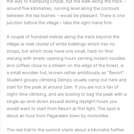
the way to Kampung Empat, but the walk along the track –
around five kilometres, running level along the contours
between the tea bushes – would be pleasant. There is one
junction before the village – take the right-hand fork.
A couple of hundred metres along the track beyond the
village (a neat cluster of white buildings which has no
shops, but which does have one small, hard-to-find
warung with erratic opening hours serving instant noodles
and coffee) close to a stream on the edge of the forest, is
a small wooden hut, known rather ambitiously as “Resort”.
Student groups climbing Dempo usually camp out here and
start for the peak at around 2am. If you are not a fan of
night-time climbing, and are looking to bag the peak with a
single up-and-down assault during daylight hours you
would want to start from Resort at first light. The spot is
about an hour from Pagaralam town by motorbike.
The real trail to the summit starts about a kilometre further