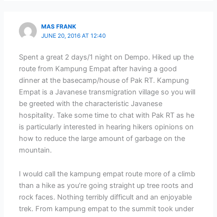
MAS FRANK
JUNE 20, 2016 AT 12:40
Spent a great 2 days/1 night on Dempo. Hiked up the
route from Kampung Empat after having a good
dinner at the basecamp/house of Pak RT. Kampung
Empat is a Javanese transmigration village so you will
be greeted with the characteristic Javanese
hospitality. Take some time to chat with Pak RT as he
is particularly interested in hearing hikers opinions on
how to reduce the large amount of garbage on the
mountain.
I would call the kampung empat route more of a climb
than a hike as you’re going straight up tree roots and
rock faces. Nothing terribly difficult and an enjoyable
trek. From kampung empat to the summit took under