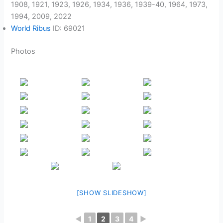
1908, 1921, 1923, 1926, 1934, 1936, 1939-40, 1964, 1973,
1994, 2009, 2022
World Ribus
ID: 69021
Photos
[SHOW SLIDESHOW]
◄
1
2
3
4
►