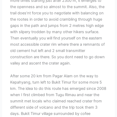
more times starting just after 2300 m, it emerges to
the openness and so almost to the summit. Also, the
trail does’nt force you to negotiate with balancing on
the rootes in order to avoid crambling through huge
gaps in the path and jumps from 2 metres high edge
with slipery trodden by many other hikers surface.
Then eventually you will find yourself on the eastern
most accessible crater rim where there a remnants of
old cement hut left and 2 small transmitter
construction are there. So you dont need to go down
valley and ascent the crater again.
After some 20 km from Pagar Alam on the way to
Kepahyang, turn left to Bukit Timur for some more 5
km. The idea to do this route has emerged since 2008
when I first climbed from Tugu Rimau and near the
summit met locals who claimed reached crater from
different side of volcano and the trip took them 3
days. Bukit Timur village surrounded by cofee