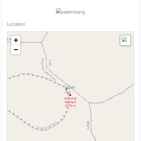
Location
+
−