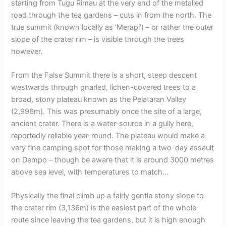
starting from Tugu Rimau at the very end of the metalled
road through the tea gardens – cuts in from the north. The
true summit (known locally as ‘Merapi’) – or rather the outer
slope of the crater rim – is visible through the trees
however.
From the False Summit there is a short, steep descent
westwards through gnarled, lichen-covered trees to a
broad, stony plateau known as the Pelataran Valley
(2,996m). This was presumably once the site of a large,
ancient crater. There is a water-source in a gully here,
reportedly reliable year-round. The plateau would make a
very fine camping spot for those making a two-day assault
on Dempo – though be aware that it is around 3000 metres
above sea level, with temperatures to match…
Physically the final climb up a fairly gentle stony slope to
the crater rim (3,136m) is the easiest part of the whole
route since leaving the tea gardens, but it is high enough