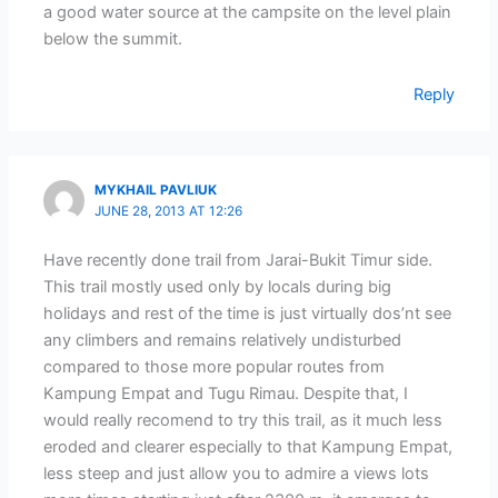
a good water source at the campsite on the level plain
below the summit.
Reply
MYKHAIL PAVLIUK
JUNE 28, 2013 AT 12:26
Have recently done trail from Jarai-Bukit Timur side.
This trail mostly used only by locals during big
holidays and rest of the time is just virtually dos’nt see
any climbers and remains relatively undisturbed
compared to those more popular routes from
Kampung Empat and Tugu Rimau. Despite that, I
would really recomend to try this trail, as it much less
eroded and clearer especially to that Kampung Empat,
less steep and just allow you to admire a views lots