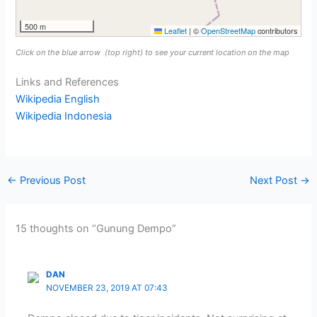
500 m
Leaflet
|
©
OpenStreetMap
contributors
Click on the blue arrow
(top right) to see your current location on the map
Links and References
Wikipedia English
Wikipedia Indonesia
←
Previous Post
Next Post
→
15 thoughts on “Gunung Dempo”
DAN
NOVEMBER 23, 2019 AT 07:43