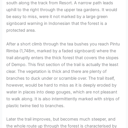
south along the track from Resort. A narrow path leads
uphill to the right through the upper tea gardens. It would
be easy to miss, were it not marked by a large green
signboard warning in Indonesian that the forest is a
protected area.
After a short climb through the tea bushes you reach Pintu
Rimba (1,748m, marked by a faded signboard) where the
trail abruptly enters the thick forest that covers the slopes
of Dempo. This first section of the trail is actually the least
clear. The vegetation is thick and there are plenty of
branches to duck under or scramble over. The trail itself,
however, would be hard to miss as it is deeply eroded by
water in places into deep gouges, which are not pleasant
to walk along. It is also intermittently marked with strips of
plastic twine tied to branches.
Later the trail improves, but becomes much steeper, and
the whole route up through the forest is characterised by