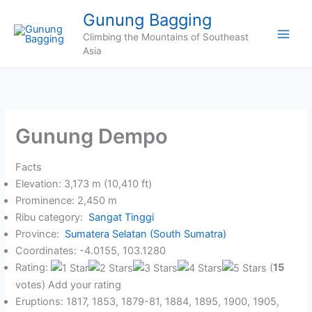
Skip
Gunung Bagging
to
Climbing the Mountains of Southeast
content
Asia
Gunung Dempo
Facts
Elevation: 3,173 m (10,410 ft)
Prominence: 2,450 m
Ribu category:
Sangat Tinggi
Province:
Sumatera Selatan (South Sumatra)
Coordinates: -4.0155, 103.1280
Rating:
(
15
votes) Add your rating
Eruptions: 1817, 1853, 1879-81, 1884, 1895, 1900, 1905,