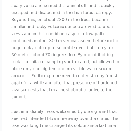
scary voice and scared this animal off, and it quickly
escaped and disapeared in the lash forest canopy.
Beyond this, on about 2300 m the trees became
smaller and rocky volcanic surface allowed to open
views and in this condition easy to follow path
continued another 300 m vertical ascent before met a
huge rocky outcrop to scramble over, but it only for
30 metres about 70 degrees fun. By one of that big
rock is a suitable camping spot located, but allowed to
place only one big tent and no visible water source
around it. Further up one need to enter stumpy forest
again for a while and after that presence of hardened
lava suggests that I’m almost about to arrive to the
summit.
Just immidiately I was welcomed by strong wind that
seemed intended blown me away over the crater. The
lake was long time cnanged its colour since last time