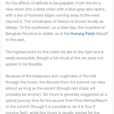
for the effects of altitude to be palpable. From the rim a
view down into a deep crater with a blue-grey lake opens,
with a line of forested ridges running away to the west
beyond it. This actual apex of Dempo is known locally as
Merapi. To the southwest, on a clear day, the coastline of
Bengkulu Province is visible, as is the
Gunung Patah
Massif
to the east.
The highest point on the crater rim lies to the right and is
easily accessible, though a full circuit of the rim does not
appear to be feasible.
Because of the steepness and roughness of the trail
through the forest, the descent from the summit can take
almost as long as the ascent (though rest stops will
probably be shorter). Six hours is generally suggested as a
typical journey time for the ascent from Pintu Rimba/Resort
to the summit (though it is possible to do it in four if
moving fast), while four hours is usually quoted for the