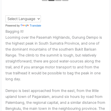
Powered by
Translate
Bagging It!
Looming over the Pasemah Highlands, Gunung Dempo is
the highest peak in South Sumatra Province, and one of
the dominant mountains of the southern Bukit Barisan
Range. The climb to the summit is tough, but relatively
straightforward; there are good water-sources along the
trail, and if you arrange motor transport to and from the
true trailhead it would be possible to bag the peak in one
long day.
Dempo is best approached from the east, from the little
upland town of Pagaralam, around six hours by road from
Palembang, the regional capital, and a similar distance from
Bengkulu, the main town in the neighbouring province. The