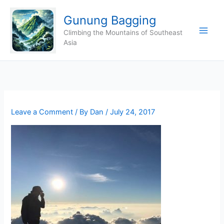
Skip
Gunung Bagging
to
content
Climbing the Mountains of Southeast
Asia
Leave a Comment
/ By
Dan
/
July 24, 2017