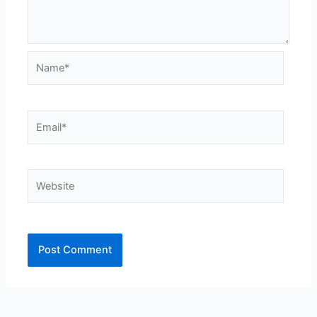
Name*
Email*
Website
Alternative: