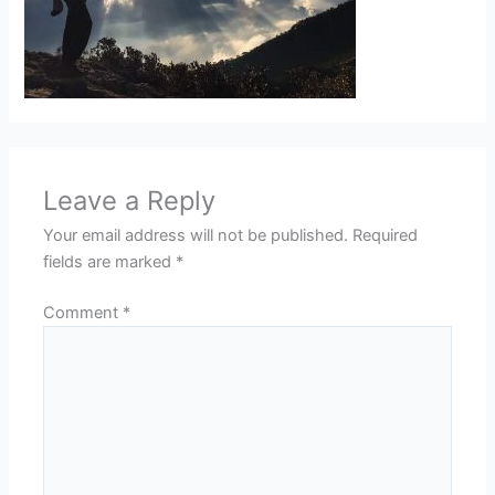
Leave a Reply
Your email address will not be published.
Required
fields are marked
*
Comment
*