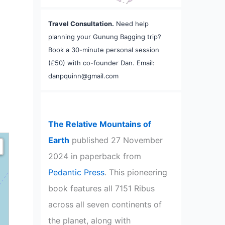
Travel Consultation.
Need help
planning your Gunung Bagging trip?
Book a 30-minute personal session
(£50) with co-founder Dan. Email:
danpquinn@gmail.com
The Relative Mountains of
Earth
published 27 November
2024 in paperback from
Pedantic Press
. This pioneering
book features all 7151 Ribus
across all seven continents of
the planet, along with