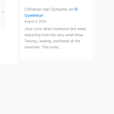
Christian Van Schoote
on
Ili
Uyelewun
August 3, 2026
Java Lava hiked Uyelewun last week,
departing from the very small Desa
Tunung Lawang, southeast of the
mountain. This route…