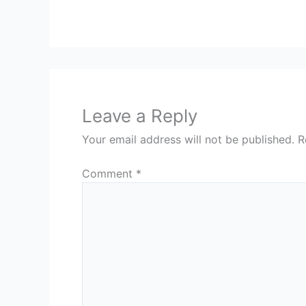
Leave a Reply
Your email address will not be published.
R
Comment
*