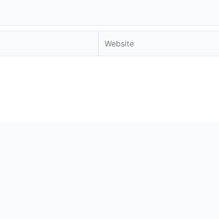
Website