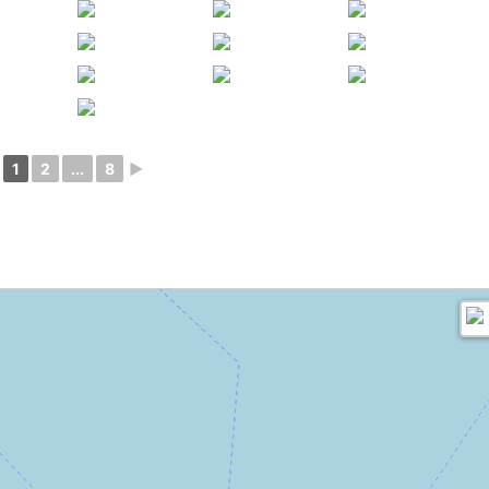
1
2
...
8
►