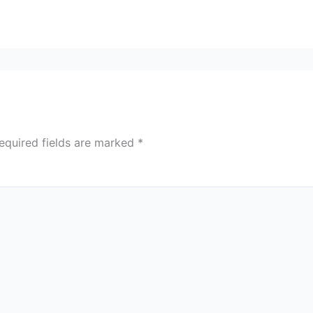
equired fields are marked
*