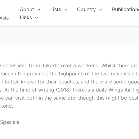
RUS
About
Lists
Country
Publication
Links
Asia
y accessible from Jakarta over a weekend. Whilst there are
nce in the province, the highpoints of the two main island
I
re better-known for their beaches, and there are some goo
 At the time of writing (2018) there is a daily Wings Air fli
 can visit both in the same trip, though this might be best
ekend.
MALDIVES
 Spesials