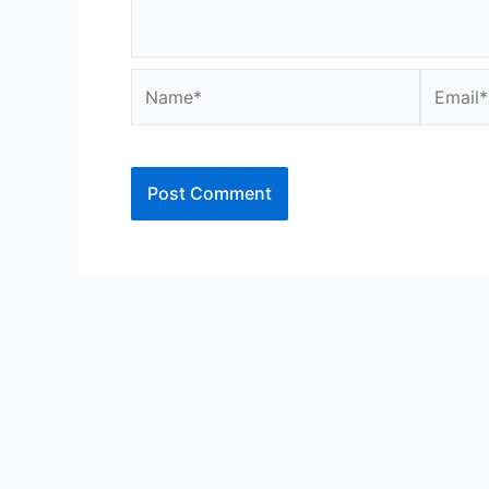
Name*
Email*
Alternative: