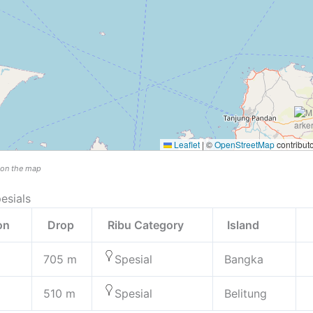
Leaflet
|
©
OpenStreetMap
contribut
n on the map
esials
ion
Drop
Ribu Category
Island
705 m
Spesial
Bangka
510 m
Spesial
Belitung