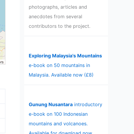
photographs, articles and
anecdotes from several
contributors to the project.
Exploring Malaysia's Mountains
ors
e-book on 50 mountains in
Malaysia. Available now (£8)
Gunung Nusantara
introductory
e-book on 100 Indonesian
mountains and volcanoes.
Available for download now