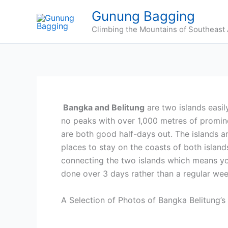
Skip
Gunung Bagging
to
Climbing the Mountains of Southeast 
content
Bangka and Belitung
are two islands easil
no peaks with over 1,000 metres of promine
are both good half-days out. The islands a
places to stay on the coasts of both islands.
connecting the two islands which means you
done over 3 days rather than a regular we
A Selection of Photos of Bangka Belitung’s