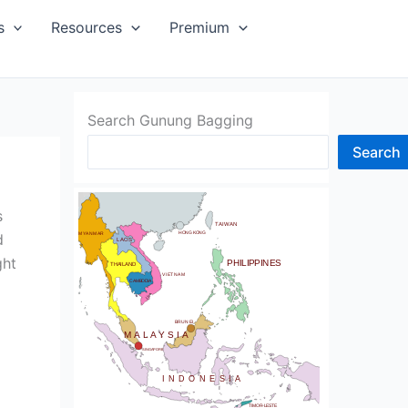
SIA
s
Resources
Premium
Search Gunung Bagging
Search
CHINA
BHUTAN
s
TAIWAN
NDIA
HONG KONG
d
MYANMAR
LAOS
ght
PHILIPPINES
THAILAND
VIETNAM
CAMBODIA
SRI LANKA
BRUNEI
MALAYSIA
SINGAPORE
INDONESIA
TIMOR-LESTE