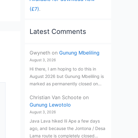
(£7)
.
Latest Comments
Gwyneth
on
Gunung Mbeliling
August 3, 2026
Hi there, I am hoping to do this in
August 2026 but Gunung Mbeliling is
marked as permanently closed on…
Christian Van Schoote
on
Gunung Lewotolo
August 3, 2026
Java Lava hiked Ili Ape a few days
ago, and because the Jontona / Desa
Lama route is completely closed…