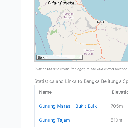
50 km
Click on the blue arrow
(top right) to see your current locatio
Statistics and Links to Bangka Belitung’s Sp
Name
Elevat
Gunung Maras – Bukit Buik
705m
Gunung Tajam
510m