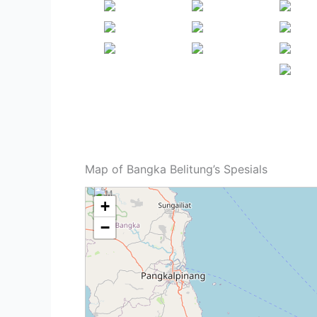
Map of Bangka Belitung’s Spesials
+
−