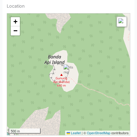
Location
+
−
500 m
Leaflet
|
©
OpenStreetMap
contributors