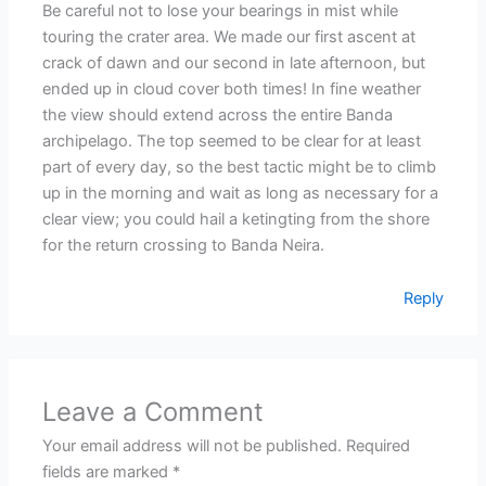
Be careful not to lose your bearings in mist while
touring the crater area. We made our first ascent at
crack of dawn and our second in late afternoon, but
ended up in cloud cover both times! In fine weather
the view should extend across the entire Banda
archipelago. The top seemed to be clear for at least
part of every day, so the best tactic might be to climb
up in the morning and wait as long as necessary for a
clear view; you could hail a ketingting from the shore
for the return crossing to Banda Neira.
Reply
Leave a Comment
Your email address will not be published.
Required
fields are marked
*