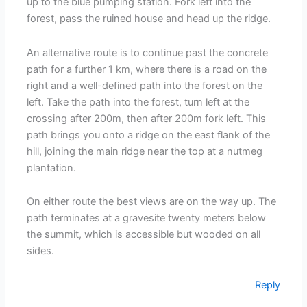
up to the blue pumping station. Fork left into the
forest, pass the ruined house and head up the ridge.
An alternative route is to continue past the concrete
path for a further 1 km, where there is a road on the
right and a well-defined path into the forest on the
left. Take the path into the forest, turn left at the
crossing after 200m, then after 200m fork left. This
path brings you onto a ridge on the east flank of the
hill, joining the main ridge near the top at a nutmeg
plantation.
On either route the best views are on the way up. The
path terminates at a gravesite twenty meters below
the summit, which is accessible but wooded on all
sides.
Reply