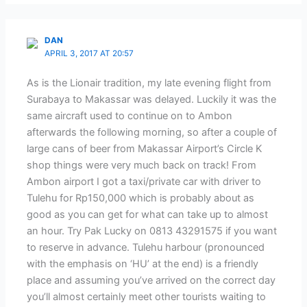
DAN
APRIL 3, 2017 AT 20:57
As is the Lionair tradition, my late evening flight from
Surabaya to Makassar was delayed. Luckily it was the
same aircraft used to continue on to Ambon
afterwards the following morning, so after a couple of
large cans of beer from Makassar Airport’s Circle K
shop things were very much back on track! From
Ambon airport I got a taxi/private car with driver to
Tulehu for Rp150,000 which is probably about as
good as you can get for what can take up to almost
an hour. Try Pak Lucky on 0813 43291575 if you want
to reserve in advance. Tulehu harbour (pronounced
with the emphasis on ‘HU’ at the end) is a friendly
place and assuming you’ve arrived on the correct day
you’ll almost certainly meet other tourists waiting to