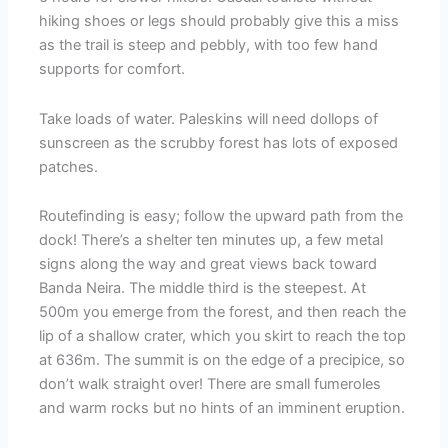
hiking shoes or legs should probably give this a miss
as the trail is steep and pebbly, with too few hand
supports for comfort.
Take loads of water. Paleskins will need dollops of
sunscreen as the scrubby forest has lots of exposed
patches.
Routefinding is easy; follow the upward path from the
dock! There’s a shelter ten minutes up, a few metal
signs along the way and great views back toward
Banda Neira. The middle third is the steepest. At
500m you emerge from the forest, and then reach the
lip of a shallow crater, which you skirt to reach the top
at 636m. The summit is on the edge of a precipice, so
don’t walk straight over! There are small fumeroles
and warm rocks but no hints of an imminent eruption.