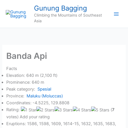
Skip
Gunung Bagging
to
Climbing the Mountains of Southeast
content
Asia
Banda Api
Facts
Elevation: 640 m (2,100 ft)
Prominence: 640 m
Peak category:
Spesial
Province:
Maluku (Moluccas)
Coordinates: -4.5225, 129.8808
Rating:
(
7
votes) Add your rating
Eruptions: 1586, 1598, 1609, 1614-15, 1632, 1635, 1683,