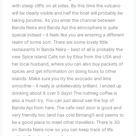
with steep cliffs on all sides. By this time the volcano
will be clearly visible and half the boat will probably be
taking picutres. As you enter the channel between
Banda Neira and Banda Api the atmosphere is quite
special indeed – it feels like you are entering a different
realm of some sort. There are some lovely little
restaurants in Banda Neira – best of all is probably the
new Spice Island Cafe run by Eliza from the USA and
her local husband, where you can also buy packets of
spices and get information on doing tours to other
islands. Make sure you try the avocado and lime
smoothie – it really is unbelievably brilliant. I ended up
drinking about 8 over 5 days! The nutmeg coffee is
also a must-try. You can just about see the top of
Banda Api from here. The cafe next door is good and
very friendly too (and has cold Bintang!) and seems to
be a good place to meet other travellers. There is 3G
on Banda Neira now so you can keep track of life