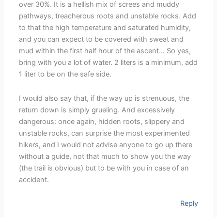
over 30%. It is a hellish mix of screes and muddy
pathways, treacherous roots and unstable rocks. Add
to that the high temperature and saturated humidity,
and you can expect to be covered with sweat and
mud within the first half hour of the ascent… So yes,
bring with you a lot of water. 2 liters is a minimum, add
1 liter to be on the safe side.
I would also say that, if the way up is strenuous, the
return down is simply grueling. And excessively
dangerous: once again, hidden roots, slippery and
unstable rocks, can surprise the most experimented
hikers, and I would not advise anyone to go up there
without a guide, not that much to show you the way
(the trail is obvious) but to be with you in case of an
accident.
Reply