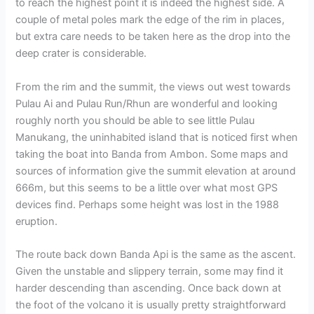
to reach the highest point it is indeed the highest side. A
couple of metal poles mark the edge of the rim in places,
but extra care needs to be taken here as the drop into the
deep crater is considerable.
From the rim and the summit, the views out west towards
Pulau Ai and Pulau Run/Rhun are wonderful and looking
roughly north you should be able to see little Pulau
Manukang, the uninhabited island that is noticed first when
taking the boat into Banda from Ambon. Some maps and
sources of information give the summit elevation at around
666m, but this seems to be a little over what most GPS
devices find. Perhaps some height was lost in the 1988
eruption.
The route back down Banda Api is the same as the ascent.
Given the unstable and slippery terrain, some may find it
harder descending than ascending. Once back down at
the foot of the volcano it is usually pretty straightforward