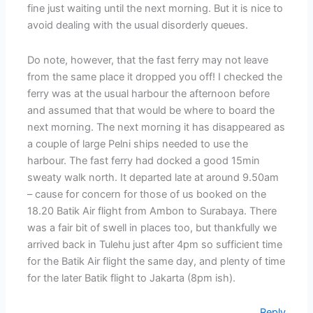
fine just waiting until the next morning. But it is nice to
avoid dealing with the usual disorderly queues.
Do note, however, that the fast ferry may not leave
from the same place it dropped you off! I checked the
ferry was at the usual harbour the afternoon before
and assumed that that would be where to board the
next morning. The next morning it has disappeared as
a couple of large Pelni ships needed to use the
harbour. The fast ferry had docked a good 15min
sweaty walk north. It departed late at around 9.50am
– cause for concern for those of us booked on the
18.20 Batik Air flight from Ambon to Surabaya. There
was a fair bit of swell in places too, but thankfully we
arrived back in Tulehu just after 4pm so sufficient time
for the Batik Air flight the same day, and plenty of time
for the later Batik flight to Jakarta (8pm ish).
Reply