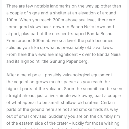
There are few notable landmarks on the way up other than
a couple of signs and a shelter at an elevation of around
100m. When you reach 300m above sea level, there are
some good views back down to Banda Neira town and
airport, plus part of the crescent-shaped Banda Besar.
From around 500m above sea level, the path becomes
solid as you hike up what is presumably old lava flows.
From here the views are magnificent – over to Banda Neira
and its highpoint little Gunung Papenberg.
After a metal pole – possibly vulcanological equipment –
the vegetation grows much sparser as you reach the
highest parts of the volcano. Soon the summit can be seen
straight ahead, just a five-minute walk away, past a couple
of what appear to be small, shallow, old craters. Certain
parts of the ground here are hot and smoke finds its way
out of small crevises. Suddenly you are on the crumbly rim
of the eastern side of the crater – luckily for those wishing