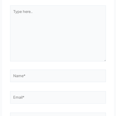
Type
here..
Name*
Email*
Website