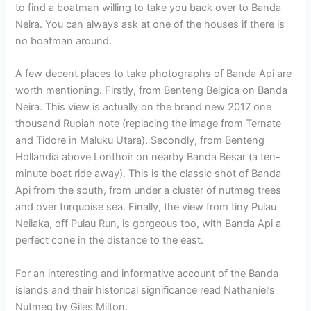
to find a boatman willing to take you back over to Banda
Neira. You can always ask at one of the houses if there is
no boatman around.
A few decent places to take photographs of Banda Api are
worth mentioning. Firstly, from Benteng Belgica on Banda
Neira. This view is actually on the brand new 2017 one
thousand Rupiah note (replacing the image from Ternate
and Tidore in Maluku Utara). Secondly, from Benteng
Hollandia above Lonthoir on nearby Banda Besar (a ten-
minute boat ride away). This is the classic shot of Banda
Api from the south, from under a cluster of nutmeg trees
and over turquoise sea. Finally, the view from tiny Pulau
Neilaka, off Pulau Run, is gorgeous too, with Banda Api a
perfect cone in the distance to the east.
For an interesting and informative account of the Banda
islands and their historical significance read Nathaniel’s
Nutmeg by Giles Milton.