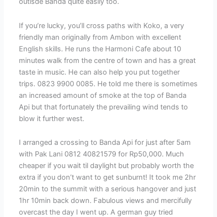
outisde Banda quite easily too.
If you’re lucky, you’ll cross paths with Koko, a very
friendly man originally from Ambon with excellent
English skills. He runs the Harmoni Cafe about 10
minutes walk from the centre of town and has a great
taste in music. He can also help you put together
trips. 0823 9900 0085. He told me there is sometimes
an increased amount of smoke at the top of Banda
Api but that fortunately the prevailing wind tends to
blow it further west.
I arranged a crossing to Banda Api for just after 5am
with Pak Lani 0812 40821579 for Rp50,000. Much
cheaper if you wait til daylight but probably worth the
extra if you don’t want to get sunburnt! It took me 2hr
20min to the summit with a serious hangover and just
1hr 10min back down. Fabulous views and mercifully
overcast the day I went up. A german guy tried