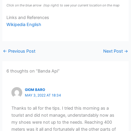
Click on the blue arrow
(top right) to see your current location on the map
Links and References
Wikipedia English
←
Previous Post
Next Post
→
6 thoughts on “Banda Api”
GIOM BARO
MAY 3, 2022 AT 18:34
Thanks to all for the tips. I tried this morning as a
tourist and did not manage, understandably now as
my shoes were not up to the needs. Reaching 400
meters was it all and fortunately all the other parts of