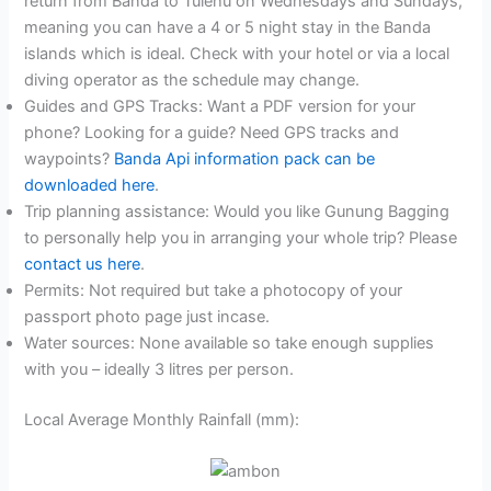
return from Banda to Tulehu on Wednesdays and Sundays,
meaning you can have a 4 or 5 night stay in the Banda
islands which is ideal. Check with your hotel or via a local
diving operator as the schedule may change.
Guides and GPS Tracks: Want a PDF version for your
phone? Looking for a guide? Need GPS tracks and
waypoints?
Banda Api information pack can be
downloaded here
.
Trip planning assistance: Would you like Gunung Bagging
to personally help you in arranging your whole trip? Please
contact us here
.
Permits: Not required but take a photocopy of your
passport photo page just incase.
Water sources: None available so take enough supplies
with you – ideally 3 litres per person.
Local Average Monthly Rainfall (mm):