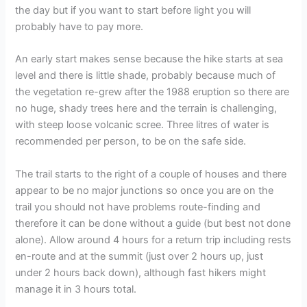
the day but if you want to start before light you will
probably have to pay more.
An early start makes sense because the hike starts at sea
level and there is little shade, probably because much of
the vegetation re-grew after the 1988 eruption so there are
no huge, shady trees here and the terrain is challenging,
with steep loose volcanic scree. Three litres of water is
recommended per person, to be on the safe side.
The trail starts to the right of a couple of houses and there
appear to be no major junctions so once you are on the
trail you should not have problems route-finding and
therefore it can be done without a guide (but best not done
alone). Allow around 4 hours for a return trip including rests
en-route and at the summit (just over 2 hours up, just
under 2 hours back down), although fast hikers might
manage it in 3 hours total.