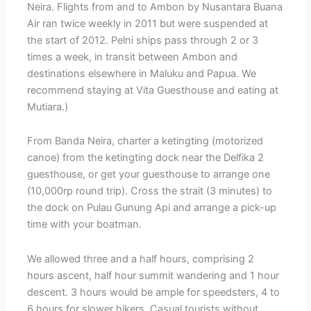
Neira. Flights from and to Ambon by Nusantara Buana
Air ran twice weekly in 2011 but were suspended at
the start of 2012. Pelni ships pass through 2 or 3
times a week, in transit between Ambon and
destinations elsewhere in Maluku and Papua. We
recommend staying at Vita Guesthouse and eating at
Mutiara.)
From Banda Neira, charter a ketingting (motorized
canoe) from the ketingting dock near the Delfika 2
guesthouse, or get your guesthouse to arrange one
(10,000rp round trip). Cross the strait (3 minutes) to
the dock on Pulau Gunung Api and arrange a pick-up
time with your boatman.
We allowed three and a half hours, comprising 2
hours ascent, half hour summit wandering and 1 hour
descent. 3 hours would be ample for speedsters, 4 to
6 hours for slower hikers. Casual tourists without