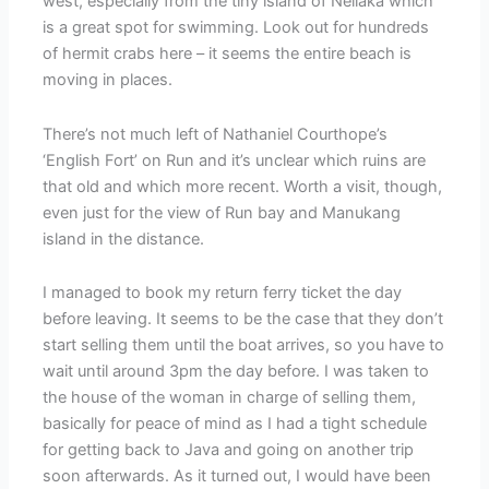
west, especially from the tiny island of Neilaka which
is a great spot for swimming. Look out for hundreds
of hermit crabs here – it seems the entire beach is
moving in places.
There’s not much left of Nathaniel Courthope’s
‘English Fort’ on Run and it’s unclear which ruins are
that old and which more recent. Worth a visit, though,
even just for the view of Run bay and Manukang
island in the distance.
I managed to book my return ferry ticket the day
before leaving. It seems to be the case that they don’t
start selling them until the boat arrives, so you have to
wait until around 3pm the day before. I was taken to
the house of the woman in charge of selling them,
basically for peace of mind as I had a tight schedule
for getting back to Java and going on another trip
soon afterwards. As it turned out, I would have been