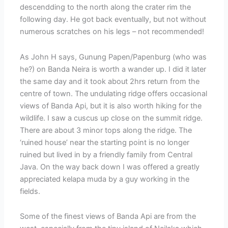
descendding to the north along the crater rim the
following day. He got back eventually, but not without
numerous scratches on his legs – not recommended!
As John H says, Gunung Papen/Papenburg (who was
he?) on Banda Neira is worth a wander up. I did it later
the same day and it took about 2hrs return from the
centre of town. The undulating ridge offers occasional
views of Banda Api, but it is also worth hiking for the
wildlife. I saw a cuscus up close on the summit ridge.
There are about 3 minor tops along the ridge. The
‘ruined house’ near the starting point is no longer
ruined but lived in by a friendly family from Central
Java. On the way back down I was offered a greatly
appreciated kelapa muda by a guy working in the
fields.
Some of the finest views of Banda Api are from the