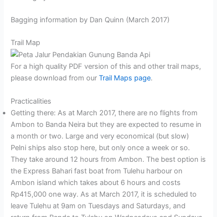
Bagging information by Dan Quinn (March 2017)
Trail Map
For a high quality PDF version of this and other trail maps,
please download from our
Trail Maps page
.
Practicalities
Getting there: As at March 2017, there are no flights from
Ambon to Banda Neira but they are expected to resume in
a month or two. Large and very economical (but slow)
Pelni ships also stop here, but only once a week or so.
They take around 12 hours from Ambon. The best option is
the Express Bahari fast boat from Tulehu harbour on
Ambon island which takes about 6 hours and costs
Rp415,000 one way. As at March 2017, it is scheduled to
leave Tulehu at 9am on Tuesdays and Saturdays, and