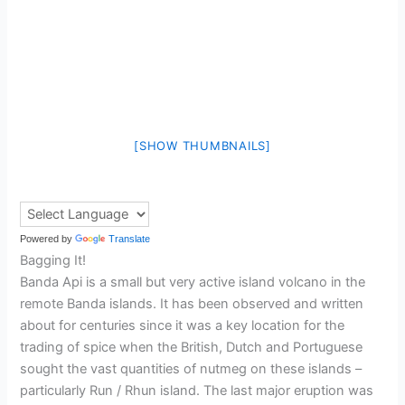
[SHOW THUMBNAILS]
Powered by
Translate
Bagging It!
Banda Api is a small but very active island volcano in the
remote Banda islands. It has been observed and written
about for centuries since it was a key location for the
trading of spice when the British, Dutch and Portuguese
sought the vast quantities of nutmeg on these islands –
particularly Run / Rhun island. The last major eruption was