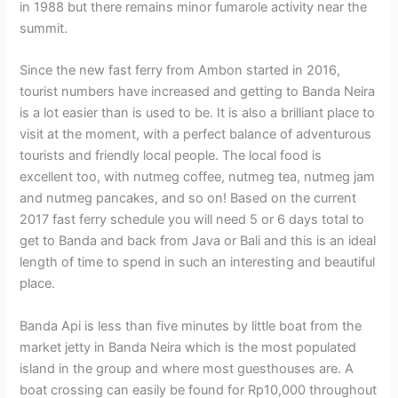
in 1988 but there remains minor fumarole activity near the
summit.
Since the new fast ferry from Ambon started in 2016,
tourist numbers have increased and getting to Banda Neira
is a lot easier than is used to be. It is also a brilliant place to
visit at the moment, with a perfect balance of adventurous
tourists and friendly local people. The local food is
excellent too, with nutmeg coffee, nutmeg tea, nutmeg jam
and nutmeg pancakes, and so on! Based on the current
2017 fast ferry schedule you will need 5 or 6 days total to
get to Banda and back from Java or Bali and this is an ideal
length of time to spend in such an interesting and beautiful
place.
Banda Api is less than five minutes by little boat from the
market jetty in Banda Neira which is the most populated
island in the group and where most guesthouses are. A
boat crossing can easily be found for Rp10,000 throughout