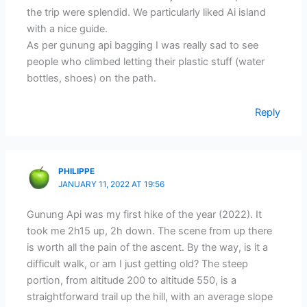
the trip were splendid. We particularly liked Ai island
with a nice guide.
As per gunung api bagging I was really sad to see
people who climbed letting their plastic stuff (water
bottles, shoes) on the path.
Reply
PHILIPPE
JANUARY 11, 2022 AT 19:56
Gunung Api was my first hike of the year (2022). It
took me 2h15 up, 2h down. The scene from up there
is worth all the pain of the ascent. By the way, is it a
difficult walk, or am I just getting old? The steep
portion, from altitude 200 to altitude 550, is a
straightforward trail up the hill, with an average slope