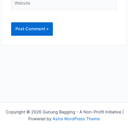
Copyright © 2026 Gunung Bagging - A Non-Profit Initiative |
Powered by
Astra WordPress Theme