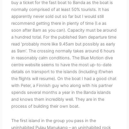
buy a ticket for the fast boat to Banda as the boat is
normally comprised of at least 50% tourists. It has
apparently never sold out so far but I would still
recommend getting there in plenty of time (I.e as
soon after 8am as you can). Capacity must be around
a hundred total. For the published 9am departure time
read ‘probably more like 9.45am but possibly as early
as 9am’. The crossing normally takes around 6 hours
in reasonably calm conditions. The Blue Motion dive
centre website seems to have the most up-to-date
details on transport to the islands (including if/when
the flights will resume). On the boat I had a good chat
with Peter, a Finnish guy who along with his partner
spends several months a year in the Banda islands
and knows them incredibly well. They are in the
process of building their own boat.
The first island in the group you pass in the
uninhabited Pulau Manukang – an uninhabited rock