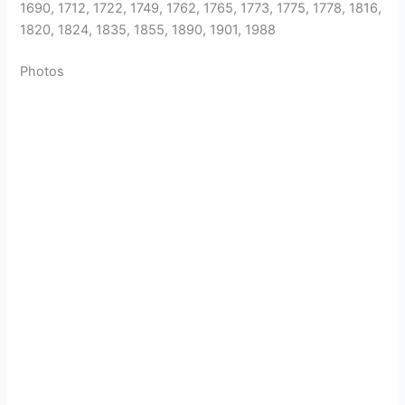
1690, 1712, 1722, 1749, 1762, 1765, 1773, 1775, 1778, 1816,
1820, 1824, 1835, 1855, 1890, 1901, 1988
Photos