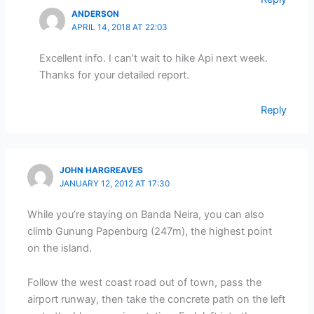
ANDERSON
APRIL 14, 2018 AT 22:03
Excellent info. I can’t wait to hike Api next week.
Thanks for your detailed report.
Reply
JOHN HARGREAVES
JANUARY 12, 2012 AT 17:30
While you’re staying on Banda Neira, you can also
climb Gunung Papenburg (247m), the highest point
on the island.
Follow the west coast road out of town, pass the
airport runway, then take the concrete path on the left