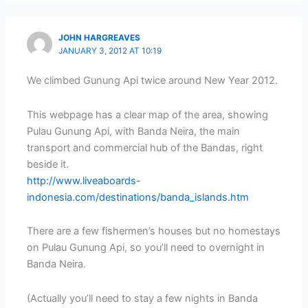
JOHN HARGREAVES
JANUARY 3, 2012 AT 10:19
We climbed Gunung Api twice around New Year 2012.
This webpage has a clear map of the area, showing
Pulau Gunung Api, with Banda Neira, the main
transport and commercial hub of the Bandas, right
beside it.
http://www.liveaboards-
indonesia.com/destinations/banda_islands.htm
There are a few fishermen’s houses but no homestays
on Pulau Gunung Api, so you’ll need to overnight in
Banda Neira.
(Actually you’ll need to stay a few nights in Banda