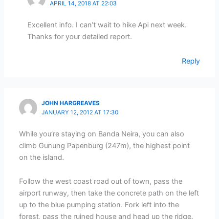
APRIL 14, 2018 AT 22:03
Excellent info. I can’t wait to hike Api next week.
Thanks for your detailed report.
Reply
JOHN HARGREAVES
JANUARY 12, 2012 AT 17:30
While you’re staying on Banda Neira, you can also
climb Gunung Papenburg (247m), the highest point
on the island.
Follow the west coast road out of town, pass the
airport runway, then take the concrete path on the left
up to the blue pumping station. Fork left into the
forest, pass the ruined house and head up the ridge.