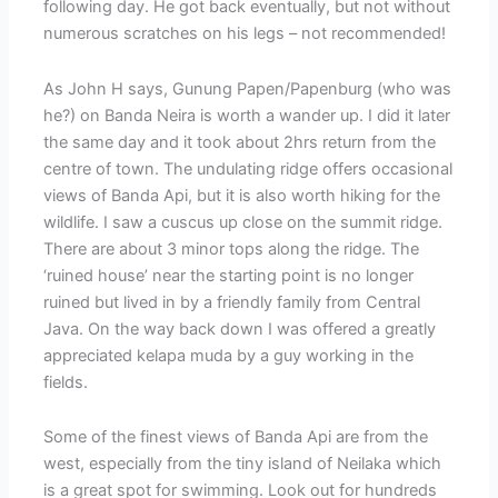
following day. He got back eventually, but not without
numerous scratches on his legs – not recommended!
As John H says, Gunung Papen/Papenburg (who was
he?) on Banda Neira is worth a wander up. I did it later
the same day and it took about 2hrs return from the
centre of town. The undulating ridge offers occasional
views of Banda Api, but it is also worth hiking for the
wildlife. I saw a cuscus up close on the summit ridge.
There are about 3 minor tops along the ridge. The
‘ruined house’ near the starting point is no longer
ruined but lived in by a friendly family from Central
Java. On the way back down I was offered a greatly
appreciated kelapa muda by a guy working in the
fields.
Some of the finest views of Banda Api are from the
west, especially from the tiny island of Neilaka which
is a great spot for swimming. Look out for hundreds