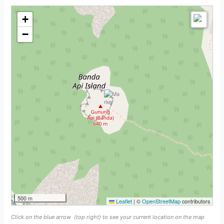
+
−
500 m
Leaflet
|
©
OpenStreetMap
contributors
Click on the blue arrow
(top right) to see your current location on the map