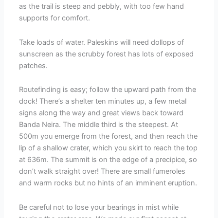
as the trail is steep and pebbly, with too few hand
supports for comfort.
Take loads of water. Paleskins will need dollops of
sunscreen as the scrubby forest has lots of exposed
patches.
Routefinding is easy; follow the upward path from the
dock! There’s a shelter ten minutes up, a few metal
signs along the way and great views back toward
Banda Neira. The middle third is the steepest. At
500m you emerge from the forest, and then reach the
lip of a shallow crater, which you skirt to reach the top
at 636m. The summit is on the edge of a precipice, so
don’t walk straight over! There are small fumeroles
and warm rocks but no hints of an imminent eruption.
Be careful not to lose your bearings in mist while