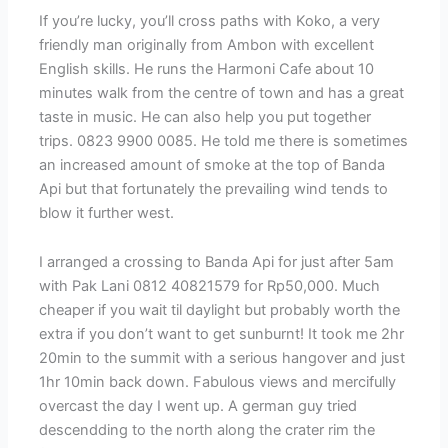
If you’re lucky, you’ll cross paths with Koko, a very
friendly man originally from Ambon with excellent
English skills. He runs the Harmoni Cafe about 10
minutes walk from the centre of town and has a great
taste in music. He can also help you put together
trips. 0823 9900 0085. He told me there is sometimes
an increased amount of smoke at the top of Banda
Api but that fortunately the prevailing wind tends to
blow it further west.
I arranged a crossing to Banda Api for just after 5am
with Pak Lani 0812 40821579 for Rp50,000. Much
cheaper if you wait til daylight but probably worth the
extra if you don’t want to get sunburnt! It took me 2hr
20min to the summit with a serious hangover and just
1hr 10min back down. Fabulous views and mercifully
overcast the day I went up. A german guy tried
descendding to the north along the crater rim the