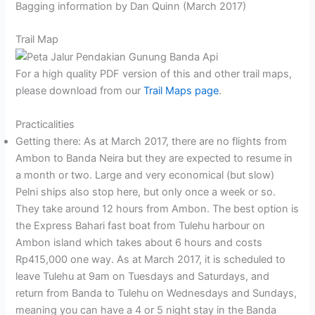
Bagging information by Dan Quinn (March 2017)
Trail Map
For a high quality PDF version of this and other trail maps,
please download from our
Trail Maps page
.
Practicalities
Getting there: As at March 2017, there are no flights from
Ambon to Banda Neira but they are expected to resume in
a month or two. Large and very economical (but slow)
Pelni ships also stop here, but only once a week or so.
They take around 12 hours from Ambon. The best option is
the Express Bahari fast boat from Tulehu harbour on
Ambon island which takes about 6 hours and costs
Rp415,000 one way. As at March 2017, it is scheduled to
leave Tulehu at 9am on Tuesdays and Saturdays, and
return from Banda to Tulehu on Wednesdays and Sundays,
meaning you can have a 4 or 5 night stay in the Banda