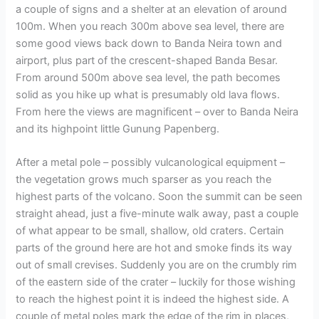
a couple of signs and a shelter at an elevation of around
100m. When you reach 300m above sea level, there are
some good views back down to Banda Neira town and
airport, plus part of the crescent-shaped Banda Besar.
From around 500m above sea level, the path becomes
solid as you hike up what is presumably old lava flows.
From here the views are magnificent – over to Banda Neira
and its highpoint little Gunung Papenberg.
After a metal pole – possibly vulcanological equipment –
the vegetation grows much sparser as you reach the
highest parts of the volcano. Soon the summit can be seen
straight ahead, just a five-minute walk away, past a couple
of what appear to be small, shallow, old craters. Certain
parts of the ground here are hot and smoke finds its way
out of small crevises. Suddenly you are on the crumbly rim
of the eastern side of the crater – luckily for those wishing
to reach the highest point it is indeed the highest side. A
couple of metal poles mark the edge of the rim in places,