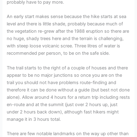
probably have to pay more.
An early start makes sense because the hike starts at sea
level and there is little shade, probably because much of
the vegetation re-grew after the 1988 eruption so there are
no huge, shady trees here and the terrain is challenging,
with steep loose volcanic scree. Three litres of water is
recommended per person, to be on the safe side.
The trail starts to the right of a couple of houses and there
appear to be no major junctions so once you are on the
trail you should not have problems route-finding and
therefore it can be done without a guide (but best not done
alone). Allow around 4 hours for a return trip including rests
en-route and at the summit (just over 2 hours up, just
under 2 hours back down), although fast hikers might
manage it in 3 hours total.
There are few notable landmarks on the way up other than