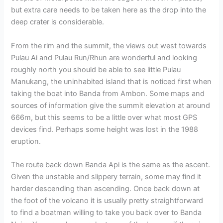
but extra care needs to be taken here as the drop into the
deep crater is considerable.
From the rim and the summit, the views out west towards
Pulau Ai and Pulau Run/Rhun are wonderful and looking
roughly north you should be able to see little Pulau
Manukang, the uninhabited island that is noticed first when
taking the boat into Banda from Ambon. Some maps and
sources of information give the summit elevation at around
666m, but this seems to be a little over what most GPS
devices find. Perhaps some height was lost in the 1988
eruption.
The route back down Banda Api is the same as the ascent.
Given the unstable and slippery terrain, some may find it
harder descending than ascending. Once back down at
the foot of the volcano it is usually pretty straightforward
to find a boatman willing to take you back over to Banda