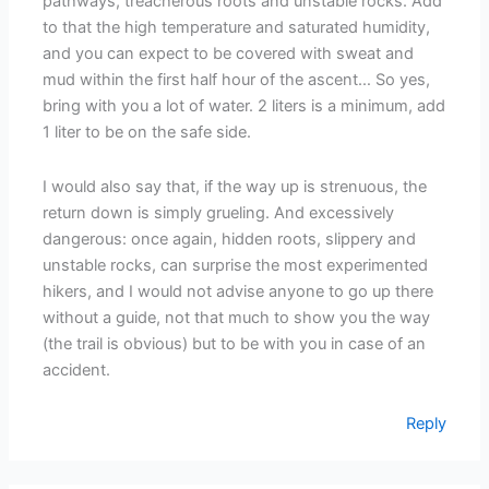
pathways, treacherous roots and unstable rocks. Add
to that the high temperature and saturated humidity,
and you can expect to be covered with sweat and
mud within the first half hour of the ascent… So yes,
bring with you a lot of water. 2 liters is a minimum, add
1 liter to be on the safe side.
I would also say that, if the way up is strenuous, the
return down is simply grueling. And excessively
dangerous: once again, hidden roots, slippery and
unstable rocks, can surprise the most experimented
hikers, and I would not advise anyone to go up there
without a guide, not that much to show you the way
(the trail is obvious) but to be with you in case of an
accident.
Reply