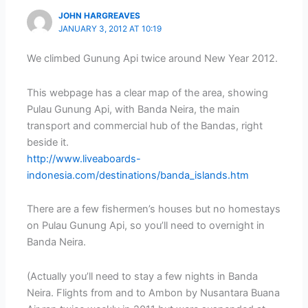
JOHN HARGREAVES
JANUARY 3, 2012 AT 10:19
We climbed Gunung Api twice around New Year 2012.
This webpage has a clear map of the area, showing
Pulau Gunung Api, with Banda Neira, the main
transport and commercial hub of the Bandas, right
beside it.
http://www.liveaboards-
indonesia.com/destinations/banda_islands.htm
There are a few fishermen’s houses but no homestays
on Pulau Gunung Api, so you’ll need to overnight in
Banda Neira.
(Actually you’ll need to stay a few nights in Banda
Neira. Flights from and to Ambon by Nusantara Buana