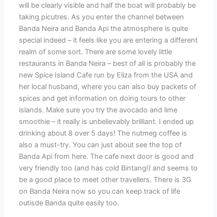
will be clearly visible and half the boat will probably be
taking picutres. As you enter the channel between
Banda Neira and Banda Api the atmosphere is quite
special indeed – it feels like you are entering a different
realm of some sort. There are some lovely little
restaurants in Banda Neira – best of all is probably the
new Spice Island Cafe run by Eliza from the USA and
her local husband, where you can also buy packets of
spices and get information on doing tours to other
islands. Make sure you try the avocado and lime
smoothie – it really is unbelievably brilliant. I ended up
drinking about 8 over 5 days! The nutmeg coffee is
also a must-try. You can just about see the top of
Banda Api from here. The cafe next door is good and
very friendly too (and has cold Bintang!) and seems to
be a good place to meet other travellers. There is 3G
on Banda Neira now so you can keep track of life
outisde Banda quite easily too.