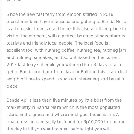
summit.
Since the new fast ferry from Ambon started in 2016,
tourist numbers have increased and getting to Banda Neira
is a lot easier than is used to be. It is also a brilliant place to
visit at the moment, with a perfect balance of adventurous
tourists and friendly local people. The local food is
excellent too, with nutmeg coffee, nutmeg tea, nutmeg jam
and nutmeg pancakes, and so on! Based on the current
2017 fast ferry schedule you will need 5 or 6 days total to
get to Banda and back from Java or Bali and this is an ideal
length of time to spend in such an interesting and beautiful
place.
Banda Api is less than five minutes by little boat from the
market jetty in Banda Neira which is the most populated
island in the group and where most guesthouses are. A
boat crossing can easily be found for Rp10,000 throughout
the day but if you want to start before light you will