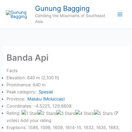
Skip
Gunung Bagging
to
Climbing the Mountains of Southeast
content
Asia
Banda Api
Facts
Elevation: 640 m (2,100 ft)
Prominence: 640 m
Peak category:
Spesial
Province:
Maluku (Moluccas)
Coordinates: -4.5225, 129.8808
Rating:
(
7
votes) Add your rating
Eruptions: 1586, 1598, 1609, 1614-15, 1632, 1635, 1683,