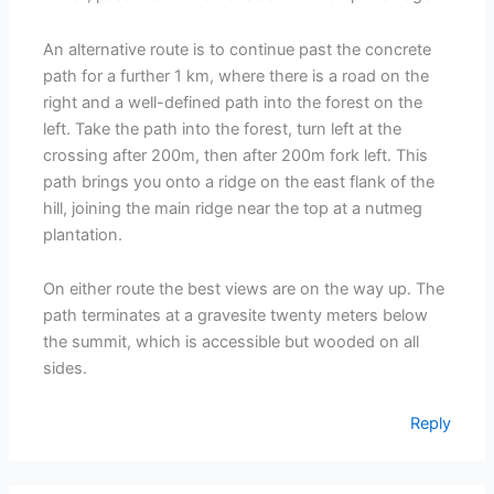
An alternative route is to continue past the concrete
path for a further 1 km, where there is a road on the
right and a well-defined path into the forest on the
left. Take the path into the forest, turn left at the
crossing after 200m, then after 200m fork left. This
path brings you onto a ridge on the east flank of the
hill, joining the main ridge near the top at a nutmeg
plantation.
On either route the best views are on the way up. The
path terminates at a gravesite twenty meters below
the summit, which is accessible but wooded on all
sides.
Reply