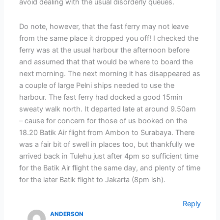
avoid dealing with the usual disorderly queues.
Do note, however, that the fast ferry may not leave
from the same place it dropped you off! I checked the
ferry was at the usual harbour the afternoon before
and assumed that that would be where to board the
next morning. The next morning it has disappeared as
a couple of large Pelni ships needed to use the
harbour. The fast ferry had docked a good 15min
sweaty walk north. It departed late at around 9.50am
– cause for concern for those of us booked on the
18.20 Batik Air flight from Ambon to Surabaya. There
was a fair bit of swell in places too, but thankfully we
arrived back in Tulehu just after 4pm so sufficient time
for the Batik Air flight the same day, and plenty of time
for the later Batik flight to Jakarta (8pm ish).
Reply
ANDERSON