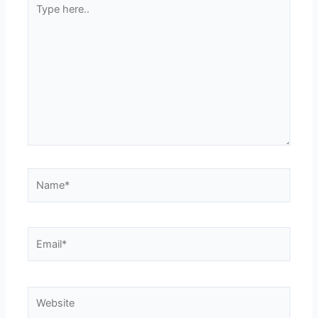
here..
Name*
Email*
Website