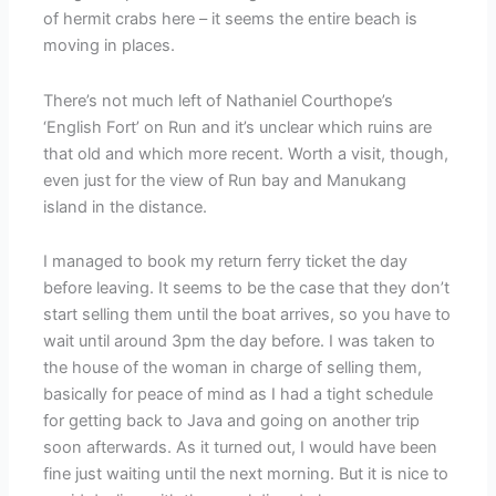
of hermit crabs here – it seems the entire beach is
moving in places.
There’s not much left of Nathaniel Courthope’s
‘English Fort’ on Run and it’s unclear which ruins are
that old and which more recent. Worth a visit, though,
even just for the view of Run bay and Manukang
island in the distance.
I managed to book my return ferry ticket the day
before leaving. It seems to be the case that they don’t
start selling them until the boat arrives, so you have to
wait until around 3pm the day before. I was taken to
the house of the woman in charge of selling them,
basically for peace of mind as I had a tight schedule
for getting back to Java and going on another trip
soon afterwards. As it turned out, I would have been
fine just waiting until the next morning. But it is nice to