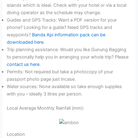
islands which is ideal. Check with your hotel or via a local
diving operator as the schedule may change.
Guides and GPS Tracks: Want a PDF version for your
phone? Looking for a guide? Need GPS tracks and
waypoints?
Banda Api information pack can be
downloaded here
.
Trip planning assistance: Would you like Gunung Bagging
to personally help you in arranging your whole trip? Please
contact us here
.
Permits: Not required but take a photocopy of your
passport photo page just incase.
Water sources: None available so take enough supplies
with you – ideally 3 litres per person.
Local Average Monthly Rainfall (mm):
Location