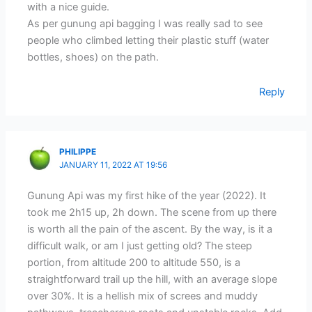
with a nice guide.
As per gunung api bagging I was really sad to see
people who climbed letting their plastic stuff (water
bottles, shoes) on the path.
Reply
PHILIPPE
JANUARY 11, 2022 AT 19:56
Gunung Api was my first hike of the year (2022). It
took me 2h15 up, 2h down. The scene from up there
is worth all the pain of the ascent. By the way, is it a
difficult walk, or am I just getting old? The steep
portion, from altitude 200 to altitude 550, is a
straightforward trail up the hill, with an average slope
over 30%. It is a hellish mix of screes and muddy