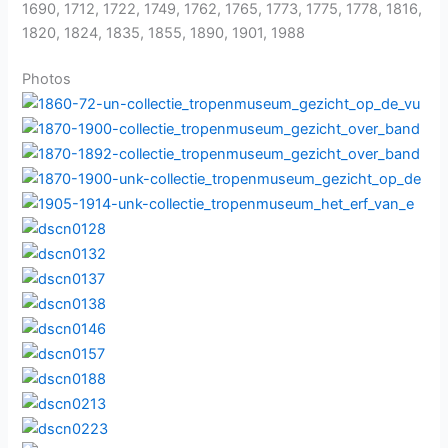
1690, 1712, 1722, 1749, 1762, 1765, 1773, 1775, 1778, 1816,
1820, 1824, 1835, 1855, 1890, 1901, 1988
Photos