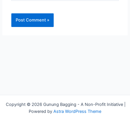
Copyright © 2026 Gunung Bagging - A Non-Profit Initiative |
Powered by
Astra WordPress Theme