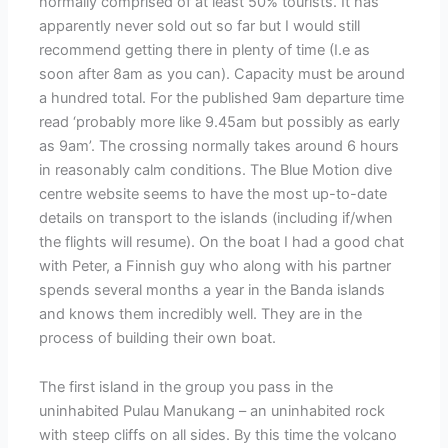
normally comprised of at least 50% tourists. It has
apparently never sold out so far but I would still
recommend getting there in plenty of time (I.e as
soon after 8am as you can). Capacity must be around
a hundred total. For the published 9am departure time
read ‘probably more like 9.45am but possibly as early
as 9am’. The crossing normally takes around 6 hours
in reasonably calm conditions. The Blue Motion dive
centre website seems to have the most up-to-date
details on transport to the islands (including if/when
the flights will resume). On the boat I had a good chat
with Peter, a Finnish guy who along with his partner
spends several months a year in the Banda islands
and knows them incredibly well. They are in the
process of building their own boat.
The first island in the group you pass in the
uninhabited Pulau Manukang – an uninhabited rock
with steep cliffs on all sides. By this time the volcano