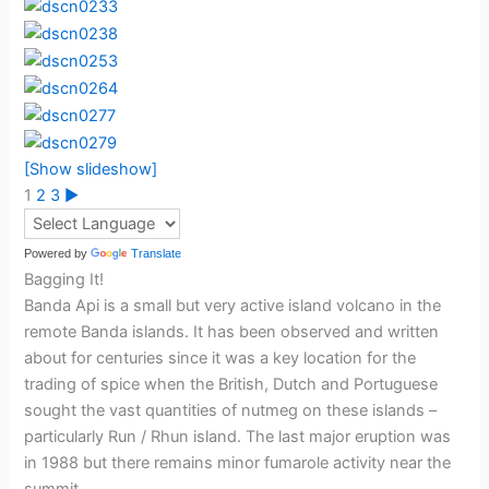
[Show slideshow]
1
2
3
►
Powered by
Translate
Bagging It!
Banda Api is a small but very active island volcano in the
remote Banda islands. It has been observed and written
about for centuries since it was a key location for the
trading of spice when the British, Dutch and Portuguese
sought the vast quantities of nutmeg on these islands –
particularly Run / Rhun island. The last major eruption was
in 1988 but there remains minor fumarole activity near the