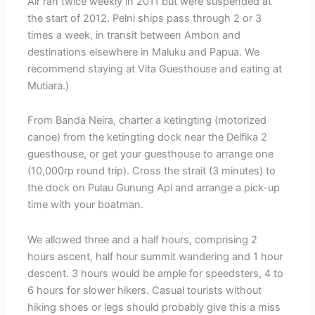
Air ran twice weekly in 2011 but were suspended at
the start of 2012. Pelni ships pass through 2 or 3
times a week, in transit between Ambon and
destinations elsewhere in Maluku and Papua. We
recommend staying at Vita Guesthouse and eating at
Mutiara.)
From Banda Neira, charter a ketingting (motorized
canoe) from the ketingting dock near the Delfika 2
guesthouse, or get your guesthouse to arrange one
(10,000rp round trip). Cross the strait (3 minutes) to
the dock on Pulau Gunung Api and arrange a pick-up
time with your boatman.
We allowed three and a half hours, comprising 2
hours ascent, half hour summit wandering and 1 hour
descent. 3 hours would be ample for speedsters, 4 to
6 hours for slower hikers. Casual tourists without
hiking shoes or legs should probably give this a miss