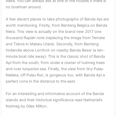
Neira. You can always ask at one of the houses if there is
no boatman around.
A few decent places to take photographs of Banda Api are
worth mentioning. Firstly, from Benteng Belgica on Banda
Neira. This view is actually on the brand new 2017 one
thousand Rupiah note (replacing the image from Ternate
and Tidore in Maluku Utara). Secondly, from Benteng
Hollandia above Lonthoir on nearby Banda Besar (a ten-
minute boat ride away). This is the classic shot of Banda
Api from the south, from under a cluster of nutmeg trees
and over turquoise sea. Finally, the view from tiny Pulau
Neilaka, off Pulau Run, is gorgeous too, with Banda Api a
perfect cone in the distance to the east.
For an interesting and informative account of the Banda
islands and their historical significance read Nathaniel’s
Nutmeg by Giles Milton.