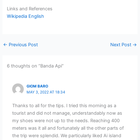
Links and References
Wikipedia English
←
Previous Post
Next Post
→
6 thoughts on “Banda Api”
GIOM BARO
MAY 3, 2022 AT 18:34
Thanks to all for the tips. I tried this morning as a
tourist and did not manage, understandably now as
my shoes were not up to the needs. Reaching 400
meters was it all and fortunately all the other parts of
the trip were splendid. We particularly liked Ai island