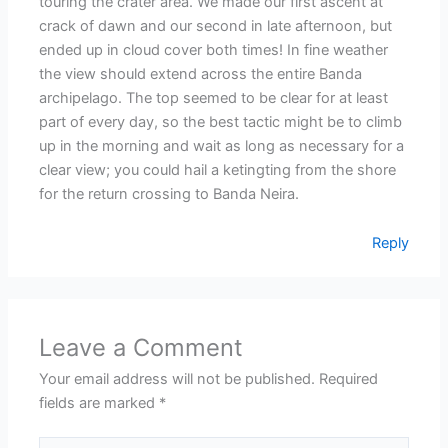
touring the crater area. We made our first ascent at
crack of dawn and our second in late afternoon, but
ended up in cloud cover both times! In fine weather
the view should extend across the entire Banda
archipelago. The top seemed to be clear for at least
part of every day, so the best tactic might be to climb
up in the morning and wait as long as necessary for a
clear view; you could hail a ketingting from the shore
for the return crossing to Banda Neira.
Reply
Leave a Comment
Your email address will not be published.
Required
fields are marked
*
Type