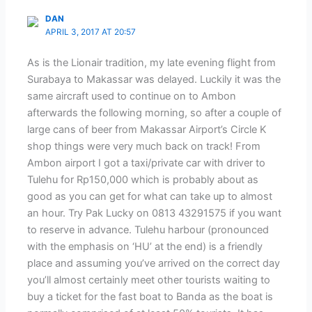
DAN
APRIL 3, 2017 AT 20:57
As is the Lionair tradition, my late evening flight from
Surabaya to Makassar was delayed. Luckily it was the
same aircraft used to continue on to Ambon
afterwards the following morning, so after a couple of
large cans of beer from Makassar Airport’s Circle K
shop things were very much back on track! From
Ambon airport I got a taxi/private car with driver to
Tulehu for Rp150,000 which is probably about as
good as you can get for what can take up to almost
an hour. Try Pak Lucky on 0813 43291575 if you want
to reserve in advance. Tulehu harbour (pronounced
with the emphasis on ‘HU’ at the end) is a friendly
place and assuming you’ve arrived on the correct day
you’ll almost certainly meet other tourists waiting to
buy a ticket for the fast boat to Banda as the boat is