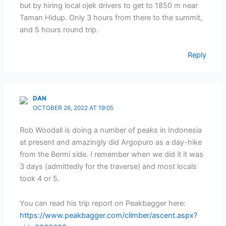
but by hiring local ojek drivers to get to 1850 m near
Taman Hidup. Only 3 hours from there to the summit,
and 5 hours round trip.
Reply
DAN
OCTOBER 26, 2022 AT 19:05
Rob Woodall is doing a number of peaks in Indonesia
at present and amazingly did Argopuro as a day-hike
from the Bermi side. I remember when we did it it was
3 days (admittedly for the traverse) and most locals
took 4 or 5.
You can read his trip report on Peakbagger here:
https://www.peakbagger.com/climber/ascent.aspx?