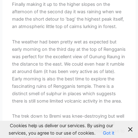
Finally making it up to the higher slopes on the
afternoon of the second day it was raining when we
made the short detour to ‘bag’ the highest peak itself,
an atmospheric little top of cairns lurking in forest.
The weather had been pretty wet as expected but
early morning on the third day at the top of Rengganis
was perfect for the excellent view of Gunung Raung in
the distance to the east. We could even hear it rumble
at around 6am (it has been very active as of late).
Early morning is also the best time to explore the
fascinating ruins of Rengganis temple. There is a
distinct smell of sulphur in places which suggests
there is still some limited volcanic activity in the area.
The trek down to Bremi was knee-destroying but well
worth it for the views of Danau Taman Hidup and
Cookies help us deliver our services. By using our
Semeru from the short cut which skirts round close to
services, you agree to our use of cookies.
Got it