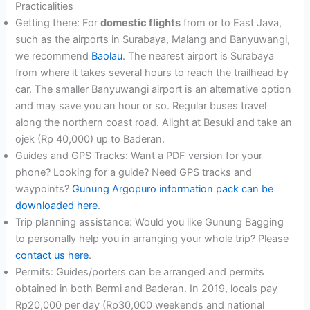
Practicalities
Getting there: For
domestic flights
from or to East Java,
such as the airports in Surabaya, Malang and Banyuwangi,
we recommend
Baolau
. The nearest airport is Surabaya
from where it takes several hours to reach the trailhead by
car. The smaller Banyuwangi airport is an alternative option
and may save you an hour or so. Regular buses travel
along the northern coast road. Alight at Besuki and take an
ojek (Rp 40,000) up to Baderan.
Guides and GPS Tracks: Want a PDF version for your
phone? Looking for a guide? Need GPS tracks and
waypoints?
Gunung Argopuro information pack can be
downloaded here
.
Trip planning assistance: Would you like Gunung Bagging
to personally help you in arranging your whole trip? Please
contact us here
.
Permits: Guides/porters can be arranged and permits
obtained in both Bermi and Baderan. In 2019, locals pay
Rp20,000 per day (Rp30,000 weekends and national