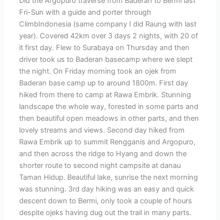
Did the Argopuro traverse from Baderan to Bermi last
Fri-Sun with a guide and porter through
ClimbIndonesia (same company I did Raung with last
year). Covered 42km over 3 days 2 nights, with 20 of
it first day. Flew to Surabaya on Thursday and then
driver took us to Baderan basecamp where we slept
the night. On Friday morning took an ojek from
Baderan base camp up to around 1800m. First day
hiked from there to camp at Rawa Embrik. Stunning
landscape the whole way, forested in some parts and
then beautiful open meadows in other parts, and then
lovely streams and views. Second day hiked from
Rawa Embrik up to summit Rengganis and Argopuro,
and then across the ridge to Hyang and down the
shorter route to second night campsite at danau
Taman Hidup. Beautiful lake, sunrise the next morning
was stunning. 3rd day hiking was an easy and quick
descent down to Bermi, only took a couple of hours
despite ojeks having dug out the trail in many parts.