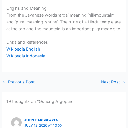
Origins and Meaning
From the Javanese words ‘arga’ meaning ‘hill/mountain’
and ‘pura’ meaning ‘shrine’. The ruins of a Hindu temple are
at the top and the mountain is an important pilgrimage site.
Links and References
Wikipedia English
Wikipedia Indonesia
←
Previous Post
Next Post
→
19 thoughts on “Gunung Argopuro”
JOHN HARGREAVES
JULY 12, 2026 AT 10:00