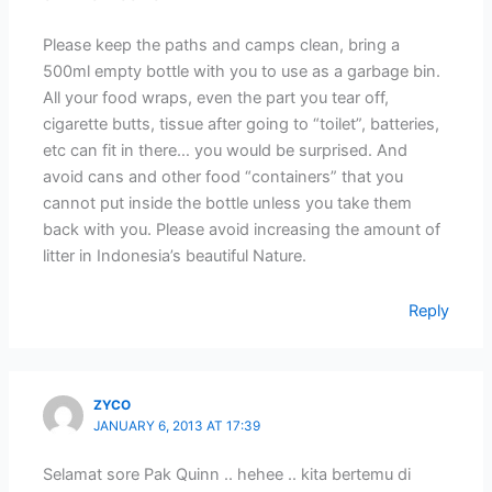
Please keep the paths and camps clean, bring a
500ml empty bottle with you to use as a garbage bin.
All your food wraps, even the part you tear off,
cigarette butts, tissue after going to “toilet”, batteries,
etc can fit in there… you would be surprised. And
avoid cans and other food “containers” that you
cannot put inside the bottle unless you take them
back with you. Please avoid increasing the amount of
litter in Indonesia’s beautiful Nature.
Reply
ZYCO
JANUARY 6, 2013 AT 17:39
Selamat sore Pak Quinn .. hehee .. kita bertemu di