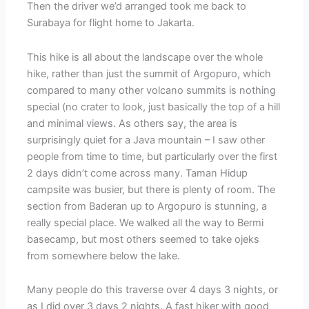
Then the driver we’d arranged took me back to
Surabaya for flight home to Jakarta.
This hike is all about the landscape over the whole
hike, rather than just the summit of Argopuro, which
compared to many other volcano summits is nothing
special (no crater to look, just basically the top of a hill
and minimal views. As others say, the area is
surprisingly quiet for a Java mountain – I saw other
people from time to time, but particularly over the first
2 days didn’t come across many. Taman Hidup
campsite was busier, but there is plenty of room. The
section from Baderan up to Argopuro is stunning, a
really special place. We walked all the way to Bermi
basecamp, but most others seemed to take ojeks
from somewhere below the lake.
Many people do this traverse over 4 days 3 nights, or
as I did over 3 days 2 nights. A fast hiker with good