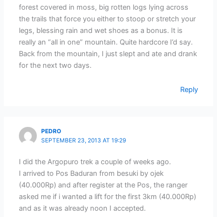
forest covered in moss, big rotten logs lying across
the trails that force you either to stoop or stretch your
legs, blessing rain and wet shoes as a bonus. It is
really an “all in one” mountain. Quite hardcore I’d say.
Back from the mountain, I just slept and ate and drank
for the next two days.
Reply
PEDRO
SEPTEMBER 23, 2013 AT 19:29
I did the Argopuro trek a couple of weeks ago.
I arrived to Pos Baduran from besuki by ojek
(40.000Rp) and after register at the Pos, the ranger
asked me if i wanted a lift for the first 3km (40.000Rp)
and as it was already noon I accepted.