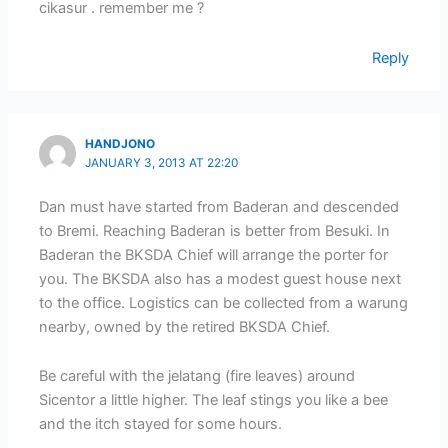
cikasur . remember me ?
Reply
HANDJONO
JANUARY 3, 2013 AT 22:20
Dan must have started from Baderan and descended
to Bremi. Reaching Baderan is better from Besuki. In
Baderan the BKSDA Chief will arrange the porter for
you. The BKSDA also has a modest guest house next
to the office. Logistics can be collected from a warung
nearby, owned by the retired BKSDA Chief.
Be careful with the jelatang (fire leaves) around
Sicentor a little higher. The leaf stings you like a bee
and the itch stayed for some hours.