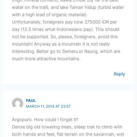
(high mineral content), Rawa Embik (by far the best
water on the trail), and lake Taman hidup (turbid water
with a high load of organic material).
Unfortunately, foreigners pay now 375000 IDR per
day (12.5 times what Indonesians pay). This should
not be supported. So, please, foreigners, avoid this
mountain! Anyway as a mountain it is not really
interesting. Better go to Semeru or Raung, which are
much more attractive mountains.
Reply
PAUL
MARCH 11, 2014 AT 23:57
Argopuro. How could I forget it?
Dense big old towering trees, steep trek to climb with
both hands and feet, flat terrain on the savannah, wet