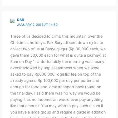
DAN
JANUARY 2, 2013 AT 14:30
Three of us decided to climb this mountain over the
Christmas holidays. Pak Suryadi sent down ojeks to
collect two of us at Banyuglugur (Rp 30,000 each, we
gave them 50,000 each for what is quite a journey) at
5am on Day 1. Unfortunately the morning was nearly
overshadowed by unpleasantness when we were
asked to pay Rp600,000 ‘logistic’ fee on top of the
already agreed Rp 100,000 per day per porter and
enough for food and local transport back round on
the final day. I said there was no way we would be
paying it as no Indonesian would ever pay anything
like that amount. You may wish to pay such a sum if
you have a large group and require a guide in addition