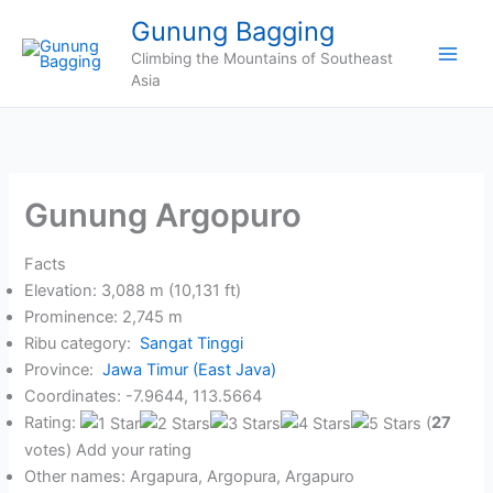
Skip
Gunung Bagging
to
Climbing the Mountains of Southeast
content
Asia
Gunung Argopuro
Facts
Elevation: 3,088 m (10,131 ft)
Prominence: 2,745 m
Ribu category:
Sangat Tinggi
Province:
Jawa Timur (East Java)
Coordinates: -7.9644, 113.5664
Rating:
(
27
votes) Add your rating
Other names: Argapura, Argopura, Argapuro