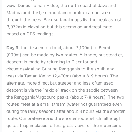
view. Danau Taman Hidup, the north coast of Java and
Madura and the Ijen mountain complex can be seen
through the trees. Bakosurtanal maps list the peak as just
3,072m in elevation but this seems an underestimate
based on GPS readings.
Day 3
: the descent (in total, about 2,100m) to Bermi
(990m) can be made by two routes. A longer, but steadier,
descent is made by returning to Cisentor and
circumnavigating Gunung Rengganis to the south and
west via Taman Kering (2,470m) (about 8-9 hours). The
alternate, more direct but steeper and less often used,
descent is via the “middle” track on the saddle between
the Rengganis/Argopuro peaks (about 7-8 hours). The two
routes meet at a small stream (water not guaranteed even
during the rainy season) after about 3 hours via the shorter
route. Our preference is the shorter route which, although
quite steep in places, offers great views of the mountains