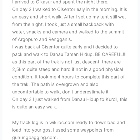
I arrived to Cikasur and spent the night there.
On day 2 I walked to Cisentor ealy in the morning. It is
an easy and short walk. After I set up my tent still wet
from the night, I took just a small backpack with
water, snacks and camera and walked to the summit
of Argopuro and Rengganis.
I was back at Cisentor quite early and i decided to
pack and walk to Danau Taman Hidup. BE CAREFUL!!!
as this part of the trek is not just descent, there are
2,5km quite steep and hard if not in a good physical
condition. It took me 4 hours to complete this part of
the trek. The path is overgrown and also
uncomfortable to walk, don’t underestimate it.
On day 3 I just walked from Danau Hidup to Kurcil, this
is quite an easy walk.
My track log is in wikiloc.com ready to download and
load into your gps. I used some waypoints from
gunungbagging.com.