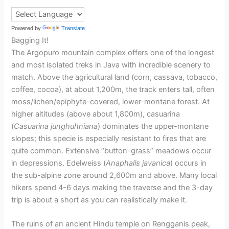
Powered by
Translate
Bagging It!
The Argopuro mountain complex offers one of the longest
and most isolated treks in Java with incredible scenery to
match. Above the agricultural land (corn, cassava, tobacco,
coffee, cocoa), at about 1,200m, the track enters tall, often
moss/lichen/epiphyte-covered, lower-montane forest. At
higher altitudes (above about 1,800m), casuarina
(
Casuarina junghuhniana
) dominates the upper-montane
slopes; this specie is especially resistant to fires that are
quite common. Extensive “button-grass” meadows occur
in depressions. Edelweiss (
Anaphalis javanica
) occurs in
the sub-alpine zone around 2,600m and above. Many local
hikers spend 4-6 days making the traverse and the 3-day
trip is about a short as you can realistically make it.
The ruins of an ancient Hindu temple on Rengganis peak,