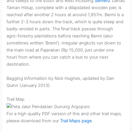
and valleys to the south and west including
Semeru
. Danau
Taman Hidup, complete with a dilapidated wooden pier, is
reached after another 2 hours at around 1,957m. Bermi is a
further 2-3 hours down the track, which is quite steep and
badly-eroded in parts. The final track passes through
agro-forestry plantations before reaching Bermi (also
sometimes written ‘Bremi’). Irregular angkots run down to
the main road at Pajarakan (Rp 15,000, just under one
hour) from where you can catch a bus to your next
destination.
Bagging information by Nick Hughes, updated by Dan
Quinn (January 2013).
Trail Map
For a high quality PDF version of this and other trail maps,
please download from our
Trail Maps page
.