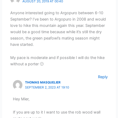
AUGUST 20, 2019 AT 00:40
Anyone interested going to Argopuro between 6-10
September? I’ve been to Argopuro in 2008 and would
love to hike this mountain again this year. September
would be a good time because while it’s still the dry
season, the green peafowl’s mating season might
have started.
My pace is moderate and if possible I will do the hike
without a porter 🙂
Reply
THOMAS MASQUELIER
SEPTEMBER 2, 2023 AT 19:10
Hey Mier,
If you are up to it I want to use the rob wood wall