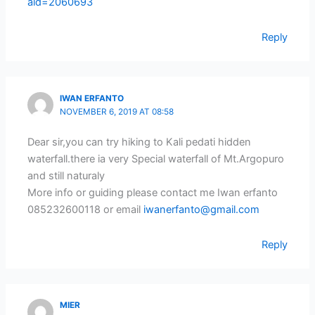
aid=2060693
Reply
IWAN ERFANTO
NOVEMBER 6, 2019 AT 08:58
Dear sir,you can try hiking to Kali pedati hidden
waterfall.there ia very Special waterfall of Mt.Argopuro
and still naturaly
More info or guiding please contact me Iwan erfanto
085232600118 or email
iwanerfanto@gmail.com
Reply
MIER