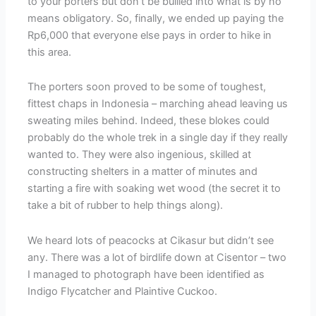
to your porters but don’t be bullied into what is by no
means obligatory. So, finally, we ended up paying the
Rp6,000 that everyone else pays in order to hike in
this area.
The porters soon proved to be some of toughest,
fittest chaps in Indonesia – marching ahead leaving us
sweating miles behind. Indeed, these blokes could
probably do the whole trek in a single day if they really
wanted to. They were also ingenious, skilled at
constructing shelters in a matter of minutes and
starting a fire with soaking wet wood (the secret it to
take a bit of rubber to help things along).
We heard lots of peacocks at Cikasur but didn’t see
any. There was a lot of birdlife down at Cisentor – two
I managed to photograph have been identified as
Indigo Flycatcher and Plaintive Cuckoo.