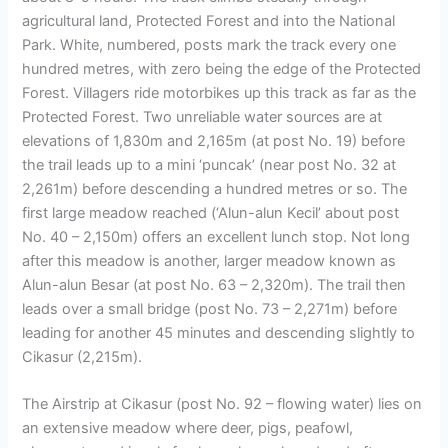
agricultural land, Protected Forest and into the National
Park. White, numbered, posts mark the track every one
hundred metres, with zero being the edge of the Protected
Forest. Villagers ride motorbikes up this track as far as the
Protected Forest. Two unreliable water sources are at
elevations of 1,830m and 2,165m (at post No. 19) before
the trail leads up to a mini ‘puncak’ (near post No. 32 at
2,261m) before descending a hundred metres or so. The
first large meadow reached (‘Alun-alun Kecil’ about post
No. 40 – 2,150m) offers an excellent lunch stop. Not long
after this meadow is another, larger meadow known as
Alun-alun Besar (at post No. 63 – 2,320m). The trail then
leads over a small bridge (post No. 73 – 2,271m) before
leading for another 45 minutes and descending slightly to
Cikasur (2,215m).
The Airstrip at Cikasur (post No. 92 – flowing water) lies on
an extensive meadow where deer, pigs, peafowl,