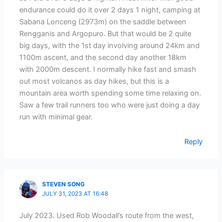
endurance could do it over 2 days 1 night, camping at
Sabana Lonceng (2973m) on the saddle between
Rengganis and Argopuro. But that would be 2 quite
big days, with the 1st day involving around 24km and
1100m ascent, and the second day another 18km
with 2000m descent. I normally hike fast and smash
out most volcanos as day hikes, but this is a
mountain area worth spending some time relaxing on.
Saw a few trail runners too who were just doing a day
run with minimal gear.
Reply
STEVEN SONG
JULY 31, 2023 AT 16:48
July 2023. Used Rob Woodall’s route from the west,