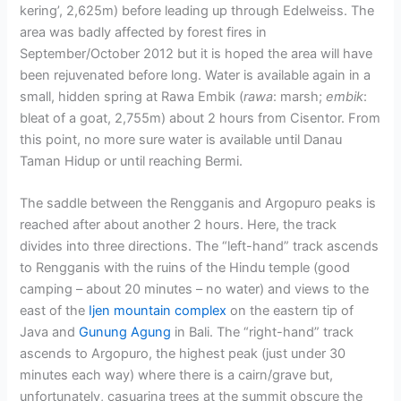
kering’, 2,625m) before leading up through Edelweiss. The
area was badly affected by forest fires in
September/October 2012 but it is hoped the area will have
been rejuvenated before long. Water is available again in a
small, hidden spring at Rawa Embik (
rawa
: marsh;
embik
:
bleat of a goat, 2,755m) about 2 hours from Cisentor. From
this point, no more sure water is available until Danau
Taman Hidup or until reaching Bermi.
The saddle between the Rengganis and Argopuro peaks is
reached after about another 2 hours. Here, the track
divides into three directions. The “left-hand” track ascends
to Rengganis with the ruins of the Hindu temple (good
camping – about 20 minutes – no water) and views to the
east of the
Ijen mountain complex
on the eastern tip of
Java and
Gunung Agung
in Bali. The “right-hand” track
ascends to Argopuro, the highest peak (just under 30
minutes each way) where there is a cairn/grave but,
unfortunately, casuarina trees at the summit obscure the