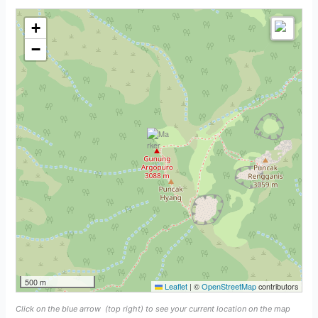
+
−
500 m
Leaflet
|
©
OpenStreetMap
contributors
Click on the blue arrow
(top right) to see your current location on the map