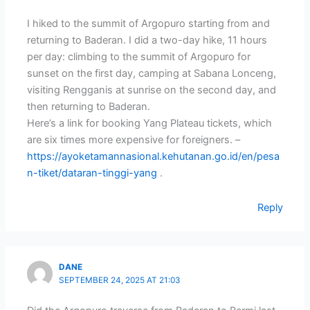
I hiked to the summit of Argopuro starting from and
returning to Baderan. I did a two-day hike, 11 hours
per day: climbing to the summit of Argopuro for
sunset on the first day, camping at Sabana Lonceng,
visiting Rengganis at sunrise on the second day, and
then returning to Baderan.
Here’s a link for booking Yang Plateau tickets, which
are six times more expensive for foreigners. –
https://ayoketamannasional.kehutanan.go.id/en/pesa
n-tiket/dataran-tinggi-yang
.
Reply
DANE
SEPTEMBER 24, 2025 AT 21:03