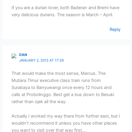
If you are a durian lover, both Baderan and Bremi have
very delicious durians. The season is March – April.
Reply
DAN
JANUARY 2, 2013 AT 17:29
That would make the most sense, Marcus. The
Mutiara Timur executive class train runs from
Surabaya to Banyuwangi once every 12 hours and
calls at Probolinggo. Best get a bus down to Besuki
rather than ojek all the way.
Actually I worked my way there from further east, but I
wouldn’t recommend it unless you have other places
you want to visit over that way first….