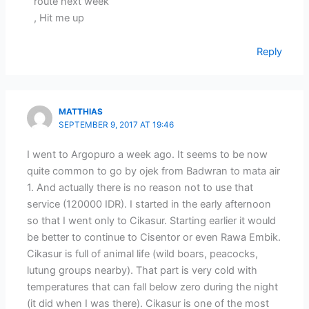
route next week
, Hit me up
Reply
MATTHIAS
SEPTEMBER 9, 2017 AT 19:46
I went to Argopuro a week ago. It seems to be now
quite common to go by ojek from Badwran to mata air
1. And actually there is no reason not to use that
service (120000 IDR). I started in the early afternoon
so that I went only to Cikasur. Starting earlier it would
be better to continue to Cisentor or even Rawa Embik.
Cikasur is full of animal life (wild boars, peacocks,
lutung groups nearby). That part is very cold with
temperatures that can fall below zero during the night
(it did when I was there). Cikasur is one of the most