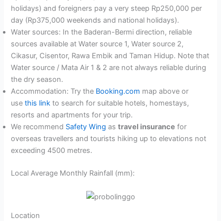
holidays) and foreigners pay a very steep Rp250,000 per
day (Rp375,000 weekends and national holidays).
Water sources: In the Baderan-Bermi direction, reliable
sources available at Water source 1, Water source 2,
Cikasur, Cisentor, Rawa Embik and Taman Hidup. Note that
Water source / Mata Air 1 & 2 are not always reliable during
the dry season.
Accommodation: Try the
Booking.com
map above or
use
this link
to search for suitable hotels, homestays,
resorts and apartments for your trip.
We recommend
Safety Wing
as
travel insurance
for
overseas travellers and tourists hiking up to elevations not
exceeding 4500 metres.
Local Average Monthly Rainfall (mm):
Location