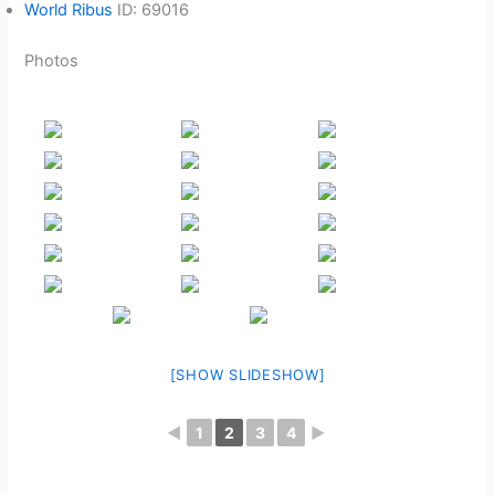
World Ribus
ID: 69016
Photos
[SHOW SLIDESHOW]
◄
1
2
3
4
►