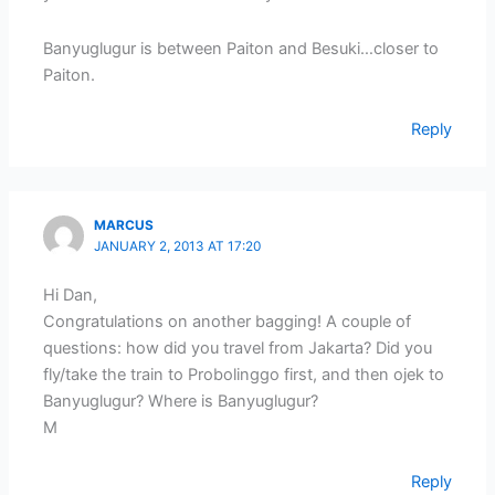
Banyuglugur is between Paiton and Besuki…closer to
Paiton.
Reply
MARCUS
JANUARY 2, 2013 AT 17:20
Hi Dan,
Congratulations on another bagging! A couple of
questions: how did you travel from Jakarta? Did you
fly/take the train to Probolinggo first, and then ojek to
Banyuglugur? Where is Banyuglugur?
M
Reply