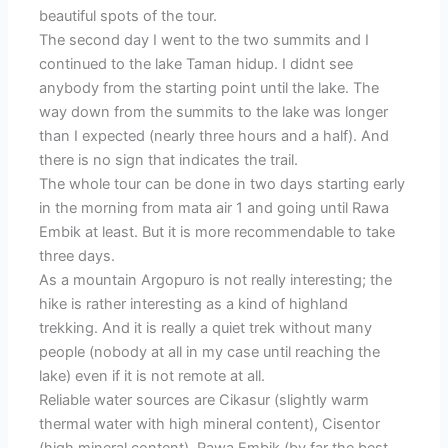
beautiful spots of the tour.
The second day I went to the two summits and I
continued to the lake Taman hidup. I didnt see
anybody from the starting point until the lake. The
way down from the summits to the lake was longer
than I expected (nearly three hours and a half). And
there is no sign that indicates the trail.
The whole tour can be done in two days starting early
in the morning from mata air 1 and going until Rawa
Embik at least. But it is more recommendable to take
three days.
As a mountain Argopuro is not really interesting; the
hike is rather interesting as a kind of highland
trekking. And it is really a quiet trek without many
people (nobody at all in my case until reaching the
lake) even if it is not remote at all.
Reliable water sources are Cikasur (slightly warm
thermal water with high mineral content), Cisentor