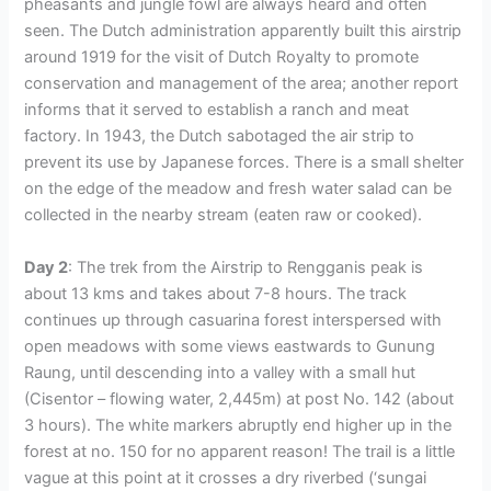
pheasants and jungle fowl are always heard and often
seen. The Dutch administration apparently built this airstrip
around 1919 for the visit of Dutch Royalty to promote
conservation and management of the area; another report
informs that it served to establish a ranch and meat
factory. In 1943, the Dutch sabotaged the air strip to
prevent its use by Japanese forces. There is a small shelter
on the edge of the meadow and fresh water salad can be
collected in the nearby stream (eaten raw or cooked).
Day 2
: The trek from the Airstrip to Rengganis peak is
about 13 kms and takes about 7-8 hours. The track
continues up through casuarina forest interspersed with
open meadows with some views eastwards to Gunung
Raung, until descending into a valley with a small hut
(Cisentor – flowing water, 2,445m) at post No. 142 (about
3 hours). The white markers abruptly end higher up in the
forest at no. 150 for no apparent reason! The trail is a little
vague at this point at it crosses a dry riverbed (‘sungai