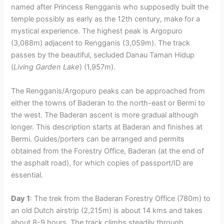
named after Princess Rengganis who supposedly built the
temple possibly as early as the 12th century, make for a
mystical experience. The highest peak is Argopuro
(3,088m) adjacent to Rengganis (3,059m). The track
passes by the beautiful, secluded Danau Taman Hidup
(
Living Garden Lake
) (1,957m).
The Rengganis/Argopuro peaks can be approached from
either the towns of Baderan to the north-east or Bermi to
the west. The Baderan ascent is more gradual although
longer. This description starts at Baderan and finishes at
Bermi. Guides/porters can be arranged and permits
obtained from the Forestry Office, Baderan (at the end of
the asphalt road), for which copies of passport/ID are
essential.
Day 1
: The trek from the Baderan Forestry Office (780m) to
an old Dutch airstrip (2,215m) is about 14 kms and takes
about 8-9 hours. The track climbs steadily through