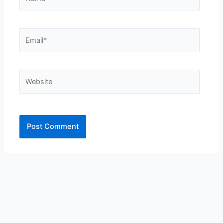
Email*
Website
Alternative: