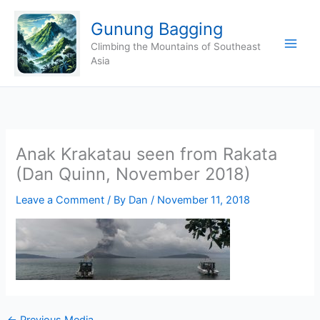
Skip
Gunung Bagging
to
content
Climbing the Mountains of Southeast
Asia
Anak Krakatau seen from Rakata
(Dan Quinn, November 2018)
Leave a Comment
/ By
Dan
/
November 11, 2018
←
Previous Media