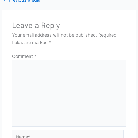
Leave a Reply
Your email address will not be published.
Required
fields are marked
*
Comment
*
Name*