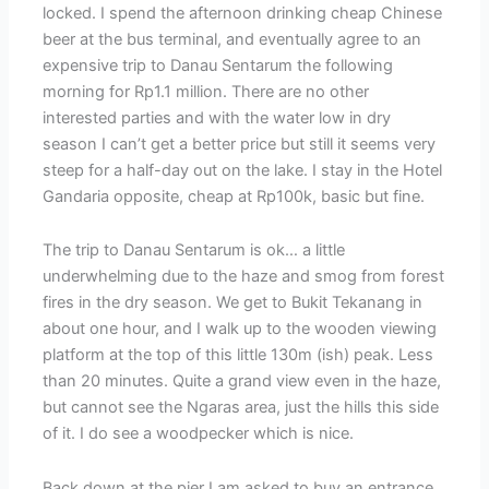
locked. I spend the afternoon drinking cheap Chinese
beer at the bus terminal, and eventually agree to an
expensive trip to Danau Sentarum the following
morning for Rp1.1 million. There are no other
interested parties and with the water low in dry
season I can’t get a better price but still it seems very
steep for a half-day out on the lake. I stay in the Hotel
Gandaria opposite, cheap at Rp100k, basic but fine.
The trip to Danau Sentarum is ok… a little
underwhelming due to the haze and smog from forest
fires in the dry season. We get to Bukit Tekanang in
about one hour, and I walk up to the wooden viewing
platform at the top of this little 130m (ish) peak. Less
than 20 minutes. Quite a grand view even in the haze,
but cannot see the Ngaras area, just the hills this side
of it. I do see a woodpecker which is nice.
Back down at the pier I am asked to buy an entrance