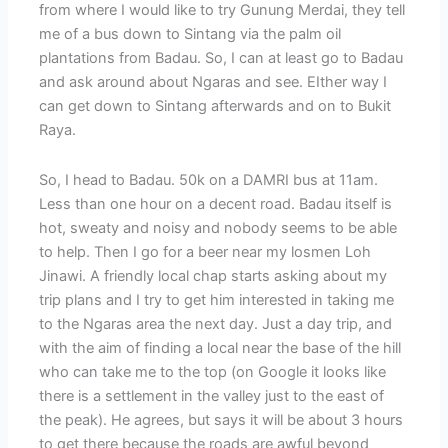
from where I would like to try Gunung Merdai, they tell
me of a bus down to Sintang via the palm oil
plantations from Badau. So, I can at least go to Badau
and ask around about Ngaras and see. EIther way I
can get down to Sintang afterwards and on to Bukit
Raya.
So, I head to Badau. 50k on a DAMRI bus at 11am.
Less than one hour on a decent road. Badau itself is
hot, sweaty and noisy and nobody seems to be able
to help. Then I go for a beer near my losmen Loh
Jinawi. A friendly local chap starts asking about my
trip plans and I try to get him interested in taking me
to the Ngaras area the next day. Just a day trip, and
with the aim of finding a local near the base of the hill
who can take me to the top (on Google it looks like
there is a settlement in the valley just to the east of
the peak). He agrees, but says it will be about 3 hours
to get there because the roads are awful beyond