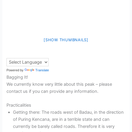
[SHOW THUMBNAILS]
Powered by
Translate
Bagging It!
We currently know very little about this peak – please
contact us if you can provide any information.
Practicalities
Getting there: The roads west of Badau, in the direction
of Puring Kencana, are in a terrible state and can
currently be barely called roads. Therefore it is very