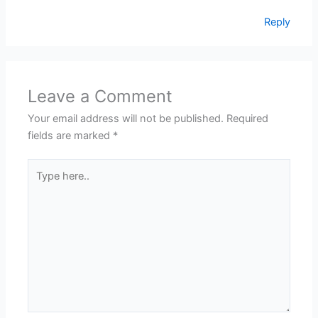
Reply
Leave a Comment
Your email address will not be published.
Required
fields are marked
*
Type
here..