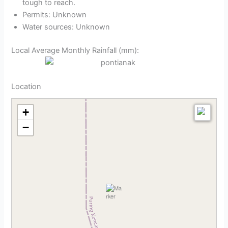
tough to reach.
Permits: Unknown
Water sources: Unknown
Local Average Monthly Rainfall (mm):
Location
+
−