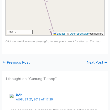
500 m
Leaflet
|
©
OpenStreetMap
contributors
Click on the blue arrow
(top right) to see your current location on the map
←
Previous Post
Next Post
→
1 thought on “Gunung Tutoop”
DAN
AUGUST 21, 2018 AT 17:29