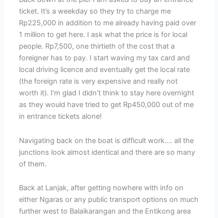
ticket. It’s a weekday so they try to charge me
Rp225,000 in addition to me already having paid over
1 million to get here. I ask what the price is for local
people. Rp7,500, one thirtieth of the cost that a
foreigner has to pay. I start waving my tax card and
local driving licence and eventually get the local rate
(the foreign rate is very expensive and really not
worth it). I’m glad I didn’t think to stay here overnight
as they would have tried to get Rp450,000 out of me
in entrance tickets alone!
Navigating back on the boat is difficult work…. all the
junctions look almost identical and there are so many
of them.
Back at Lanjak, after getting nowhere with info on
either Ngaras or any public transport options on much
further west to Balaikarangan and the Entikong area