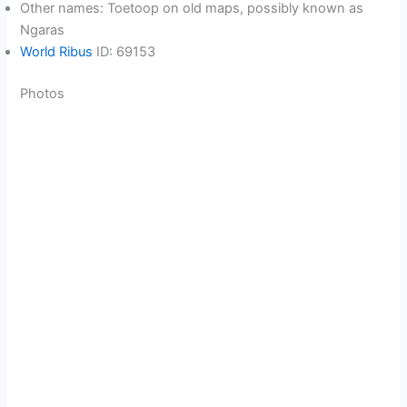
Other names: Toetoop on old maps, possibly known as
Ngaras
World Ribus
ID: 69153
Photos