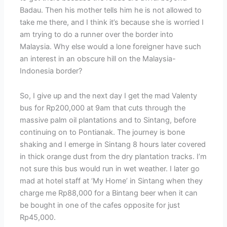
Badau. Then his mother tells him he is not allowed to
take me there, and I think it’s because she is worried I
am trying to do a runner over the border into
Malaysia. Why else would a lone foreigner have such
an interest in an obscure hill on the Malaysia-
Indonesia border?
So, I give up and the next day I get the mad Valenty
bus for Rp200,000 at 9am that cuts through the
massive palm oil plantations and to Sintang, before
continuing on to Pontianak. The journey is bone
shaking and I emerge in Sintang 8 hours later covered
in thick orange dust from the dry plantation tracks. I’m
not sure this bus would run in wet weather. I later go
mad at hotel staff at ‘My Home’ in Sintang when they
charge me Rp88,000 for a Bintang beer when it can
be bought in one of the cafes opposite for just
Rp45,000.