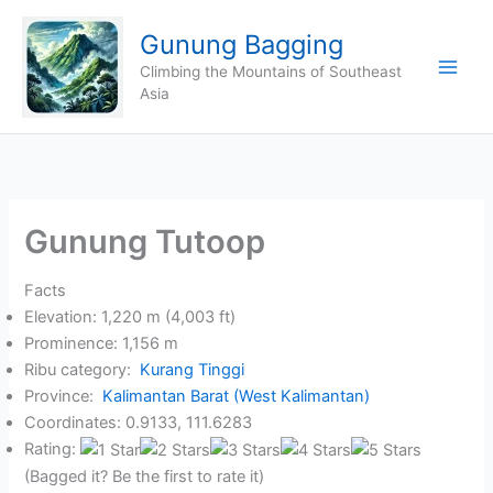
Skip
Gunung Bagging
to
content
Climbing the Mountains of Southeast
Asia
Gunung Tutoop
Facts
Elevation: 1,220 m (4,003 ft)
Prominence: 1,156 m
Ribu category:
Kurang Tinggi
Province:
Kalimantan Barat (West Kalimantan)
Coordinates: 0.9133, 111.6283
Rating:
(Bagged it? Be the first to rate it)