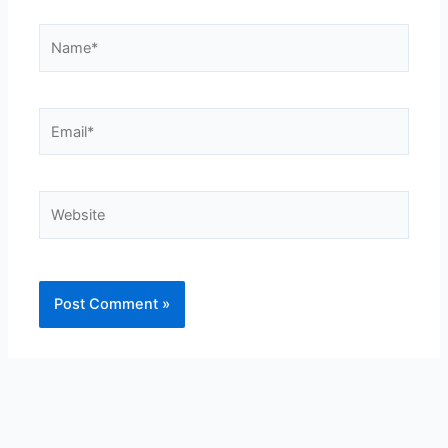
Name*
Email*
Website
Alternative: