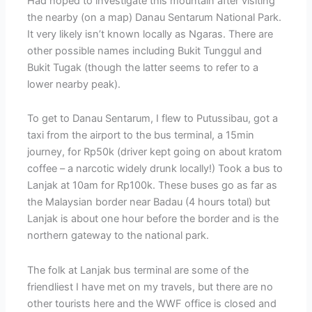
Had hoped to investigate this mountain after visiting
the nearby (on a map) Danau Sentarum National Park.
It very likely isn’t known locally as Ngaras. There are
other possible names including Bukit Tunggul and
Bukit Tugak (though the latter seems to refer to a
lower nearby peak).
To get to Danau Sentarum, I flew to Putussibau, got a
taxi from the airport to the bus terminal, a 15min
journey, for Rp50k (driver kept going on about kratom
coffee – a narcotic widely drunk locally!) Took a bus to
Lanjak at 10am for Rp100k. These buses go as far as
the Malaysian border near Badau (4 hours total) but
Lanjak is about one hour before the border and is the
northern gateway to the national park.
The folk at Lanjak bus terminal are some of the
friendliest I have met on my travels, but there are no
other tourists here and the WWF office is closed and