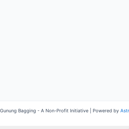
unung Bagging - A Non-Profit Initiative | Powered by
Ast