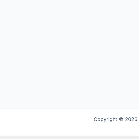
Copyright © 2026 G