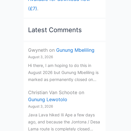
(£7)
.
Latest Comments
Gwyneth
on
Gunung Mbeliling
August 3, 2026
Hi there, I am hoping to do this in
August 2026 but Gunung Mbeliling is
marked as permanently closed on…
Christian Van Schoote
on
Gunung Lewotolo
August 3, 2026
Java Lava hiked Ili Ape a few days
ago, and because the Jontona / Desa
Lama route is completely closed…