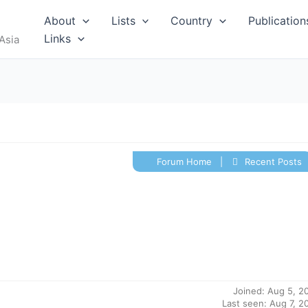
RUS
About
Lists
Country
Publication
Links
Asia
Forum Home
|
Recent Posts
I
MALDIVES
Joined: Aug 5, 2
Last seen: Aug 7, 2