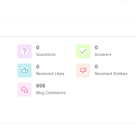
0
0
Questions
Answers
0
0
Received Likes
Received Dislikes
898
Blog Comments