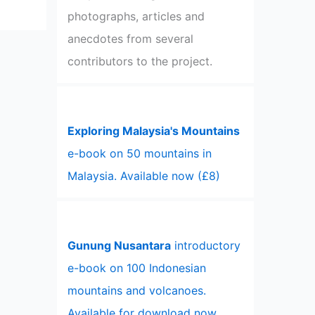
photographs, articles and
anecdotes from several
contributors to the project.
Exploring Malaysia's Mountains
e-book on 50 mountains in
Malaysia. Available now (£8)
Gunung Nusantara
introductory
e-book on 100 Indonesian
mountains and volcanoes.
Available for download now