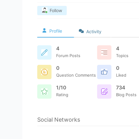
Follow
Profile
Activity
4
4
Forum Posts
Topics
0
0
Question Comments
Liked
1/10
734
Rating
Blog Posts
Social Networks