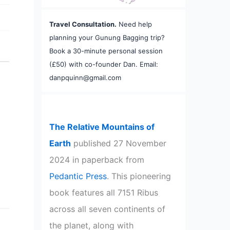
Travel Consultation.
Need help
planning your Gunung Bagging trip?
Book a 30-minute personal session
(£50) with co-founder Dan. Email:
danpquinn@gmail.com
The Relative Mountains of
Earth
published 27 November
2024 in paperback from
Pedantic Press
. This pioneering
book features all 7151 Ribus
across all seven continents of
the planet, along with