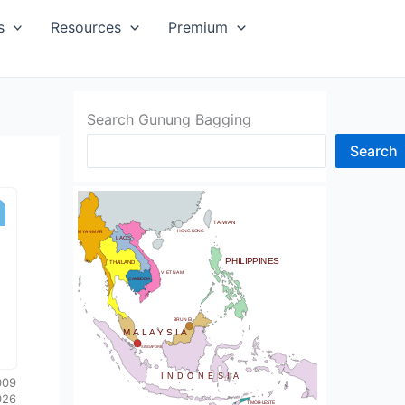
SIA
s
Resources
Premium
Search Gunung Bagging
Search
CHINA
BHUTAN
TAIWAN
NDIA
HONG KONG
MYANMAR
LAOS
PHILIPPINES
THAILAND
VIETNAM
CAMBODIA
SRI LANKA
BRUNEI
MALAYSIA
SINGAPORE
INDONESIA
009
026
TIMOR-LESTE