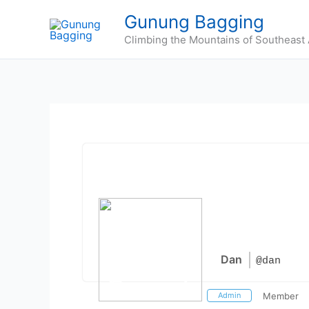
Skip
Gunung Bagging
to
Climbing the Mountains of Southeast 
content
Dan
@dan
Admin
Member