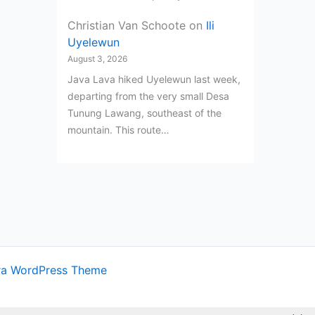
Christian Van Schoote
on
Ili
Uyelewun
August 3, 2026
Java Lava hiked Uyelewun last week,
departing from the very small Desa
Tunung Lawang, southeast of the
mountain. This route…
ra WordPress Theme