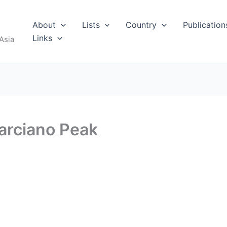
About
Lists
Country
Publication
Links
Asia
arciano Peak