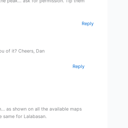
 the peak… ask for permission. Tip them
Reply
u of it? Cheers, Dan
Reply
in… as shown on all the available maps
e same for Lalabasan.