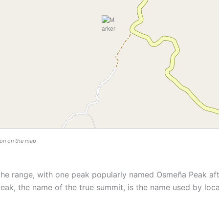
tion on the map
the range, with one peak popularly named Osmeña Peak aft
eak, the name of the true summit, is the name used by loca