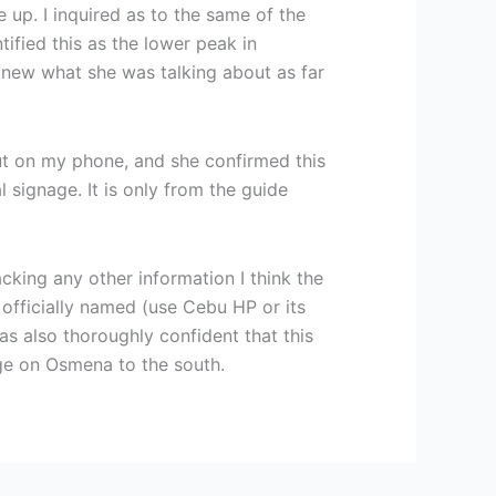
 up. I inquired as to the same of the
fied this as the lower peak in
new what she was talking about as far
ut on my phone, and she confirmed this
l signage. It is only from the guide
cking any other information I think the
 officially named (use Cebu HP or its
s also thoroughly confident that this
age on Osmena to the south.