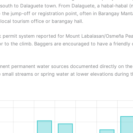
 south to Dalaguete town. From Dalaguete, a habal-habal (m
to the jump-off or registration point, often in Barangay Ma
 local tourism office or barangay hall.
rk permit system reported for Mount Labalasan/Osmeña Peak
or to the climb. Baggers are encouraged to have a friendly 
inent permanent water sources documented directly on the t
 small streams or spring water at lower elevations during t