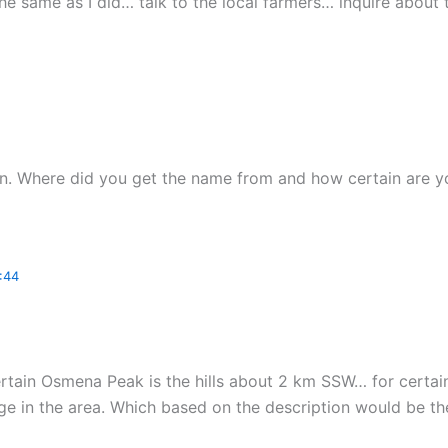
the same as I did… talk to the local farmers… inquire about
on. Where did you get the name from and how certain are yo
:44
certain Osmena Peak is the hills about 2 km SSW… for certa
ge in the area. Which based on the description would be th