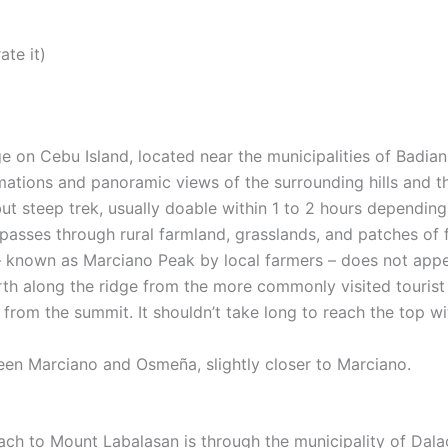
ate it)
e on Cebu Island, located near the municipalities of Badi
mations and panoramic views of the surrounding hills and t
but steep trek, usually doable within 1 to 2 hours dependin
l passes through rural farmland, grasslands, and patches of
– known as Marciano Peak by local farmers – does not appea
orth along the ridge from the more commonly visited touris
from the summit. It shouldn’t take long to reach the top wi
een Marciano and Osmeña, slightly closer to Marciano.
h to Mount Labalasan is through the municipality of Dalag