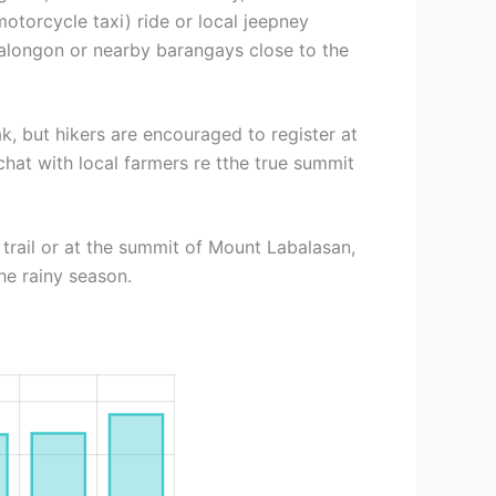
otorcycle taxi) ride or local jeepney
ntalongon or nearby barangays close to the
, but hikers are encouraged to register at
chat with local farmers re tthe true summit
rail or at the summit of Mount Labalasan,
he rainy season.