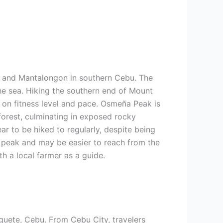
an and Mantalongon in southern Cebu. The
he sea. Hiking the southern end of Mount
g on fitness level and pace. Osmeña Peak is
 forest, culminating in exposed rocky
r to be hiked to regularly, despite being
t peak and may be easier to reach from the
th a local farmer as a guide.
uete, Cebu. From Cebu City, travelers