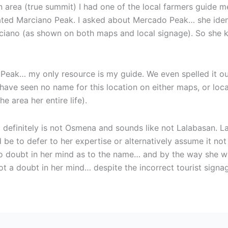
n area (true summit) I had one of the local farmers guide me
ated Marciano Peak. I asked about Mercado Peak… she identi
ano (as shown on both maps and local signage). So she k
Peak… my only resource is my guide. We even spelled it o
 have seen no name for this location on either maps, or loca
e area her entire life).
t definitely is not Osmena and sounds like not Lalabasan. La
be to defer to her expertise or alternatively assume it not
no doubt in her mind as to the name… and by the way she wa
ot a doubt in her mind… despite the incorrect tourist sign