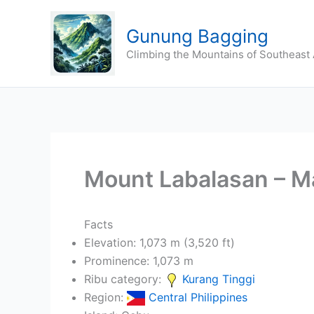
Skip
to
Gunung Bagging
content
Climbing the Mountains of Southeast 
Mount Labalasan – M
Facts
Elevation: 1,073 m (3,520 ft)
Prominence: 1,073 m
Ribu category:
Kurang Tinggi
Region:
Central Philippines