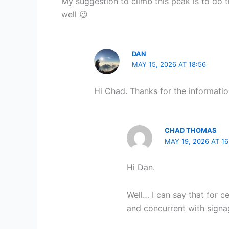
My suggestion to climb this peak is to do 
well 😉
DAN
MAY 15, 2026 AT 18:56
Hi Chad. Thanks for the informati
CHAD THOMAS
MAY 19, 2026 AT 16
Hi Dan.
Well… I can say that for 
and concurrent with signa