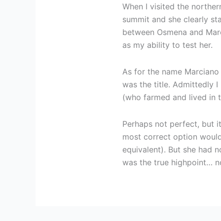
When I visited the norther
summit and she clearly st
between Osmena and Marci
as my ability to test her.
As for the name Marciano 
was the title. Admittedly I
(who farmed and lived in th
Perhaps not perfect, but i
most correct option would 
equivalent). But she had 
was the true highpoint… n