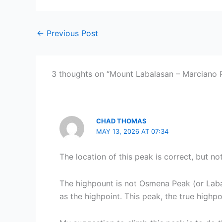
←
Previous Post
3 thoughts on “Mount Labalasan – Marciano 
CHAD THOMAS
MAY 13, 2026 AT 07:34
The location of this peak is correct, but no
The highpount is not Osmena Peak (or Labal
as the highpoint. This peak, the true highp