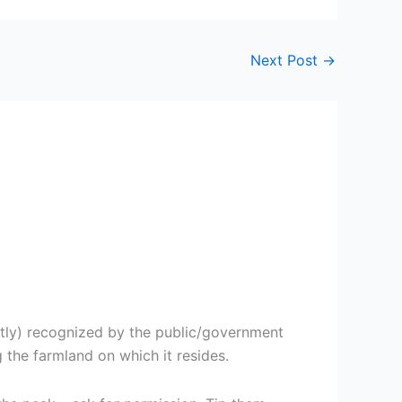
Next Post
→
ctly) recognized by the public/government
 the farmland on which it resides.