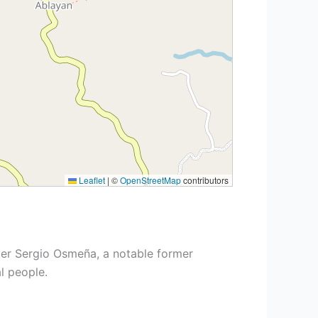
Leaflet
|
©
OpenStreetMap
contributors
er Sergio Osmeña, a notable former
l people.