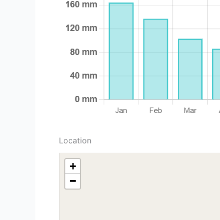
Location
+
−