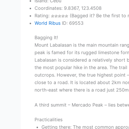
Island: Cebu
Coordinates: 9.8367, 123.4508
Rating:
(Bagged it? Be the first to r
World Ribus
ID: 69553
Bagging It!
Mount Labalasan is the main mountain rang
peak is famed for its rugged limestone for
Labalasan is considered a relatively short 
the most popular hike in the area. The trai
outcrops. However, the true highest point 
close to a road. It is located about 2km n
north-east where there is a road just 250m 
A third summit – Mercado Peak – lies betw
Practicalities
Getting there: The most common approac