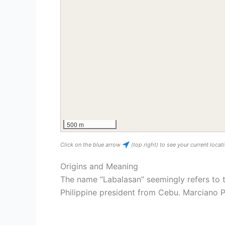
500 m
Click on the blue arrow
(top right) to see your current loca
Origins and Meaning
The name “Labalasan” seemingly refers to 
Philippine president from Cebu. Marciano P