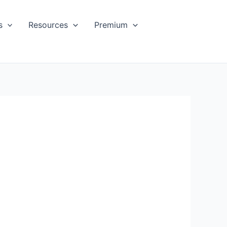
s
Resources
Premium