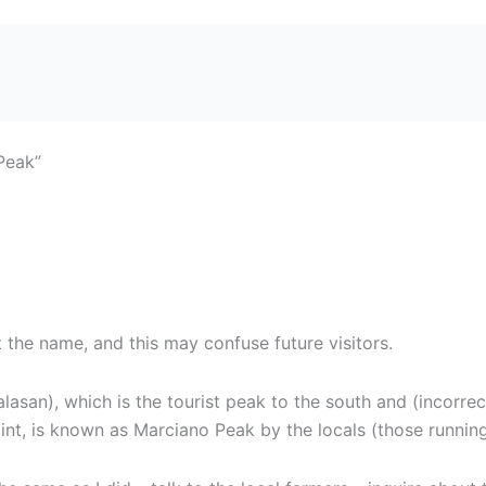
Peak”
t the name, and this may confuse future visitors.
asan), which is the tourist peak to the south and (incorre
oint, is known as Marciano Peak by the locals (those running