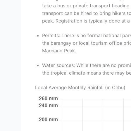
take a bus or private transport heading
transport can be hired to bring hikers 
peak. Registration is typically done at a
Permits: There is no formal national pa
the barangay or local tourism office pri
Marciano Peak.
Water sources: While there are no prom
the tropical climate means there may be
Local Average Monthly Rainfall (in Cebu)