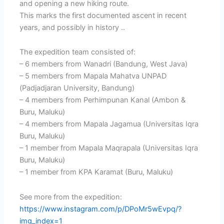
and opening a new hiking route.
This marks the first documented ascent in recent
years, and possibly in history ..
The expedition team consisted of:
– 6 members from Wanadri (Bandung, West Java)
– 5 members from Mapala Mahatva UNPAD
(Padjadjaran University, Bandung)
– 4 members from Perhimpunan Kanal (Ambon &
Buru, Maluku)
– 4 members from Mapala Jagamua (Universitas Iqra
Buru, Maluku)
– 1 member from Mapala Maqrapala (Universitas Iqra
Buru, Maluku)
– 1 member from KPA Karamat (Buru, Maluku)
See more from the expedition:
https://www.instagram.com/p/DPoMr5wEvpq/?
img_index=1