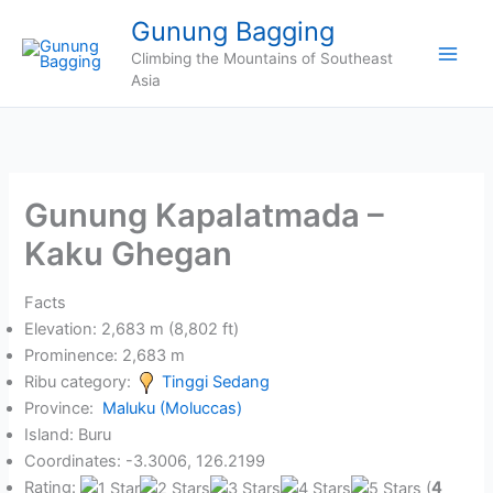
Skip
Gunung Bagging
to
Climbing the Mountains of Southeast
content
Asia
Gunung Kapalatmada –
Kaku Ghegan
Facts
Elevation: 2,683 m (8,802 ft)
Prominence: 2,683 m
Ribu category:
Tinggi Sedang
Province:
Maluku (Moluccas)
Island: Buru
Coordinates: -3.3006, 126.2199
Rating:
(
4