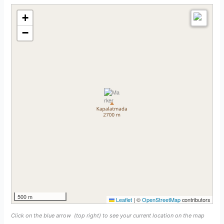
+
−
500 m
Leaflet
|
©
OpenStreetMap
contributors
Click on the blue arrow
(top right) to see your current location on the map