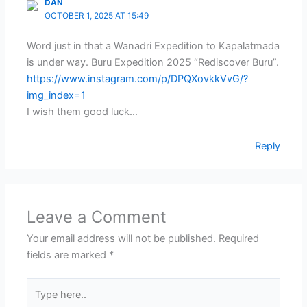
DAN
OCTOBER 1, 2025 AT 15:49
Word just in that a Wanadri Expedition to Kapalatmada
is under way. Buru Expedition 2025 “Rediscover Buru”.
https://www.instagram.com/p/DPQXovkkVvG/?
img_index=1
I wish them good luck…
Reply
Leave a Comment
Your email address will not be published.
Required
fields are marked
*
Type
here..