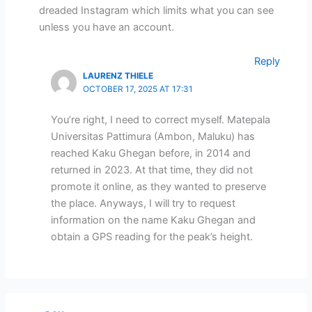
dreaded Instagram which limits what you can see
unless you have an account.
Reply
LAURENZ THIELE
OCTOBER 17, 2025 AT 17:31
You’re right, I need to correct myself. Matepala
Universitas Pattimura (Ambon, Maluku) has
reached Kaku Ghegan before, in 2014 and
returned in 2023. At that time, they did not
promote it online, as they wanted to preserve
the place. Anyways, I will try to request
information on the name Kaku Ghegan and
obtain a GPS reading for the peak’s height.