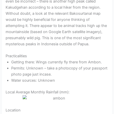
even be incorrect – there is another high peak called
Kakudgehan according to a local hiker from the region.
Without doubt, a look at the relevant Bakosurtanal map
would be highly beneficial for anyone thinking of
attempting it. There appear to be animal tracks high up the
mountainside (based on Google Earth satellite imagery),
presumably wild pig. This is one of the most significant
mysterious peaks in Indonesia outside of Papua.
Practicalities
Getting there: Wings currently fly there from Ambon.
Permits: Unknown – take a photocopy of your passport
photo page just incase.
Water sources: Unknown
Local Average Monthly Rainfall (mm):
Location