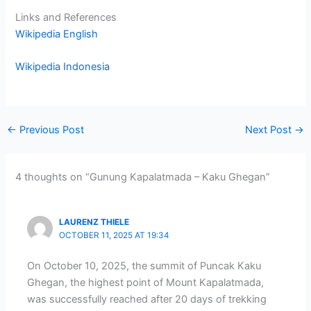
Links and References
Wikipedia English
Wikipedia Indonesia
←
Previous Post
Next Post
→
4 thoughts on “Gunung Kapalatmada – Kaku Ghegan”
LAURENZ THIELE
OCTOBER 11, 2025 AT 19:34
On October 10, 2025, the summit of Puncak Kaku
Ghegan, the highest point of Mount Kapalatmada,
was successfully reached after 20 days of trekking