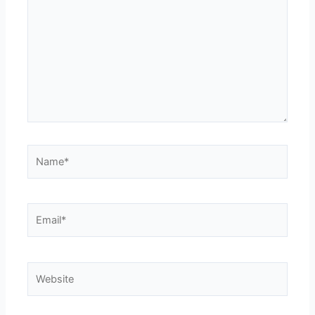
Name*
Email*
Website