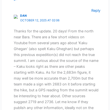
Reply
DAN
OCTOBER 12, 2025 AT 02:06
Thanks for the update. 20 days! From the north
near Bara. There are a few short videos on
Youtube from several years ago about ‘Kaku
Ghegan’ (also spelt Kaku Gheghan) but perhaps
this previous expedition(s) did not reach the true
summit. I am curious about the source of the name
– Kaku looks right as there are other peaks
starting with Kaku. As for the 2,683m figure, it
may well be more accurate than 2,700m but the
team made a sign with 2683 on it before starting
the hike, but a GPS reading from the summit would
be interesting to hear about. Other sources
suggest 2719 and 2736. Let me know if they
publish any other information, ideally not on the