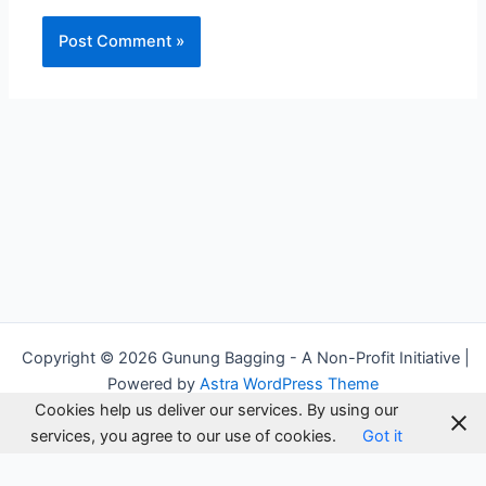
Alternative:
Copyright © 2026 Gunung Bagging - A Non-Profit Initiative |
Powered by
Astra WordPress Theme
Cookies help us deliver our services. By using our
services, you agree to our use of cookies.
Got it