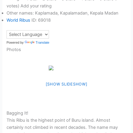
votes) Add your rating
Other names: Kaplamada, Kapalamadan, Kepala Madan
World Ribus
ID: 69018
Powered by
Translate
Photos
[SHOW SLIDESHOW]
Bagging It!
This Ribu is the highest point of Buru island. Almost
certainly not climbed in recent decades. The name may