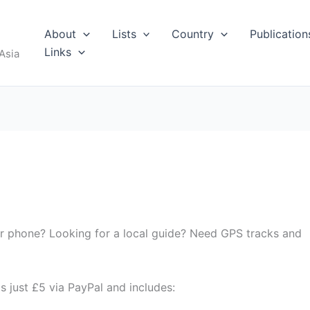
About
Lists
Country
Publication
Links
Asia
ur phone? Looking for a local guide? Need GPS tracks and
s just £5 via PayPal and includes: