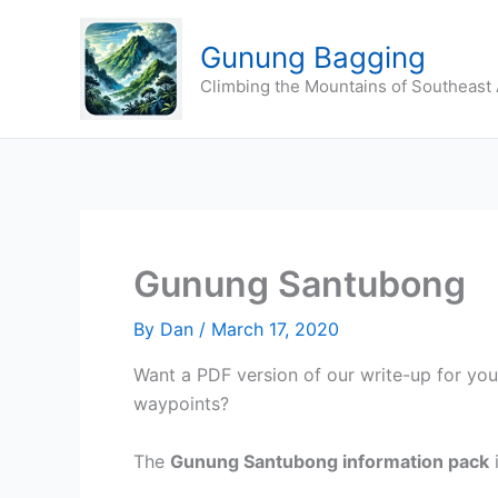
Skip
to
Gunung Bagging
content
Climbing the Mountains of Southeast 
Gunung Santubong
By
Dan
/
March 17, 2020
Want a PDF version of our write-up for yo
waypoints?
The
Gunung Santubong
information pack
i