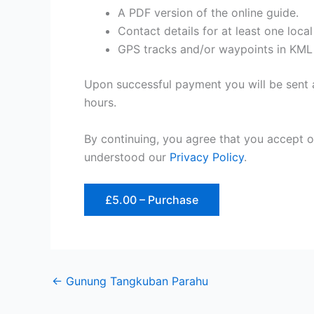
A PDF version of the online guide.
Contact details for at least one loca
GPS tracks and/or waypoints in KML
Upon successful payment you will be sent a
hours.
By continuing, you agree that you accept 
understood our
Privacy Policy
.
£5.00 – Purchase
←
Gunung Tangkuban Parahu