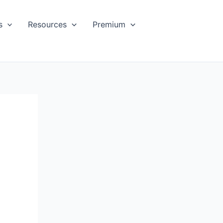
s
Resources
Premium