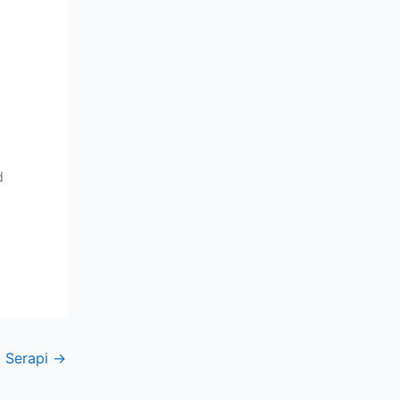
d
 Serapi
→