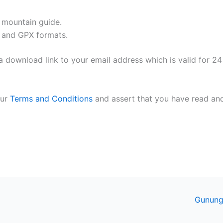
l mountain guide.
 and GPX formats.
 download link to your email address which is valid for 24
our
Terms and Conditions
and assert that you have read an
Gunung