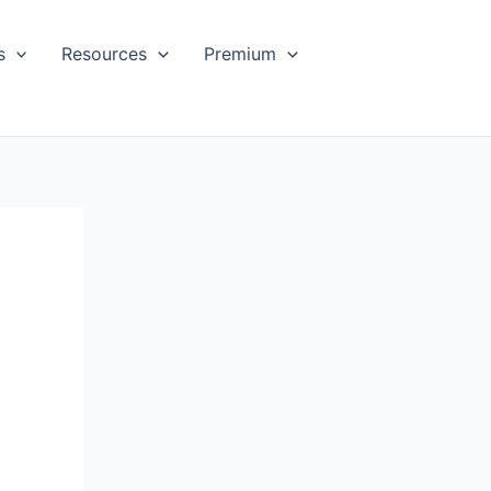
s
Resources
Premium