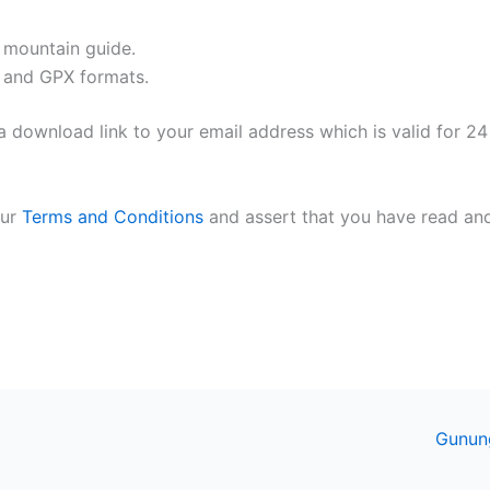
l mountain guide.
 and GPX formats.
 download link to your email address which is valid for 24
our
Terms and Conditions
and assert that you have read an
Gunun