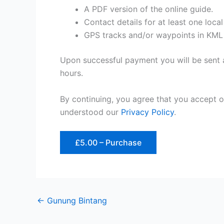
A PDF version of the online guide.
Contact details for at least one loca
GPS tracks and/or waypoints in KML
Upon successful payment you will be sent a
hours.
By continuing, you agree that you accept 
understood our
Privacy Policy
.
£5.00 – Purchase
←
Gunung Bintang