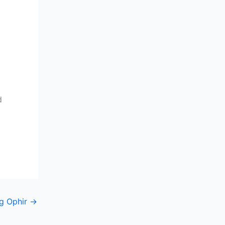
d
g Ophir
→