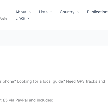
About
Lists
Country
Publication
Links
Asia
ur phone? Looking for a local guide? Need GPS tracks and
st £5 via PayPal and includes: