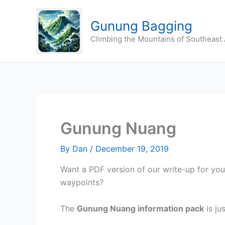
Skip
to
Gunung Bagging
content
Climbing the Mountains of Southeast 
Gunung Nuang
By
Dan
/
December 19, 2019
Want a PDF version of our write-up for yo
waypoints?
The
Gunung Nuang
information pack
is ju