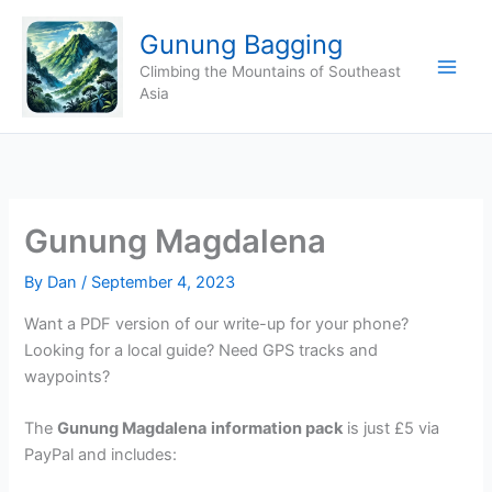
Skip
Gunung Bagging
to
content
Climbing the Mountains of Southeast
Asia
Gunung Magdalena
By
Dan
/
September 4, 2023
Want a PDF version of our write-up for your phone?
Looking for a local guide? Need GPS tracks and
waypoints?
The
Gunung Magdalena
information pack
is just £5 via
PayPal and includes: