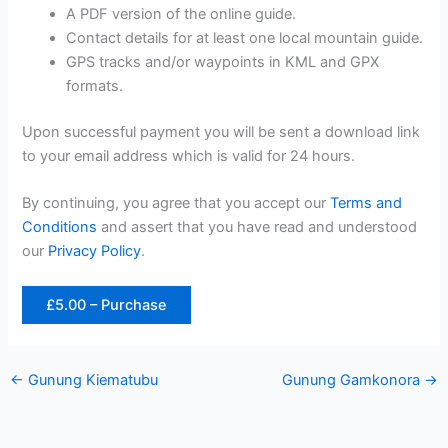
A PDF version of the online guide.
Contact details for at least one local mountain guide.
GPS tracks and/or waypoints in KML and GPX
formats.
Upon successful payment you will be sent a download link
to your email address which is valid for 24 hours.
By continuing, you agree that you accept our
Terms and
Conditions
and assert that you have read and understood
our
Privacy Policy
.
£5.00 – Purchase
←
Gunung Kiematubu
Gunung Gamkonora
→