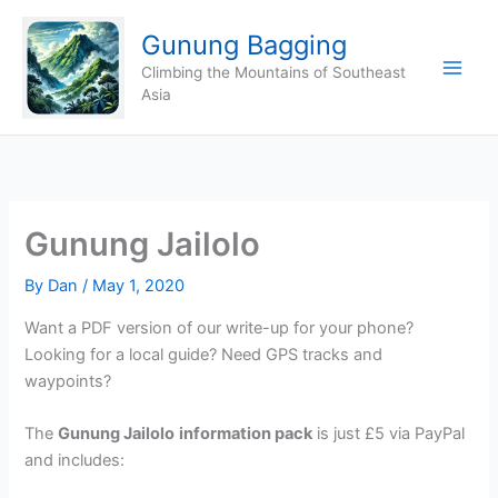
Skip
Gunung Bagging
to
content
Climbing the Mountains of Southeast
Asia
Gunung Jailolo
By
Dan
/
May 1, 2020
Want a PDF version of our write-up for your phone?
Looking for a local guide? Need GPS tracks and
waypoints?
The
Gunung Jailolo
information pack
is just £5 via PayPal
and includes: