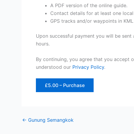
A PDF version of the online guide.
Contact details for at least one loca
GPS tracks and/or waypoints in KML
Upon successful payment you will be sent a
hours.
By continuing, you agree that you accept 
understood our
Privacy Policy
.
£5.00 – Purchase
←
Gunung Semangkok