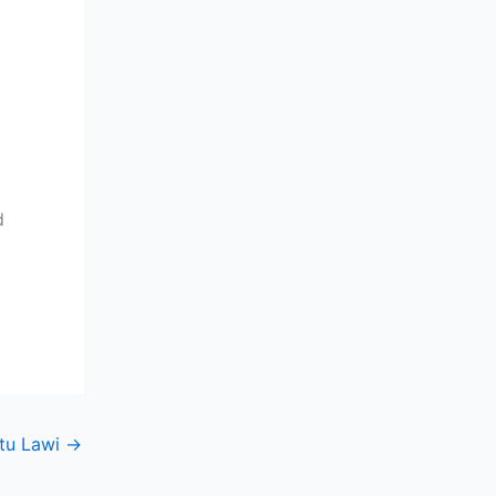
d
tu Lawi
→