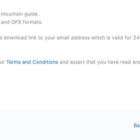
l mountain guide.
 and GPX formats.
 download link to your email address which is valid for 24
our
Terms and Conditions
and assert that you have read an
Ba