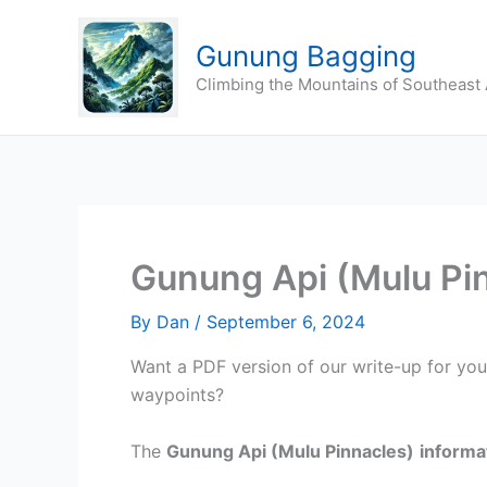
Skip
to
Gunung Bagging
content
Climbing the Mountains of Southeast 
Gunung Api (Mulu Pi
By
Dan
/
September 6, 2024
Want a PDF version of our write-up for yo
waypoints?
The
Gunung Api (Mulu Pinnacles)
informa