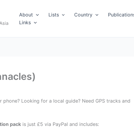
About
Lists
Country
Publication
Links
Asia
nnacles)
ur phone? Looking for a local guide? Need GPS tracks and
tion pack
is just £5 via PayPal and includes: