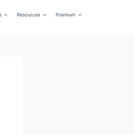
s
Resources
Premium