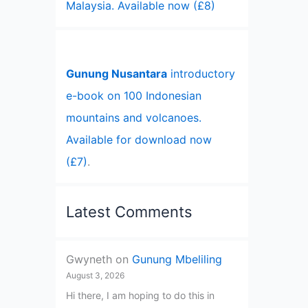
Malaysia. Available now (£8)
Gunung Nusantara
introductory
e-book on 100 Indonesian
mountains and volcanoes.
Available for download now
(£7)
.
Latest Comments
Gwyneth
on
Gunung Mbeliling
August 3, 2026
Hi there, I am hoping to do this in