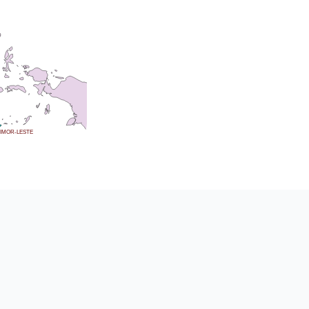
IMOR-LESTE