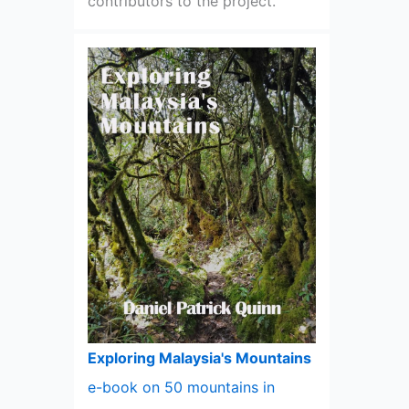
contributors to the project.
Exploring Malaysia's Mountains
e-book on 50 mountains in