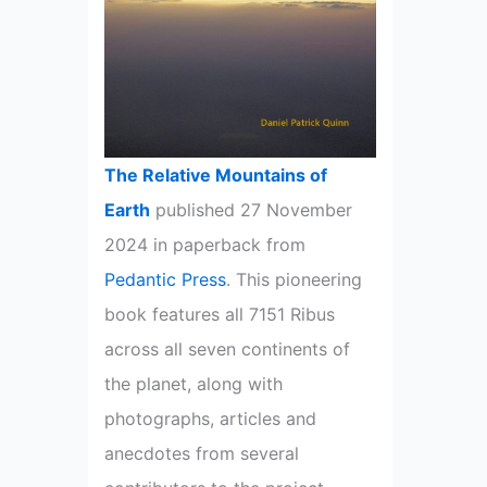
The Relative Mountains of
Earth
published 27 November
2024 in paperback from
Pedantic Press
. This pioneering
book features all 7151 Ribus
across all seven continents of
the planet, along with
photographs, articles and
anecdotes from several