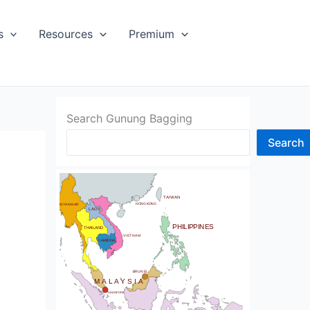
s
Resources
Premium
SIA
Search Gunung Bagging
Search
CHINA
BHUTAN
TAIWAN
NDIA
HONG KONG
MYANMAR
LAOS
PHILIPPINES
THAILAND
VIETNAM
CAMBODIA
SRI LANKA
BRUNEI
MALAYSIA
SINGAPORE