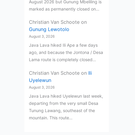
August 2026 but Gunung Mbeliling is
marked as permanently closed on…
Christian Van Schoote
on
Gunung Lewotolo
August 3, 2026
Java Lava hiked Ili Ape a few days
ago, and because the Jontona / Desa
Lama route is completely closed…
Christian Van Schoote
on
Ili
Uyelewun
August 3, 2026
Java Lava hiked Uyelewun last week,
departing from the very small Desa
Tunung Lawang, southeast of the
mountain. This route…