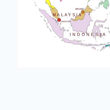
SRI LANKA
BRUNEI
MALAYSIA
SINGAPORE
INDONESIA
T