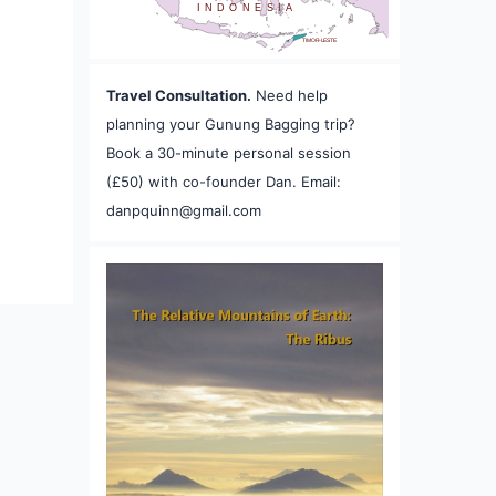
INDONESIA
TIMOR-LESTE
Travel Consultation.
Need help
planning your Gunung Bagging trip?
Book a 30-minute personal session
(£50) with co-founder Dan. Email:
danpquinn@gmail.com