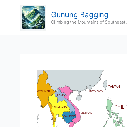
Skip
to
Gunung Bagging
content
Climbing the Mountains of Southeast 
CHINA
BHUTAN
TAIWAN
DIA
HONG KONG
MYANMAR
LAOS
PHIL
THAILAND
VIETNAM
CAMBODIA