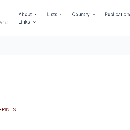
About
Lists
Country
Publication
RUS
Links
Asia
I
IPPINES
MALDIVES