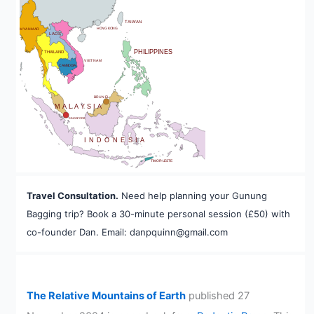
BHUTAN
TAIWAN
HONG KONG
MYANMAR
LAOS
PHILIPPINES
THAILAND
VIETNAM
CAMBODIA
A
BRUNEI
MALAYSIA
SINGAPORE
INDONESIA
TIMOR-LESTE
Travel Consultation.
Need help planning your Gunung
Bagging trip? Book a 30-minute personal session (£50) with
co-founder Dan. Email: danpquinn@gmail.com
The Relative Mountains of Earth
published 27