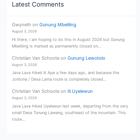
Latest Comments
Gwyneth
on
Gunung Mbeliling
August 3, 2026
Hi there, I am hoping to do this in August 2026 but Gunung
Mbeliling is marked as permanently closed on…
Christian Van Schoote
on
Gunung Lewotolo
August 3, 2026
Java Lava hiked Ili Ape a few days ago, and because the
Jontona / Desa Lama route is completely closed…
Christian Van Schoote
on
Ili Uyelewun
August 3, 2026
Java Lava hiked Uyelewun last week, departing from the very
small Desa Tunung Lawang, southeast of the mountain. This
route…