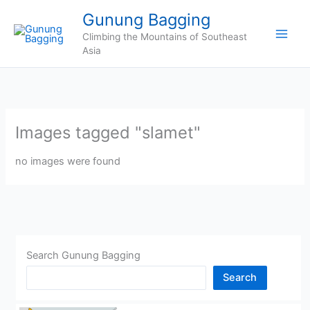
Skip
Gunung Bagging
to
Climbing the Mountains of Southeast
content
Asia
Images tagged "slamet"
no images were found
Search Gunung Bagging
Search
CHINA