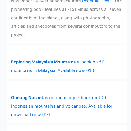
November 2024 in paperback from
Pedantic Press
. This
pioneering book features all 7151 Ribus across all seven
continents of the planet, along with photographs,
articles and anecdotes from several contributors to the
project.
Exploring Malaysia's Mountains
e-book on 50
mountains in Malaysia. Available now (£8)
Gunung Nusantara
introductory e-book on 100
Indonesian mountains and volcanoes. Available for
download now (£7)
.