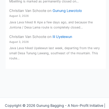
Mbeliling is marked as permanently closed on…
Christian Van Schoote
on
Gunung Lewotolo
August 3, 2026
Java Lava hiked Ili Ape a few days ago, and because the
Jontona / Desa Lama route is completely closed…
Christian Van Schoote
on
Ili Uyelewun
August 3, 2026
Java Lava hiked Uyelewun last week, departing from the very
small Desa Tunung Lawang, southeast of the mountain. This
route…
Copyright © 2026 Gunung Bagging - A Non-Profit Initiative |