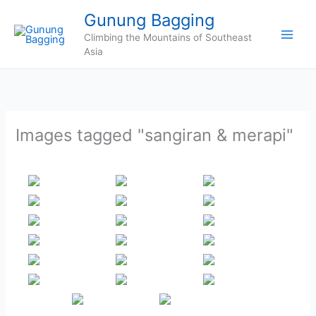
Skip
Gunung Bagging
to
Climbing the Mountains of Southeast
content
Asia
Images tagged "sangiran & merapi"