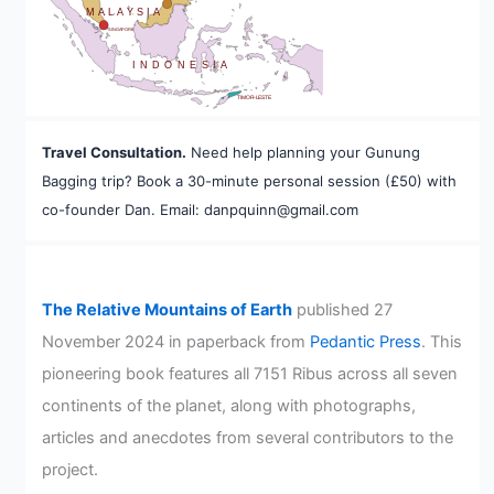
MALAYSIA
SINGAPORE
INDONESIA
TIMOR-LESTE
Travel Consultation.
Need help planning your Gunung
Bagging trip? Book a 30-minute personal session (£50) with
co-founder Dan. Email: danpquinn@gmail.com
The Relative Mountains of Earth
published 27
November 2024 in paperback from
Pedantic Press
. This
pioneering book features all 7151 Ribus across all seven
continents of the planet, along with photographs,
articles and anecdotes from several contributors to the
project.