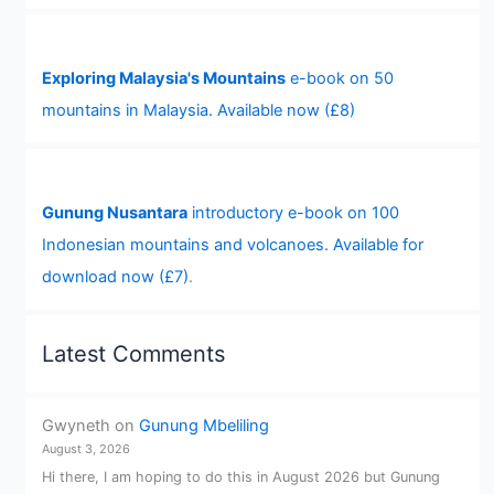
Exploring Malaysia's Mountains
e-book on 50
mountains in Malaysia. Available now (£8)
Gunung Nusantara
introductory e-book on 100
Indonesian mountains and volcanoes. Available for
download now (£7)
.
Latest Comments
Gwyneth
on
Gunung Mbeliling
August 3, 2026
Hi there, I am hoping to do this in August 2026 but Gunung