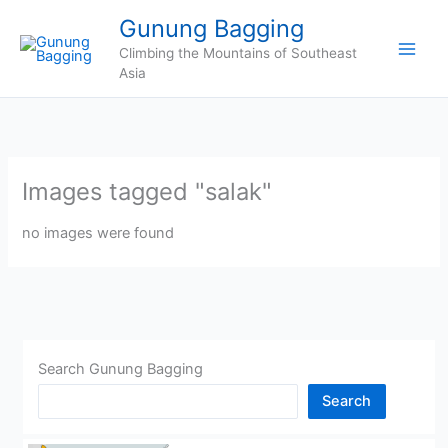
Skip
Gunung Bagging
to
Climbing the Mountains of Southeast
content
Asia
Images tagged "salak"
no images were found
Search Gunung Bagging
Search
CHINA