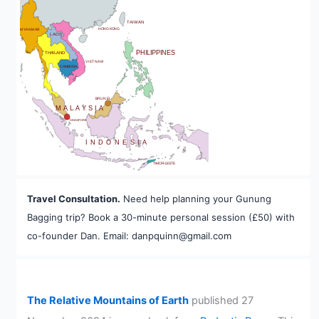
BHUTAN
TAIWAN
HONG KONG
MYANMAR
LAOS
PHILIPPINES
THAILAND
VIETNAM
CAMBODIA
A
BRUNEI
MALAYSIA
SINGAPORE
INDONESIA
TIMOR-LESTE
Travel Consultation.
Need help planning your Gunung
Bagging trip? Book a 30-minute personal session (£50) with
co-founder Dan. Email: danpquinn@gmail.com
The Relative Mountains of Earth
published 27