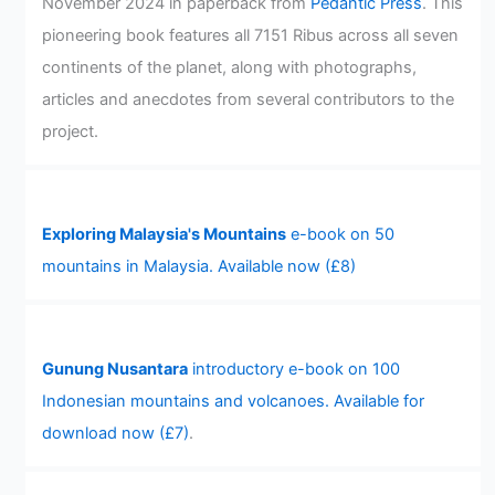
November 2024 in paperback from
Pedantic Press
. This
pioneering book features all 7151 Ribus across all seven
continents of the planet, along with photographs,
articles and anecdotes from several contributors to the
project.
Exploring Malaysia's Mountains
e-book on 50
mountains in Malaysia. Available now (£8)
Gunung Nusantara
introductory e-book on 100
Indonesian mountains and volcanoes. Available for
download now (£7)
.