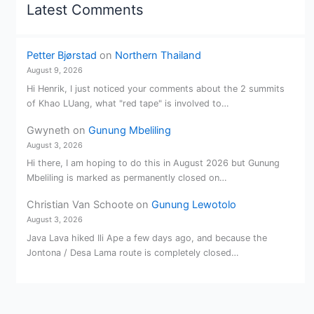
Latest Comments
Petter Bjørstad
on
Northern Thailand
August 9, 2026
Hi Henrik, I just noticed your comments about the 2 summits
of Khao LUang, what "red tape" is involved to…
Gwyneth
on
Gunung Mbeliling
August 3, 2026
Hi there, I am hoping to do this in August 2026 but Gunung
Mbeliling is marked as permanently closed on…
Christian Van Schoote
on
Gunung Lewotolo
August 3, 2026
Java Lava hiked Ili Ape a few days ago, and because the
Jontona / Desa Lama route is completely closed…