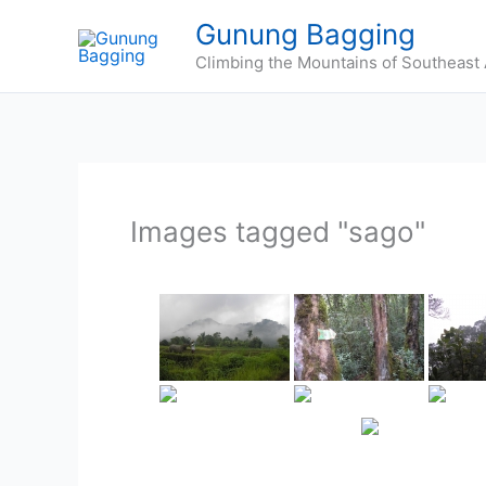
Skip
Gunung Bagging
to
Climbing the Mountains of Southeast 
content
Images tagged "sago"