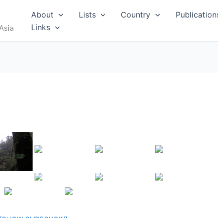
RUS
About
Lists
Country
Publication
Links
Asia
I
MALDIVES