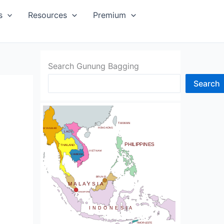
SIA
s
Resources
Premium
Search Gunung Bagging
Search
CHINA
BHUTAN
TAIWAN
NDIA
HONG KONG
MYANMAR
LAOS
PHILIPPINES
THAILAND
VIETNAM
CAMBODIA
SRI LANKA
BRUNEI
MALAYSIA
SINGAPORE
INDONESIA
TIMOR-LESTE