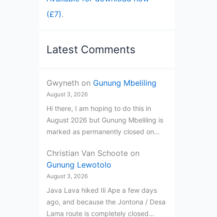
(£7)
.
Latest Comments
Gwyneth
on
Gunung Mbeliling
August 3, 2026
Hi there, I am hoping to do this in
August 2026 but Gunung Mbeliling is
marked as permanently closed on…
Christian Van Schoote
on
Gunung Lewotolo
August 3, 2026
Java Lava hiked Ili Ape a few days
ago, and because the Jontona / Desa
Lama route is completely closed…