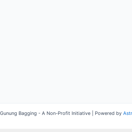
unung Bagging - A Non-Profit Initiative | Powered by
Ast