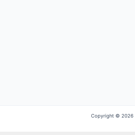
Copyright © 2026 G