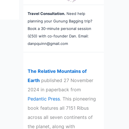
Travel Consultation.
Need help
planning your Gunung Bagging trip?
Book a 30-minute personal session
(£50) with co-founder Dan. Email:
danpquinn@gmail.com
The Relative Mountains of
Earth
published 27 November
2024 in paperback from
Pedantic Press
. This pioneering
book features all 7151 Ribus
across all seven continents of
the planet, along with