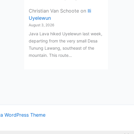
Christian Van Schoote
on
Ili
Uyelewun
August 3, 2026
Java Lava hiked Uyelewun last week,
departing from the very small Desa
Tunung Lawang, southeast of the
mountain. This route…
ra WordPress Theme