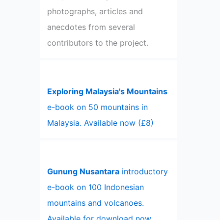
photographs, articles and
anecdotes from several
contributors to the project.
Exploring Malaysia's Mountains
e-book on 50 mountains in
Malaysia. Available now (£8)
Gunung Nusantara
introductory
e-book on 100 Indonesian
mountains and volcanoes.
Available for download now