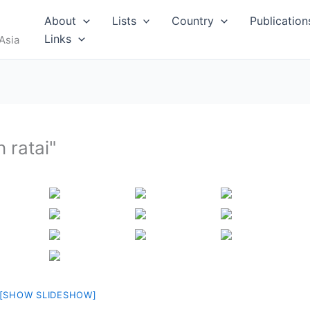
RUS
About
Lists
Country
Publication
Links
Asia
 ratai"
I
MALDIVES
[SHOW SLIDESHOW]