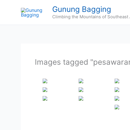
Skip
Gunung Bagging
to
Climbing the Mountains of Southeast 
content
Images tagged "pesawaran