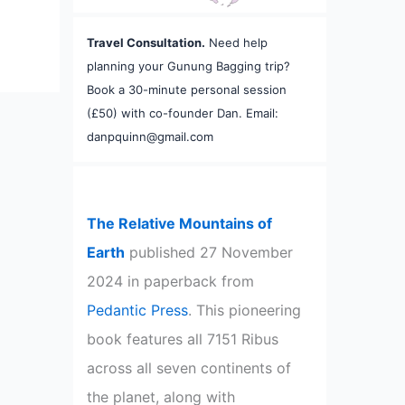
Travel Consultation.
Need help
planning your Gunung Bagging trip?
Book a 30-minute personal session
(£50) with co-founder Dan. Email:
danpquinn@gmail.com
The Relative Mountains of
Earth
published 27 November
2024 in paperback from
Pedantic Press
. This pioneering
book features all 7151 Ribus
across all seven continents of
the planet, along with