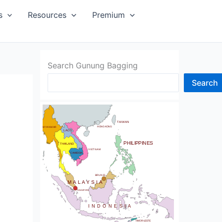
SIA
s
Resources
Premium
Search Gunung Bagging
Search
CHINA
BHUTAN
TAIWAN
NDIA
HONG KONG
MYANMAR
LAOS
PHILIPPINES
THAILAND
VIETNAM
CAMBODIA
SRI LANKA
BRUNEI
MALAYSIA
SINGAPORE
INDONESIA
TIMOR-LESTE