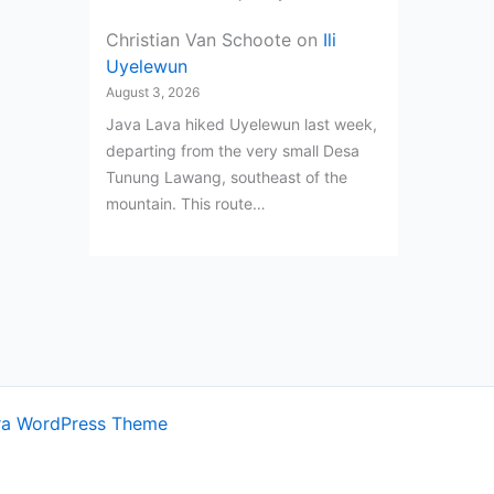
Christian Van Schoote
on
Ili
Uyelewun
August 3, 2026
Java Lava hiked Uyelewun last week,
departing from the very small Desa
Tunung Lawang, southeast of the
mountain. This route…
ra WordPress Theme