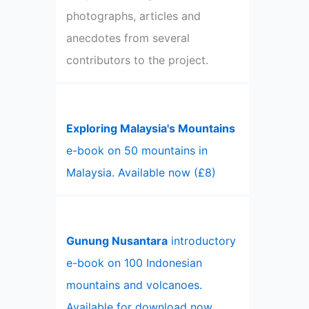
photographs, articles and
anecdotes from several
contributors to the project.
Exploring Malaysia's Mountains
e-book on 50 mountains in
Malaysia. Available now (£8)
Gunung Nusantara
introductory
e-book on 100 Indonesian
mountains and volcanoes.
Available for download now