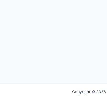
Copyright © 2026 G