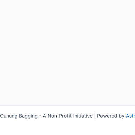
unung Bagging - A Non-Profit Initiative | Powered by
Ast