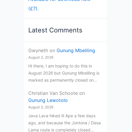
(£7)
.
Latest Comments
Gwyneth
on
Gunung Mbeliling
August 3, 2026
Hi there, I am hoping to do this in
August 2026 but Gunung Mbeliling is
marked as permanently closed on…
Christian Van Schoote
on
Gunung Lewotolo
August 3, 2026
Java Lava hiked Ili Ape a few days
ago, and because the Jontona / Desa
Lama route is completely closed…