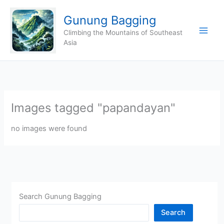
Skip
Gunung Bagging
to
content
Climbing the Mountains of Southeast
Asia
Images tagged "papandayan"
no images were found
Search Gunung Bagging
Search
CHINA