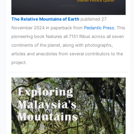
The Relative Mountains of Earth
published 27
November 2024 in paperback from
Pedantic Press
. This
pioneering book features all 7151 Ribus across all seven
continents of the planet, along with photographs,
articles and anecdotes from several contributors to the
project.