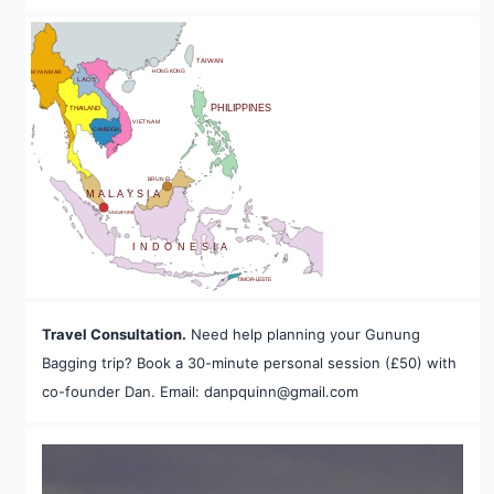
BHUTAN
TAIWAN
HONG KONG
MYANMAR
LAOS
PHILIPPINES
THAILAND
VIETNAM
CAMBODIA
A
BRUNEI
MALAYSIA
SINGAPORE
INDONESIA
TIMOR-LESTE
Travel Consultation.
Need help planning your Gunung
Bagging trip? Book a 30-minute personal session (£50) with
co-founder Dan. Email: danpquinn@gmail.com