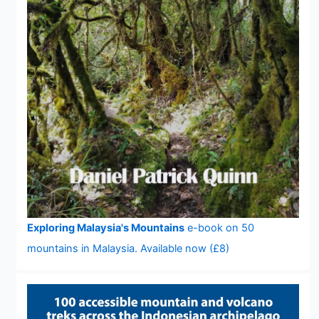
Exploring Malaysia's Mountains
e-book on 50
mountains in Malaysia. Available now (£8)