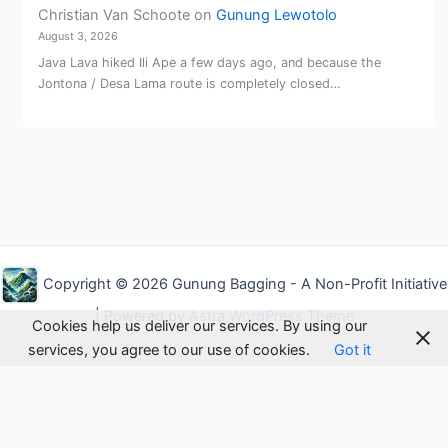
Christian Van Schoote
on
Gunung Lewotolo
August 3, 2026
Java Lava hiked Ili Ape a few days ago, and because the
Jontona / Desa Lama route is completely closed…
Copyright © 2026 Gunung Bagging - A Non-Profit Initiative
| Powered by
Astra WordPress Theme
Cookies help us deliver our services. By using our
services, you agree to our use of cookies.
Got it