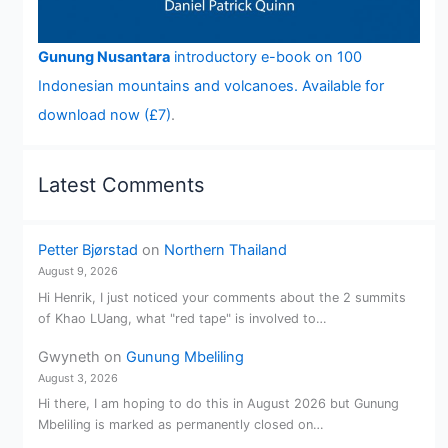
Gunung Nusantara
introductory e-book on 100
Indonesian mountains and volcanoes. Available for
download now (£7)
.
Latest Comments
Petter Bjørstad
on
Northern Thailand
August 9, 2026
Hi Henrik, I just noticed your comments about the 2 summits
of Khao LUang, what "red tape" is involved to…
Gwyneth
on
Gunung Mbeliling
August 3, 2026
Hi there, I am hoping to do this in August 2026 but Gunung
Mbeliling is marked as permanently closed on…