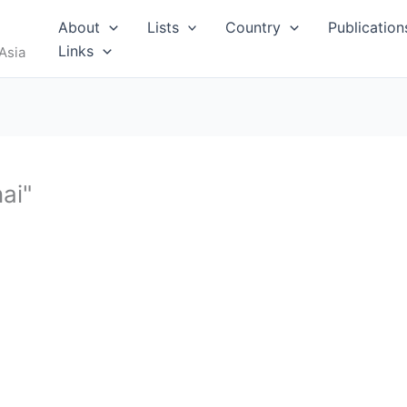
RUS
About
Lists
Country
Publication
Links
Asia
ai"
I
MALDIVES