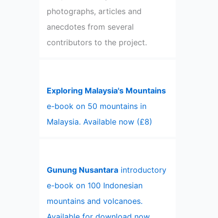
photographs, articles and
anecdotes from several
contributors to the project.
Exploring Malaysia's Mountains
e-book on 50 mountains in
Malaysia. Available now (£8)
Gunung Nusantara
introductory
e-book on 100 Indonesian
mountains and volcanoes.
Available for download now