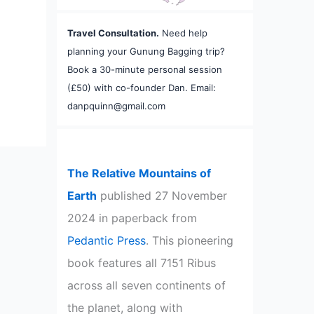
Travel Consultation.
Need help
planning your Gunung Bagging trip?
Book a 30-minute personal session
(£50) with co-founder Dan. Email:
danpquinn@gmail.com
The Relative Mountains of
Earth
published 27 November
2024 in paperback from
Pedantic Press
. This pioneering
book features all 7151 Ribus
across all seven continents of
the planet, along with