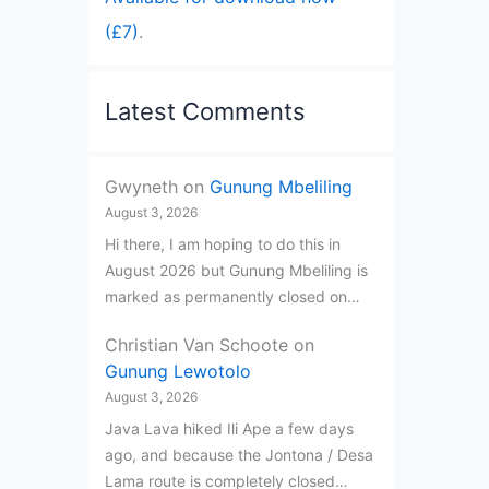
(£7)
.
Latest Comments
Gwyneth
on
Gunung Mbeliling
August 3, 2026
Hi there, I am hoping to do this in
August 2026 but Gunung Mbeliling is
marked as permanently closed on…
Christian Van Schoote
on
Gunung Lewotolo
August 3, 2026
Java Lava hiked Ili Ape a few days
ago, and because the Jontona / Desa
Lama route is completely closed…