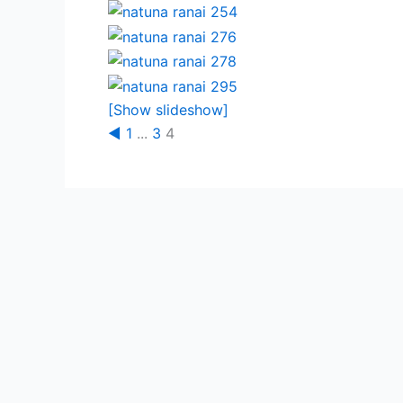
[Show slideshow]
◄
1
...
3
4