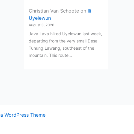
Christian Van Schoote
on
Ili
Uyelewun
August 3, 2026
Java Lava hiked Uyelewun last week,
departing from the very small Desa
Tunung Lawang, southeast of the
mountain. This route…
ra WordPress Theme