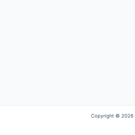
Copyright © 2026 G