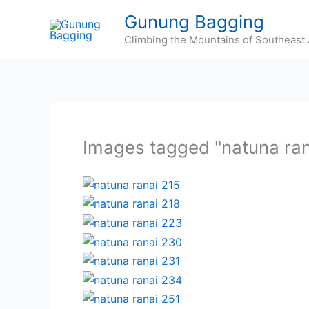
Skip
Gunung Bagging
to
Climbing the Mountains of Southeast 
content
Images tagged "natuna ran