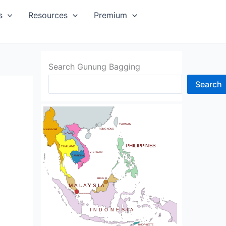
SIA
s
Resources
Premium
Search Gunung Bagging
Search
CHINA
BHUTAN
TAIWAN
NDIA
HONG KONG
MYANMAR
LAOS
PHILIPPINES
THAILAND
VIETNAM
CAMBODIA
SRI LANKA
BRUNEI
MALAYSIA
SINGAPORE
INDONESIA
TIMOR-LESTE