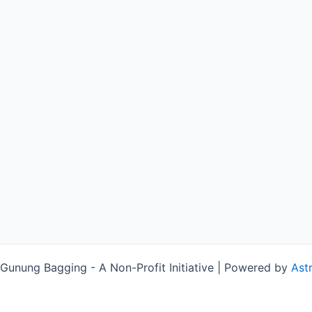
unung Bagging - A Non-Profit Initiative | Powered by
Ast