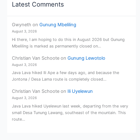
Latest Comments
Gwyneth
on
Gunung Mbeliling
August 3, 2026
Hi there, I am hoping to do this in August 2026 but Gunung
Mbeliling is marked as permanently closed on…
Christian Van Schoote
on
Gunung Lewotolo
August 3, 2026
Java Lava hiked Ili Ape a few days ago, and because the
Jontona / Desa Lama route is completely closed…
Christian Van Schoote
on
Ili Uyelewun
August 3, 2026
Java Lava hiked Uyelewun last week, departing from the very
small Desa Tunung Lawang, southeast of the mountain. This
route…