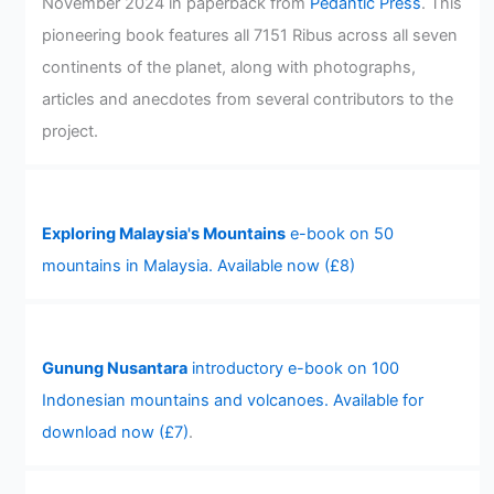
November 2024 in paperback from
Pedantic Press
. This
pioneering book features all 7151 Ribus across all seven
continents of the planet, along with photographs,
articles and anecdotes from several contributors to the
project.
Exploring Malaysia's Mountains
e-book on 50
mountains in Malaysia. Available now (£8)
Gunung Nusantara
introductory e-book on 100
Indonesian mountains and volcanoes. Available for
download now (£7)
.