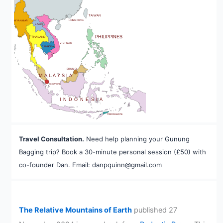
BHUTAN
TAIWAN
HONG KONG
MYANMAR
LAOS
PHILIPPINES
THAILAND
VIETNAM
CAMBODIA
A
BRUNEI
MALAYSIA
SINGAPORE
INDONESIA
TIMOR-LESTE
Travel Consultation.
Need help planning your Gunung
Bagging trip? Book a 30-minute personal session (£50) with
co-founder Dan. Email: danpquinn@gmail.com
The Relative Mountains of Earth
published 27