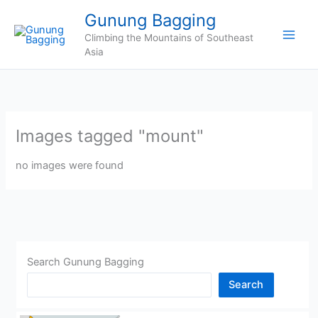
Skip
Gunung Bagging
to
Climbing the Mountains of Southeast
content
Asia
Images tagged "mount"
no images were found
Search Gunung Bagging
Search
CHINA